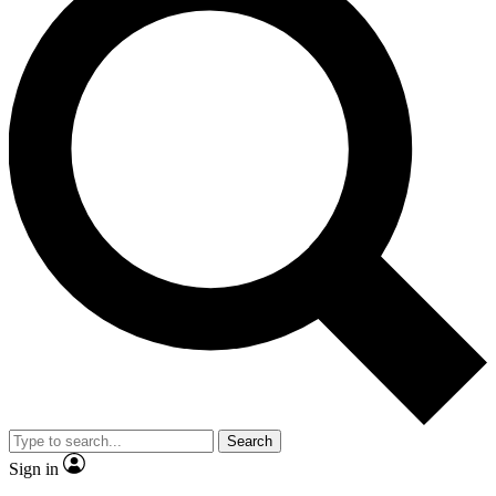
Search
Sign in