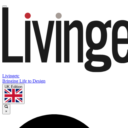
Livingetc
Bringing Life to Design
UK Edition
×