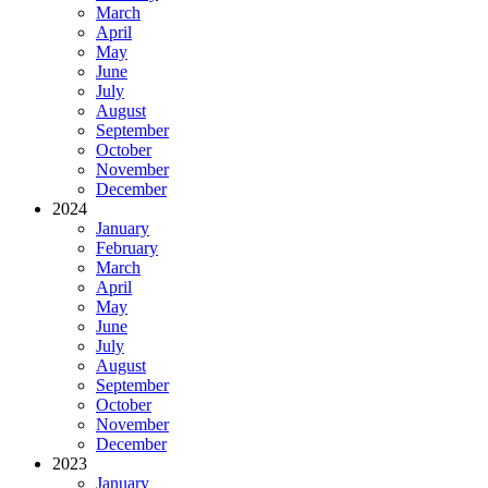
March
April
May
June
July
August
September
October
November
December
2024
January
February
March
April
May
June
July
August
September
October
November
December
2023
January