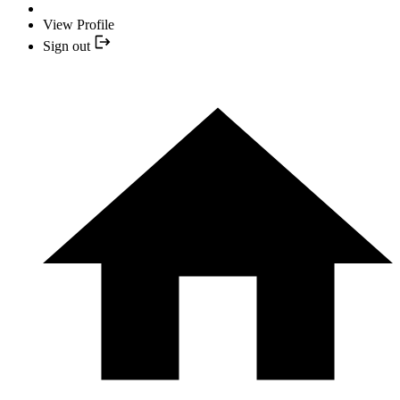
View Profile
Sign out