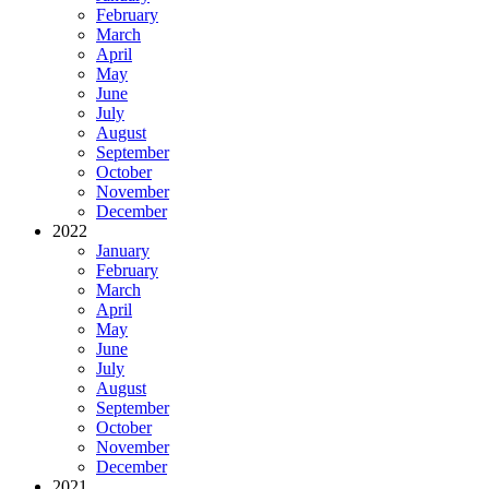
February
March
April
May
June
July
August
September
October
November
December
2022
January
February
March
April
May
June
July
August
September
October
November
December
2021