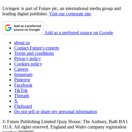
Livingetc is part of Future plc, an international media group and
leading digital publisher.
Visit our corporate site
.
Add as a preferred source on Google
about us
Contact Future's experts
Terms and conditions
Privacy policy
Cookies policy
Careers
Instagram
Pinterest
Facebook
TikTok
Threads
X
Flipboard
Do not sell or share my personal information
© Future Publishing Limited Quay House, The Ambury, Bath BA1
1UA. All rights reserved. England and Wales company registration