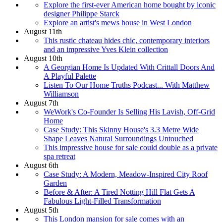
Explore the first-ever American home bought by iconic
designer Philippe Starck
Explore an artist's mews house in West London
August 11th
This rustic chateau hides chic, contemporary interiors
and an impressive Yves Klein collection
August 10th
A Georgian Home Is Updated With Crittall Doors And
A Playful Palette
Listen To Our Home Truths Podcast... With Matthew
Williamson
August 7th
WeWork's Co-Founder Is Selling His Lavish, Off-Grid
Home
Case Study: This Skinny House's 3.3 Metre Wide
Shape Leaves Natural Surroundings Untouched
This impressive house for sale could double as a private
spa retreat
August 6th
Case Study: A Modern, Meadow-Inspired City Roof
Garden
Before & After: A Tired Notting Hill Flat Gets A
Fabulous Light-Filled Transformation
August 5th
This London mansion for sale comes with an