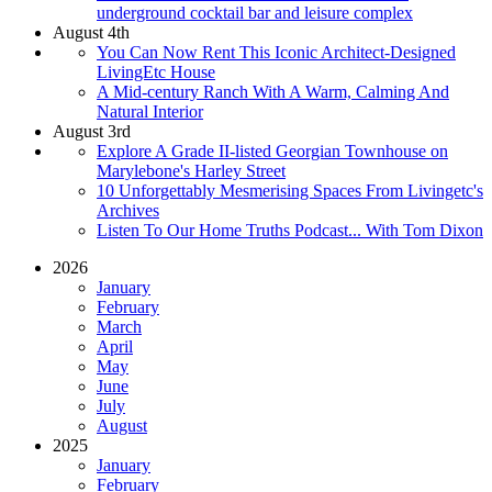
underground cocktail bar and leisure complex
August 4th
You Can Now Rent This Iconic Architect-Designed
LivingEtc House
A Mid-century Ranch With A Warm, Calming And
Natural Interior
August 3rd
Explore A Grade II-listed Georgian Townhouse on
Marylebone's Harley Street
10 Unforgettably Mesmerising Spaces From Livingetc's
Archives
Listen To Our Home Truths Podcast... With Tom Dixon
2026
January
February
March
April
May
June
July
August
2025
January
February