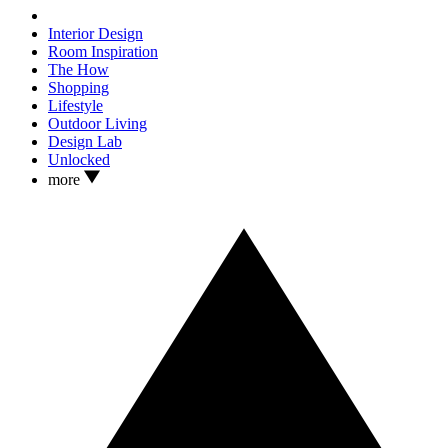
Interior Design
Room Inspiration
The How
Shopping
Lifestyle
Outdoor Living
Design Lab
Unlocked
more