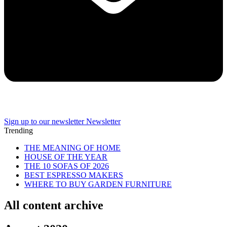
Sign up to our newsletter
Newsletter
Trending
THE MEANING OF HOME
HOUSE OF THE YEAR
THE 10 SOFAS OF 2026
BEST ESPRESSO MAKERS
WHERE TO BUY GARDEN FURNITURE
All content archive