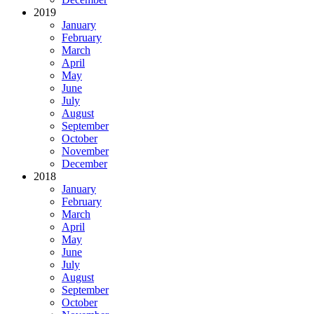
2019
January
February
March
April
May
June
July
August
September
October
November
December
2018
January
February
March
April
May
June
July
August
September
October