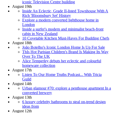
iconic Television Centre building
August 19th
Inside An Eclectic, Grade II-listed Townhouse With A
Rich 'Bloomsbury Set' History
Explore a modern converted lighthouse home in
London
Inside a surfer's modern and minimalist beach-front
cabin in New Zealand
10 Covetable Kitchen Must-Haves For Budding Chefs
August 18th
João Botelho's Iconic London Home Is Up For Sale
ThIs Hot Parisian Children's Brand Is Making Its Way
Over To The UK
Alice Temperley debuts her eclectic and colourful
homeware collection
August 17th
Listen To Our Home Truths Podcast... With Tricia
Guild
August 14th
Urban glamour #70: explore a penthouse apartment In a
converted brewery
August 13th
6 luxury celebrity bathrooms to steal on-trend design
ideas from
August 12th