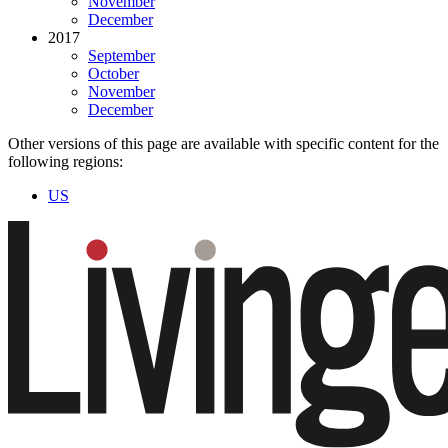
November
December
2017
September
October
November
December
Other versions of this page are available with specific content for the
following regions:
US