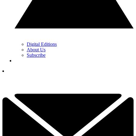
Digital Editions
About Us
Subscribe