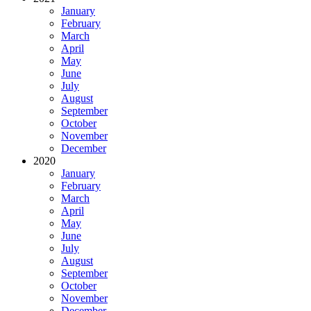
January
February
March
April
May
June
July
August
September
October
November
December
2020
January
February
March
April
May
June
July
August
September
October
November
December