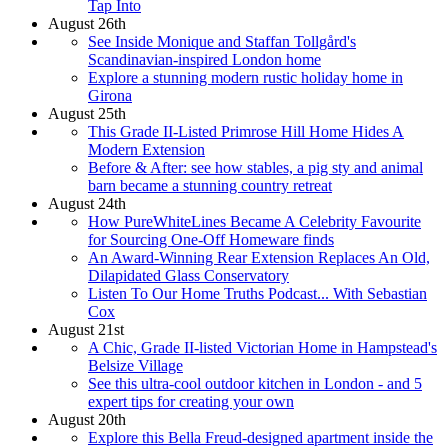
Tap Into
August 26th
See Inside Monique and Staffan Tollgård's
Scandinavian-inspired London home
Explore a stunning modern rustic holiday home in
Girona
August 25th
This Grade II-Listed Primrose Hill Home Hides A
Modern Extension
Before & After: see how stables, a pig sty and animal
barn became a stunning country retreat
August 24th
How PureWhiteLines Became A Celebrity Favourite
for Sourcing One-Off Homeware finds
An Award-Winning Rear Extension Replaces An Old,
Dilapidated Glass Conservatory
Listen To Our Home Truths Podcast... With Sebastian
Cox
August 21st
A Chic, Grade II-listed Victorian Home in Hampstead's
Belsize Village
See this ultra-cool outdoor kitchen in London - and 5
expert tips for creating your own
August 20th
Explore this Bella Freud-designed apartment inside the