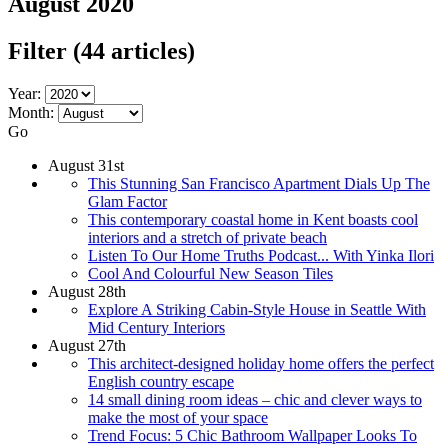
August 2020
Filter
(44 articles)
Year:
Month:
Go
August 31st
This Stunning San Francisco Apartment Dials Up The
Glam Factor
This contemporary coastal home in Kent boasts cool
interiors and a stretch of private beach
Listen To Our Home Truths Podcast... With Yinka Ilori
Cool And Colourful New Season Tiles
August 28th
Explore A Striking Cabin-Style House in Seattle With
Mid Century Interiors
August 27th
This architect-designed holiday home offers the perfect
English country escape
14 small dining room ideas – chic and clever ways to
make the most of your space
Trend Focus: 5 Chic Bathroom Wallpaper Looks To