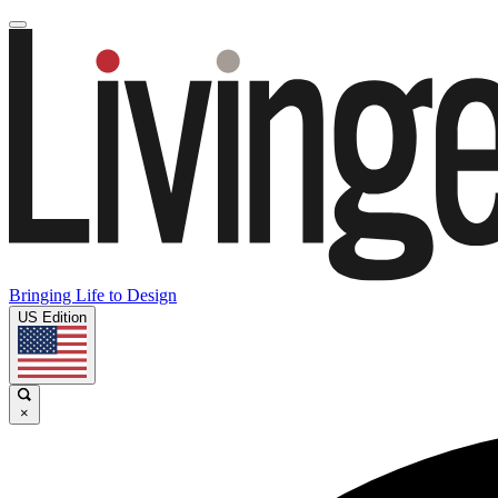
Bringing Life to Design
US Edition
×