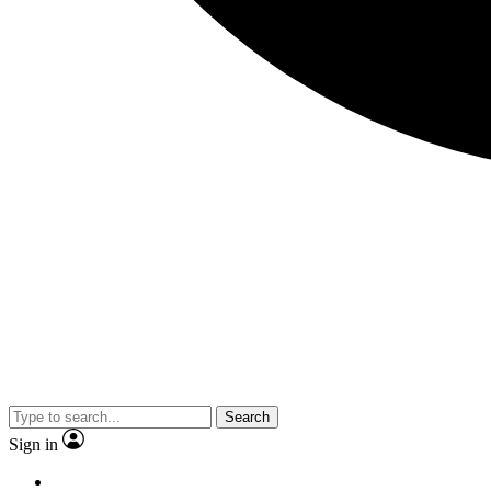
Search
Sign in