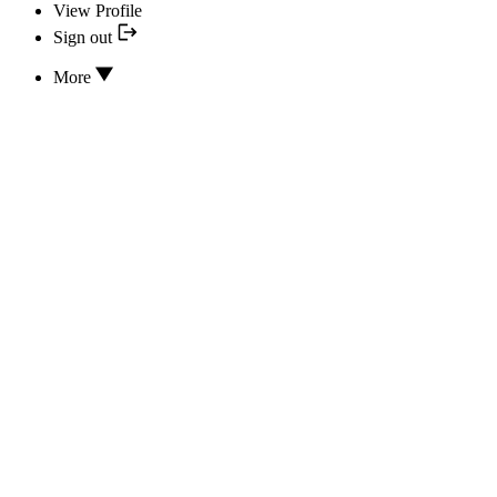
View Profile
Sign out
More