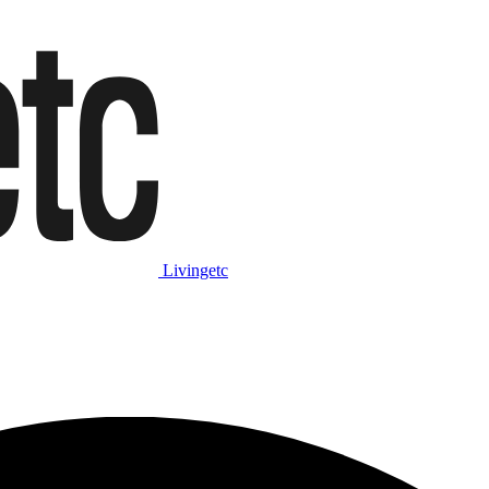
Livingetc