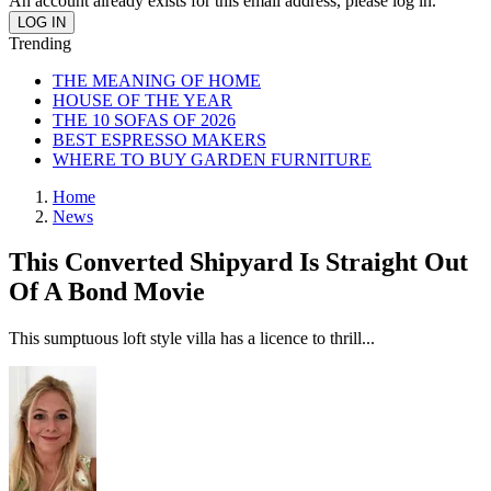
An account already exists for this email address, please log in.
Trending
THE MEANING OF HOME
HOUSE OF THE YEAR
THE 10 SOFAS OF 2026
BEST ESPRESSO MAKERS
WHERE TO BUY GARDEN FURNITURE
Home
News
This Converted Shipyard Is Straight Out
Of A Bond Movie
This sumptuous loft style villa has a licence to thrill...