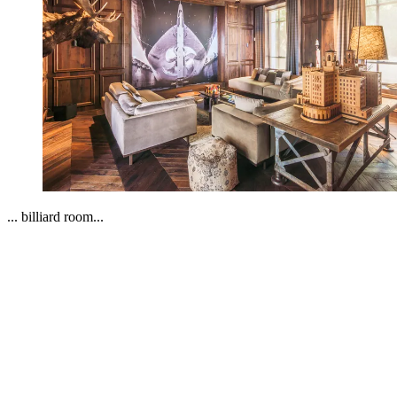
... billiard room...