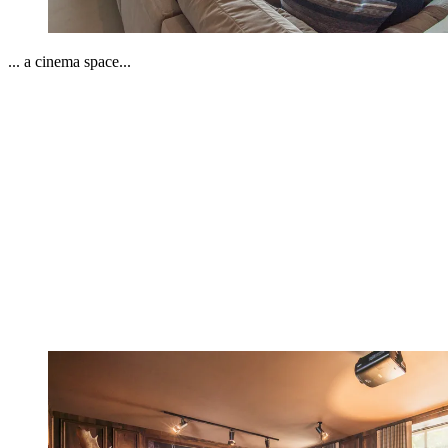
... a cinema space...