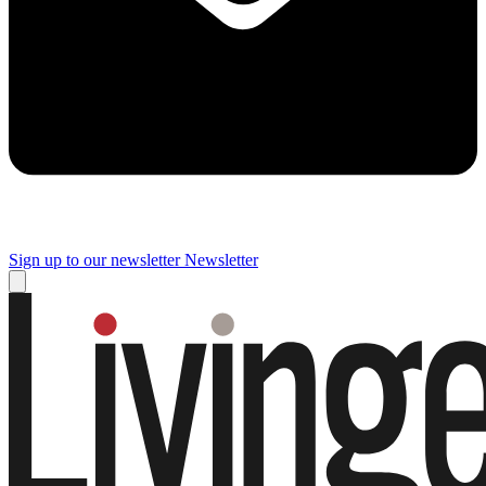
Sign up to our newsletter
Newsletter