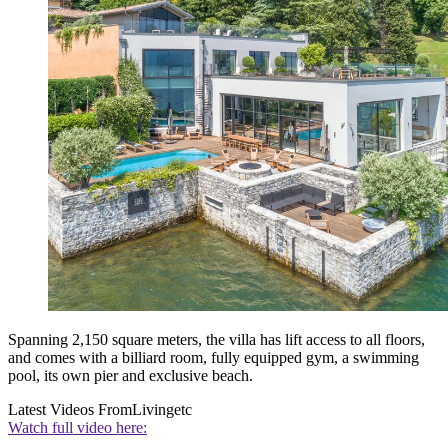
Spanning 2,150 square meters, the villa has lift access to all floors,
and comes with a billiard room, fully equipped gym, a swimming
pool, its own pier and exclusive beach.
Latest Videos From
Livingetc
Watch full video here: