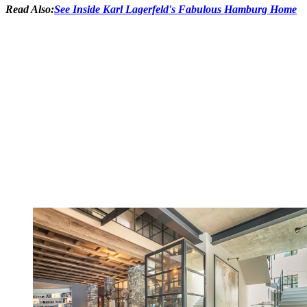
Read Also:
See Inside Karl Lagerfeld's Fabulous Hamburg Home