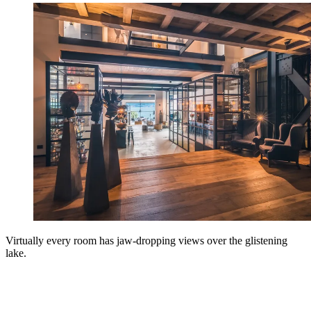
Virtually every room has jaw-dropping views over the glistening
lake.