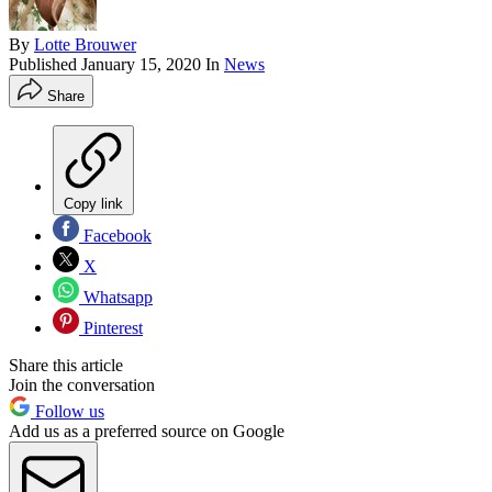
By
Lotte Brouwer
Published
January 15, 2020
In
News
Share
Copy link
Facebook
X
Whatsapp
Pinterest
Share this article
Join the conversation
Follow us
Add us as a preferred source on Google