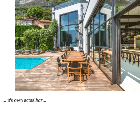
... it's own actual
bar
...