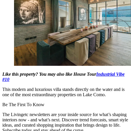
Like this property? You may also like House Tour
Industrial Vibe
#10
This modern and luxurious villa stands directly on the water and is
one of the most extraordinary properties on Lake Como.
Be The First To Know
The Livingetc newsletters are your inside source for what’s shaping
interiors now - and what’s next. Discover trend forecasts, smart style
ideas, and curated shopping inspiration that brings design to life.
Subscribe today and stay ahead of the curve.