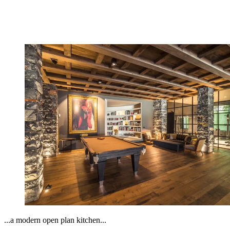
...a modern open plan kitchen...