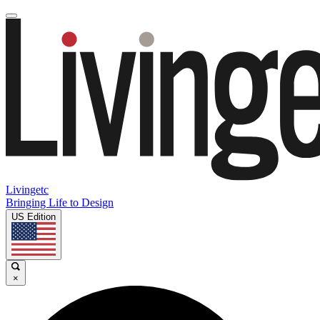
Livingetc
Bringing Life to Design
US Edition
×