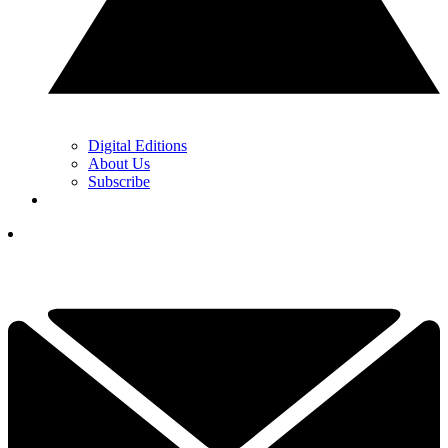
Digital Editions
About Us
Subscribe