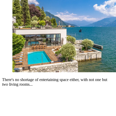
There's no shortage of entertaining space either, with not one but
two
living rooms...