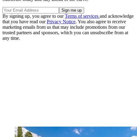
By signing up, you agree to our
Terms of services
and acknowledge
that you have read our
Privacy Notice
. You also agree to receive
marketing emails from us that may include promotions from our
trusted partners and sponsors, which you can unsubscribe from at
any time.