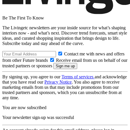
Be The First To Know
The Livingetc newsletters are your inside source for what’s shaping
interiors now - and what’s next. Discover trend forecasts, smart style
ideas, and curated shopping inspiration that brings design to life.
Subscribe today and stay ahead of the curve.
Contact me with news and offers
from other Future brands
Receive email from us on behalf of our
trusted partners or sponsors
By signing up, you agree to our
Terms of services
and acknowledge
that you have read our
Privacy Notice
. You also agree to receive
marketing emails from us that may include promotions from our
trusted partners and sponsors, which you can unsubscribe from at
any time.
You are now subscribed
Your newsletter sign-up was successful