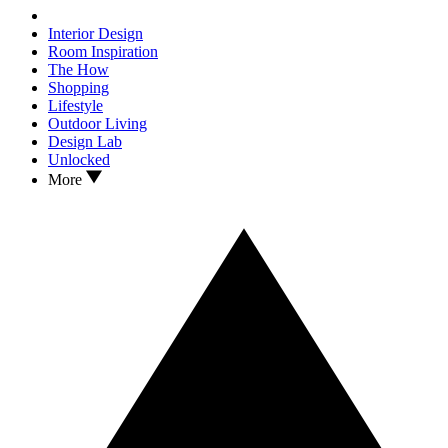
Interior Design
Room Inspiration
The How
Shopping
Lifestyle
Outdoor Living
Design Lab
Unlocked
More