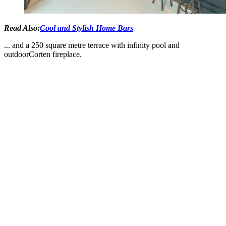
Read Also:
Cool and Stylish Home Bars
... and a 250 square metre terrace with infinity pool and
outdoorCorten fireplace.