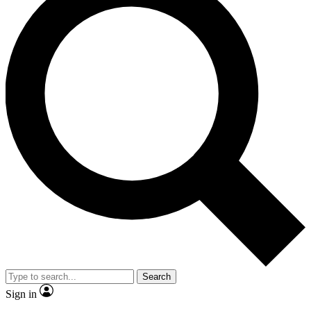
Search
Sign in