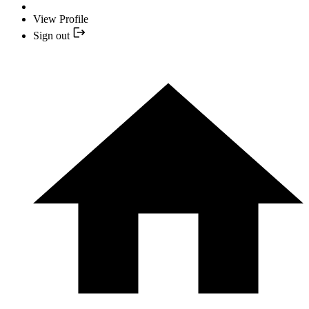
View Profile
Sign out