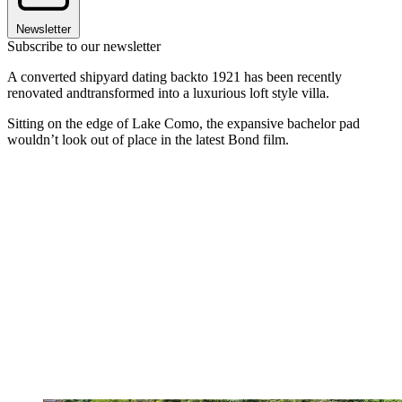
Newsletter
Subscribe to our newsletter
A converted shipyard dating backto 1921 has been recently
renovated andtransformed into a luxurious loft style villa.
Sitting on the edge of Lake Como, the expansive bachelor pad
wouldn’t look out of place in the latest Bond film.