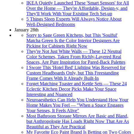
IKEA Quietly Launched These 'Smart Sensors' for All
Over the Home — They're Affordable, Design-y, and
They'll Work With Your Existing Tech Set-up
5 Things Sleep Experts Will Always Notice About
Well-Designed Bedrooms
January 28th
Sorry to Sage Green Kitchens, but This 'Soulful'
Matcha Green Is the Color Interior Designers Are
Picking for Cabinets Right Now
They're Not Just White Walls — These 12 Neutral
Color Schemes, Taken From Richly-Layered Real
Spaces, Are Pure Inspiration for Pared-Back Palettes
I Swore This 'Hotel Bed' Lighting Was Reserved for
Custom Headboards Only, but This Freestanding
Frame Comes With It Already Built-In
Forget Matching Toaster and Kettle Sets — These 24
Eclectic Kitchen Decor Picks Make Your Space
Interesting and Nuanced
Neuroaesthetics Can Help You Understand How Your
Home Makes You Feel — "When a Space Engages
Your Senses, It Feels Alive"
Most Bathroom Storage Mirrors Are Basic and Bland,
but Anthropologie Has Loads Right Now That Are As
Beautiful as They Are Practical
My Favorite Eco Paint Brand Is Betting on Two Colors