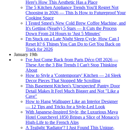
Here's How This Aesthetic Has a Place
The 5 Kitchen Appliance Trends You'll Regret Not
Choosing in 2026 — This Is How to Futureproof Your
Cooking Space
I Tested Smeg's New Cold Brew Coffee Machine, and
It's Getting (Nearly) 5 Stars — It Cuts the Process
Down From 24 Hours to 'Just 5 Minutes'
I'm Stuck on a Late Night Sleep Cycle, How Can I
Reset It? 6 Things You Can Do to Get You Back on
Track for 2026
January 19th
I've Just Come Back from Paris Déco Off 2026 —
These Are the 3 Big Trends I Can't Stop Thinking
About
How to Style a 'Contemporary' Kitchen — 24 Sleek
Decor Pieces That Stopped Me Scrolling
This Basement Kitchen's 'Unexpected' Pantry Door
Detail Makes It Feel Much Bigger and Not "Like a
Cave"
How to Hang Wallpaper Like an Interior Designer
— 12 Tips and Tricks for a Style-Led Look
With Japanese-Inspired Style, the Luxurious Maya
Hotel Courchevel 1850 Brings a Slice of Monaco's
High-Life to the French Alps
A Tealight 'Radiator'? I Just Found This Unique,