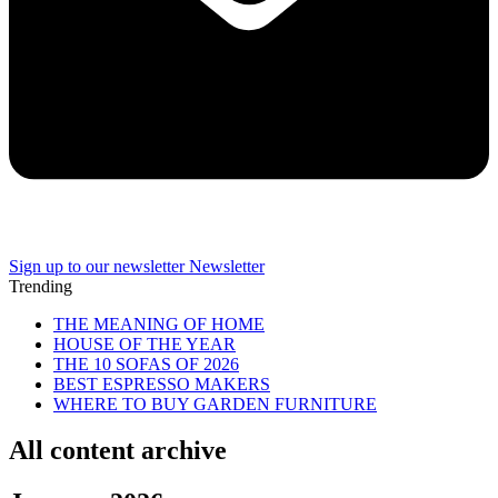
Sign up to our newsletter
Newsletter
Trending
THE MEANING OF HOME
HOUSE OF THE YEAR
THE 10 SOFAS OF 2026
BEST ESPRESSO MAKERS
WHERE TO BUY GARDEN FURNITURE
All content archive