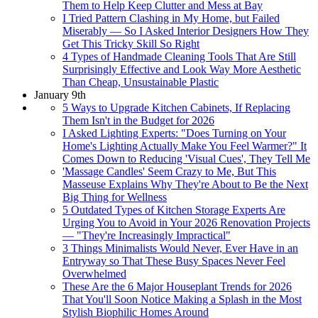
Them to Help Keep Clutter and Mess at Bay
I Tried Pattern Clashing in My Home, but Failed
Miserably — So I Asked Interior Designers How They
Get This Tricky Skill So Right
4 Types of Handmade Cleaning Tools That Are Still
Surprisingly Effective and Look Way More Aesthetic
Than Cheap, Unsustainable Plastic
January 9th
5 Ways to Upgrade Kitchen Cabinets, If Replacing
Them Isn't in the Budget for 2026
I Asked Lighting Experts: "Does Turning on Your
Home's Lighting Actually Make You Feel Warmer?" It
Comes Down to Reducing 'Visual Cues', They Tell Me
'Massage Candles' Seem Crazy to Me, But This
Masseuse Explains Why They're About to Be the Next
Big Thing for Wellness
5 Outdated Types of Kitchen Storage Experts Are
Urging You to Avoid in Your 2026 Renovation Projects
— "They're Increasingly Impractical"
3 Things Minimalists Would Never, Ever Have in an
Entryway so That These Busy Spaces Never Feel
Overwhelmed
These Are the 6 Major Houseplant Trends for 2026
That You'll Soon Notice Making a Splash in the Most
Stylish Biophilic Homes Around