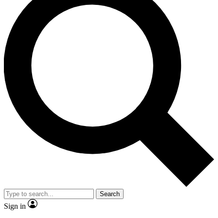
Search
Sign in