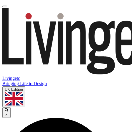
Livingetc
Bringing Life to Design
UK Edition
×