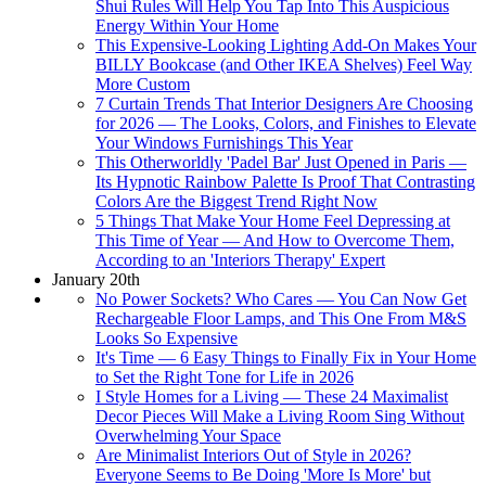
Shui Rules Will Help You Tap Into This Auspicious
Energy Within Your Home
This Expensive-Looking Lighting Add-On Makes Your
BILLY Bookcase (and Other IKEA Shelves) Feel Way
More Custom
7 Curtain Trends That Interior Designers Are Choosing
for 2026 — The Looks, Colors, and Finishes to Elevate
Your Windows Furnishings This Year
This Otherworldly 'Padel Bar' Just Opened in Paris —
Its Hypnotic Rainbow Palette Is Proof That Contrasting
Colors Are the Biggest Trend Right Now
5 Things That Make Your Home Feel Depressing at
This Time of Year — And How to Overcome Them,
According to an 'Interiors Therapy' Expert
January 20th
No Power Sockets? Who Cares — You Can Now Get
Rechargeable Floor Lamps, and This One From M&S
Looks So Expensive
It's Time — 6 Easy Things to Finally Fix in Your Home
to Set the Right Tone for Life in 2026
I Style Homes for a Living — These 24 Maximalist
Decor Pieces Will Make a Living Room Sing Without
Overwhelming Your Space
Are Minimalist Interiors Out of Style in 2026?
Everyone Seems to Be Doing 'More Is More' but