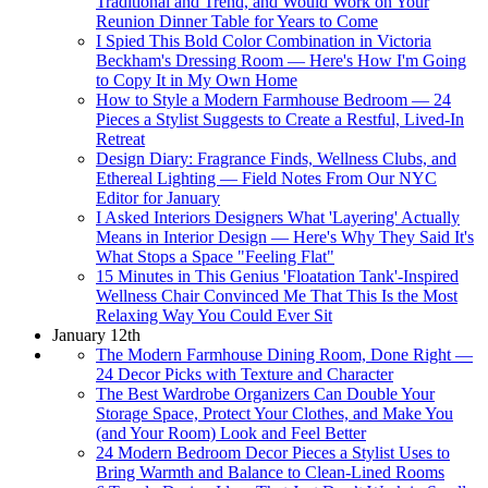
Traditional and Trend, and Would Work on Your
Reunion Dinner Table for Years to Come
I Spied This Bold Color Combination in Victoria
Beckham's Dressing Room — Here's How I'm Going
to Copy It in My Own Home
How to Style a Modern Farmhouse Bedroom — 24
Pieces a Stylist Suggests to Create a Restful, Lived-In
Retreat
Design Diary: Fragrance Finds, Wellness Clubs, and
Ethereal Lighting — Field Notes From Our NYC
Editor for January
I Asked Interiors Designers What 'Layering' Actually
Means in Interior Design — Here's Why They Said It's
What Stops a Space "Feeling Flat"
15 Minutes in This Genius 'Floatation Tank'-Inspired
Wellness Chair Convinced Me That This Is the Most
Relaxing Way You Could Ever Sit
January 12th
The Modern Farmhouse Dining Room, Done Right —
24 Decor Picks with Texture and Character
The Best Wardrobe Organizers Can Double Your
Storage Space, Protect Your Clothes, and Make You
(and Your Room) Look and Feel Better
24 Modern Bedroom Decor Pieces a Stylist Uses to
Bring Warmth and Balance to Clean-Lined Rooms