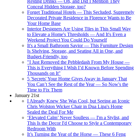
Resting Drinks — Oh, and Did I Mention They
Conceal Hidden Storage, too?
Forget Traditional Hotels — This Secluded, Supremely
Decorated Private Residence in Florence Wants to Be
Your Home Base
Interior Designers Are Using Tiles in This Small Way
to Elevate a Home's Thresholds — And It's Even a
Weekend Project You Could Do Yourself
It's a Small Bathroom Savior — This Furniture Design
Is Shelving, Storage, and Seating All in One, and
Budget-Friendly, too
"I Just Removed the Pebbledash From My House —
This is Everything I Wish I’d Known Before Spending
Thousands on It"
5 'Secrets' Your Home Gives Away in January That
You Can’t See the Rest of the Year — So Now's the
Time to Fix Them
January 21st
I Already Knew She Was Cool, but Seeing an Iconic
Chris Wolston Wicker Chair in Dua Lipa's Home
Sealed the Deal For Me
‘Elevated Calm’ Never Soulless — I'm a Stylist, and
This Is the Decor I'd Choose to Style a Contemporary
Bedroom With
It’s Turning the Year of the Horse — These 6 Feng