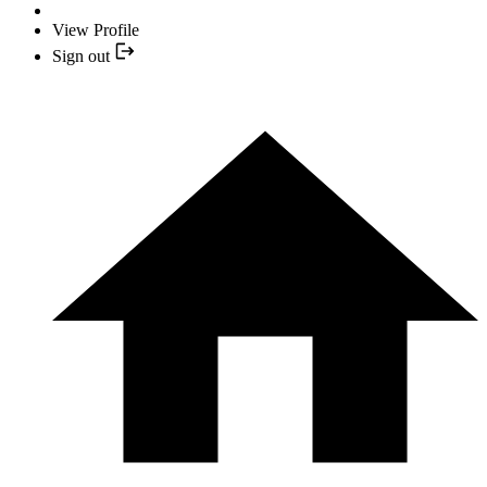
View Profile
Sign out