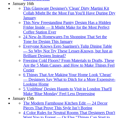
January 16th
This Glassware Designer's 'Clean' Dirty Martini Kit
Collab Might Be the Most Fun You'll Have During Dry
January
This New Freestanding Pantry Design Has a Hidden
Fridge Inside — It Might Make for the Most Perfect
Coffee Station Ever
24 New-In Homewares I'm Shopping That Set the
Tone for Design This January
Everyone Knows Eero Saarinen's Tulip Dining Table
— So Why Not Try These Lesser-Known, but Just as
Brilliant Designs Instead?
Freezing Cold Floors? From Materials to Drafts, These
Are the 5 Main Causes, and How to Make Things Feel
Cozier
6 Things That Are Making Your Home Look 'Cheap'
— Designers Say What to Ditch for a More Expensive-
Looking Home
5 'Uplifting' Design Haunts to Visit in London That'll
Make 'Blue Monday' Feel Less Depressing
January 15th
The Modern Farmhouse Kitchen Edit — 24 Decor
Pieces That Prove This Style Isn’t Boring
4 Color Rules for Neutral Rooms That Designers Don't
Want You to Forget — Or Else "Things Can Start to