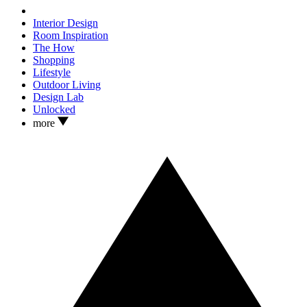
Interior Design
Room Inspiration
The How
Shopping
Lifestyle
Outdoor Living
Design Lab
Unlocked
more