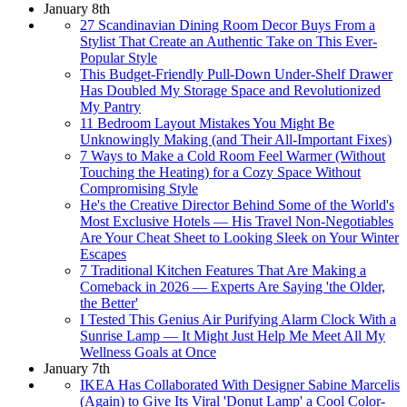
January 8th
27 Scandinavian Dining Room Decor Buys From a
Stylist That Create an Authentic Take on This Ever-
Popular Style
This Budget-Friendly Pull-Down Under-Shelf Drawer
Has Doubled My Storage Space and Revolutionized
My Pantry
11 Bedroom Layout Mistakes You Might Be
Unknowingly Making (and Their All-Important Fixes)
7 Ways to Make a Cold Room Feel Warmer (Without
Touching the Heating) for a Cozy Space Without
Compromising Style
He's the Creative Director Behind Some of the World's
Most Exclusive Hotels — His Travel Non-Negotiables
Are Your Cheat Sheet to Looking Sleek on Your Winter
Escapes
7 Traditional Kitchen Features That Are Making a
Comeback in 2026 — Experts Are Saying 'the Older,
the Better'
I Tested This Genius Air Purifying Alarm Clock With a
Sunrise Lamp — It Might Just Help Me Meet All My
Wellness Goals at Once
January 7th
IKEA Has Collaborated With Designer Sabine Marcelis
(Again) to Give Its Viral 'Donut Lamp' a Cool Color-