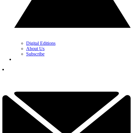
Digital Editions
About Us
Subscribe