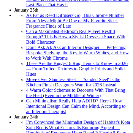
Last Place That Has It
January 25th
As Far as Reed Diffusers Go, This Chrome Number
From Alessi Might Be One of My Favorite Sleek
Fragrance Finds of Late
Can a Maximalist Bedroom Really Feel Restful
Enough? This Is How a Stylist Dresses a Space With
Bold Character
Don't Ask AI, Ask an Interior Designer — Perfecting
Bespoke Shelving, the Key to Warm Whites, and How
to Work With Chrome
These Are the Biggest 6 Rug Trends to Know in 2026
— From Tufted Textures to Graphic Prints and Solid
Hues
Move Over Stainless Steel — 'Sanded Steel' Is the
Kitchen Finish Designers Want for 2026 Instead
4 Warm Color Schemes to Decorate With That Bring
the Heat (Even in the Middle of Winter)
Can Minimalism Really Help ADHD? Here's How
Intentional Design Can Calm the Mind, According to
an Interiors Therapist
January 24th
I’m Convinced the Minimalist Design of Habitat’s Kota
Sofa Bed is What Ensures Its Enduring Appeal —
Hundreds of Reviewers Have Rated It Nearly 5 Stars