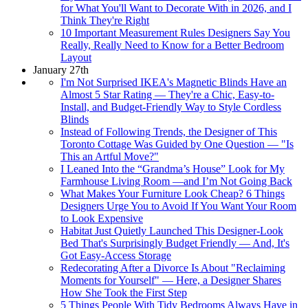
for What You'll Want to Decorate With in 2026, and I
Think They're Right
10 Important Measurement Rules Designers Say You
Really, Really Need to Know for a Better Bedroom
Layout
January 27th
I'm Not Surprised IKEA's Magnetic Blinds Have an
Almost 5 Star Rating — They're a Chic, Easy-to-
Install, and Budget-Friendly Way to Style Cordless
Blinds
Instead of Following Trends, the Designer of This
Toronto Cottage Was Guided by One Question — "Is
This an Artful Move?"
I Leaned Into the “Grandma’s House” Look for My
Farmhouse Living Room —and I’m Not Going Back
What Makes Your Furniture Look Cheap? 6 Things
Designers Urge You to Avoid If You Want Your Room
to Look Expensive
Habitat Just Quietly Launched This Designer-Look
Bed That's Surprisingly Budget Friendly — And, It's
Got Easy-Access Storage
Redecorating After a Divorce Is About "Reclaiming
Moments for Yourself" — Here, a Designer Shares
How She Took the First Step
5 Things People With Tidy Bedrooms Always Have in