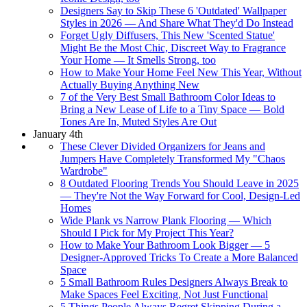
Designers Say to Skip These 6 'Outdated' Wallpaper
Styles in 2026 — And Share What They'd Do Instead
Forget Ugly Diffusers, This New 'Scented Statue'
Might Be the Most Chic, Discreet Way to Fragrance
Your Home — It Smells Strong, too
How to Make Your Home Feel New This Year, Without
Actually Buying Anything New
7 of the Very Best Small Bathroom Color Ideas to
Bring a New Lease of Life to a Tiny Space — Bold
Tones Are In, Muted Styles Are Out
January 4th
These Clever Divided Organizers for Jeans and
Jumpers Have Completely Transformed My "Chaos
Wardrobe"
8 Outdated Flooring Trends You Should Leave in 2025
— They're Not the Way Forward for Cool, Design-Led
Homes
Wide Plank vs Narrow Plank Flooring — Which
Should I Pick for My Project This Year?
How to Make Your Bathroom Look Bigger — 5
Designer-Approved Tricks To Create a More Balanced
Space
5 Small Bathroom Rules Designers Always Break to
Make Spaces Feel Exciting, Not Just Functional
5 Things People Always Regret Skipping During a