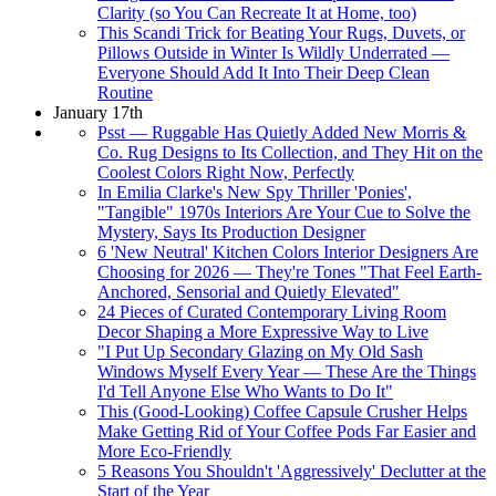
Clarity (so You Can Recreate It at Home, too)
This Scandi Trick for Beating Your Rugs, Duvets, or
Pillows Outside in Winter Is Wildly Underrated —
Everyone Should Add It Into Their Deep Clean
Routine
January 17th
Psst — Ruggable Has Quietly Added New Morris &
Co. Rug Designs to Its Collection, and They Hit on the
Coolest Colors Right Now, Perfectly
In Emilia Clarke's New Spy Thriller 'Ponies',
"Tangible" 1970s Interiors Are Your Cue to Solve the
Mystery, Says Its Production Designer
6 'New Neutral' Kitchen Colors Interior Designers Are
Choosing for 2026 — They're Tones "That Feel Earth-
Anchored, Sensorial and Quietly Elevated"
24 Pieces of Curated Contemporary Living Room
Decor Shaping a More Expressive Way to Live
"I Put Up Secondary Glazing on My Old Sash
Windows Myself Every Year — These Are the Things
I'd Tell Anyone Else Who Wants to Do It"
This (Good-Looking) Coffee Capsule Crusher Helps
Make Getting Rid of Your Coffee Pods Far Easier and
More Eco-Friendly
5 Reasons You Shouldn't 'Aggressively' Declutter at the
Start of the Year