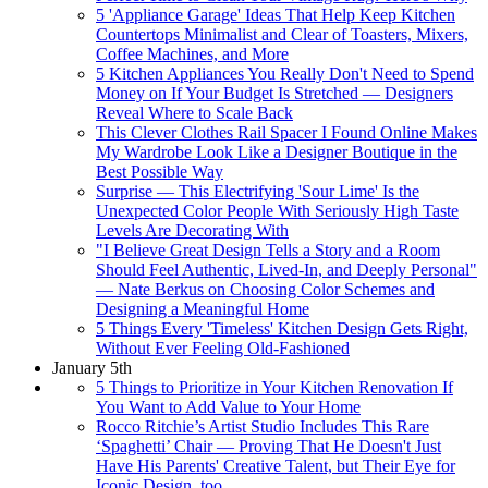
5 'Appliance Garage' Ideas That Help Keep Kitchen
Countertops Minimalist and Clear of Toasters, Mixers,
Coffee Machines, and More
5 Kitchen Appliances You Really Don't Need to Spend
Money on If Your Budget Is Stretched — Designers
Reveal Where to Scale Back
This Clever Clothes Rail Spacer I Found Online Makes
My Wardrobe Look Like a Designer Boutique in the
Best Possible Way
Surprise — This Electrifying 'Sour Lime' Is the
Unexpected Color People With Seriously High Taste
Levels Are Decorating With
"I Believe Great Design Tells a Story and a Room
Should Feel Authentic, Lived-In, and Deeply Personal"
— Nate Berkus on Choosing Color Schemes and
Designing a Meaningful Home
5 Things Every 'Timeless' Kitchen Design Gets Right,
Without Ever Feeling Old-Fashioned
January 5th
5 Things to Prioritize in Your Kitchen Renovation If
You Want to Add Value to Your Home
Rocco Ritchie’s Artist Studio Includes This Rare
‘Spaghetti’ Chair — Proving That He Doesn't Just
Have His Parents' Creative Talent, but Their Eye for
Iconic Design, too