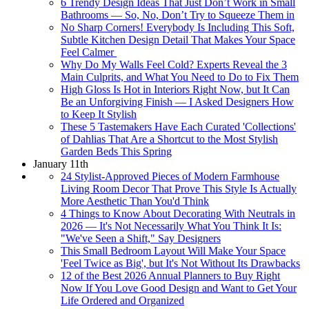
6 Trendy Design Ideas That Just Don’t Work in Small
Bathrooms — So, No, Don’t Try to Squeeze Them in
No Sharp Corners! Everybody Is Including This Soft,
Subtle Kitchen Design Detail That Makes Your Space
Feel Calmer
Why Do My Walls Feel Cold? Experts Reveal the 3
Main Culprits, and What You Need to Do to Fix Them
High Gloss Is Hot in Interiors Right Now, but It Can
Be an Unforgiving Finish — I Asked Designers How
to Keep It Stylish
These 5 Tastemakers Have Each Curated 'Collections'
of Dahlias That Are a Shortcut to the Most Stylish
Garden Beds This Spring
January 11th
24 Stylist-Approved Pieces of Modern Farmhouse
Living Room Decor That Prove This Style Is Actually
More Aesthetic Than You'd Think
4 Things to Know About Decorating With Neutrals in
2026 — It's Not Necessarily What You Think It Is:
"We've Seen a Shift," Say Designers
This Small Bedroom Layout Will Make Your Space
'Feel Twice as Big', but It's Not Without Its Drawbacks
12 of the Best 2026 Annual Planners to Buy Right
Now If You Love Good Design and Want to Get Your
Life Ordered and Organized