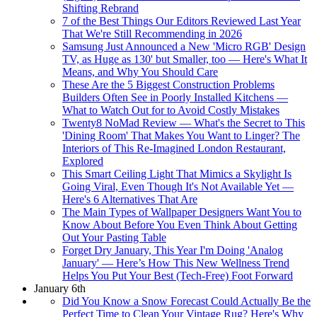
Shifting Rebrand
7 of the Best Things Our Editors Reviewed Last Year
That We're Still Recommending in 2026
Samsung Just Announced a New 'Micro RGB' Design
TV, as Huge as 130' but Smaller, too — Here's What It
Means, and Why You Should Care
These Are the 5 Biggest Construction Problems
Builders Often See in Poorly Installed Kitchens —
What to Watch Out for to Avoid Costly Mistakes
Twenty8 NoMad Review — What's the Secret to This
'Dining Room' That Makes You Want to Linger? The
Interiors of This Re-Imagined London Restaurant,
Explored
This Smart Ceiling Light That Mimics a Skylight Is
Going Viral, Even Though It's Not Available Yet —
Here's 6 Alternatives That Are
The Main Types of Wallpaper Designers Want You to
Know About Before You Even Think About Getting
Out Your Pasting Table
Forget Dry January, This Year I'm Doing 'Analog
January' — Here’s How This New Wellness Trend
Helps You Put Your Best (Tech-Free) Foot Forward
January 6th
Did You Know a Snow Forecast Could Actually Be the
Perfect Time to Clean Your Vintage Rug? Here's Why