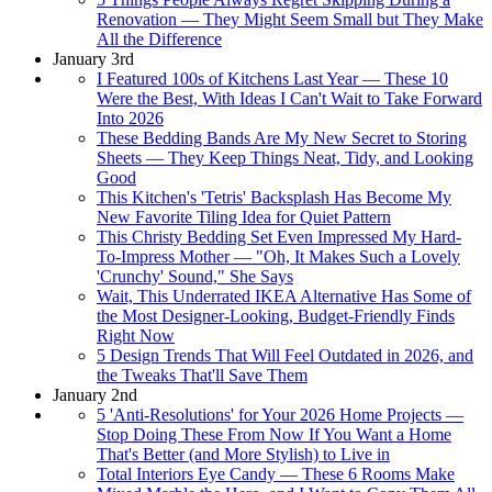
Renovation — They Might Seem Small but They Make
All the Difference
January 3rd
I Featured 100s of Kitchens Last Year — These 10
Were the Best, With Ideas I Can't Wait to Take Forward
Into 2026
These Bedding Bands Are My New Secret to Storing
Sheets — They Keep Things Neat, Tidy, and Looking
Good
This Kitchen's 'Tetris' Backsplash Has Become My
New Favorite Tiling Idea for Quiet Pattern
This Christy Bedding Set Even Impressed My Hard-
To-Impress Mother — "Oh, It Makes Such a Lovely
'Crunchy' Sound," She Says
Wait, This Underrated IKEA Alternative Has Some of
the Most Designer-Looking, Budget-Friendly Finds
Right Now
5 Design Trends That Will Feel Outdated in 2026, and
the Tweaks That'll Save Them
January 2nd
5 'Anti-Resolutions' for Your 2026 Home Projects —
Stop Doing These From Now If You Want a Home
That's Better (and More Stylish) to Live in
Total Interiors Eye Candy — These 6 Rooms Make