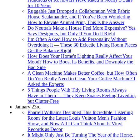
for 10 Years
Ruggable Just Dropped a Collaboration With Fabric
House Scalamandré, and If You've Been Wondering
How to Elevate Animal Print, This Is the Answer
Do Neutrals Make a House Feel More Expensive? Yes,
Says Designers, but Only If You Do It Right
I’m Often Asked How to Add Personality Without
Overdoing It — These 30 Eclectic Living Room Pieces
Get the Balance Right
How Does Your Home's Lighting Really Affect Your
Mood? How to Boost Its Benefits, and Downplay the
Bad Side
A Clean Machine Makes Better Coffee, but How Often
Do You Really Need to Clean Your Coffee Machine? I
Asked the Experts
5 Things People With Tidy Living Rooms Always
Have in Them — They Keep Spaces Feeling Lived-in,
but Clutter-Free
January 23rd
Pharrell Williams Designed This Incredible 'Listening
Room' for the Latest Louis Vuitton Men's Fashion
Show, and Now All I Can Think About Is Vinyl
Records as Decor
It Might Only Just Be Turning The Year of the Horse,