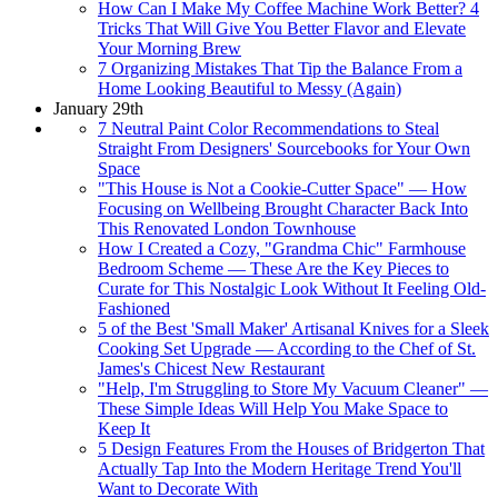
How Can I Make My Coffee Machine Work Better? 4
Tricks That Will Give You Better Flavor and Elevate
Your Morning Brew
7 Organizing Mistakes That Tip the Balance From a
Home Looking Beautiful to Messy (Again)
January 29th
7 Neutral Paint Color Recommendations to Steal
Straight From Designers' Sourcebooks for Your Own
Space
"This House is Not a Cookie-Cutter Space" — How
Focusing on Wellbeing Brought Character Back Into
This Renovated London Townhouse
How I Created a Cozy, "Grandma Chic" Farmhouse
Bedroom Scheme — These Are the Key Pieces to
Curate for This Nostalgic Look Without It Feeling Old-
Fashioned
5 of the Best 'Small Maker' Artisanal Knives for a Sleek
Cooking Set Upgrade — According to the Chef of St.
James's Chicest New Restaurant
"Help, I'm Struggling to Store My Vacuum Cleaner" —
These Simple Ideas Will Help You Make Space to
Keep It
5 Design Features From the Houses of Bridgerton That
Actually Tap Into the Modern Heritage Trend You'll
Want to Decorate With