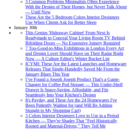
3 Common Problems Minimalists Often Experience
With the Design of Their Homes, but Never Talk About
— Until Now
These Are the 5 Bedroom Colors Interior Designers
Use When Clients Ask for Better Sleep
January 30th
This Genius 'Hideaway Cabinet' From Next Is
Readymade to Conceal Your Living Room TV Behind
Bifolding Doors — No Expensive Joinery Required
7 Too-Good-to-Miss Exhibitions in London Every Art
and Design Lover Should Have on Their Radar Right
Now — A Culture Editor's Winter Bucket List
ICYMI: These Are the Latest Launches and Homeware
Releases That Single-Handedly Saved Me From the
January Blues This Year
I’ve Found a Joseph Joseph Product That's a Game-
Changer for Coffee Pod Storage — This Under-Shelf
Drawer Is Space-Saving, Affordable, and Fits
Seamlessly Into Your Kitchen's Design
It's Payday, and These Are the 24 Homewares I've
Been Patiently Waiting for (and Will Be Adding
Straight to My Shopping Cart)
3 Colors Interior Designers Love to Use in a Period
Kitchen — They're Shades That "Feel Historically
Rooted and Material-Driven,” They Tell Me