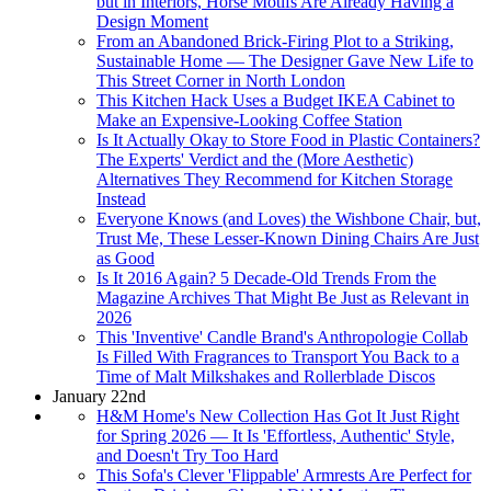
but in Interiors, Horse Motifs Are Already Having a
Design Moment
From an Abandoned Brick-Firing Plot to a Striking,
Sustainable Home — The Designer Gave New Life to
This Street Corner in North London
This Kitchen Hack Uses a Budget IKEA Cabinet to
Make an Expensive-Looking Coffee Station
Is It Actually Okay to Store Food in Plastic Containers?
The Experts' Verdict and the (More Aesthetic)
Alternatives They Recommend for Kitchen Storage
Instead
Everyone Knows (and Loves) the Wishbone Chair, but,
Trust Me, These Lesser-Known Dining Chairs Are Just
as Good
Is It 2016 Again? 5 Decade-Old Trends From the
Magazine Archives That Might Be Just as Relevant in
2026
This 'Inventive' Candle Brand's Anthropologie Collab
Is Filled With Fragrances to Transport You Back to a
Time of Malt Milkshakes and Rollerblade Discos
January 22nd
H&M Home's New Collection Has Got It Just Right
for Spring 2026 — It Is 'Effortless, Authentic' Style,
and Doesn't Try Too Hard
This Sofa's Clever 'Flippable' Armrests Are Perfect for