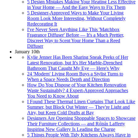
5 Design Mistakes Making Your Heating Less Effective
in Your Home — And the Easy Ways to Fix Them
5 Designer-Approved Ways to Make Your Living
Room Look More Interesting, Without Completely
Redecorating It
I've Never Seen Anything Like This 'Matchbox
Fragrance Diffuser' Before — It's a Much Prettier,
Discreet Way to Scent Your Home Than a Reed
Diffuser
January 10th
Kylie Jenner Has Been Sharing Sneak Peeks of Her
Latest Renovation, but It's Her Marble-Drenched
Bathroom That Caught My Eye — Here's Why
24 'Modern' Living Room Buys a Stylist Turns to
When a Space Needs Depth and Direction
How Do You Dispose of Your Kitchen Renovation
Waste Sustainably? 4 Expert-Approved Approaches
You Need to Know About
I Found These Thermal Linen Curtains That Look Like
Summer, but Block Out Winter — They're Light and
Airy, but Keep Cold Drafts at Bay
Designers Are Opening Shoppable Spaces to Showcase
Their Furniture Collections — and Róisín Lafferty
Inspiring New Gallery Is Leading the Charge
5 Things People With Tidy Kitchens Always Have in