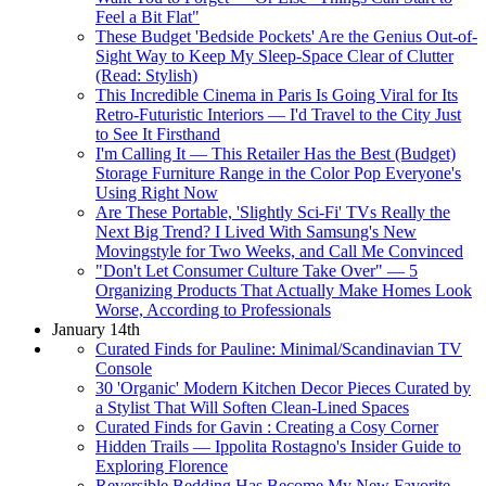
Feel a Bit Flat"
These Budget 'Bedside Pockets' Are the Genius Out-of-
Sight Way to Keep My Sleep-Space Clear of Clutter
(Read: Stylish)
This Incredible Cinema in Paris Is Going Viral for Its
Retro-Futuristic Interiors — I'd Travel to the City Just
to See It Firsthand
I'm Calling It — This Retailer Has the Best (Budget)
Storage Furniture Range in the Color Pop Everyone's
Using Right Now
Are These Portable, 'Slightly Sci-Fi' TVs Really the
Next Big Trend? I Lived With Samsung's New
Movingstyle for Two Weeks, and Call Me Convinced
"Don't Let Consumer Culture Take Over" — 5
Organizing Products That Actually Make Homes Look
Worse, According to Professionals
January 14th
Curated Finds for Pauline: Minimal/Scandinavian TV
Console
30 'Organic' Modern Kitchen Decor Pieces Curated by
a Stylist That Will Soften Clean-Lined Spaces
Curated Finds for Gavin : Creating a Cosy Corner
Hidden Trails — Ippolita Rostagno's Insider Guide to
Exploring Florence
Reversible Bedding Has Become My New Favorite