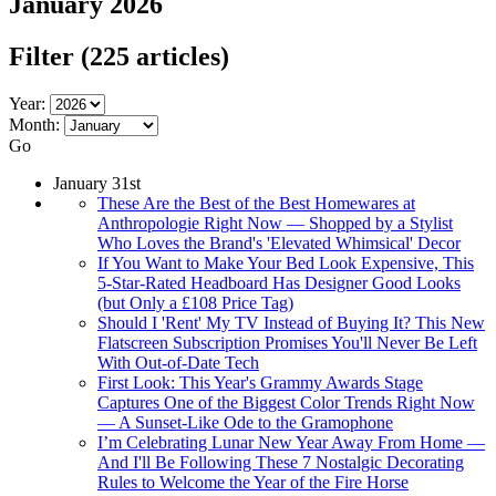
January 2026
Filter
(225 articles)
Year:
Month:
Go
January 31st
These Are the Best of the Best Homewares at
Anthropologie Right Now — Shopped by a Stylist
Who Loves the Brand's 'Elevated Whimsical' Decor
If You Want to Make Your Bed Look Expensive, This
5-Star-Rated Headboard Has Designer Good Looks
(but Only a £108 Price Tag)
Should I 'Rent' My TV Instead of Buying It? This New
Flatscreen Subscription Promises You'll Never Be Left
With Out-of-Date Tech
First Look: This Year's Grammy Awards Stage
Captures One of the Biggest Color Trends Right Now
— A Sunset-Like Ode to the Gramophone
I’m Celebrating Lunar New Year Away From Home —
And I'll Be Following These 7 Nostalgic Decorating
Rules to Welcome the Year of the Fire Horse