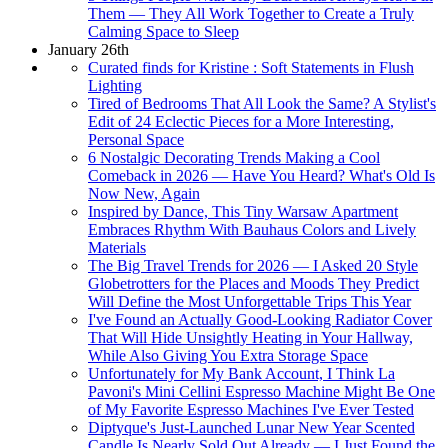
Them — They All Work Together to Create a Truly
Calming Space to Sleep
January 26th
Curated finds for Kristine : Soft Statements in Flush
Lighting
Tired of Bedrooms That All Look the Same? A Stylist's
Edit of 24 Eclectic Pieces for a More Interesting,
Personal Space
6 Nostalgic Decorating Trends Making a Cool
Comeback in 2026 — Have You Heard? What's Old Is
Now New, Again
Inspired by Dance, This Tiny Warsaw Apartment
Embraces Rhythm With Bauhaus Colors and Lively
Materials
The Big Travel Trends for 2026 — I Asked 20 Style
Globetrotters for the Places and Moods They Predict
Will Define the Most Unforgettable Trips This Year
I've Found an Actually Good-Looking Radiator Cover
That Will Hide Unsightly Heating in Your Hallway,
While Also Giving You Extra Storage Space
Unfortunately for My Bank Account, I Think La
Pavoni's Mini Cellini Espresso Machine Might Be One
of My Favorite Espresso Machines I've Ever Tested
Diptyque's Just-Launched Lunar New Year Scented
Candle Is Nearly Sold Out Already — I Just Found the