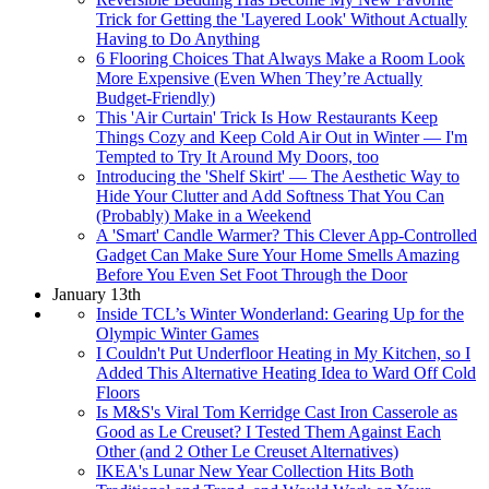
Trick for Getting the 'Layered Look' Without Actually
Having to Do Anything
6 Flooring Choices That Always Make a Room Look
More Expensive (Even When They’re Actually
Budget-Friendly)
This 'Air Curtain' Trick Is How Restaurants Keep
Things Cozy and Keep Cold Air Out in Winter — I'm
Tempted to Try It Around My Doors, too
Introducing the 'Shelf Skirt' — The Aesthetic Way to
Hide Your Clutter and Add Softness That You Can
(Probably) Make in a Weekend
A 'Smart' Candle Warmer? This Clever App-Controlled
Gadget Can Make Sure Your Home Smells Amazing
Before You Even Set Foot Through the Door
January 13th
Inside TCL’s Winter Wonderland: Gearing Up for the
Olympic Winter Games
I Couldn't Put Underfloor Heating in My Kitchen, so I
Added This Alternative Heating Idea to Ward Off Cold
Floors
Is M&S's Viral Tom Kerridge Cast Iron Casserole as
Good as Le Creuset? I Tested Them Against Each
Other (and 2 Other Le Creuset Alternatives)
IKEA's Lunar New Year Collection Hits Both