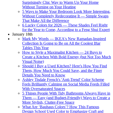
Surprisingly Chic Way to Warm Up Your Home
Without Turning on Your Heating
5 Ways to Make Your Bedroom Look More Interesting,
Without Completely Redecorating It — Simple Swaps
That Make All the Difference
6 Lucky Colors for 2026 — These Shades Feel Right
for the Year to Come, According to a Feng Shui Expert
January 18th
Mark My Words — IKEA's New Ramadan-Inspired
Collection Is Going to Be on All the Coolest Iftar
Tables This Year
How to Style a Maximalist Kitchen — 24 Buys to
Create a Kitchen With Bold Energy (but Not Too Much
Visual Noise)
Should I Buy a Used Kitchen? Here's How You Find
Them, How Much You Could Save, and the Finer
Details You Need to Know
Ashley Tisdale French's 'Anti-Trend' Color Scheme
Feels Brilliantly Calming on Social Media Feeds Filled
With Oversaturated Spaces
5 Things People With Tidy Bathrooms Always Have in
Them — Easy (and Budget-Friendly) Ways to Create a
More Stylish, Clutter-Free Space
What Are ‘Bauhaus Colors’? How This Famous
Design School Used Color to Emphasize Craft and