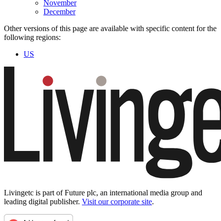
November
December
Other versions of this page are available with specific content for the
following regions:
US
Livingetc is part of Future plc, an international media group and
leading digital publisher.
Visit our corporate site
.