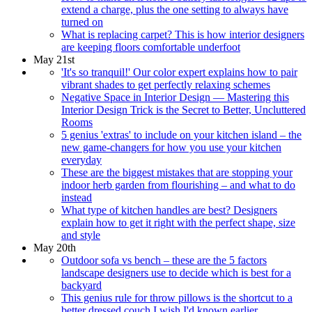
extend a charge, plus the one setting to always have
turned on
What is replacing carpet? This is how interior designers
are keeping floors comfortable underfoot
May 21st
'It's so tranquil!' Our color expert explains how to pair
vibrant shades to get perfectly relaxing schemes
Negative Space in Interior Design — Mastering this
Interior Design Trick is the Secret to Better, Uncluttered
Rooms
5 genius 'extras' to include on your kitchen island – the
new game-changers for how you use your kitchen
everyday
These are the biggest mistakes that are stopping your
indoor herb garden from flourishing – and what to do
instead
What type of kitchen handles are best? Designers
explain how to get it right with the perfect shape, size
and style
May 20th
Outdoor sofa vs bench – these are the 5 factors
landscape designers use to decide which is best for a
backyard
This genius rule for throw pillows is the shortcut to a
better dressed couch I wish I'd known earlier