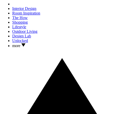
Interior Design
Room Inspiration
The How
Shopping
Lifestyle
Outdoor Living
Design Lab
Unlocked
more