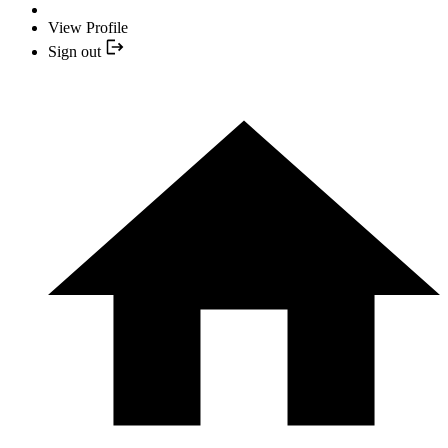
View Profile
Sign out