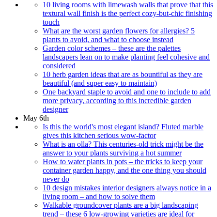
10 living rooms with limewash walls that prove that this
textural wall finish is the perfect cozy-but-chic finishing
touch
What are the worst garden flowers for allergies? 5
plants to avoid, and what to choose instead
Garden color schemes – these are the palettes
landscapers lean on to make planting feel cohesive and
considered
10 herb garden ideas that are as bountiful as they are
beautiful (and super easy to maintain)
One backyard staple to avoid and one to include to add
more privacy, according to this incredible garden
designer
May 6th
Is this the world's most elegant island? Fluted marble
gives this kitchen serious wow-factor
What is an olla? This centuries-old trick might be the
answer to your plants surviving a hot summer
How to water plants in pots – the tricks to keep your
container garden happy, and the one thing you should
never do
10 design mistakes interior designers always notice in a
living room – and how to solve them
Walkable groundcover plants are a big landscaping
trend – these 6 low-growing varieties are ideal for