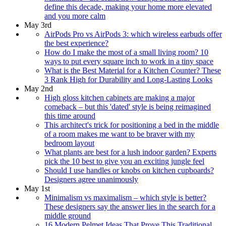
define this decade, making your home more elevated
and you more calm
May 3rd
AirPods Pro vs AirPods 3: which wireless earbuds offer
the best experience?
How do I make the most of a small living room? 10
ways to put every square inch to work in a tiny space
What is the Best Material for a Kitchen Counter? These
3 Rank High for Durability and Long-Lasting Looks
May 2nd
High gloss kitchen cabinets are making a major
comeback – but this 'dated' style is being reimagined
this time around
This architect's trick for positioning a bed in the middle
of a room makes me want to be braver with my
bedroom layout
What plants are best for a lush indoor garden? Experts
pick the 10 best to give you an exciting jungle feel
Should I use handles or knobs on kitchen cupboards?
Designers agree unanimously
May 1st
Minimalism vs maximalism – which style is better?
These designers say the answer lies in the search for a
middle ground
16 Modern Pelmet Ideas That Prove This Traditional