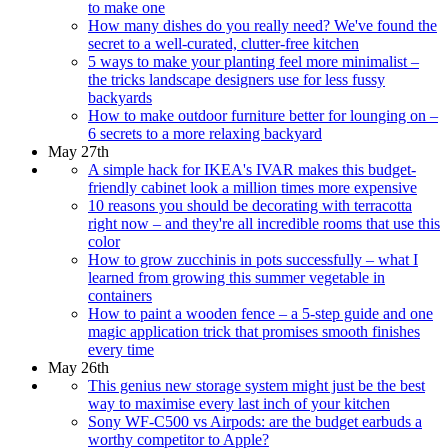
to make one
How many dishes do you really need? We've found the
secret to a well-curated, clutter-free kitchen
5 ways to make your planting feel more minimalist –
the tricks landscape designers use for less fussy
backyards
How to make outdoor furniture better for lounging on –
6 secrets to a more relaxing backyard
May 27th
A simple hack for IKEA's IVAR makes this budget-
friendly cabinet look a million times more expensive
10 reasons you should be decorating with terracotta
right now – and they're all incredible rooms that use this
color
How to grow zucchinis in pots successfully – what I
learned from growing this summer vegetable in
containers
How to paint a wooden fence – a 5-step guide and one
magic application trick that promises smooth finishes
every time
May 26th
This genius new storage system might just be the best
way to maximise every last inch of your kitchen
Sony WF-C500 vs Airpods: are the budget earbuds a
worthy competitor to Apple?