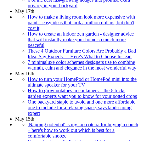
privacy in your backyard
May 17th
How to make a living room look more expensive with
paint – easy ideas that look a million dollars, but don't
cost it
How to create an indoor zen garden - designer advice
that will instantly make your home so much more
peaceful
These 4 Outdoor Furniture Colors Are Probably a Bad
Idea, Say Experts — Here's What to Choose Instead
7 minimaluxe color schemes designers use to combine
warmth, calm and elegance in the most wonderful way
May 16th
How to turn your HomePod or HomePod mini into the
ultimate speaker for your TV
How to grow potatoes in containers – the 6 tricks
garden experts want you to know for your potted crops
One backyard staple to avoid and one more affordable
one to include for a relaxing space, says landscaping
expert
May 15th
'Napping potential' is my top criteria for buying a couch
– here's how to work out which is best for a
comfortable snooze