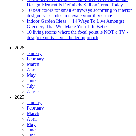
Design Element Is Definitely Still on Trend Today
10 best colors for small entryways according to interior
designers – shades to elevate your tiny space
Indoor Garden Ideas —14 Ways To Live Amongst
Greenery That Will Make Your Life Better
10 living rooms where the focal point is NOT a TV -
design experts have a better approach
2026
January
February
March
April
May
June
July
August
2025
January
February
March
April
May
June
July