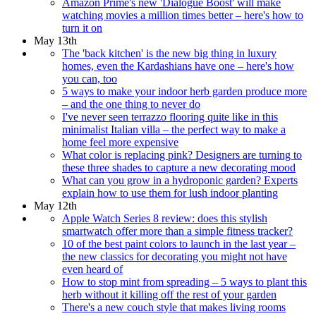
Amazon Prime's new 'Dialogue Boost' will make
watching movies a million times better – here's how to
turn it on
May 13th
The 'back kitchen' is the new big thing in luxury
homes, even the Kardashians have one – here's how
you can, too
5 ways to make your indoor herb garden produce more
– and the one thing to never do
I've never seen terrazzo flooring quite like in this
minimalist Italian villa – the perfect way to make a
home feel more expensive
What color is replacing pink? Designers are turning to
these three shades to capture a new decorating mood
What can you grow in a hydroponic garden? Experts
explain how to use them for lush indoor planting
May 12th
Apple Watch Series 8 review: does this stylish
smartwatch offer more than a simple fitness tracker?
10 of the best paint colors to launch in the last year –
the new classics for decorating you might not have
even heard of
How to stop mint from spreading – 5 ways to plant this
herb without it killing off the rest of your garden
There's a new couch style that makes living rooms