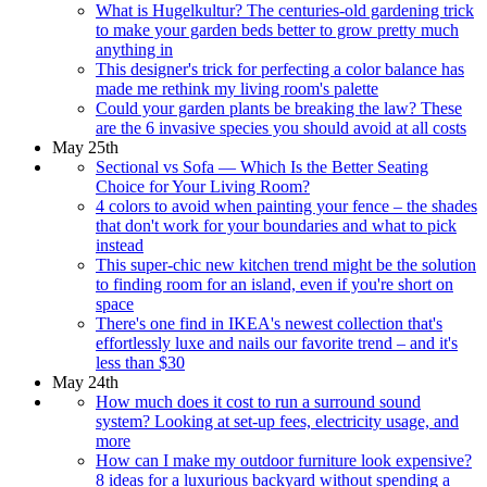
What is Hugelkultur? The centuries-old gardening trick
to make your garden beds better to grow pretty much
anything in
This designer's trick for perfecting a color balance has
made me rethink my living room's palette
Could your garden plants be breaking the law? These
are the 6 invasive species you should avoid at all costs
May 25th
Sectional vs Sofa — Which Is the Better Seating
Choice for Your Living Room?
4 colors to avoid when painting your fence – the shades
that don't work for your boundaries and what to pick
instead
This super-chic new kitchen trend might be the solution
to finding room for an island, even if you're short on
space
There's one find in IKEA's newest collection that's
effortlessly luxe and nails our favorite trend – and it's
less than $30
May 24th
How much does it cost to run a surround sound
system? Looking at set-up fees, electricity usage, and
more
How can I make my outdoor furniture look expensive?
8 ideas for a luxurious backyard without spending a