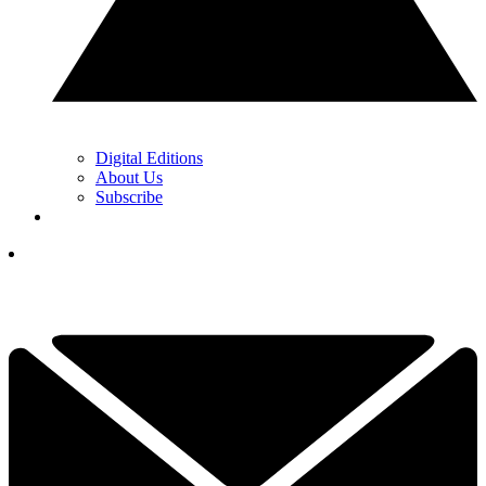
Digital Editions
About Us
Subscribe