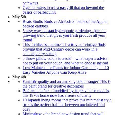
pathways
7 genius ways to use a gas grill that go beyond the
basics of barbecuing
May 5th
Beats Studio Buds vs AirPods 3: battle of the Apple-
backed earbuds
5 easy ways to start hydroponic gardening - join the
growing trend that gives you fresh produce all year
round
This architect's apartment is a trove of vintage finds,
proving that Mid-Century decor can work in a
contemporary setting
5 throw pillow colors to avoid – what experts advise
not to put on your couch, and what to choose instead
Low Maintenance Plants for Indoor Gardening — 10
Easy Varieties Anyone Can Keep Alive
May 4th
Fantastic quality and an amazing colour range? This is
the paint brand for creative decorators
Before and after – 'muddied' by its previous remodels,
this 1970s home now has a sense of clarity
10 Japandi living rooms that prove this minimalist style
strikes the perfect balance between uncluttered and
cozy
Minimaluxe - the brand new design trend that will