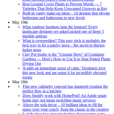
Best Ground Cover Plants to Prevent Weeds — 7
Varieties That Help Keep Unwanted Growers at Bay
Built-in vanity make-up ideas – 10 designs that elevate
bedrooms and bathrooms to new levels
May 19th
What outdoor furniture lasts the longest? Every
landscape designer we asked picked one of these 5
durable options
What is overseeding? This easy trick is probably the
best way to fix a patchy lawn – the secret to thicker,
lusher grass
Clay Pot Sealer is the "Unsung Hero" of Container
Gardens — Here's How to Use It to Stop Potted Plants
Drying Out
'It adds an immediate sense of calm.' Designers love
this new look and are using it for incredibly elevated
rooms
May 18th
This new cabinetry concept has mastered creating the
perfect flow in a kitchen
Does Spotify work with HomePod? An Apple smart
home may not mean switching music services
Above the sofa decor – 10 brilliant ideas to fill the
space over your couch, from the classic to the creative
6 of the best fast-growing hedges that promise extra