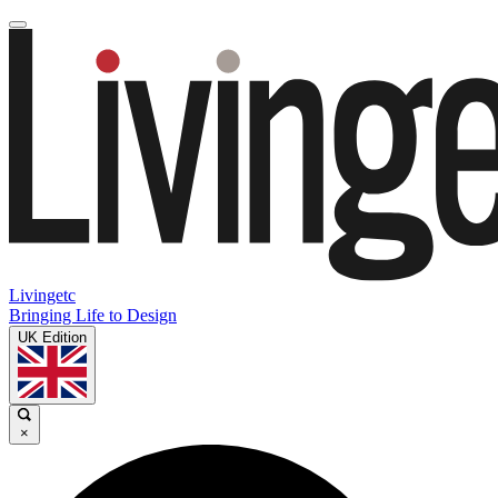
Livingetc
Bringing Life to Design
UK Edition
×