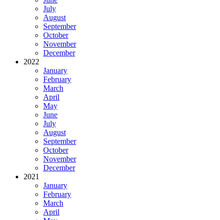
July
August
September
October
November
December
2022
January
February
March
April
May
June
July
August
September
October
November
December
2021
January
February
March
April