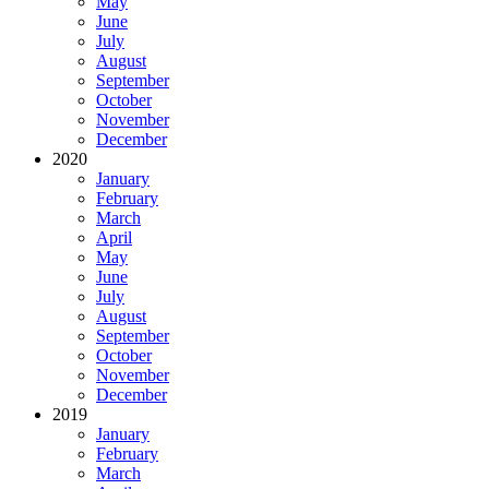
May
June
July
August
September
October
November
December
2020
January
February
March
April
May
June
July
August
September
October
November
December
2019
January
February
March