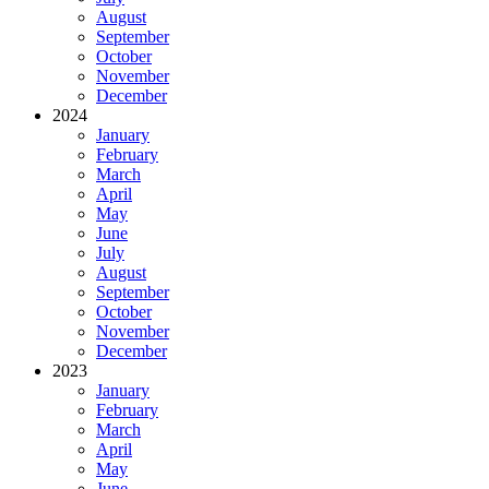
August
September
October
November
December
2024
January
February
March
April
May
June
July
August
September
October
November
December
2023
January
February
March
April
May
June