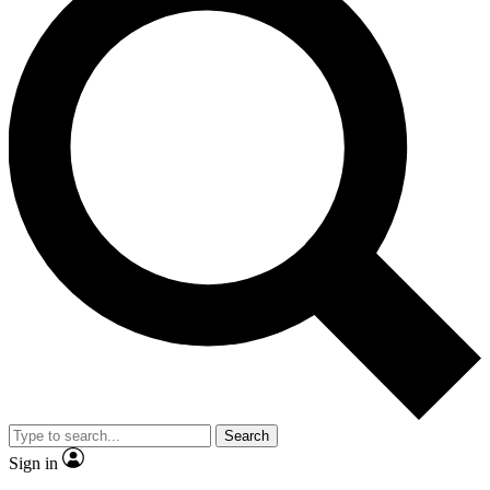
Search
Sign in