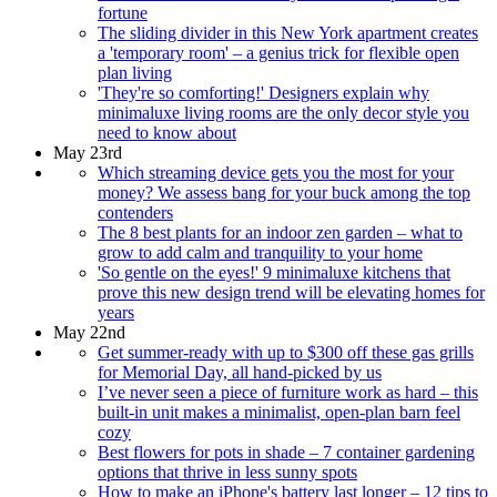
fortune
The sliding divider in this New York apartment creates
a 'temporary room' – a genius trick for flexible open
plan living
'They're so comforting!' Designers explain why
minimaluxe living rooms are the only decor style you
need to know about
May 23rd
Which streaming device gets you the most for your
money? We assess bang for your buck among the top
contenders
The 8 best plants for an indoor zen garden – what to
grow to add calm and tranquility to your home
'So gentle on the eyes!' 9 minimaluxe kitchens that
prove this new design trend will be elevating homes for
years
May 22nd
Get summer-ready with up to $300 off these gas grills
for Memorial Day, all hand-picked by us
I’ve never seen a piece of furniture work as hard – this
built-in unit makes a minimalist, open-plan barn feel
cozy
Best flowers for pots in shade – 7 container gardening
options that thrive in less sunny spots
How to make an iPhone's battery last longer – 12 tips to