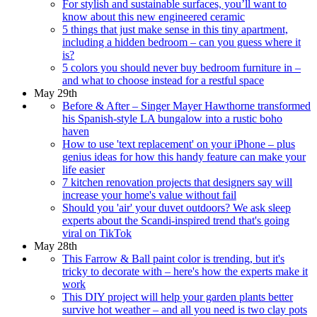
For stylish and sustainable surfaces, you’ll want to
know about this new engineered ceramic
5 things that just make sense in this tiny apartment,
including a hidden bedroom – can you guess where it
is?
5 colors you should never buy bedroom furniture in –
and what to choose instead for a restful space
May 29th
Before & After – Singer Mayer Hawthorne transformed
his Spanish-style LA bungalow into a rustic boho
haven
How to use 'text replacement' on your iPhone – plus
genius ideas for how this handy feature can make your
life easier
7 kitchen renovation projects that designers say will
increase your home's value without fail
Should you 'air' your duvet outdoors? We ask sleep
experts about the Scandi-inspired trend that's going
viral on TikTok
May 28th
This Farrow & Ball paint color is trending, but it's
tricky to decorate with – here's how the experts make it
work
This DIY project will help your garden plants better
survive hot weather – and all you need is two clay pots