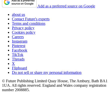
Add as a preferred source on Google
about us
Contact Future's experts
Terms and conditions
Privacy policy
Cookies policy
Careers
Instagram
Pinterest
Facebook
TikTok
Threads
X
Flipboard
Do not sell or share my personal information
© Future Publishing Limited Quay House, The Ambury, Bath BA1
1UA. All rights reserved. England and Wales company registration
number 2008885.