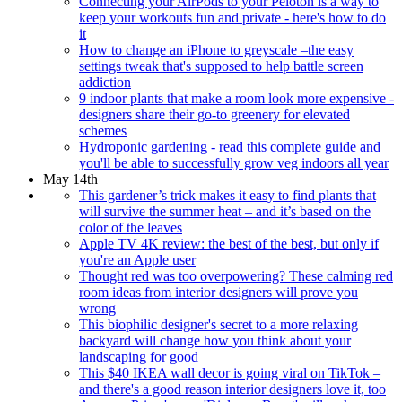
Connecting your AirPods to your Peloton is a way to
keep your workouts fun and private - here's how to do
it
How to change an iPhone to greyscale –the easy
settings tweak that's supposed to help battle screen
addiction
9 indoor plants that make a room look more expensive -
designers share their go-to greenery for elevated
schemes
Hydroponic gardening - read this complete guide and
you'll be able to successfully grow veg indoors all year
May 14th
This gardener’s trick makes it easy to find plants that
will survive the summer heat – and it’s based on the
color of the leaves
Apple TV 4K review: the best of the best, but only if
you're an Apple user
Thought red was too overpowering? These calming red
room ideas from interior designers will prove you
wrong
This biophilic designer's secret to a more relaxing
backyard will change how you think about your
landscaping for good
This $40 IKEA wall decor is going viral on TikTok –
and there's a good reason interior designers love it, too