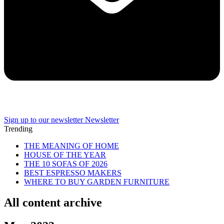
Sign up to our newsletter
Newsletter
Trending
THE MEANING OF HOME
HOUSE OF THE YEAR
THE 10 SOFAS OF 2026
BEST ESPRESSO MAKERS
WHERE TO BUY GARDEN FURNITURE
All content archive