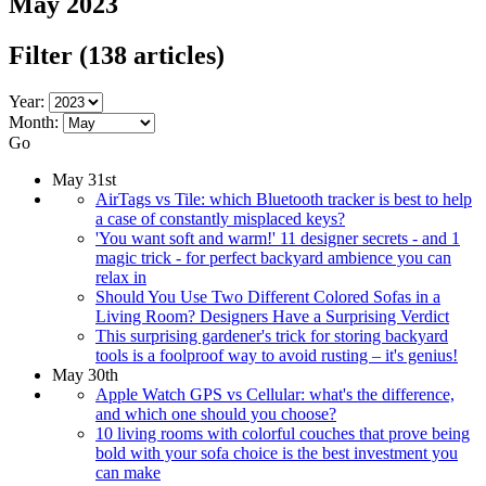
May 2023
Filter
(138 articles)
Year:
Month:
Go
May 31st
AirTags vs Tile: which Bluetooth tracker is best to help
a case of constantly misplaced keys?
'You want soft and warm!' 11 designer secrets - and 1
magic trick - for perfect backyard ambience you can
relax in
Should You Use Two Different Colored Sofas in a
Living Room? Designers Have a Surprising Verdict
This surprising gardener's trick for storing backyard
tools is a foolproof way to avoid rusting – it's genius!
May 30th
Apple Watch GPS vs Cellular: what's the difference,
and which one should you choose?
10 living rooms with colorful couches that prove being
bold with your sofa choice is the best investment you
can make