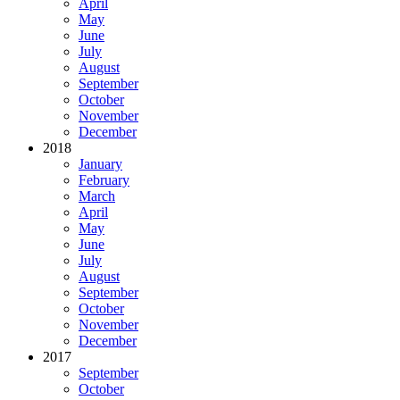
April
May
June
July
August
September
October
November
December
2018
January
February
March
April
May
June
July
August
September
October
November
December
2017
September
October