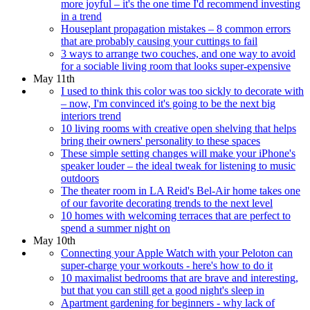
more joyful – it's the one time I'd recommend investing
in a trend
Houseplant propagation mistakes – 8 common errors
that are probably causing your cuttings to fail
3 ways to arrange two couches, and one way to avoid
for a sociable living room that looks super-expensive
May 11th
I used to think this color was too sickly to decorate with
– now, I'm convinced it's going to be the next big
interiors trend
10 living rooms with creative open shelving that helps
bring their owners' personality to these spaces
These simple setting changes will make your iPhone's
speaker louder – the ideal tweak for listening to music
outdoors
The theater room in LA Reid's Bel-Air home takes one
of our favorite decorating trends to the next level
10 homes with welcoming terraces that are perfect to
spend a summer night on
May 10th
Connecting your Apple Watch with your Peloton can
super-charge your workouts - here's how to do it
10 maximalist bedrooms that are brave and interesting,
but that you can still get a good night's sleep in
Apartment gardening for beginners - why lack of