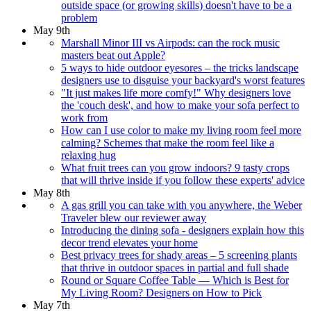
outside space (or growing skills) doesn't have to be a
problem
May 9th
Marshall Minor III vs Airpods: can the rock music
masters beat out Apple?
5 ways to hide outdoor eyesores – the tricks landscape
designers use to disguise your backyard's worst features
"It just makes life more comfy!" Why designers love
the 'couch desk', and how to make your sofa perfect to
work from
How can I use color to make my living room feel more
calming? Schemes that make the room feel like a
relaxing hug
What fruit trees can you grow indoors? 9 tasty crops
that will thrive inside if you follow these experts' advice
May 8th
A gas grill you can take with you anywhere, the Weber
Traveler blew our reviewer away
Introducing the dining sofa - designers explain how this
decor trend elevates your home
Best privacy trees for shady areas – 5 screening plants
that thrive in outdoor spaces in partial and full shade
Round or Square Coffee Table — Which is Best for
My Living Room? Designers on How to Pick
May 7th