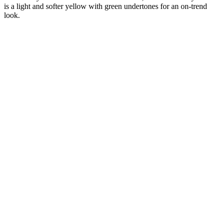
is a light and softer yellow with green undertones for an on-trend
look.