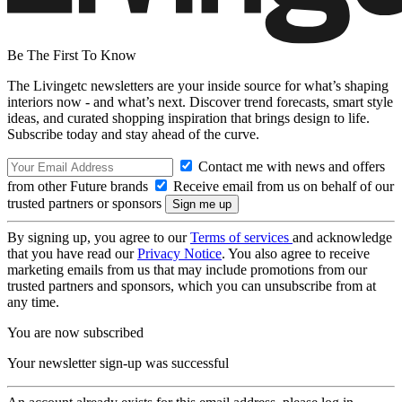
Be The First To Know
The Livingetc newsletters are your inside source for what’s shaping
interiors now - and what’s next. Discover trend forecasts, smart style
ideas, and curated shopping inspiration that brings design to life.
Subscribe today and stay ahead of the curve.
Contact me with news and offers
from other Future brands
Receive email from us on behalf of our
trusted partners or sponsors
By signing up, you agree to our
Terms of services
and acknowledge
that you have read our
Privacy Notice
. You also agree to receive
marketing emails from us that may include promotions from our
trusted partners and sponsors, which you can unsubscribe from at
any time.
You are now subscribed
Your newsletter sign-up was successful