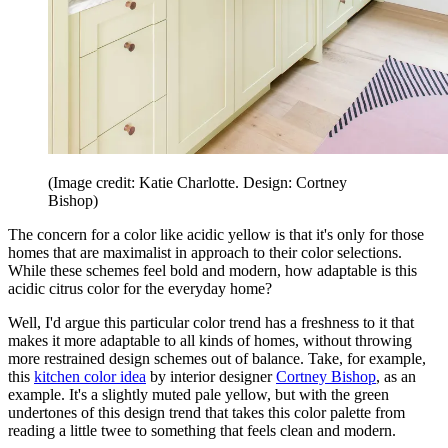
(Image credit: Katie Charlotte. Design: Cortney
Bishop)
The concern for a color like acidic yellow is that it's only for those
homes that are maximalist in approach to their color selections.
While these schemes feel bold and modern, how adaptable is this
acidic citrus color for the everyday home?
Well, I'd argue this particular color trend has a freshness to it that
makes it more adaptable to all kinds of homes, without throwing
more restrained design schemes out of balance. Take, for example,
this
kitchen color idea
by interior designer
Cortney Bishop
, as an
example. It's a slightly muted pale yellow, but with the green
undertones of this design trend that takes this color palette from
reading a little twee to something that feels clean and modern.