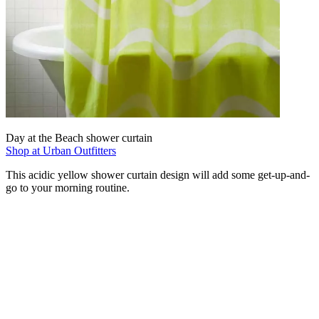
Day at the Beach shower curtain
Shop at Urban Outfitters
This acidic yellow shower curtain design will add some get-up-and-
go to your morning routine.