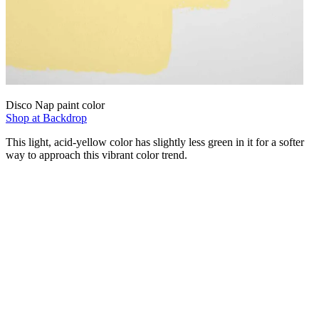
Disco Nap paint color
Shop at Backdrop
This light, acid-yellow color has slightly less green in it for a softer
way to approach this vibrant color trend.