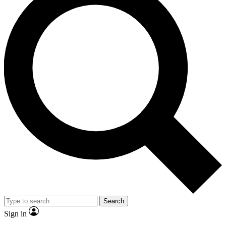
Search
Sign in