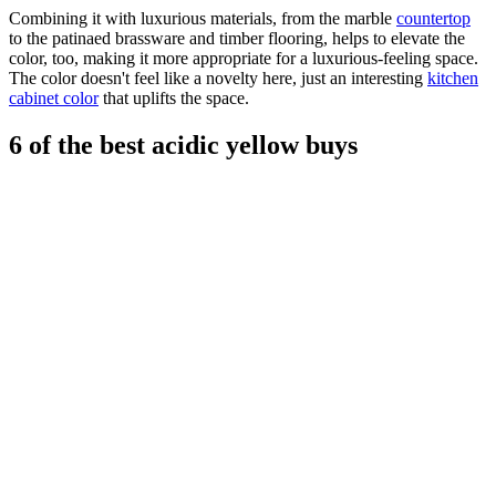
Combining it with luxurious materials, from the marble
countertop
to the patinaed brassware and timber flooring, helps to elevate the
color, too, making it more appropriate for a luxurious-feeling space.
The color doesn't feel like a novelty here, just an interesting
kitchen
cabinet color
that uplifts the space.
6 of the best acidic yellow buys