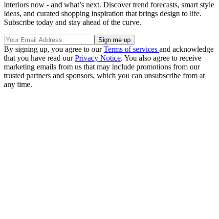
interiors now - and what’s next. Discover trend forecasts, smart style
ideas, and curated shopping inspiration that brings design to life.
Subscribe today and stay ahead of the curve.
By signing up, you agree to our
Terms of services
and acknowledge
that you have read our
Privacy Notice
. You also agree to receive
marketing emails from us that may include promotions from our
trusted partners and sponsors, which you can unsubscribe from at
any time.