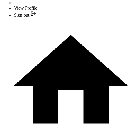
View Profile
Sign out