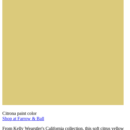
Citrona paint color
Shop at Farrow & Ball
From Kelly Wearstler's California collection, this soft citrus yellow