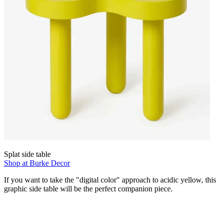
Splat side table
Shop at Burke Decor
If you want to take the "digital color" approach to acidic yellow, this
graphic side table will be the perfect companion piece.