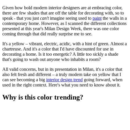
Given how bold modern interior designers are at embracing color,
there are few shades that are off the table for decorating with, so to
speak - that you just
can't
imagine seeing used to
paint
the walls in a
contemporary home. However, as I scanned the different collections
presented at this year's Milan Design Week, there was one color
coming through that did really surprise me to see.
It's a yellow – vibrant, electric, acidic, with a hint of green. Almost a
chartreuse. And it's a color that I'd have discounted for use in
decorating a home. Is it too energetic? A little too sickly a shade
that's going to wash out anyone who inhabits a room?
All valid concerns, but in its presentation in Milan, it's a color that
also felt fresh and different – a truly modern take on yellow that I
can see becoming a big
interior design trend
going forward, when
used in the right context. Here's what you need to know about it.
Why is this color trending?