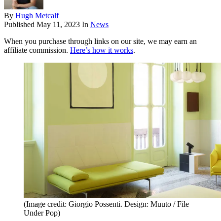
By
Hugh Metcalf
Published
May 11, 2023
In
News
When you purchase through links on our site, we may earn an
affiliate commission.
Here’s how it works
.
(Image credit: Giorgio Possenti. Design: Muuto / File
Under Pop)