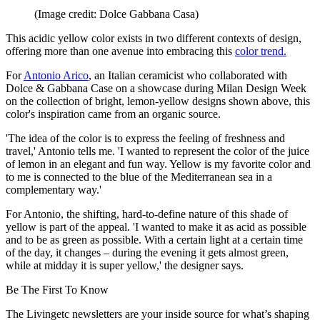
(Image credit: Dolce Gabbana Casa)
This acidic yellow color exists in two different contexts of design,
offering more than one avenue into embracing this
color trend.
For
Antonio Arico
, an Italian ceramicist who collaborated with
Dolce & Gabbana Case on a showcase during Milan Design Week
on the collection of bright, lemon-yellow designs shown above, this
color's inspiration came from an organic source.
'The idea of the color is to express the feeling of freshness and
travel,' Antonio tells me. 'I wanted to represent the color of the juice
of lemon in an elegant and fun way. Yellow is my favorite color and
to me is connected to the blue of the Mediterranean sea in a
complementary way.'
For Antonio, the shifting, hard-to-define nature of this shade of
yellow is part of the appeal. 'I wanted to make it as acid as possible
and to be as green as possible. With a certain light at a certain time
of the day, it changes – during the evening it gets almost green,
while at midday it is super yellow,' the designer says.
Be The First To Know
The Livingetc newsletters are your inside source for what’s shaping