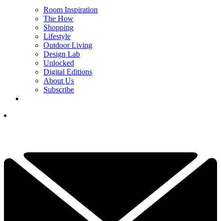
Room Inspiration
The How
Shopping
Lifestyle
Outdoor Living
Design Lab
Unlocked
Digital Editions
About Us
Subscribe