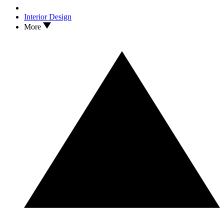
Interior Design
More