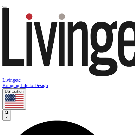
Livingetc
Bringing Life to Design
US Edition
×