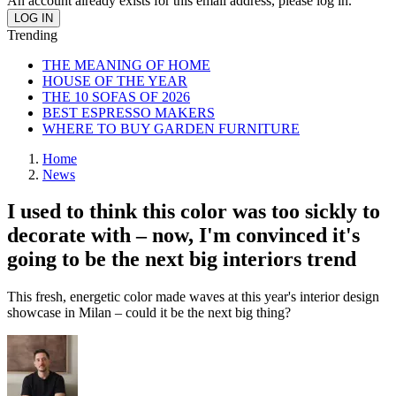
An account already exists for this email address, please log in.
Trending
THE MEANING OF HOME
HOUSE OF THE YEAR
THE 10 SOFAS OF 2026
BEST ESPRESSO MAKERS
WHERE TO BUY GARDEN FURNITURE
Home
News
I used to think this color was too sickly to
decorate with – now, I'm convinced it's
going to be the next big interiors trend
This fresh, energetic color made waves at this year's interior design
showcase in Milan – could it be the next big thing?