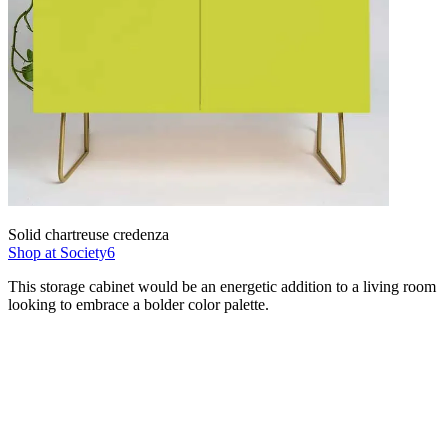
Solid chartreuse credenza
Shop at Society6
This storage cabinet would be an energetic addition to a living room
looking to embrace a bolder color palette.