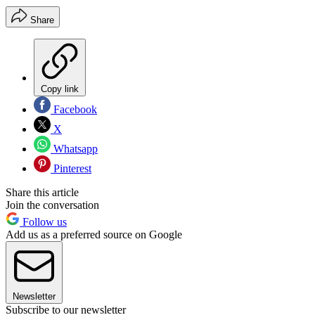
Share
Copy link
Facebook
X
Whatsapp
Pinterest
Share this article
Join the conversation
Follow us
Add us as a preferred source on Google
Newsletter
Subscribe to our newsletter