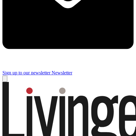
Sign up to our newsletter
Newsletter