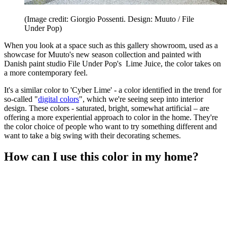
(Image credit: Giorgio Possenti. Design: Muuto / File
Under Pop)
When you look at a space such as this gallery showroom, used as a
showcase for Muuto's new season collection and painted with
Danish paint studio File Under Pop's Lime Juice, the color takes on
a more contemporary feel.
It's a similar color to 'Cyber Lime' - a color identified in the trend for
so-called "
digital colors
", which we're seeing seep into interior
design. These colors - saturated, bright, somewhat artificial – are
offering a more experiential approach to color in the home. They're
the color choice of people who want to try something different and
want to take a big swing with their decorating schemes.
How can I use this color in my home?