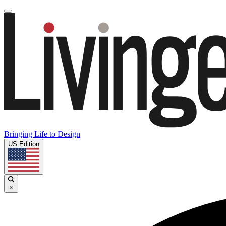
Bringing Life to Design
US Edition
×