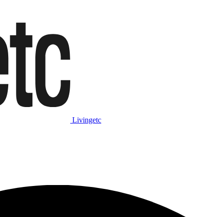
Livingetc