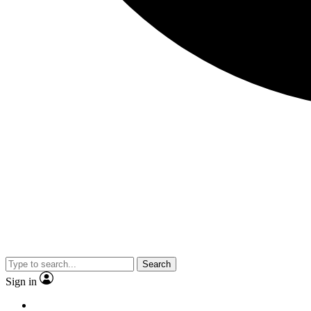
Search
Sign in