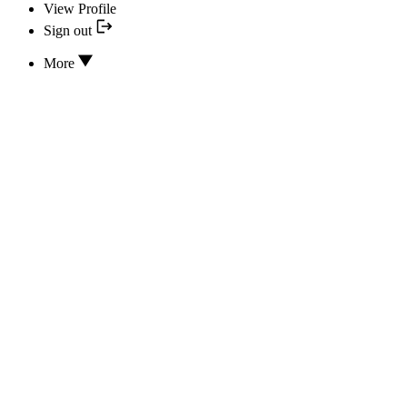
View Profile
Sign out
More