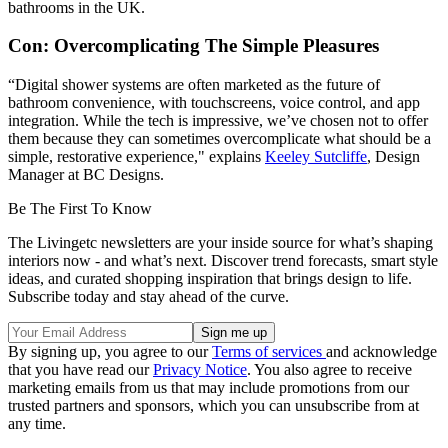
bathrooms in the UK.
Con: Overcomplicating The Simple Pleasures
“Digital shower systems are often marketed as the future of
bathroom convenience, with touchscreens, voice control, and app
integration. While the tech is impressive, we’ve chosen not to offer
them because they can sometimes overcomplicate what should be a
simple, restorative experience," explains
Keeley Sutcliffe
, Design
Manager at BC Designs.
Be The First To Know
The Livingetc newsletters are your inside source for what’s shaping
interiors now - and what’s next. Discover trend forecasts, smart style
ideas, and curated shopping inspiration that brings design to life.
Subscribe today and stay ahead of the curve.
By signing up, you agree to our
Terms of services
and acknowledge
that you have read our
Privacy Notice
. You also agree to receive
marketing emails from us that may include promotions from our
trusted partners and sponsors, which you can unsubscribe from at
any time.