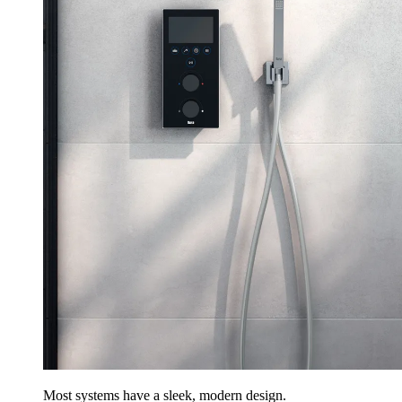
Most systems have a sleek, modern design.