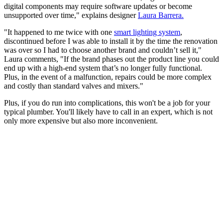
digital components may require software updates or become
unsupported over time," explains designer
Laura Barrera.
"It happened to me twice with one
smart lighting system
,
discontinued before I was able to install it by the time the renovation
was over so I had to choose another brand and couldn’t sell it,"
Laura comments, "If the brand phases out the product line you could
end up with a high-end system that’s no longer fully functional.
Plus, in the event of a malfunction, repairs could be more complex
and costly than standard valves and mixers."
Plus, if you do run into complications, this won't be a job for your
typical plumber. You'll likely have to call in an expert, which is not
only more expensive but also more inconvenient.