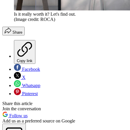
Is it really worth it? Let's find out.
(Image credit: ROCA)
Share
Copy link
Facebook
X
Whatsapp
Pinterest
Share this article
Join the conversation
Follow us
Add us as a preferred source on Google