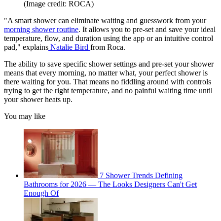
(Image credit: ROCA)
"A smart shower can eliminate waiting and guesswork from your
morning shower routine
. It allows you to pre-set and save your ideal
temperature, flow, and duration using the app or an intuitive control
pad," explains
Natalie Bird
from Roca.
The ability to save specific shower settings and pre-set your shower
means that every morning, no matter what, your perfect shower is
there waiting for you. That means no fiddling around with controls
trying to get the right temperature, and no painful waiting time until
your shower heats up.
You may like
7 Shower Trends Defining
Bathrooms for 2026 — The Looks Designers Can't Get
Enough Of