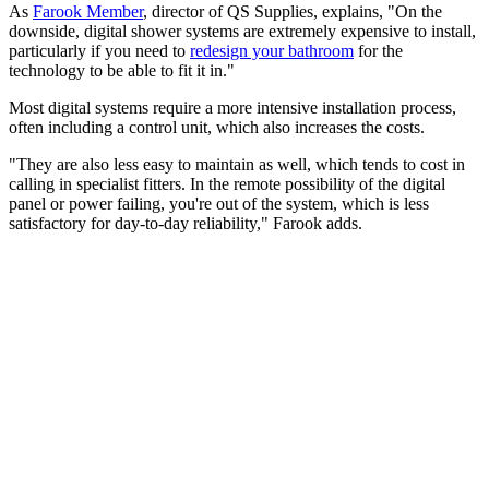
As
Farook Member
, director of QS Supplies, explains, "On the
downside, digital shower systems are extremely expensive to install,
particularly if you need to
redesign your bathroom
for the
technology to be able to fit it in."
Most digital systems require a more intensive installation process,
often including a control unit, which also increases the costs.
"They are also less easy to maintain as well, which tends to cost in
calling in specialist fitters. In the remote possibility of the digital
panel or power failing, you're out of the system, which is less
satisfactory for day-to-day reliability," Farook adds.