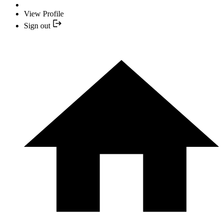
View Profile
Sign out