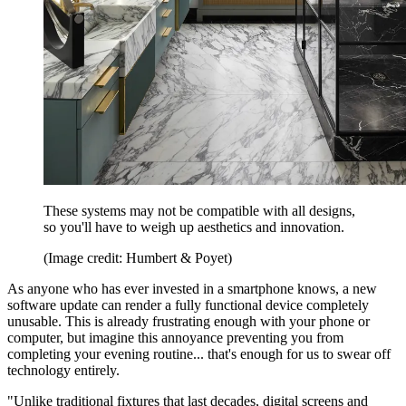
These systems may not be compatible with all designs,
so you'll have to weigh up aesthetics and innovation.
(Image credit: Humbert & Poyet)
As anyone who has ever invested in a smartphone knows, a new
software update can render a fully functional device completely
unusable. This is already frustrating enough with your phone or
computer, but imagine this annoyance preventing you from
completing your evening routine... that's enough for us to swear off
technology entirely.
"Unlike traditional fixtures that last decades, digital screens and