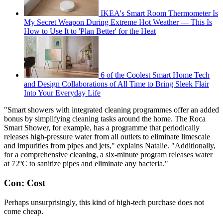
IKEA's Smart Room Thermometer Is
My Secret Weapon During Extreme Hot Weather — This Is
How to Use It to 'Plan Better' for the Heat
6 of the Coolest Smart Home Tech
and Design Collaborations of All Time to Bring Sleek Flair
Into Your Everyday Life
"Smart showers with integrated cleaning programmes offer an added
bonus by simplifying cleaning tasks around the home. The Roca
Smart Shower, for example, has a programme that periodically
releases high-pressure water from all outlets to eliminate limescale
and impurities from pipes and jets," explains Natalie. "Additionally,
for a comprehensive cleaning, a six-minute program releases water
at 72ºC to sanitize pipes and eliminate any bacteria."
Con: Cost
Perhaps unsurprisingly, this kind of high-tech purchase does not
come cheap.