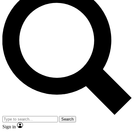
Search
Sign in