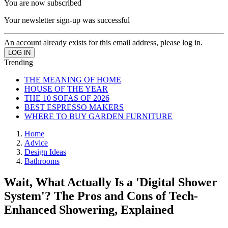
You are now subscribed
Your newsletter sign-up was successful
An account already exists for this email address, please log in.
Trending
THE MEANING OF HOME
HOUSE OF THE YEAR
THE 10 SOFAS OF 2026
BEST ESPRESSO MAKERS
WHERE TO BUY GARDEN FURNITURE
Home
Advice
Design Ideas
Bathrooms
Wait, What Actually Is a 'Digital Shower
System'? The Pros and Cons of Tech-
Enhanced Showering, Explained