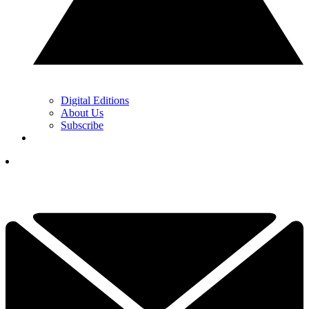
Digital Editions
About Us
Subscribe