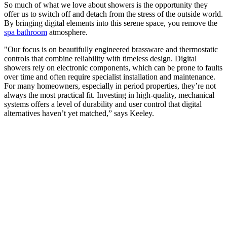
So much of what we love about showers is the opportunity they
offer us to switch off and detach from the stress of the outside world.
By bringing digital elements into this serene space, you remove the
spa bathroom
atmosphere.
"Our focus is on beautifully engineered brassware and thermostatic
controls that combine reliability with timeless design. Digital
showers rely on electronic components, which can be prone to faults
over time and often require specialist installation and maintenance.
For many homeowners, especially in period properties, they’re not
always the most practical fit. Investing in high-quality, mechanical
systems offers a level of durability and user control that digital
alternatives haven’t yet matched,” says Keeley.