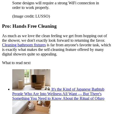
Some designs will require a strong WiFi connection in
order to work properly.
(Image credit: LUSSO)
Pro: Hands Free Cleaning
As much as we love the clean feeling we get from hopping out of
the shower, we don't exactly look forward to returning the favor.
Cleaning bathroom fixtures
is far from anyone's favorite task, which
is exactly what makes the self-cleaning feature offered by many
digital showers quite so appealing.
What to read next
It's the Kind of Japanese Bathtub
People Who Are Into Wellness All Want — But There's
Something You Need to Know About the Ritual of Ofuro