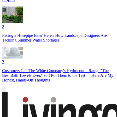
2
Facing a Hosepipe Ban? Here's How Landscape Designers Are
Tackling Summer Water Shortages
3
Customers Call The White Company's Hydrocotton Range "The
Best Bath Towels Ever," so I Put Them to the Test — Here Are My
Honest, Hands-On Thoughts