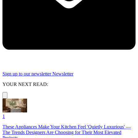
Sign up to our newsletter
Newsletter
YOUR NEXT READ:
1
These Appliances Make Your Kitchen Feel 'Quietly Luxurious' —
The Trends Designers Are Choosing for Their Most Elevated
Projects