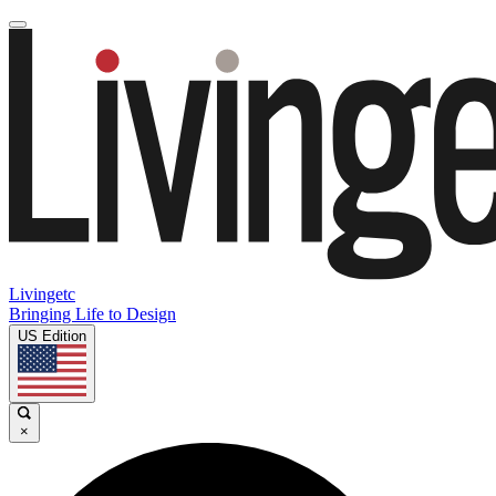
Livingetc
Bringing Life to Design
US Edition
×