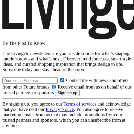
Be The First To Know
The Livingetc newsletters are your inside source for what’s shaping
interiors now - and what’s next. Discover trend forecasts, smart style
ideas, and curated shopping inspiration that brings design to life.
Subscribe today and stay ahead of the curve.
Contact me with news and offers
from other Future brands
Receive email from us on behalf of our
trusted partners or sponsors
By signing up, you agree to our
Terms of services
and acknowledge
that you have read our
Privacy Notice
. You also agree to receive
marketing emails from us that may include promotions from our
trusted partners and sponsors, which you can unsubscribe from at
any time.