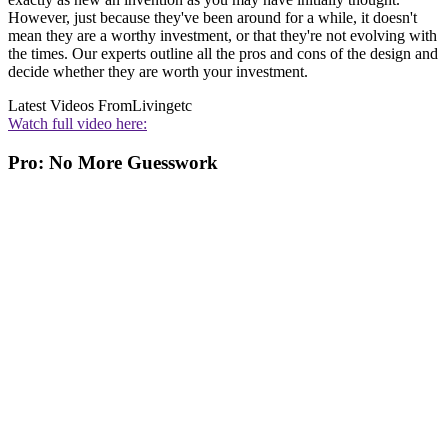
However, just because they've been around for a while, it doesn't
mean they are a worthy investment, or that they're not evolving with
the times. Our experts outline all the pros and cons of the design and
decide whether they are worth your investment.
Latest Videos From
Livingetc
Watch full video here:
Pro: No More Guesswork