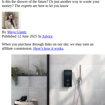
Is this the shower of the future? Or just another way to waste your
money? The experts are here to let you know
By
Maya Glantz
Published
12 June 2025
In
Advice
When you purchase through links on our site, we may earn an
affiliate commission.
Here’s how it works
.