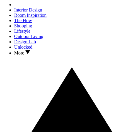
Interior Design
Room Inspiration
The How
Shopping
Lifestyle
Outdoor Living
Design Lab
Unlocked
More