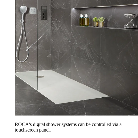
ROCA's digital shower systems can be controlled via a
touchscreen panel.