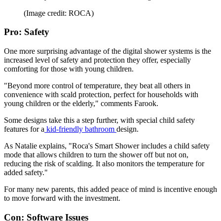
(Image credit: ROCA)
Pro: Safety
One more surprising advantage of the digital shower systems is the
increased level of safety and protection they offer, especially
comforting for those with young children.
"Beyond more control of temperature, they beat all others in
convenience with scald protection, perfect for households with
young children or the elderly," comments Farook.
Some designs take this a step further, with special child safety
features for a
kid-friendly bathroom
design.
As Natalie explains, "Roca's Smart Shower includes a child safety
mode that allows children to turn the shower off but not on,
reducing the risk of scalding. It also monitors the temperature for
added safety."
For many new parents, this added peace of mind is incentive enough
to move forward with the investment.
Con: Software Issues