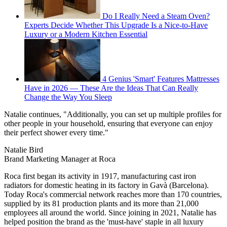
Do I Really Need a Steam Oven?
Experts Decide Whether This Upgrade Is a Nice-to-Have
Luxury or a Modern Kitchen Essential
4 Genius 'Smart' Features Mattresses
Have in 2026 — These Are the Ideas That Can Really
Change the Way You Sleep
Natalie continues, "Additionally, you can set up multiple profiles for
other people in your household, ensuring that everyone can enjoy
their perfect shower every time."
Natalie Bird
Brand Marketing Manager at Roca
Roca first began its activity in 1917, manufacturing cast iron
radiators for domestic heating in its factory in Gavà (Barcelona).
Today Roca's commercial network reaches more than 170 countries,
supplied by its 81 production plants and its more than 21,000
employees all around the world. Since joining in 2021, Natalie has
helped position the brand as the 'must-have' staple in all luxury