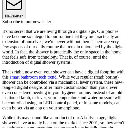
Newsletter
Subscribe to our newsletter
It's no secret that we are living through a digital age. Our phones
have become so integral to our routine that they are practically an
extension of ourselves; we're never without them. There are very
few aspects of our daily routine that remain untouched by the digital
world. In fact, the shower is practically the only space in the home
that feels safe from technology. That is, of course, until the
introduction of digital shower systems.
That's right, now even your shower can have a digital footprint with
this
smart bathroom tech trend
. While your regular (read: boring)
shower can be controlled via a mechanical lever system, these new-
fangled digital designs offer more customization than you'd ever
even considered needing in your hygiene routine. Instead of an old-
fashioned knob, or lever, your temperature and water pressure will
be controlled using an LED control panel, or in some models, can
even be set via an app on your smartphone..
While this may sound like a product of our AI-driven age, digital
showers have actually been on the market since 2001, so they aren't
exactly as new an invention as you may have initially thought.