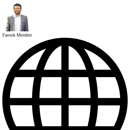
Farook Member