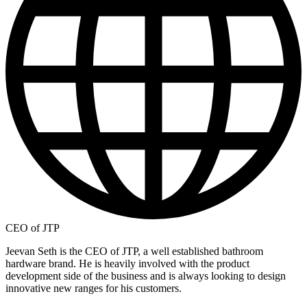
CEO of JTP
Jeevan Seth is the CEO of JTP, a well established bathroom
hardware brand. He is heavily involved with the product
development side of the business and is always looking to design
innovative new ranges for his customers.