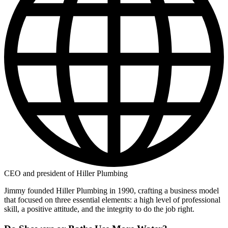
CEO and president of Hiller Plumbing
Jimmy founded Hiller Plumbing in 1990, crafting a business model
that focused on three essential elements: a high level of professional
skill, a positive attitude, and the integrity to do the job right.