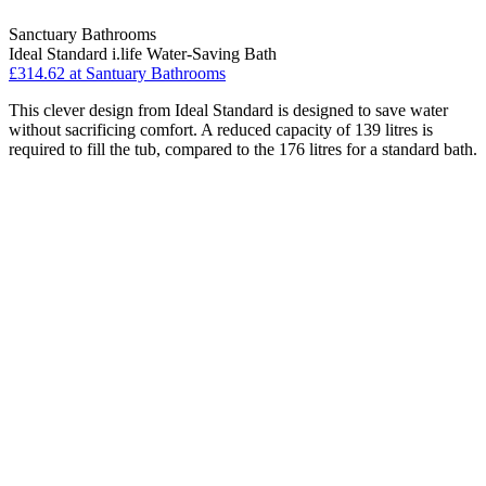
Sanctuary Bathrooms
Ideal Standard i.life Water-Saving Bath
£314.62 at Santuary Bathrooms
This clever design from Ideal Standard is designed to save water
without sacrificing comfort. A reduced capacity of 139 litres is
required to fill the tub, compared to the 176 litres for a standard bath.