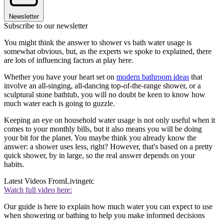
Newsletter
Subscribe to our newsletter
You might think the answer to shower vs bath water usage is
somewhat obvious, but, as the experts we spoke to explained, there
are lots of influencing factors at play here.
Whether you have your heart set on
modern bathroom ideas
that
involve an all-singing, all-dancing top-of-the-range shower, or a
sculptural stone bathtub, you will no doubt be keen to know how
much water each is going to guzzle.
Keeping an eye on household water usage is not only useful when it
comes to your monthly bills, but it also means you will be doing
your bit for the planet. You maybe think you already know the
answer: a shower uses less, right? However, that's based on a pretty
quick shower, by in large, so the real answer depends on your
habits.
Latest Videos From
Livingetc
Watch full video here:
Our guide is here to explain how much water you can expect to use
when showering or bathing to help you make informed decisions