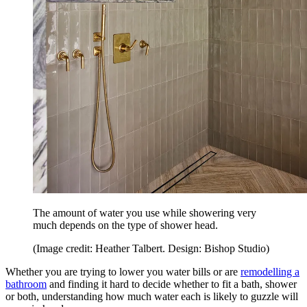
The amount of water you use while showering very
much depends on the type of shower head.
(Image credit: Heather Talbert. Design: Bishop Studio)
Whether you are trying to lower you water bills or are
remodelling a
bathroom
and finding it hard to decide whether to fit a bath, shower
or both, understanding how much water each is likely to guzzle will