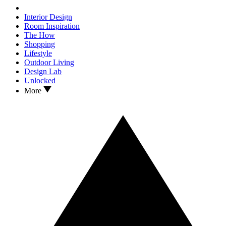
Interior Design
Room Inspiration
The How
Shopping
Lifestyle
Outdoor Living
Design Lab
Unlocked
More