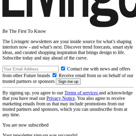
Be The First To Know
The Livingetc newsletters are your inside source for what’s shaping
interiors now - and what’s next. Discover trend forecasts, smart style
ideas, and curated shopping inspiration that brings design to life.
Subscribe today and stay ahead of the curve.
Contact me with news and offers
from other Future brands
Receive email from us on behalf of our
trusted partners or sponsors
By signing up, you agree to our
Terms of services
and acknowledge
that you have read our
Privacy Notice
. You also agree to receive
marketing emails from us that may include promotions from our
trusted partners and sponsors, which you can unsubscribe from at
any time.
You are now subscribed
Your newsletter sign-up was successful