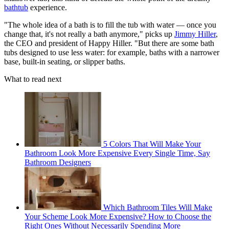
bathtub
experience.
"The whole idea of a bath is to fill the tub with water — once you
change that, it's not really a bath anymore," picks up
Jimmy Hiller
,
the CEO and president of Happy Hiller. "But there are some bath
tubs designed to use less water: for example, baths with a narrower
base, built-in seating, or slipper baths.
What to read next
5 Colors That Will Make Your
Bathroom Look More Expensive Every Single Time, Say
Bathroom Designers
Which Bathroom Tiles Will Make
Your Scheme Look More Expensive? How to Choose the
Right Ones Without Necessarily Spending More