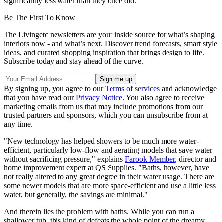
significantly less water than they once did.
Be The First To Know
The Livingetc newsletters are your inside source for what’s shaping
interiors now - and what’s next. Discover trend forecasts, smart style
ideas, and curated shopping inspiration that brings design to life.
Subscribe today and stay ahead of the curve.
By signing up, you agree to our
Terms of services
and acknowledge
that you have read our
Privacy Notice
. You also agree to receive
marketing emails from us that may include promotions from our
trusted partners and sponsors, which you can unsubscribe from at
any time.
"New technology has helped showers to be much more water-
efficient, particularly low-flow and aerating models that save water
without sacrificing pressure," explains
Farook Member
, director and
home improvement expert at QS Supplies. "Baths, however, have
not really altered to any great degree in their water usage. There are
some newer models that are more space-efficient and use a little less
water, but generally, the savings are minimal."
And therein lies the problem with baths. While you can run a
shallower tub, this kind of defeats the whole point of the dreamy