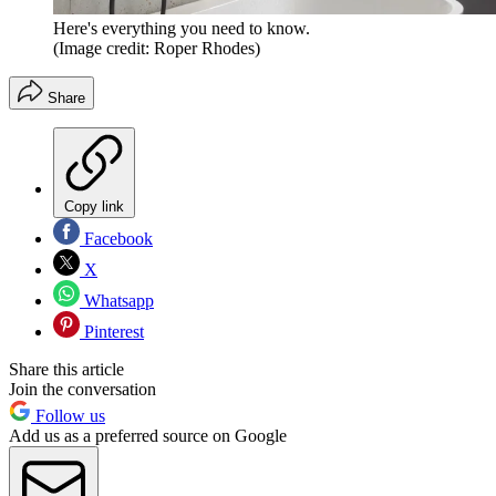
Here's everything you need to know.
(Image credit: Roper Rhodes)
Share
Copy link
Facebook
X
Whatsapp
Pinterest
Share this article
Join the conversation
Follow us
Add us as a preferred source on Google