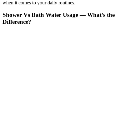
when it comes to your daily routines.
Shower Vs Bath Water Usage — What’s the
Difference?