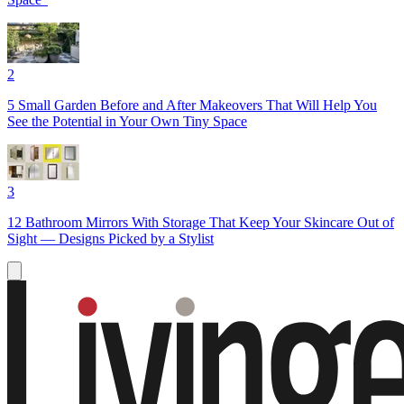
2
5 Small Garden Before and After Makeovers That Will Help You
See the Potential in Your Own Tiny Space
3
12 Bathroom Mirrors With Storage That Keep Your Skincare Out of
Sight — Designs Picked by a Stylist