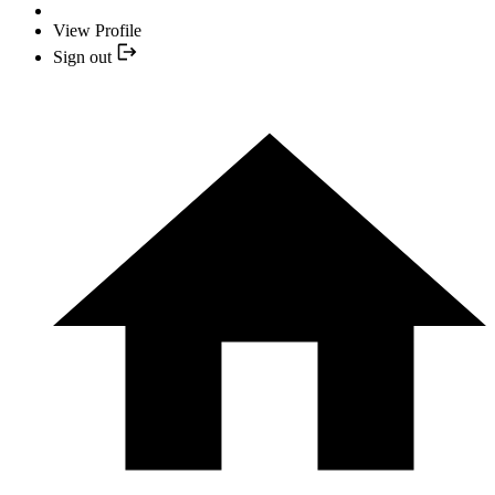
View Profile
Sign out