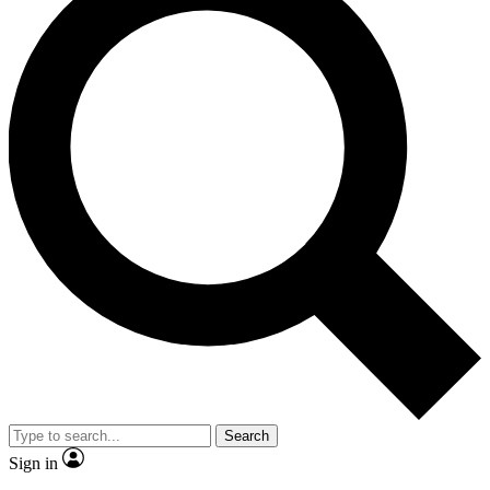
Search
Sign in