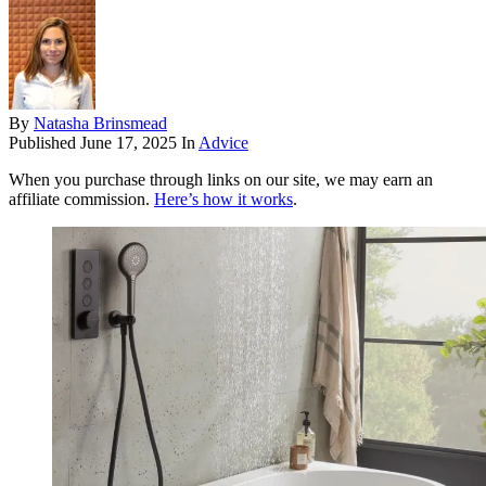
By
Natasha Brinsmead
Published
June 17, 2025
In
Advice
When you purchase through links on our site, we may earn an
affiliate commission.
Here’s how it works
.