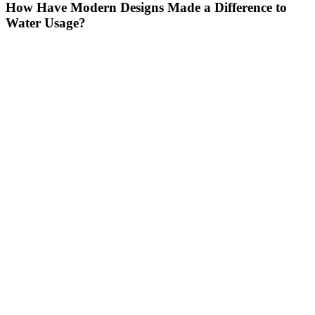
How Have Modern Designs Made a Difference to
Water Usage?