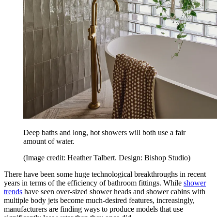
Deep baths and long, hot showers will both use a fair
amount of water.
(Image credit: Heather Talbert. Design: Bishop Studio)
There have been some huge technological breakthroughs in recent
years in terms of the efficiency of bathroom fittings. While
shower
trends
have seen over-sized shower heads and shower cabins with
multiple body jets become much-desired features, increasingly,
manufacturers are finding ways to produce models that use