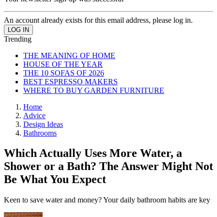
An account already exists for this email address, please log in.
Trending
THE MEANING OF HOME
HOUSE OF THE YEAR
THE 10 SOFAS OF 2026
BEST ESPRESSO MAKERS
WHERE TO BUY GARDEN FURNITURE
Home
Advice
Design Ideas
Bathrooms
Which Actually Uses More Water, a
Shower or a Bath? The Answer Might Not
Be What You Expect
Keen to save water and money? Your daily bathroom habits are key