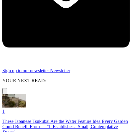
Sign up to our newsletter
Newsletter
YOUR NEXT READ:
1
These Japanese Tsukubai Are the Water Feature Idea Every Garden
Could Benefit From — "It Establishes a Small, Contemplative
Space"