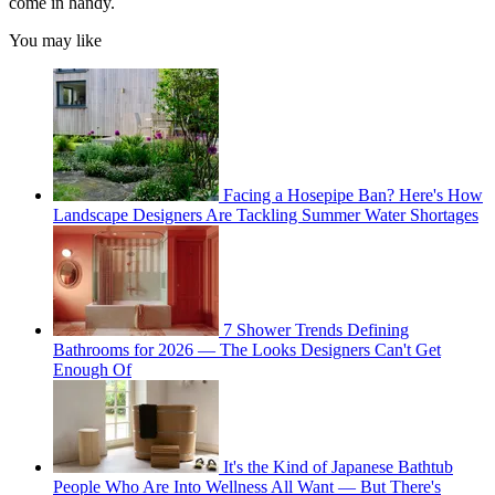
come in handy.
You may like
Facing a Hosepipe Ban? Here's How
Landscape Designers Are Tackling Summer Water Shortages
7 Shower Trends Defining
Bathrooms for 2026 — The Looks Designers Can't Get
Enough Of
It's the Kind of Japanese Bathtub
People Who Are Into Wellness All Want — But There's