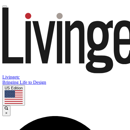
Livingetc
Bringing Life to Design
US Edition
×