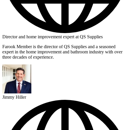
Director and home improvement expert at QS Supplies
Farook Member is the director of QS Supplies and a seasoned
expert in the home improvement and bathroom industry with over
three decades of experience.
Jimmy Hiller