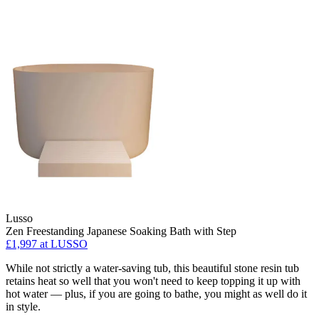
Lusso
Zen Freestanding Japanese Soaking Bath with Step
£1,997 at LUSSO
While not strictly a water-saving tub, this beautiful stone resin tub
retains heat so well that you won't need to keep topping it up with
hot water — plus, if you are going to bathe, you might as well do it
in style.