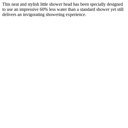
This neat and stylish little shower head has been specially designed
to use an impressive 60% less water than a standard shower yet still
delivers an invigorating showering experience.