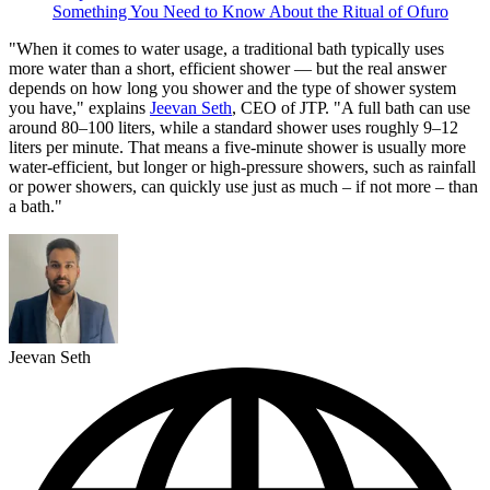
Something You Need to Know About the Ritual of Ofuro
"When it comes to water usage, a traditional bath typically uses
more water than a short, efficient shower — but the real answer
depends on how long you shower and the type of shower system
you have," explains
Jeevan Seth
, CEO of JTP. "A full bath can use
around 80–100 liters, while a standard shower uses roughly 9–12
liters per minute. That means a five-minute shower is usually more
water-efficient, but longer or high-pressure showers, such as rainfall
or power showers, can quickly use just as much – if not more – than
a bath."
Jeevan Seth