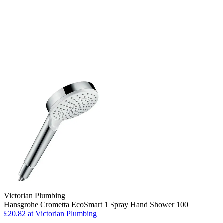
Victorian Plumbing
Hansgrohe Crometta EcoSmart 1 Spray Hand Shower 100
£20.82 at Victorian Plumbing