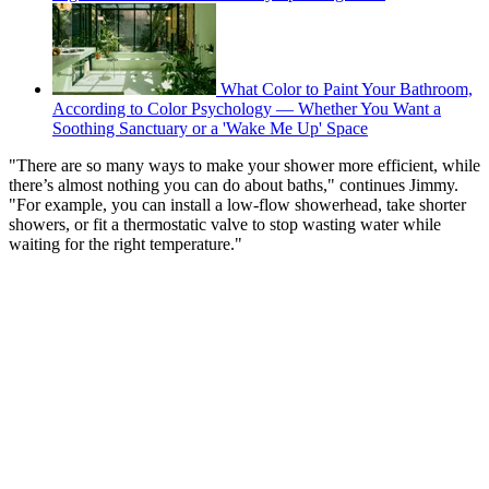
What Color to Paint Your Bathroom,
According to Color Psychology — Whether You Want a
Soothing Sanctuary or a 'Wake Me Up' Space
"There are so many ways to make your shower more efficient, while
there’s almost nothing you can do about baths," continues Jimmy.
"For example, you can install a low-flow showerhead, take shorter
showers, or fit a thermostatic valve to stop wasting water while
waiting for the right temperature."