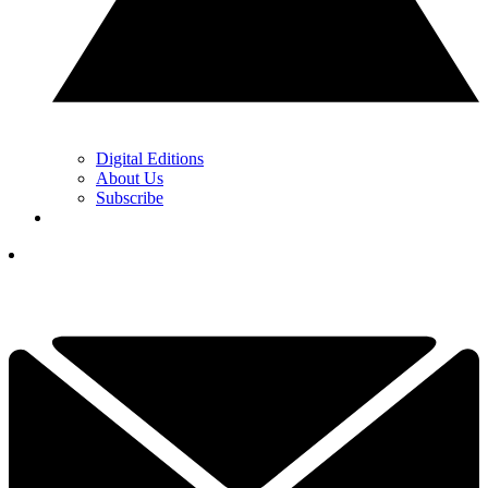
Digital Editions
About Us
Subscribe