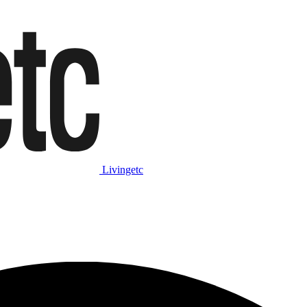
Livingetc