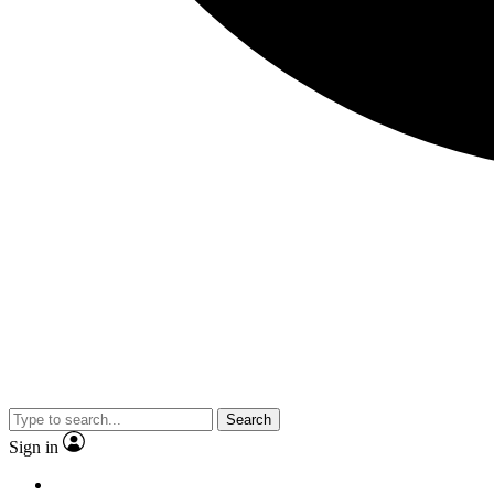
Search
Sign in