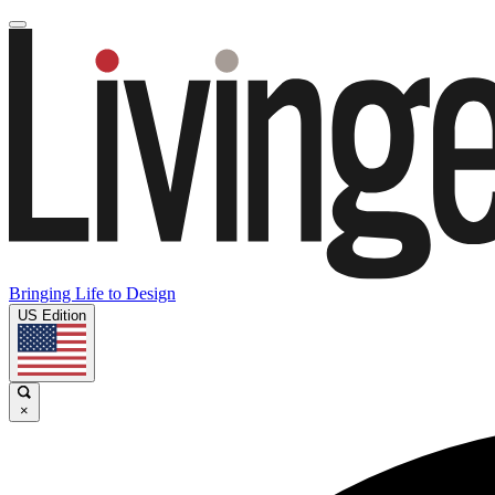
Bringing Life to Design
US Edition
×