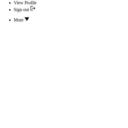
View Profile
Sign out
More