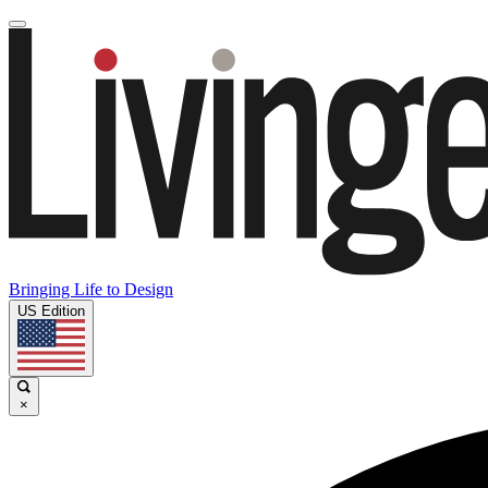
Bringing Life to Design
US Edition
×