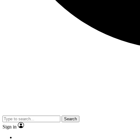
Search
Sign in