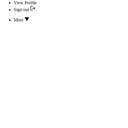
View Profile
Sign out
More