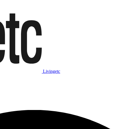
Livingetc