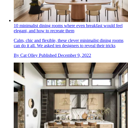
10 minimalist dining rooms where even breakfast would feel
elegant, and how to recreate them
Calm, chic and flexible, these clever minimalist dining rooms
can do it all. We asked ten designers to reveal their tricks
By
Cat Olley
Published
December 9, 2022