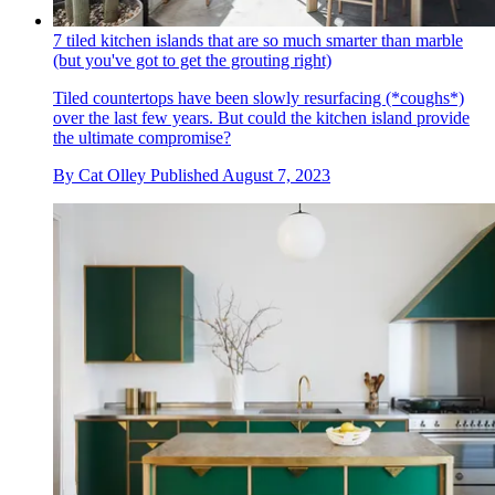
7 tiled kitchen islands that are so much smarter than marble
(but you've got to get the grouting right)
Tiled countertops have been slowly resurfacing (*coughs*)
over the last few years. But could the kitchen island provide
the ultimate compromise?
By
Cat Olley
Published
August 7, 2023