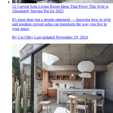
12 Curved Sofa Living Room Ideas That Prove This Style is
Absolutely Staying Put for 2025
It's more than just a design statement — knowing how to style
and position curved sofas can transform the way you live in
your space
By
Cat Olley
Last updated
November 19, 2024