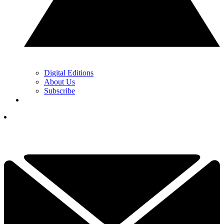
Digital Editions
About Us
Subscribe