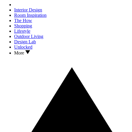
Interior Design
Room Inspiration
The How
Shopping
Lifestyle
Outdoor Living
Design Lab
Unlocked
More