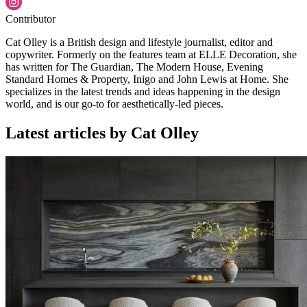
Contributor
Cat Olley is a British design and lifestyle journalist, editor and
copywriter. Formerly on the features team at ELLE Decoration, she
has written for The Guardian, The Modern House, Evening
Standard Homes & Property, Inigo and John Lewis at Home. She
specializes in the latest trends and ideas happening in the design
world, and is our go-to for aesthetically-led pieces.
Latest articles by Cat Olley