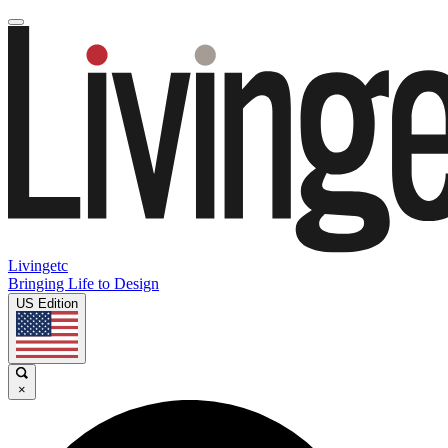
Livingetc
Bringing Life to Design
US Edition
×