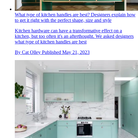
What type of kitchen handles are best? Designers explain how
to get it right with the perfect shape, size and style
Kitchen hardware can have a transformative effect on a
kitchen, but too often it's an afterthought. We asked designers
what type of kitchen handles are best
By
Cat Olley
Published
May 21, 2023