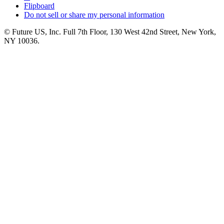
Flipboard
Do not sell or share my personal information
© Future US, Inc. Full 7th Floor, 130 West 42nd Street, New York,
NY 10036.