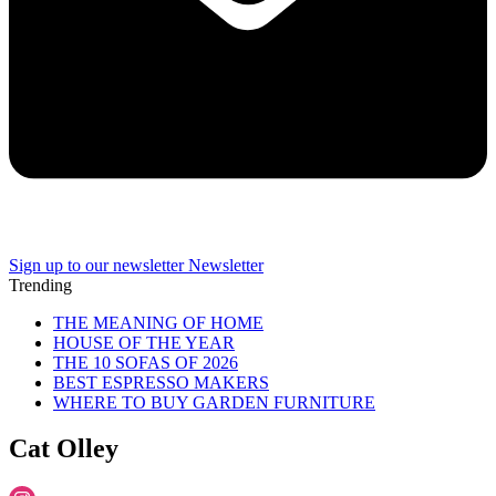
Sign up to our newsletter
Newsletter
Trending
THE MEANING OF HOME
HOUSE OF THE YEAR
THE 10 SOFAS OF 2026
BEST ESPRESSO MAKERS
WHERE TO BUY GARDEN FURNITURE
Cat Olley