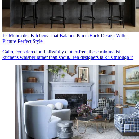
12 Minimalist Kitchens That Balance Pared-Back Design With
Picture-Perfect Style
Calm, considered and blissfully clutter-free, these minimalist
kitchens whisper rather than shout. Ten designers talk us through it