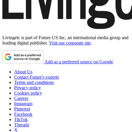
Livingetc is part of Future US Inc, an international media group and
leading digital publisher.
Visit our corporate site
.
Add as a preferred source on Google
About Us
Contact Future's experts
Terms and conditions
Privacy policy
Cookies policy
Careers
Instagram
Pinterest
Facebook
TikTok
Threads
X