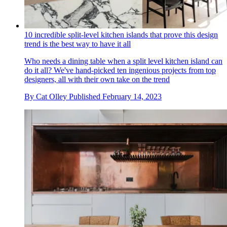
10 incredible split-level kitchen islands that prove this design
trend is the best way to have it all
Who needs a dining table when a split level kitchen island can
do it all? We've hand-picked ten ingenious projects from top
designers, all with their own take on the trend
By
Cat Olley
Published
February 14, 2023