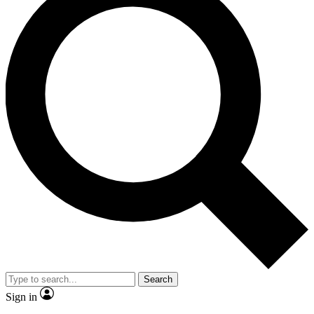
Search
Sign in