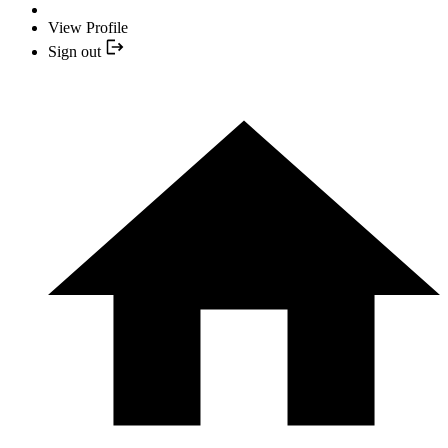
View Profile
Sign out