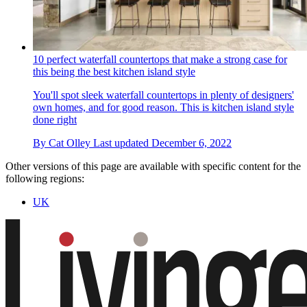
10 perfect waterfall countertops that make a strong case for
this being the best kitchen island style
You'll spot sleek waterfall countertops in plenty of designers'
own homes, and for good reason. This is kitchen island style
done right
By
Cat Olley
Last updated
December 6, 2022
Other versions of this page are available with specific content for the
following regions:
UK