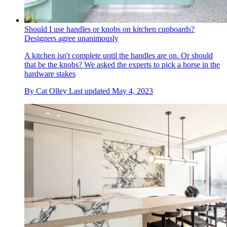
Should I use handles or knobs on kitchen cupboards?
Designers agree unanimously
A kitchen isn't complete until the handles are on. Or should
that be the knobs? We asked the experts to pick a horse in the
hardware stakes
By
Cat Olley
Last updated
May 4, 2023