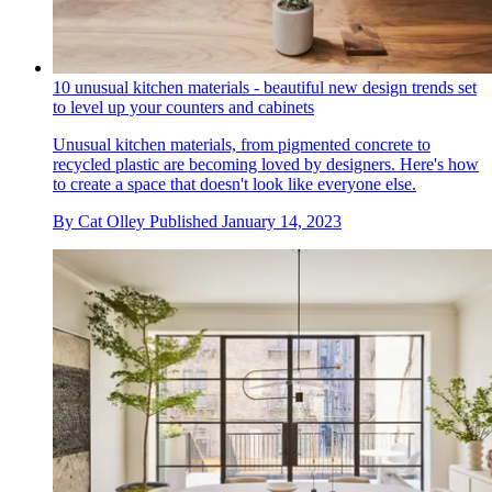
10 unusual kitchen materials - beautiful new design trends set
to level up your counters and cabinets
Unusual kitchen materials, from pigmented concrete to
recycled plastic are becoming loved by designers. Here's how
to create a space that doesn't look like everyone else.
By
Cat Olley
Published
January 14, 2023