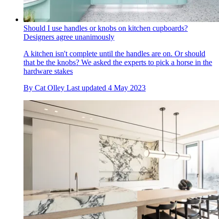
Should I use handles or knobs on kitchen cupboards?
Designers agree unanimously
A kitchen isn't complete until the handles are on. Or should
that be the knobs? We asked the experts to pick a horse in the
hardware stakes
By
Cat Olley
Last updated
4 May 2023