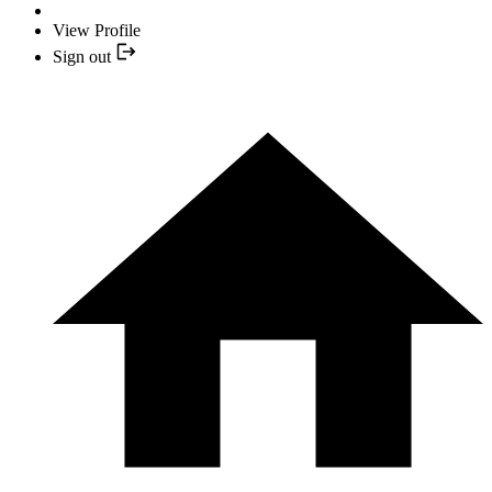
View Profile
Sign out