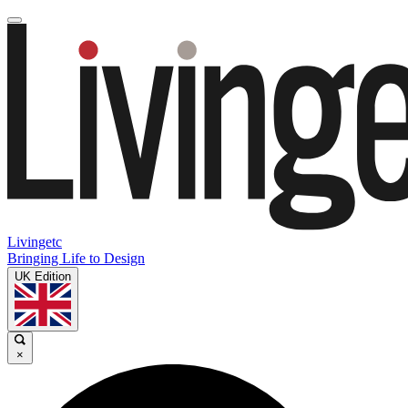
Livingetc
Bringing Life to Design
UK Edition
×