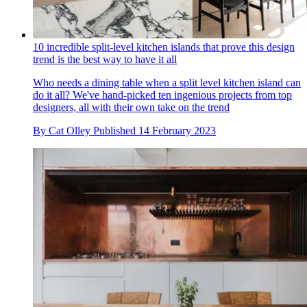
10 incredible split-level kitchen islands that prove this design
trend is the best way to have it all
Who needs a dining table when a split level kitchen island can
do it all? We've hand-picked ten ingenious projects from top
designers, all with their own take on the trend
By
Cat Olley
Published
14 February 2023