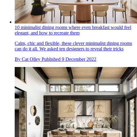
10 minimalist dining rooms where even breakfast would feel
elegant, and how to recreate them
Calm, chic and flexible, these clever minimalist dining rooms
can do it all. We asked ten designers to reveal their tricks
By
Cat Olley
Published
9 December 2022