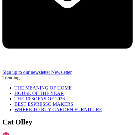
Sign up to our newsletter
Newsletter
Trending
THE MEANING OF HOME
HOUSE OF THE YEAR
THE 10 SOFAS OF 2026
BEST ESPRESSO MAKERS
WHERE TO BUY GARDEN FURNITURE
Cat Olley