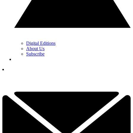
Digital Editions
About Us
Subscribe