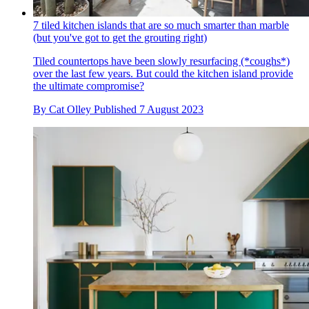
7 tiled kitchen islands that are so much smarter than marble
(but you've got to get the grouting right)
Tiled countertops have been slowly resurfacing (*coughs*)
over the last few years. But could the kitchen island provide
the ultimate compromise?
By
Cat Olley
Published
7 August 2023