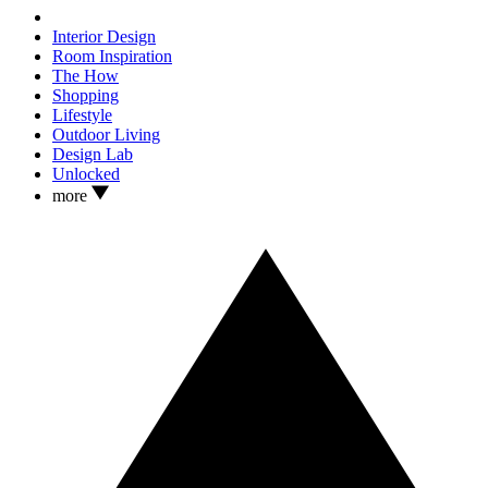
Interior Design
Room Inspiration
The How
Shopping
Lifestyle
Outdoor Living
Design Lab
Unlocked
more