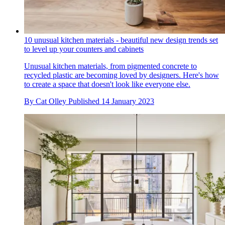
10 unusual kitchen materials - beautiful new design trends set
to level up your counters and cabinets
Unusual kitchen materials, from pigmented concrete to
recycled plastic are becoming loved by designers. Here's how
to create a space that doesn't look like everyone else.
By
Cat Olley
Published
14 January 2023