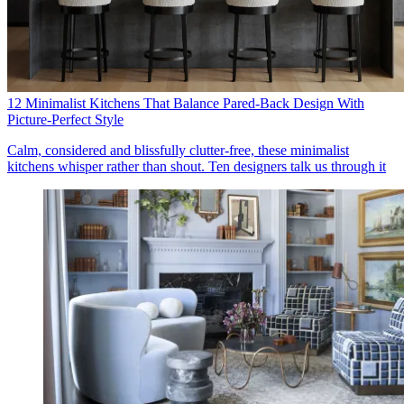
12 Minimalist Kitchens That Balance Pared-Back Design With
Picture-Perfect Style
Calm, considered and blissfully clutter-free, these minimalist
kitchens whisper rather than shout. Ten designers talk us through it