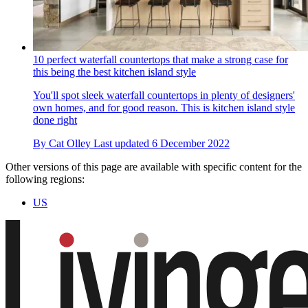
10 perfect waterfall countertops that make a strong case for
this being the best kitchen island style
You'll spot sleek waterfall countertops in plenty of designers'
own homes, and for good reason. This is kitchen island style
done right
By
Cat Olley
Last updated
6 December 2022
Other versions of this page are available with specific content for the
following regions:
US