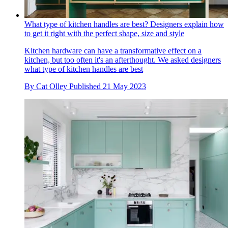
What type of kitchen handles are best? Designers explain how
to get it right with the perfect shape, size and style
Kitchen hardware can have a transformative effect on a
kitchen, but too often it's an afterthought. We asked designers
what type of kitchen handles are best
By
Cat Olley
Published
21 May 2023