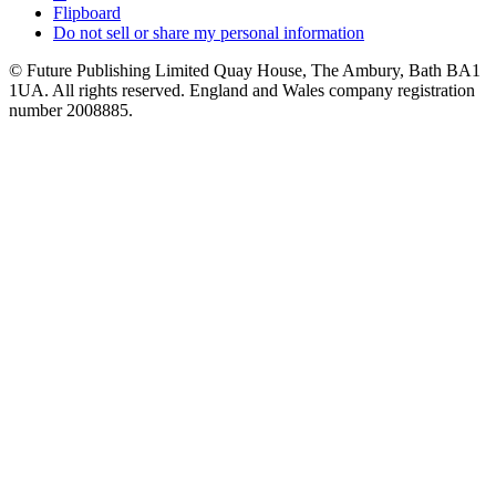
Flipboard
Do not sell or share my personal information
© Future Publishing Limited Quay House, The Ambury, Bath BA1
1UA. All rights reserved. England and Wales company registration
number 2008885.