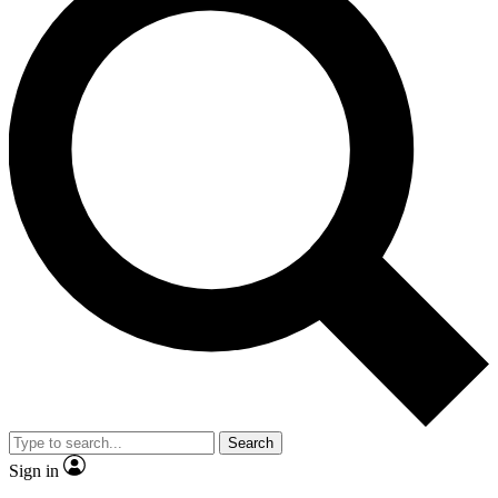
Search
Sign in