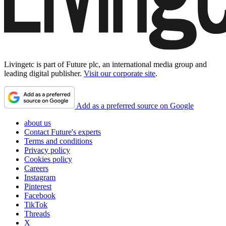
Livingetc is part of Future plc, an international media group and
leading digital publisher.
Visit our corporate site
.
Add as a preferred source on Google
about us
Contact Future's experts
Terms and conditions
Privacy policy
Cookies policy
Careers
Instagram
Pinterest
Facebook
TikTok
Threads
X