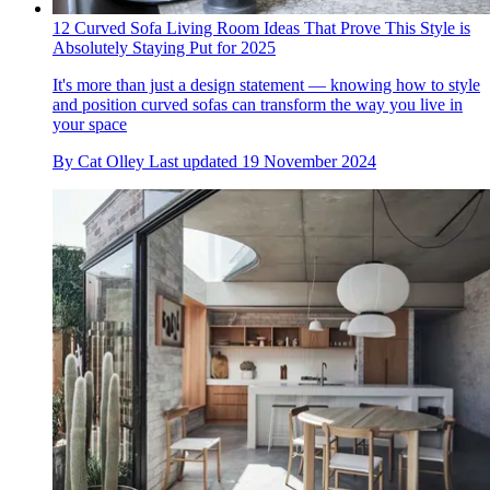
12 Curved Sofa Living Room Ideas That Prove This Style is
Absolutely Staying Put for 2025
It's more than just a design statement — knowing how to style
and position curved sofas can transform the way you live in
your space
By
Cat Olley
Last updated
19 November 2024