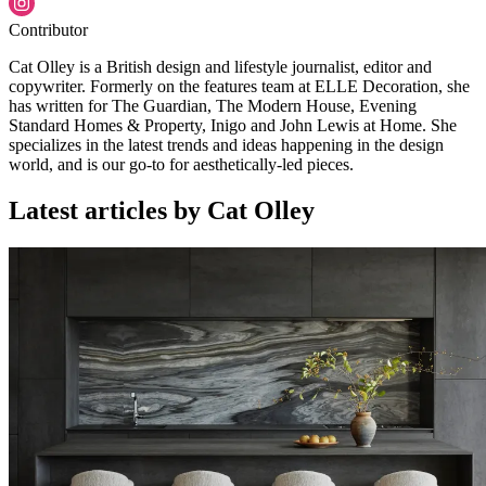
Contributor
Cat Olley is a British design and lifestyle journalist, editor and
copywriter. Formerly on the features team at ELLE Decoration, she
has written for The Guardian, The Modern House, Evening
Standard Homes & Property, Inigo and John Lewis at Home. She
specializes in the latest trends and ideas happening in the design
world, and is our go-to for aesthetically-led pieces.
Latest articles by Cat Olley