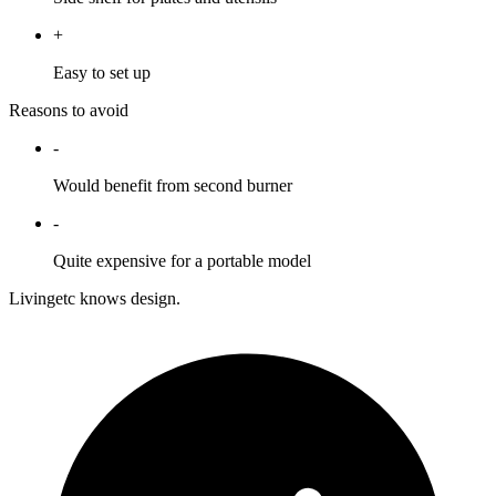
+
Easy to set up
Reasons to avoid
-
Would benefit from second burner
-
Quite expensive for a portable model
Livingetc knows design.