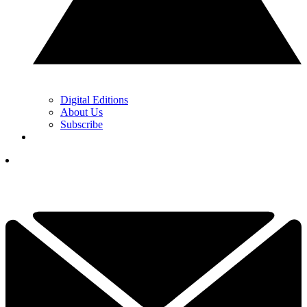
Digital Editions
About Us
Subscribe