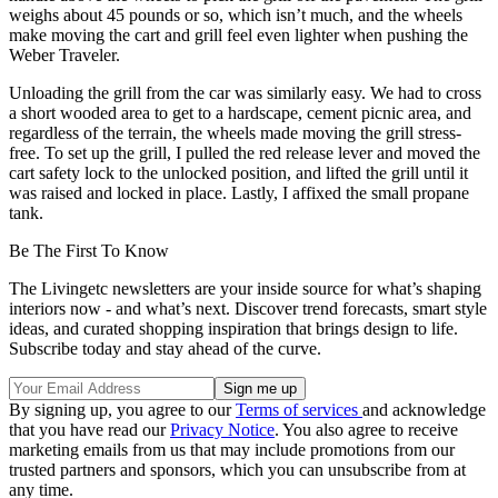
weighs about 45 pounds or so, which isn’t much, and the wheels
make moving the cart and grill feel even lighter when pushing the
Weber Traveler.
Unloading the grill from the car was similarly easy. We had to cross
a short wooded area to get to a hardscape, cement picnic area, and
regardless of the terrain, the wheels made moving the grill stress-
free. To set up the grill, I pulled the red release lever and moved the
cart safety lock to the unlocked position, and lifted the grill until it
was raised and locked in place. Lastly, I affixed the small propane
tank.
Be The First To Know
The Livingetc newsletters are your inside source for what’s shaping
interiors now - and what’s next. Discover trend forecasts, smart style
ideas, and curated shopping inspiration that brings design to life.
Subscribe today and stay ahead of the curve.
By signing up, you agree to our
Terms of services
and acknowledge
that you have read our
Privacy Notice
. You also agree to receive
marketing emails from us that may include promotions from our
trusted partners and sponsors, which you can unsubscribe from at
any time.