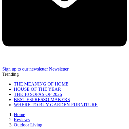
Sign up to our newsletter
Newsletter
Trending
THE MEANING OF HOME
HOUSE OF THE YEAR
THE 10 SOFAS OF 2026
BEST ESPRESSO MAKERS
WHERE TO BUY GARDEN FURNITURE
Home
Reviews
Outdoor Living