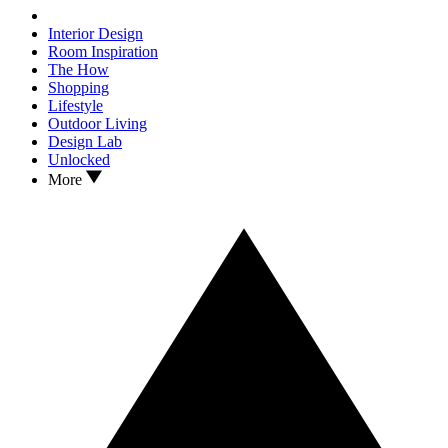
Interior Design
Room Inspiration
The How
Shopping
Lifestyle
Outdoor Living
Design Lab
Unlocked
More