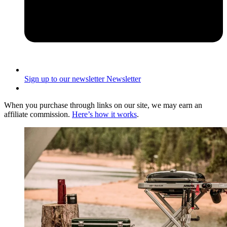
Sign up to our newsletter
Newsletter
When you purchase through links on our site, we may earn an
affiliate commission.
Here’s how it works
.