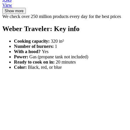
View
Show more
We check over 250 million products every day for the best prices
Weber Traveler: Key info
Cooking capacity:
320 in²
Number of burners:
1
With a hood?
Yes
Power:
Gas (propane tank not included)
Ready to cook on in:
20 minutes
Color:
Black, red, or blue