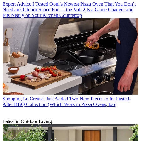
Expert Advice
I Tested Ooni’s Newest Pizza Oven That You Don’t
Need an Outdoor Space For — the Volt 2 Is a Game Changer and
Fits Neatly on Your Kitchen Countertop
Shopping
Le Creuset Just Added Two New Pieces to Its Lusted-
After BBQ Collection (Which Work in Pizza Ovens, too)
Latest in Outdoor Living