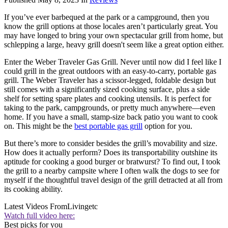
If you’ve ever barbequed at the park or a campground, then you
know the grill options at those locales aren’t particularly great. You
may have longed to bring your own spectacular grill from home, but
schlepping a large, heavy grill doesn't seem like a great option either.
Enter the Weber Traveler Gas Grill. Never until now did I feel like I
could grill in the great outdoors with an easy-to-carry, portable gas
grill. The Weber Traveler has a scissor-legged, foldable design but
still comes with a significantly sized cooking surface, plus a side
shelf for setting spare plates and cooking utensils. It is perfect for
taking to the park, campgrounds, or pretty much anywhere—even
home. If you have a small, stamp-size back patio you want to cook
on. This might be the
best portable gas grill
option for you.
But there’s more to consider besides the grill’s movability and size.
How does it actually perform? Does its transportability outshine its
aptitude for cooking a good burger or bratwurst? To find out, I took
the grill to a nearby campsite where I often walk the dogs to see for
myself if the thoughtful travel design of the grill detracted at all from
its cooking ability.
Latest Videos From
Livingetc
Watch full video here:
Best picks for you