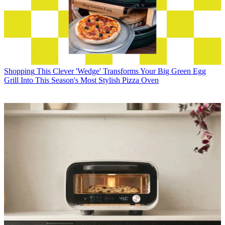
Shopping
This Clever 'Wedge' Transforms Your Big Green Egg
Grill Into This Season's Most Stylish Pizza Oven