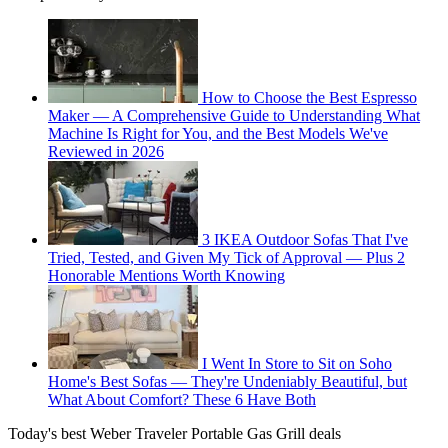
How to Choose the Best Espresso
Maker — A Comprehensive Guide to Understanding What
Machine Is Right for You, and the Best Models We've
Reviewed in 2026
3 IKEA Outdoor Sofas That I've
Tried, Tested, and Given My Tick of Approval — Plus 2
Honorable Mentions Worth Knowing
I Went In Store to Sit on Soho
Home's Best Sofas — They're Undeniably Beautiful, but
What About Comfort? These 6 Have Both
Today's best Weber Traveler Portable Gas Grill deals