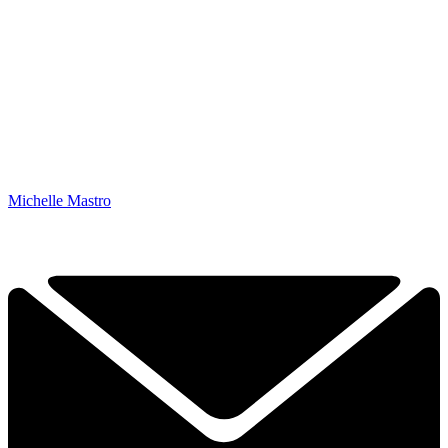
Michelle Mastro