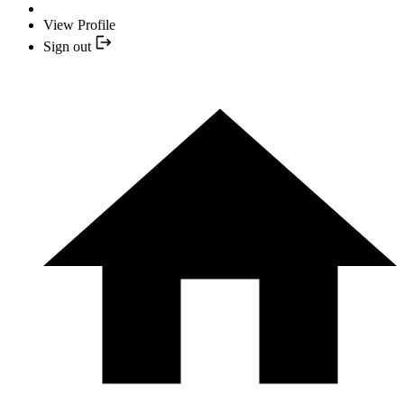
View Profile
Sign out