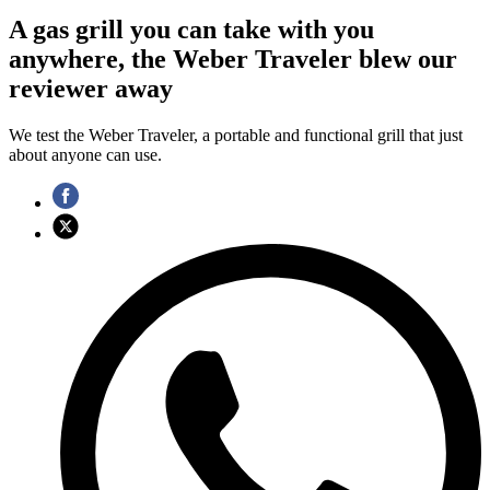
A gas grill you can take with you
anywhere, the Weber Traveler blew our
reviewer away
We test the Weber Traveler, a portable and functional grill that just
about anyone can use.