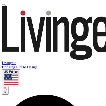
Livingetc
Bringing Life to Design
US Edition
×