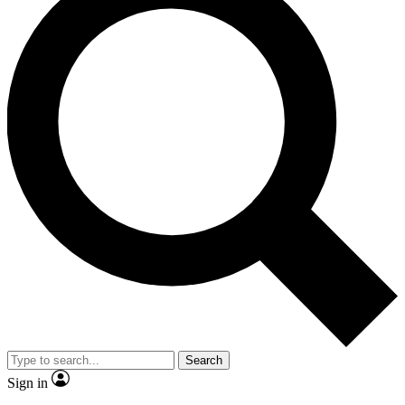
Search
Sign in