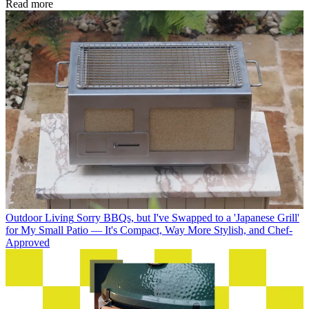
Read more
Outdoor Living
Sorry BBQs, but I've Swapped to a 'Japanese Grill'
for My Small Patio — It's Compact, Way More Stylish, and Chef-
Approved