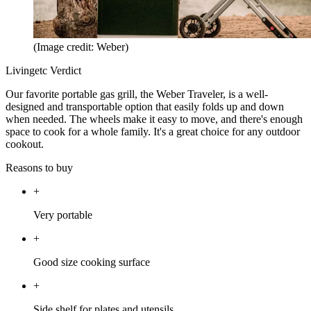
(Image credit: Weber)
Livingetc Verdict
Our favorite portable gas grill, the Weber Traveler, is a well-
designed and transportable option that easily folds up and down
when needed. The wheels make it easy to move, and there's enough
space to cook for a whole family. It's a great choice for any outdoor
cookout.
Reasons to buy
+
Very portable
+
Good size cooking surface
+
Side shelf for plates and utensils