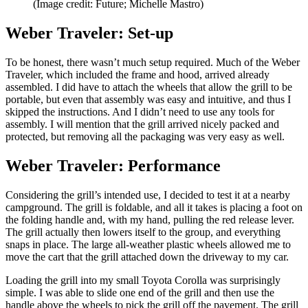
(Image credit: Future; Michelle Mastro)
Weber Traveler: Set-up
To be honest, there wasn’t much setup required. Much of the Weber
Traveler, which included the frame and hood, arrived already
assembled. I did have to attach the wheels that allow the grill to be
portable, but even that assembly was easy and intuitive, and thus I
skipped the instructions. And I didn’t need to use any tools for
assembly. I will mention that the grill arrived nicely packed and
protected, but removing all the packaging was very easy as well.
Weber Traveler: Performance
Considering the grill’s intended use, I decided to test it at a nearby
campground. The grill is foldable, and all it takes is placing a foot on
the folding handle and, with my hand, pulling the red release lever.
The grill actually then lowers itself to the group, and everything
snaps in place. The large all-weather plastic wheels allowed me to
move the cart that the grill attached down the driveway to my car.
Loading the grill into my small Toyota Corolla was surprisingly
simple. I was able to slide one end of the grill and then use the
handle above the wheels to pick the grill off the pavement. The grill