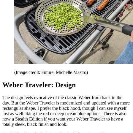
(Image credit: Future; Michelle Mastro)
Weber Traveler: Design
The design feels evocative of the classic Weber from back in the
day. But the Weber Traveler is modernized and updated with a more
rectangular shape. I prefer the black hood, though I can see myself
just as well liking the red or deep ocean blue options. There is also
now a Stealth Edition if you want your Weber Traveler to have a
totally sleek, black finish and look.