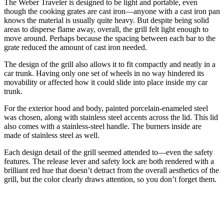
The Weber Traveler is designed to be light and portable, even
though the cooking grates are cast iron—anyone with a cast iron pan
knows the material is usually quite heavy. But despite being solid
areas to disperse flame away, overall, the grill felt light enough to
move around. Perhaps because the spacing between each bar to the
grate reduced the amount of cast iron needed.
The design of the grill also allows it to fit compactly and neatly in a
car trunk. Having only one set of wheels in no way hindered its
movability or affected how it could slide into place inside my car
trunk.
For the exterior hood and body, painted porcelain-enameled steel
was chosen, along with stainless steel accents across the lid. This lid
also comes with a stainless-steel handle. The burners inside are
made of stainless steel as well.
Each design detail of the grill seemed attended to—even the safety
features. The release lever and safety lock are both rendered with a
brilliant red hue that doesn’t detract from the overall aesthetics of the
grill, but the color clearly draws attention, so you don’t forget them.