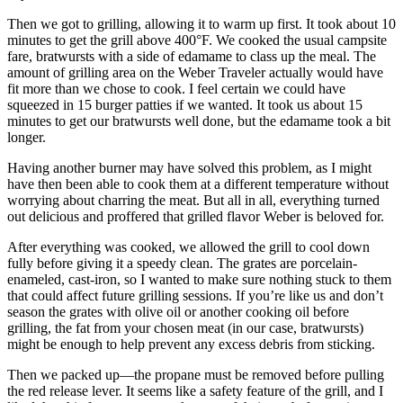
Then we got to grilling, allowing it to warm up first. It took about 10
minutes to get the grill above 400°F. We cooked the usual campsite
fare, bratwursts with a side of edamame to class up the meal. The
amount of grilling area on the Weber Traveler actually would have
fit more than we chose to cook. I feel certain we could have
squeezed in 15 burger patties if we wanted. It took us about 15
minutes to get our bratwursts well done, but the edamame took a bit
longer.
Having another burner may have solved this problem, as I might
have then been able to cook them at a different temperature without
worrying about charring the meat. But all in all, everything turned
out delicious and proffered that grilled flavor Weber is beloved for.
After everything was cooked, we allowed the grill to cool down
fully before giving it a speedy clean. The grates are porcelain-
enameled, cast-iron, so I wanted to make sure nothing stuck to them
that could affect future grilling sessions. If you’re like us and don’t
season the grates with olive oil or another cooking oil before
grilling, the fat from your chosen meat (in our case, bratwursts)
might be enough to help prevent any excess debris from sticking.
Then we packed up—the propane must be removed before pulling
the red release lever. It seems like a safety feature of the grill, and I