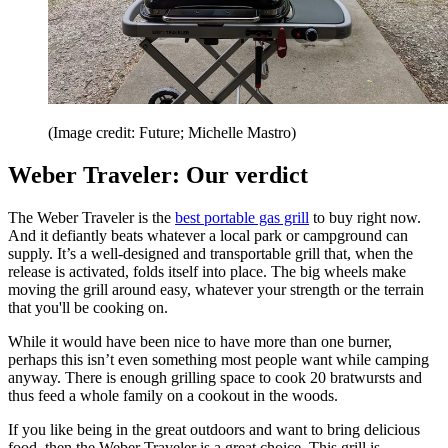
(Image credit: Future; Michelle Mastro)
Weber Traveler: Our verdict
The Weber Traveler is the
best portable gas grill
to buy right now.
And it defiantly beats whatever a local park or campground can
supply. It’s a well-designed and transportable grill that, when the
release is activated, folds itself into place. The big wheels make
moving the grill around easy, whatever your strength or the terrain
that you'll be cooking on.
While it would have been nice to have more than one burner,
perhaps this isn’t even something most people want while camping
anyway. There is enough grilling space to cook 20 bratwursts and
thus feed a whole family on a cookout in the woods.
If you like being in the great outdoors and want to bring delicious
food, then the Weber Traveler is a great choice. This grill is