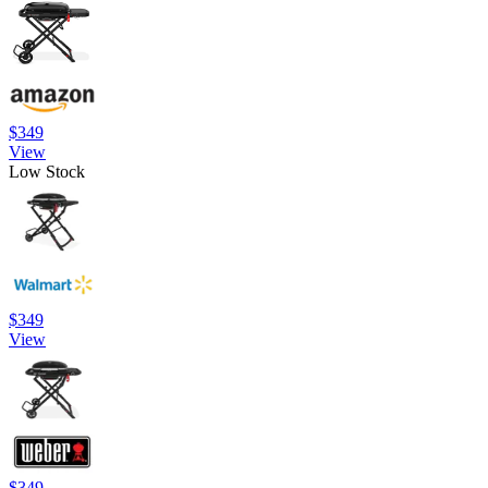
$349
View
Low Stock
$349
View
$349