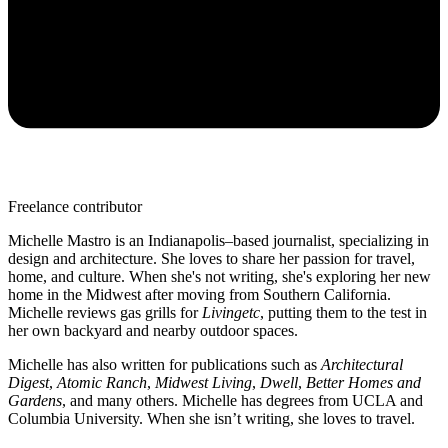
Freelance contributor
Michelle Mastro is an Indianapolis–based journalist, specializing in
design and architecture. She loves to share her passion for travel,
home, and culture. When she's not writing, she's exploring her new
home in the Midwest after moving from Southern California.
Michelle reviews gas grills for
Livingetc
, putting them to the test in
her own backyard and nearby outdoor spaces.
Michelle has also written for publications such as
Architectural
Digest
,
Atomic Ranch
,
Midwest Living
,
Dwell
,
Better Homes and
Gardens
, and many others. Michelle has degrees from UCLA and
Columbia University. When she isn’t writing, she loves to travel.