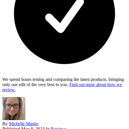
We spend hours testing and comparing the latest products, bringing
only our edit of the very best to you.
Find out more about how we
review.
By
Michelle Mastro
Published
May 8, 2023
In
Reviews