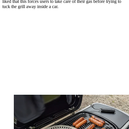
liked that this forces users to take care of their gas before trying to
tuck the grill away inside a car.