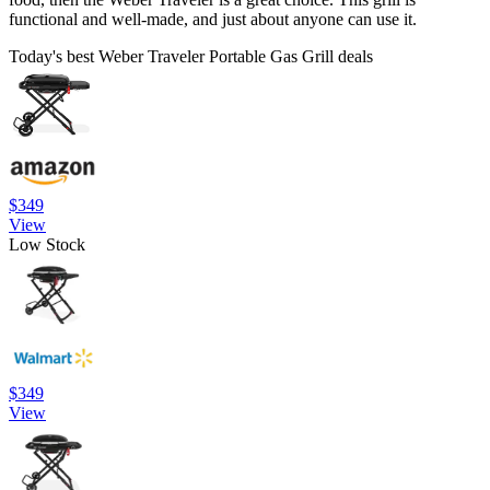
functional and well-made, and just about anyone can use it.
Today's best Weber Traveler Portable Gas Grill deals
$349
View
Low Stock
$349
View