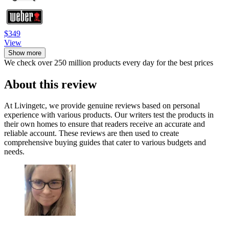
$349
View
Show more
We check over 250 million products every day for the best prices
About this review
At Livingetc, we provide genuine reviews based on personal
experience with various products. Our writers test the products in
their own homes to ensure that readers receive an accurate and
reliable account. These reviews are then used to create
comprehensive buying guides that cater to various budgets and
needs.