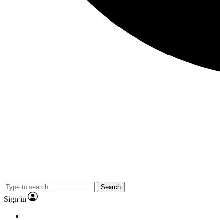
Search
Sign in