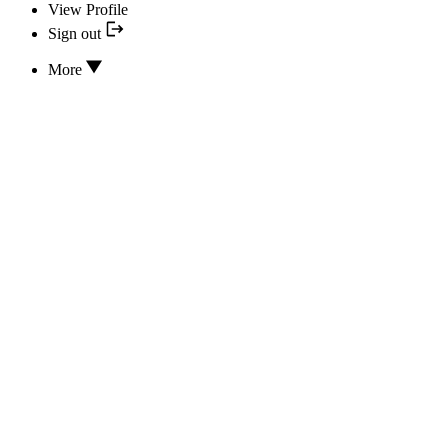
View Profile
Sign out
More