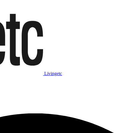
Livingetc