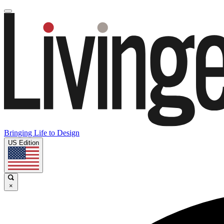
Bringing Life to Design
US Edition
×