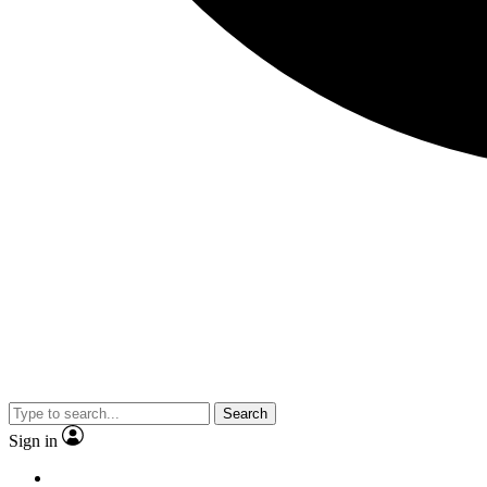
Search
Sign in