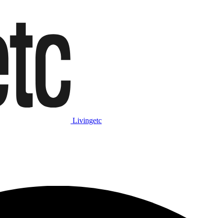
Livingetc