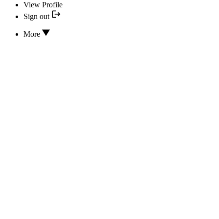
View Profile
Sign out
More