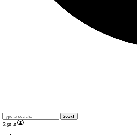
Search
Sign in