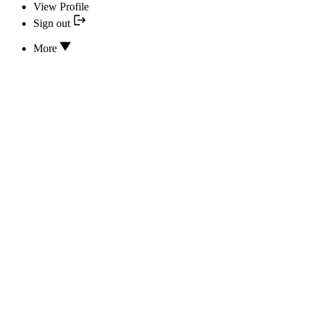
View Profile
Sign out
More