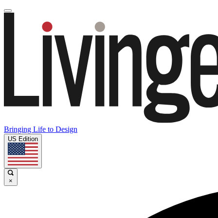
Bringing Life to Design
US Edition
×