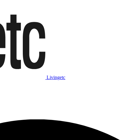
Livingetc