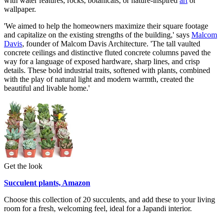
with water features, rocks, botanicals, or nature-inspired
art
or
wallpaper.
'We aimed to help the homeowners maximize their square footage
and capitalize on the existing strengths of the building,' says
Malcom
Davis
, founder of Malcom Davis Architecture. 'The tall vaulted
concrete ceilings and distinctive fluted concrete columns paved the
way for a language of exposed hardware, sharp lines, and crisp
details. These bold industrial traits, softened with plants, combined
with the play of natural light and modern warmth, created the
beautiful and livable home.'
Get the look
Succulent plants, Amazon
Choose this collection of 20 succulents, and add these to your living
room for a fresh, welcoming feel, ideal for a Japandi interior.