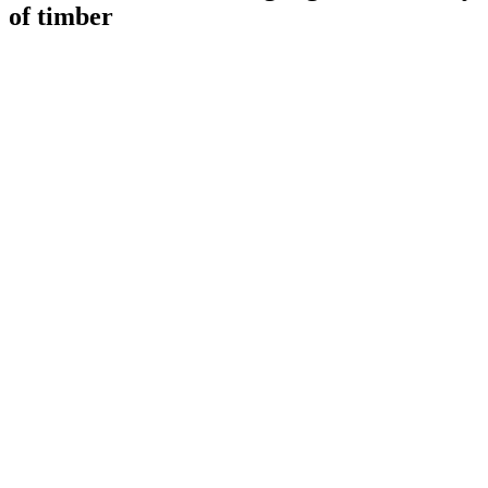
of timber