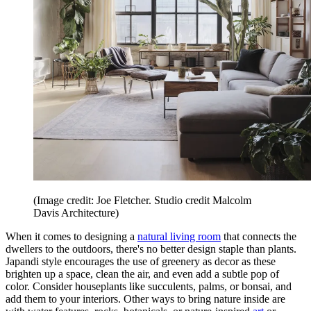
(Image credit: Joe Fletcher. Studio credit Malcolm
Davis Architecture)
When it comes to designing a
natural living room
that connects the
dwellers to the outdoors, there's no better design staple than plants.
Japandi style encourages the use of greenery as decor as these
brighten up a space, clean the air, and even add a subtle pop of
color. Consider houseplants like succulents, palms, or bonsai, and
add them to your interiors. Other ways to bring nature inside are