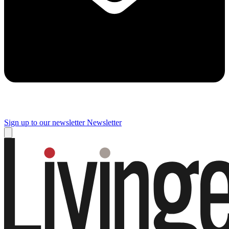
Sign up to our newsletter
Newsletter