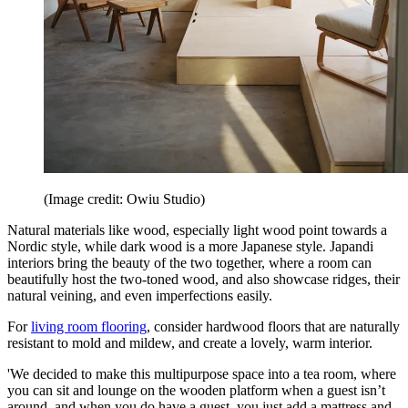
(Image credit: Owiu Studio)
Natural materials like wood, especially light wood point towards a
Nordic style, while dark wood is a more Japanese style. Japandi
interiors bring the beauty of the two together, where a room can
beautifully host the two-toned wood, and also showcase ridges, their
natural veining, and even imperfections easily.
For
living room flooring
, consider hardwood floors that are naturally
resistant to mold and mildew, and create a lovely, warm interior.
'We decided to make this multipurpose space into a tea room, where
you can sit and lounge on the wooden platform when a guest isn’t
around, and when you do have a guest, you just add a mattress and