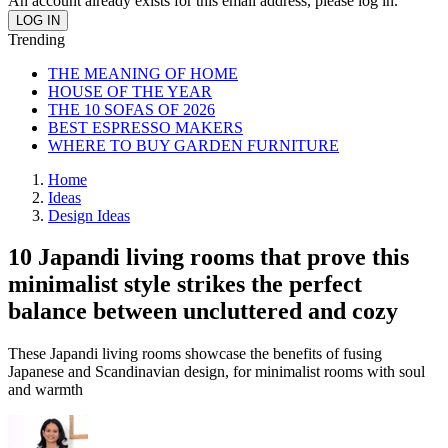
An account already exists for this email address, please log in.
Trending
THE MEANING OF HOME
HOUSE OF THE YEAR
THE 10 SOFAS OF 2026
BEST ESPRESSO MAKERS
WHERE TO BUY GARDEN FURNITURE
Home
Ideas
Design Ideas
10 Japandi living rooms that prove this
minimalist style strikes the perfect
balance between uncluttered and cozy
These Japandi living rooms showcase the benefits of fusing
Japanese and Scandinavian design, for minimalist rooms with soul
and warmth