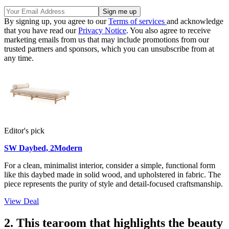
By signing up, you agree to our
Terms of services
and acknowledge
that you have read our
Privacy Notice
. You also agree to receive
marketing emails from us that may include promotions from our
trusted partners and sponsors, which you can unsubscribe from at
any time.
Editor's pick
SW Daybed, 2Modern
For a clean, minimalist interior, consider a simple, functional form
like this daybed made in solid wood, and upholstered in fabric. The
piece represents the purity of style and detail-focused craftsmanship.
View Deal
2. This tearoom that highlights the beauty