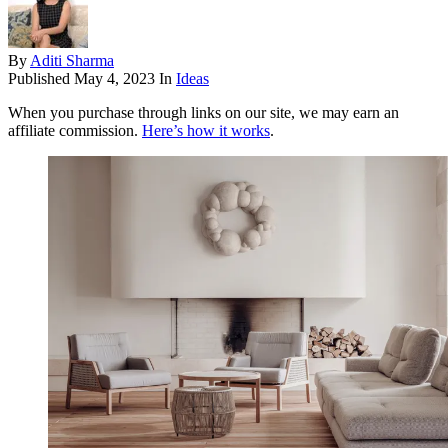
By
Aditi Sharma
Published
May 4, 2023
In
Ideas
When you purchase through links on our site, we may earn an
affiliate commission.
Here’s how it works
.