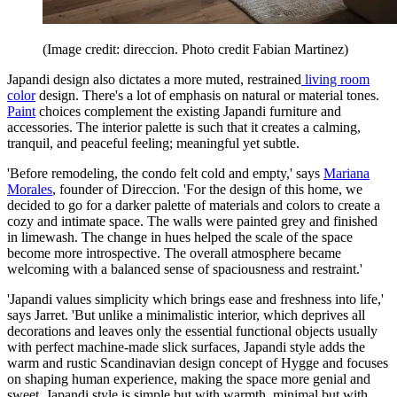
(Image credit: direccion. Photo credit Fabian Martinez)
Japandi design also dictates a more muted, restrained
living room
color
design. There's a lot of emphasis on natural or material tones.
Paint
choices complement the existing Japandi furniture and
accessories. The interior palette is such that it creates a calming,
tranquil, and peaceful feeling; meaningful yet subtle.
'Before remodeling, the condo felt cold and empty,' says
Mariana
Morales
, founder of Direccion. 'For the design of this home, we
decided to go for a darker palette of materials and colors to create a
cozy and intimate space. The walls were painted grey and finished
in limewash. The change in hues helped the scale of the space
become more introspective. The overall atmosphere became
welcoming with a balanced sense of spaciousness and restraint.'
'Japandi values simplicity which brings ease and freshness into life,'
says Jarret. 'But unlike a minimalistic interior, which deprives all
decorations and leaves only the essential functional objects usually
with perfect machine-made slick surfaces, Japandi style adds the
warm and rustic Scandinavian design concept of Hygge and focuses
on shaping human experience, making the space more genial and
sweet. Japandi style is simple but with warmth, minimal but with