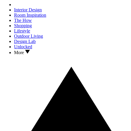
Interior Design
Room Inspiration
The How
Shopping
Lifestyle
Outdoor Living
Design Lab
Unlocked
More