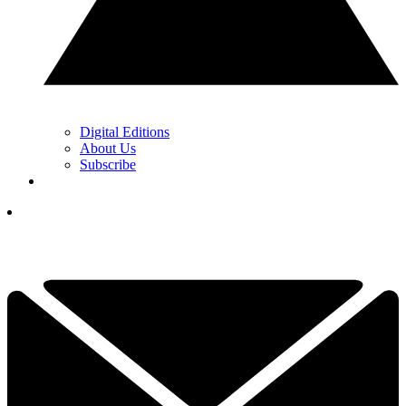
Digital Editions
About Us
Subscribe