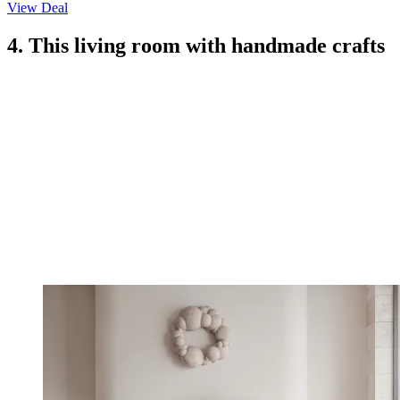
View Deal
4. This living room with handmade crafts