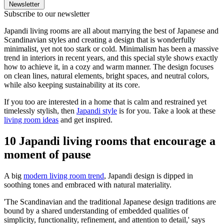
Newsletter
Subscribe to our newsletter
Japandi living rooms are all about marrying the best of Japanese and
Scandinavian styles and creating a design that is wonderfully
minimalist, yet not too stark or cold. Minimalism has been a massive
trend in interiors in recent years, and this special style shows exactly
how to achieve it, in a cozy and warm manner. The design focuses
on clean lines, natural elements, bright spaces, and neutral colors,
while also keeping sustainability at its core.
If you too are interested in a home that is calm and restrained yet
timelessly stylish, then
Japandi style
is for you. Take a look at these
living room ideas
and get inspired.
10 Japandi living rooms that encourage a
moment of pause
A big
modern living room trend
, Japandi design is dipped in
soothing tones and embraced with natural materiality.
'The Scandinavian and the traditional Japanese design traditions are
bound by a shared understanding of embedded qualities of
simplicity, functionality, refinement, and attention to detail,' says