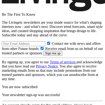
Be The First To Know
The Livingetc newsletters are your inside source for what’s shaping
interiors now - and what’s next. Discover trend forecasts, smart style
ideas, and curated shopping inspiration that brings design to life.
Subscribe today and stay ahead of the curve.
Contact me with news and offers
from other Future brands
Receive email from us on behalf of our
trusted partners or sponsors
By signing up, you agree to our
Terms of services
and acknowledge
that you have read our
Privacy Notice
. You also agree to receive
marketing emails from us that may include promotions from our
trusted partners and sponsors, which you can unsubscribe from at
any time.
You are now subscribed
Your newsletter sign-up was successful