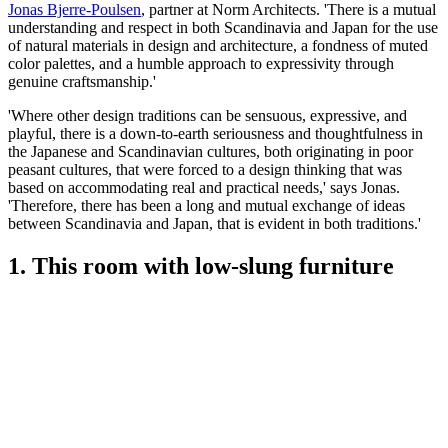
Jonas Bjerre-Poulsen
, partner at Norm Architects. 'There is a mutual
understanding and respect in both Scandinavia and Japan for the use
of natural materials in design and architecture, a fondness of muted
color palettes, and a humble approach to expressivity through
genuine craftsmanship.'
'Where other design traditions can be sensuous, expressive, and
playful, there is a down-to-earth seriousness and thoughtfulness in
the Japanese and Scandinavian cultures, both originating in poor
peasant cultures, that were forced to a design thinking that was
based on accommodating real and practical needs,' says Jonas.
'Therefore, there has been a long and mutual exchange of ideas
between Scandinavia and Japan, that is evident in both traditions.'
1. This room with low-slung furniture