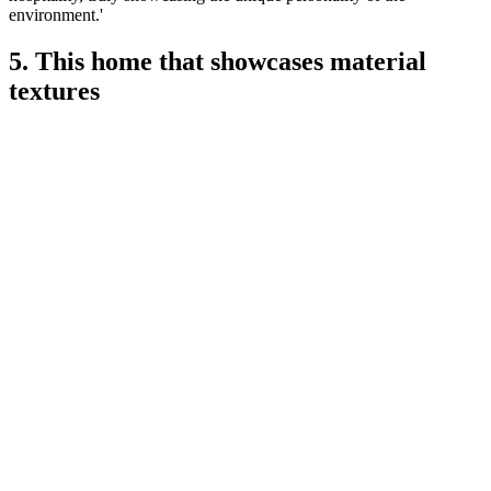
environment.'
5. This home that showcases material
textures