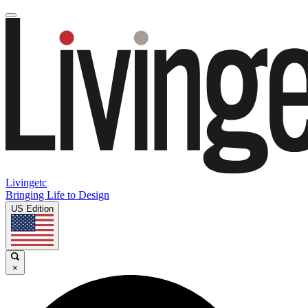
Livingetc
Bringing Life to Design
US Edition
×