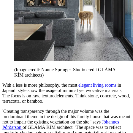
(Image credit: Nanne Springer. Studio credit GLÁMA
KÍM architects)
With a less is more philosophy, the most
elegant living rooms
in
Japandi style show the usage of minimal yet evocative materials.
The focus is on raw, texturedelements. Think stone, concrete, wood,
terracotta, or bamboo.
'Creating transparency through the major volume was the
predominant theme in the design of this family house that was meant
not to impair the existing vegetation on the site,' says
Jóhannes
Þórðarson
of GLÁMA KÍM architect. 'The space was to reflect
modesty, shelter, nature, spatiality, and raw materiality all meant to