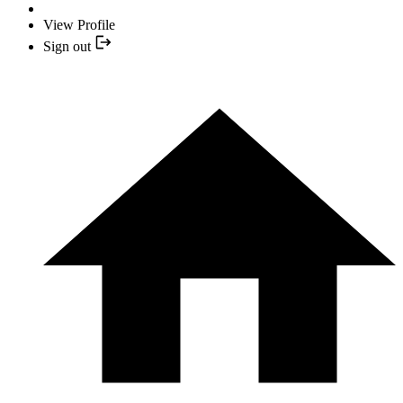
View Profile
Sign out