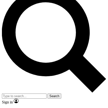
Search
Sign in