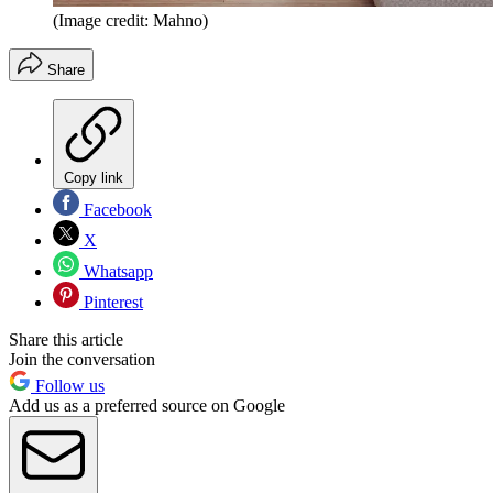
(Image credit: Mahno)
Share
Copy link
Facebook
X
Whatsapp
Pinterest
Share this article
Join the conversation
Follow us
Add us as a preferred source on Google