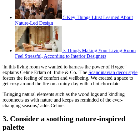
5 Key Things I Just Learned About
Nature-Led Design
3 Things Making Your Living Room
Feel Stressful, According to Interior Designers
'In this living room we wanted to harness the power of Hygge,'
explains Celine Erlam of Indie & Co. 'The
Scandinavian decor style
fosters the feeling of comfort and wellbeing. We created a space to
get cozy around the fire on a rainy day with a hot chocolate.
'Bringing natural elements such as the wood logs and kindling
reconnects us with nature and keeps us reminded of the ever-
changing seasons,' adds Celine.
3. Consider a soothing nature-inspired
palette