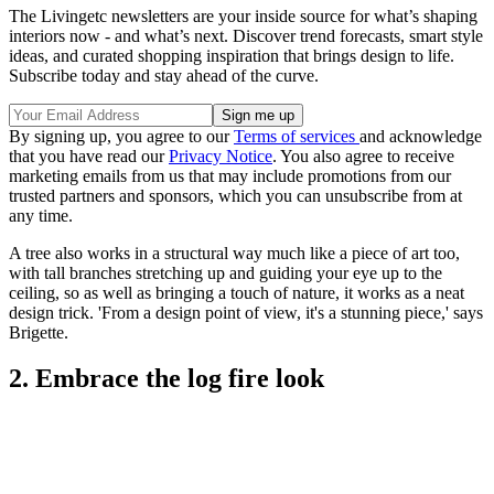
The Livingetc newsletters are your inside source for what’s shaping
interiors now - and what’s next. Discover trend forecasts, smart style
ideas, and curated shopping inspiration that brings design to life.
Subscribe today and stay ahead of the curve.
By signing up, you agree to our
Terms of services
and acknowledge
that you have read our
Privacy Notice
. You also agree to receive
marketing emails from us that may include promotions from our
trusted partners and sponsors, which you can unsubscribe from at
any time.
A tree also works in a structural way much like a piece of art too,
with tall branches stretching up and guiding your eye up to the
ceiling, so as well as bringing a touch of nature, it works as a neat
design trick. 'From a design point of view, it's a stunning piece,' says
Brigette.
2. Embrace the log fire look