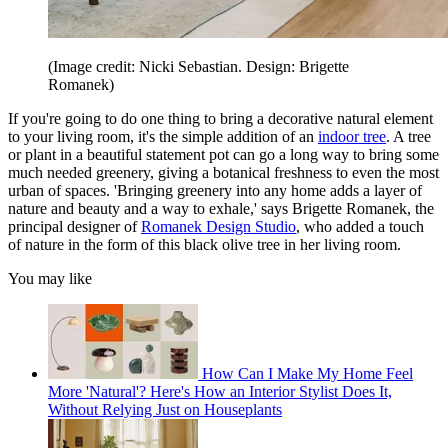
(Image credit: Nicki Sebastian. Design: Brigette
Romanek)
If you're going to do one thing to bring a decorative natural element
to your living room, it's the simple addition of an
indoor tree
. A tree
or plant in a beautiful statement pot can go a long way to bring some
much needed greenery, giving a botanical freshness to even the most
urban of spaces. 'Bringing greenery into any home adds a layer of
nature and beauty and a way to exhale,' says Brigette Romanek, the
principal designer of
Romanek Design Studio
, who added a touch
of nature in the form of this black olive tree in her living room.
You may like
How Can I Make My Home Feel
More 'Natural'? Here's How an Interior Stylist Does It,
Without Relying Just on Houseplants