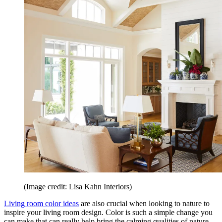
(Image credit: Lisa Kahn Interiors)
Living room color ideas
are also crucial when looking to nature to
inspire your living room design. Color is such a simple change you
can make that can really help bring the calming qualities of nature