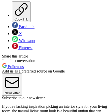
Copy link
Facebook
X
Whatsapp
Pinterest
Share this article
Join the conversation
Follow us
Add us as a preferred source on Google
Newsletter
Subscribe to our newsletter
If you're lacking inspiration picking an interior style for your living
room, the natural living room look is a beautiful option that can