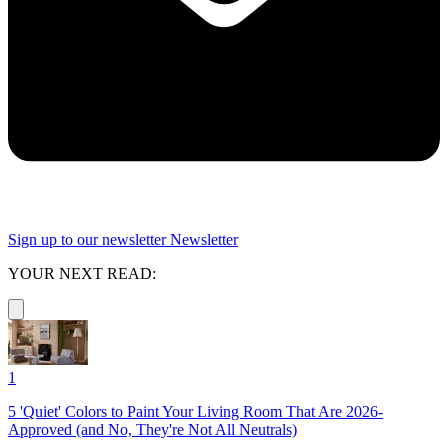
Sign up to our newsletter
Newsletter
YOUR NEXT READ:
1
5 'Quiet' Colors to Paint Your Living Room That Are 2026-
Approved (and No, They're Not All Neutrals)