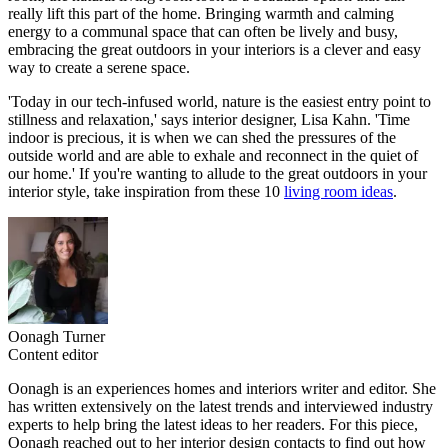
really lift this part of the home. Bringing warmth and calming
energy to a communal space that can often be lively and busy,
embracing the great outdoors in your interiors is a clever and easy
way to create a serene space.
'Today in our tech-infused world, nature is the easiest entry point to
stillness and relaxation,' says interior designer, Lisa Kahn. 'Time
indoor is precious, it is when we can shed the pressures of the
outside world and are able to exhale and reconnect in the quiet of
our home.' If you're wanting to allude to the great outdoors in your
interior style, take inspiration from these 10
living room ideas
.
Oonagh Turner
Content editor
Oonagh is an experiences homes and interiors writer and editor. She
has written extensively on the latest trends and interviewed industry
experts to help bring the latest ideas to her readers. For this piece,
Oonagh reached out to her interior design contacts to find out how