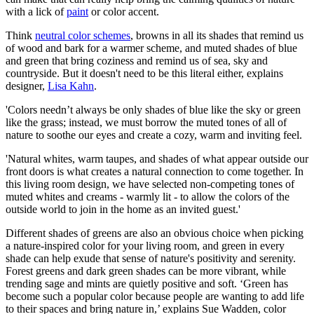
with a lick of
paint
or color accent.
Think
neutral color schemes
, browns in all its shades that remind us
of wood and bark for a warmer scheme, and muted shades of blue
and green that bring coziness and remind us of sea, sky and
countryside. But it doesn't need to be this literal either, explains
designer,
Lisa Kahn
.
'Colors needn’t always be only shades of blue like the sky or green
like the grass; instead, we must borrow the muted tones of all of
nature to soothe our eyes and create a cozy, warm and inviting feel.
'Natural whites, warm taupes, and shades of what appear outside our
front doors is what creates a natural connection to come together. In
this living room design, we have selected non-competing tones of
muted whites and creams - warmly lit - to allow the colors of the
outside world to join in the home as an invited guest.'
Different shades of greens are also an obvious choice when picking
a nature-inspired color for your living room, and green in every
shade can help exude that sense of nature's positivity and serenity.
Forest greens and dark green shades can be more vibrant, while
trending sage and mints are quietly positive and soft. ‘Green has
become such a popular color because people are wanting to add life
to their spaces and bring nature in,’ explains Sue Wadden, color