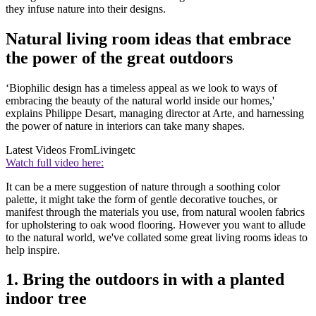
they infuse nature into their designs.
Natural living room ideas that embrace
the power of the great outdoors
‘Biophilic design has a timeless appeal as we look to ways of
embracing the beauty of the natural world inside our homes,'
explains Philippe Desart, managing director at Arte, and harnessing
the power of nature in interiors can take many shapes.
Latest Videos From
Livingetc
Watch full video here:
It can be a mere suggestion of nature through a soothing color
palette, it might take the form of gentle decorative touches, or
manifest through the materials you use, from natural woolen fabrics
for upholstering to oak wood flooring. However you want to allude
to the natural world, we've collated some great living rooms ideas to
help inspire.
1. Bring the outdoors in with a planted
indoor tree