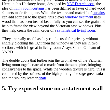
Here, in this Hackney home, designed by
YARD Architects
, the
idea of
living room curtains
has been ditched in favor of hardwood
shutters made from pine. While the texture and material of
curtains
can add softness to the space, this clever
window treatment
uses
wood that has been treated beautifully so you can see the grain and
help to frame the view beyond the Victorian sash windows. Plus
they help create the calm order of a
symmetrical living room
.
'They are really useful as they can be used for privacy without
entirely blocking the light from the window as they are in two
sections, which is great in living rooms,' says Simon Graham of
YARD.
The double doors that further join the two halves of the Victorian
living room together are also made from the same pine, bringing a
cohesiveness to the space. While the wooden texture is hard, this is
countered by the softness of the high pile rug, the sage green sofa
and the slouchy leather
chair
.
5. Try exposed stone on a statement wall