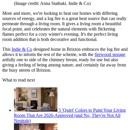
(Image credit: Anna Stathaki. Indie & Co)
More and more, we're looking to heat our homes with differing
sources of energy, and a log fire is a great heat source that can really
permeate through a living room. It gives a living room a beautiful
focal point, and celebrates the natural elements with flickering
flames perfect for a cozy winter's evening. It's the perfect living
room addition that is both decorative and functional.
This
Indie & Co
designed home in Brixton embraces the log fire and
allows it to inform the rest of the scheme, with the
firewood storage
artfully one to side of the chimney breast, ready for use but also
giving a feeling of being among nature, and certainly far away from
the busy streets of Brixton.
What to read next
5 'Quiet' Colors to Paint Your Living
Room That Are 2026-Approved (and No, They're Not All
Neutrals)