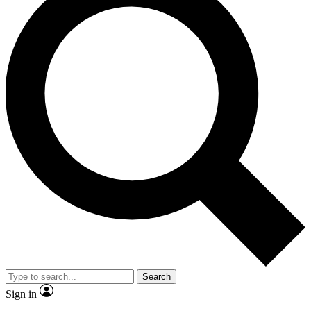
Search
Sign in