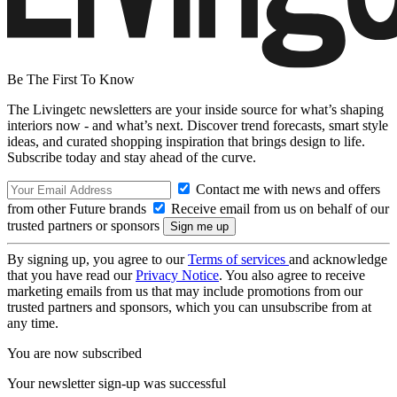
Be The First To Know
The Livingetc newsletters are your inside source for what’s shaping
interiors now - and what’s next. Discover trend forecasts, smart style
ideas, and curated shopping inspiration that brings design to life.
Subscribe today and stay ahead of the curve.
Contact me with news and offers
from other Future brands
Receive email from us on behalf of our
trusted partners or sponsors
By signing up, you agree to our
Terms of services
and acknowledge
that you have read our
Privacy Notice
. You also agree to receive
marketing emails from us that may include promotions from our
trusted partners and sponsors, which you can unsubscribe from at
any time.
You are now subscribed
Your newsletter sign-up was successful