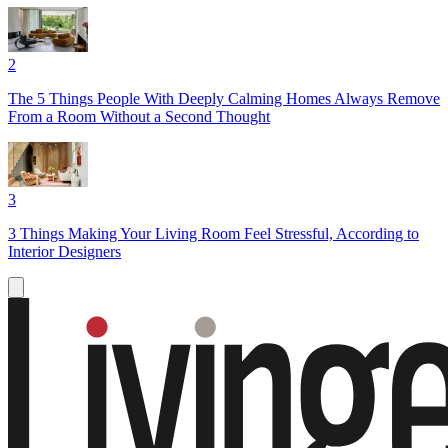
2
The 5 Things People With Deeply Calming Homes Always Remove
From a Room Without a Second Thought
3
3 Things Making Your Living Room Feel Stressful, According to
Interior Designers