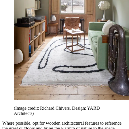
(Image credit: Richard Chivers. Design: YARD
Architects)
Where possible, opt for wooden architectural features to reference
the great outdoors and bring the warmth of nature to the space.