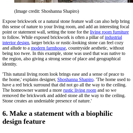
(Image credit: Shoshanna Shapiro)
Expose brickwork or a natural stone feature wall can also help bring
this sense of nature to your living room, and add an interesting focal
point or statement wall, setting the tone for the
living room furniture
to follow. While exposed brickwork is often a pillar of
industrial
interior design
, larger bricks or rustic-looking stone can feel cozy
and allude to a
modern farmhouse
, countryside aesthetic, without
being too twee. In this example, stone was used that was native to
the region, also giving a strong sense of place and geographical
identity.
'This natural living room look brings ease and a sense of peace to
the home,' explains designer,
Shoshanna Shapiro
. 'The home used to
have a red brick surround that did not go all the way to the ceiling.
The homeowner wanted a more
rustic living room
and so we
removed the brickwork and added stone all the way to the ceiling.
Stone creates an undeniable presence of nature.'
6. Make a statement with a biophilic
design feature