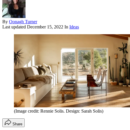
By
Oonagh Turner
Last updated
December 15, 2022
In
Ideas
(Image credit: Rennie Solis. Design: Sarah Solis)
Share