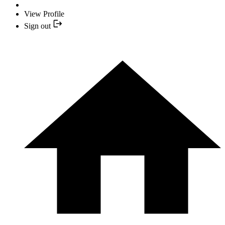
View Profile
Sign out