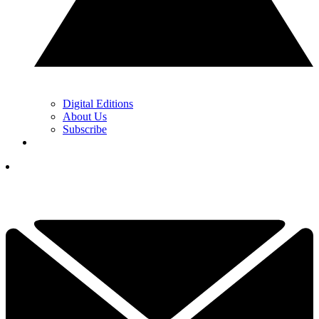
Digital Editions
About Us
Subscribe