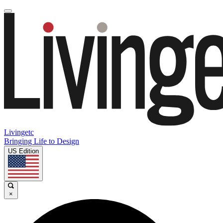
Livingetc
Bringing Life to Design
US Edition
×