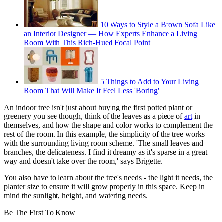
10 Ways to Style a Brown Sofa Like
an Interior Designer — How Experts Enhance a Living
Room With This Rich-Hued Focal Point
5 Things to Add to Your Living
Room That Will Make It Feel Less 'Boring'
An indoor tree isn't just about buying the first potted plant or
greenery you see though, think of the leaves as a piece of
art
in
themselves, and how the shape and color works to complement the
rest of the room. In this example, the simplicity of the tree works
with the surrounding living room scheme. 'The small leaves and
branches, the delicateness. I find it dreamy as it's sparse in a great
way and doesn't take over the room,' says Brigette.
You also have to learn about the tree's needs - the light it needs, the
planter size to ensure it will grow properly in this space. Keep in
mind the sunlight, height, and watering needs.
Be The First To Know