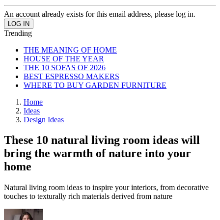
An account already exists for this email address, please log in.
Trending
THE MEANING OF HOME
HOUSE OF THE YEAR
THE 10 SOFAS OF 2026
BEST ESPRESSO MAKERS
WHERE TO BUY GARDEN FURNITURE
Home
Ideas
Design Ideas
These 10 natural living room ideas will
bring the warmth of nature into your
home
Natural living room ideas to inspire your interiors, from decorative
touches to texturally rich materials derived from nature