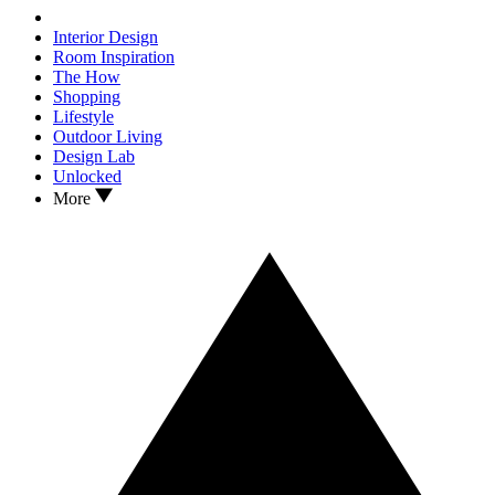
Interior Design
Room Inspiration
The How
Shopping
Lifestyle
Outdoor Living
Design Lab
Unlocked
More