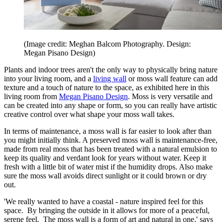
(Image credit: Meghan Balcom Photography. Design:
Megan Pisano Design)
Plants and indoor trees aren't the only way to physically bring nature
into your living room, and a
living wall
or moss wall feature can add
texture and a touch of nature to the space, as exhibited here in this
living room from
Megan Pisano Design
. Moss is very versatile and
can be created into any shape or form, so you can really have artistic
creative control over what shape your moss wall takes.
In terms of maintenance, a moss wall is far easier to look after than
you might initially think. A preserved moss wall is maintenance-free,
made from real moss that has been treated with a natural emulsion to
keep its quality and verdant look for years without water. Keep it
fresh with a little bit of water mist if the humidity drops. Also make
sure the moss wall avoids direct sunlight or it could brown or dry
out.
'We really wanted to have a coastal - nature inspired feel for this
space. By bringing the outside in it allows for more of a peaceful,
serene feel. The moss wall is a form of art and natural in one,' says