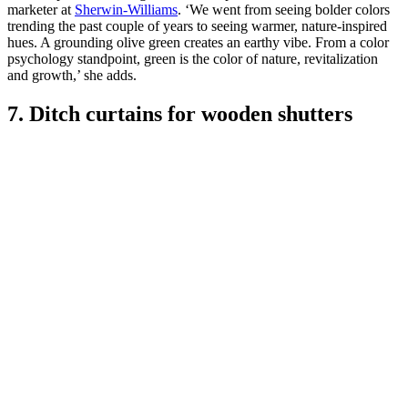
marketer at
Sherwin-Williams
. ‘We went from seeing bolder colors
trending the past couple of years to seeing warmer, nature-inspired
hues. A grounding olive green creates an earthy vibe. From a color
psychology standpoint, green is the color of nature, revitalization
and growth,’ she adds.
7. Ditch curtains for wooden shutters