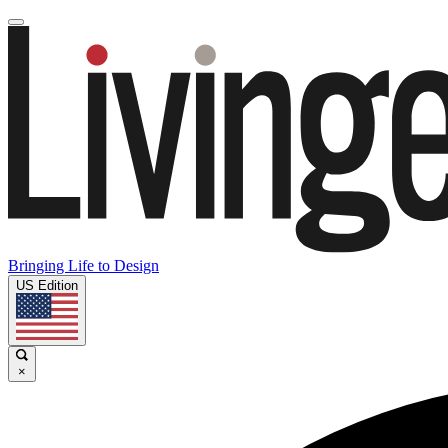
Bringing Life to Design
US Edition
×