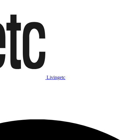
Livingetc