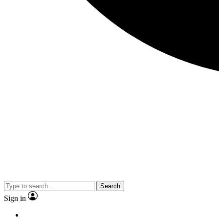
Search
Sign in