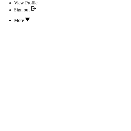
View Profile
Sign out
More