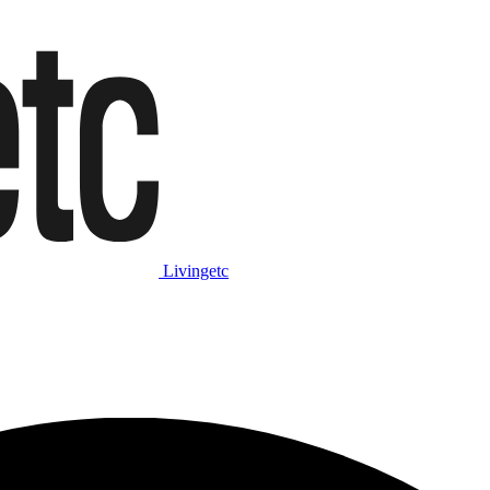
Livingetc