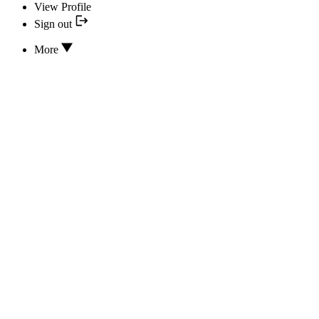
View Profile
Sign out
More