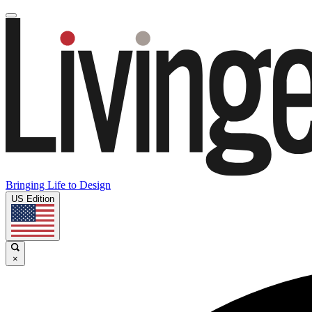
Bringing Life to Design
US Edition
×