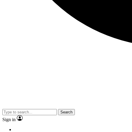
Search
Sign in