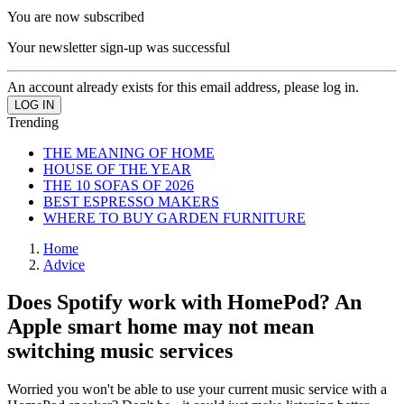
You are now subscribed
Your newsletter sign-up was successful
An account already exists for this email address, please log in.
Trending
THE MEANING OF HOME
HOUSE OF THE YEAR
THE 10 SOFAS OF 2026
BEST ESPRESSO MAKERS
WHERE TO BUY GARDEN FURNITURE
Home
Advice
Does Spotify work with HomePod? An
Apple smart home may not mean
switching music services
Worried you won't be able to use your current music service with a