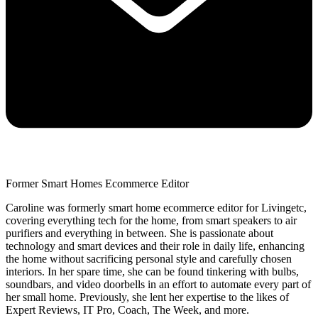
Former Smart Homes Ecommerce Editor
Caroline was formerly smart home ecommerce editor for Livingetc,
covering everything tech for the home, from smart speakers to air
purifiers and everything in between. She is passionate about
technology and smart devices and their role in daily life, enhancing
the home without sacrificing personal style and carefully chosen
interiors. In her spare time, she can be found tinkering with bulbs,
soundbars, and video doorbells in an effort to automate every part of
her small home. Previously, she lent her expertise to the likes of
Expert Reviews, IT Pro, Coach, The Week, and more.