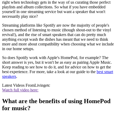
right when technology gets in the way of us curating those perfect
playlists and album collections. So what if you have embedded
yourself in one streaming service but want a speaker that won't
necessarily play nice?
Streaming platforms like Spotify are now the majority of people's
chosen method of listening to music (though shout-out to the vinyl
revival!), and the rise of smart speakers that can do pretty much
anything except wash the dishes has meant that we need to think
more and more about compatibility when choosing what we include
in our home setups.
So does Spotify work with Apple's HomePod, for example? The
short answer is yes, but it won't be as easy as pairing Apple Music.
Keep reading to see how to do it, and for advice on how to get the
best experience. For more, take a look at our guide to the
best smart
speakers
.
Latest Videos From
Livingetc
Watch full video here:
What are the benefits of using HomePod
for music?