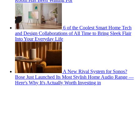
Room Has Been Waiting For
6 of the Coolest Smart Home Tech
and Design Collaborations of All Time to Bring Sleek Flair
Into Your Everyday Life
A New Rival System for Sonos?
Bose Just Launched Its Most Stylish Home Audio Range —
Here's Why It's Actually Worth Investing in