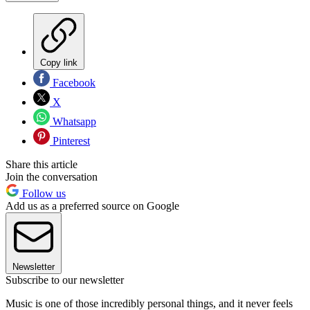
Copy link
Facebook
X
Whatsapp
Pinterest
Share this article
Join the conversation
Follow us
Add us as a preferred source on Google
Newsletter
Subscribe to our newsletter
Music is one of those incredibly personal things, and it never feels