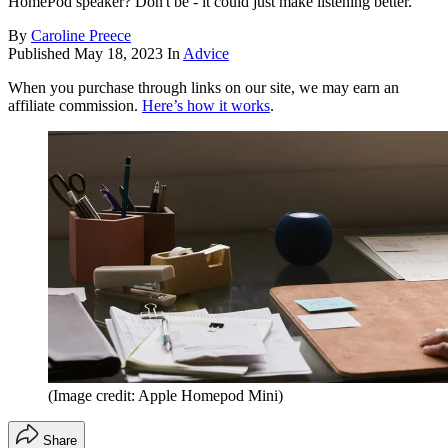
HomePod speaker? Don't be - it could just make listening better.
By
Caroline Preece
Published
May 18, 2023
In
Advice
When you purchase through links on our site, we may earn an
affiliate commission.
Here’s how it works
.
(Image credit: Apple Homepod Mini)
Share