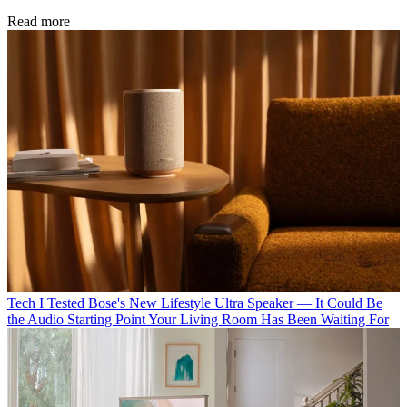
Read more
Tech
I Tested Bose's New Lifestyle Ultra Speaker — It Could Be
the Audio Starting Point Your Living Room Has Been Waiting For