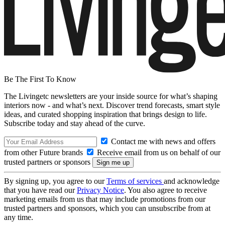
Be The First To Know
The Livingetc newsletters are your inside source for what’s shaping
interiors now - and what’s next. Discover trend forecasts, smart style
ideas, and curated shopping inspiration that brings design to life.
Subscribe today and stay ahead of the curve.
Contact me with news and offers
from other Future brands
Receive email from us on behalf of our
trusted partners or sponsors
By signing up, you agree to our
Terms of services
and acknowledge
that you have read our
Privacy Notice
. You also agree to receive
marketing emails from us that may include promotions from our
trusted partners and sponsors, which you can unsubscribe from at
any time.