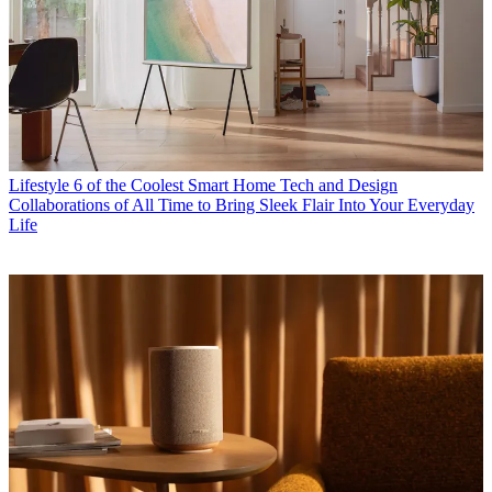
Lifestyle
6 of the Coolest Smart Home Tech and Design
Collaborations of All Time to Bring Sleek Flair Into Your Everyday
Life