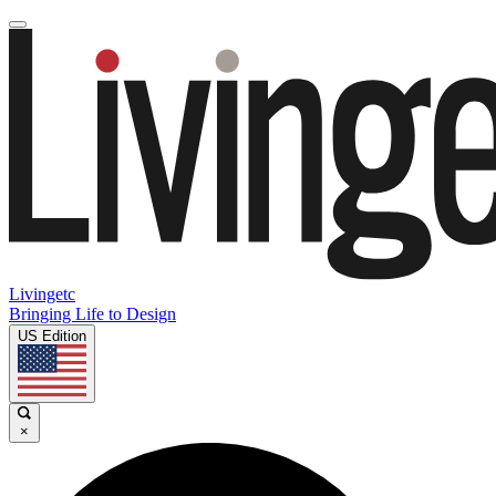
Livingetc
Bringing Life to Design
US Edition
×