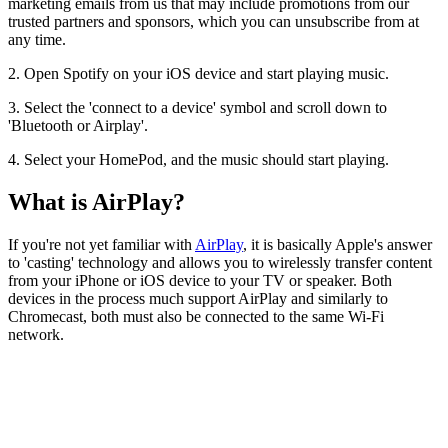
marketing emails from us that may include promotions from our
trusted partners and sponsors, which you can unsubscribe from at
any time.
2. Open Spotify on your iOS device and start playing music.
3. Select the 'connect to a device' symbol and scroll down to
'Bluetooth or Airplay'.
4. Select your HomePod, and the music should start playing.
What is AirPlay?
If you're not yet familiar with
AirPlay
, it is basically Apple's answer
to 'casting' technology and allows you to wirelessly transfer content
from your iPhone or iOS device to your TV or speaker. Both
devices in the process much support AirPlay and similarly to
Chromecast, both must also be connected to the same Wi-Fi
network.