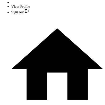
View Profile
Sign out