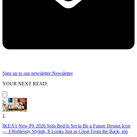
Sign up to our newsletter
Newsletter
YOUR NEXT READ:
1
IKEA's New PS 2026 Sofa Bed Is Set to Be a Future Design Icon
— Effortlessly Stylish, It Looks Just as Great From the Back, too