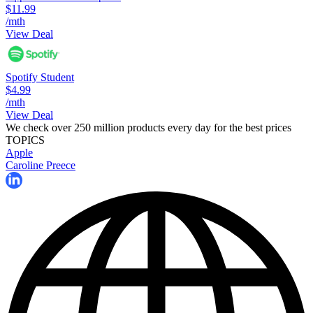
$11.99
/mth
View Deal
Spotify Student
$4.99
/mth
View Deal
We check over 250 million products every day for the best prices
TOPICS
Apple
Caroline Preece