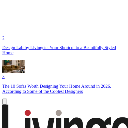
2
Design Lab by Livingetc: Your Shortcut to a Beautifully Styled
Home
3
The 10 Sofas Worth Designing Your Home Around in 2026,
According to Some of the Coolest Designers