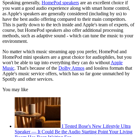
Speaking generally,
HomePod speakers
are an excellent choice if
you want a good audio experience along with smart home control,
as Apple's speakers are generally considered (including by us) to
have the best audio offering compared to their main competitors.
This is partly down to the tech inside and Apple's team of experts, of
course, but HomePod speakers also offer additional processing
methods, such as adaptive sound - which can tune the music to your
environment.
No matter which music streaming app you prefer, HomePod and
HomePod mini speakers are a great choice for audiophiles, but you
won't be able to tap into everything they can do without
Apple
Music
. That's because of the
Dolby Atmos
and lossless formats that
Apple's music service offers, which has so far gone unmatched by
Spotify and other services.
You may like
I Tested Bose's New Lifestyle Ultra
Speaker — It Could Be the Audio Starting Point Your Living