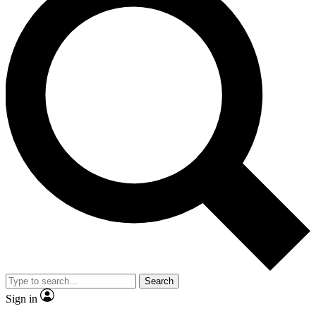
Search
Sign in