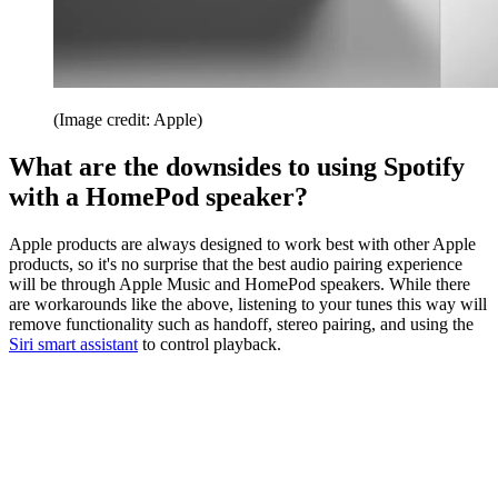
(Image credit: Apple)
What are the downsides to using Spotify
with a HomePod speaker?
Apple products are always designed to work best with other Apple
products, so it's no surprise that the best audio pairing experience
will be through Apple Music and HomePod speakers. While there
are workarounds like the above, listening to your tunes this way will
remove functionality such as handoff, stereo pairing, and using the
Siri smart assistant
to control playback.