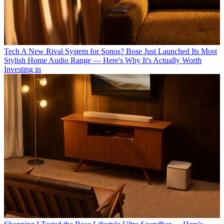
Tech
A New Rival System for Sonos? Bose Just Launched Its Most
Stylish Home Audio Range — Here's Why It's Actually Worth
Investing in