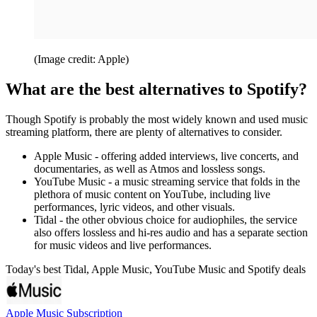
(Image credit: Apple)
What are the best alternatives to Spotify?
Though Spotify is probably the most widely known and used music
streaming platform, there are plenty of alternatives to consider.
Apple Music - offering added interviews, live concerts, and
documentaries, as well as Atmos and lossless songs.
YouTube Music - a music streaming service that folds in the
plethora of music content on YouTube, including live
performances, lyric videos, and other visuals.
Tidal - the other obvious choice for audiophiles, the service
also offers lossless and hi-res audio and has a separate section
for music videos and live performances.
Today's best Tidal, Apple Music, YouTube Music and Spotify deals
Apple Music Subscription