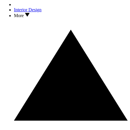
Interior Design
More