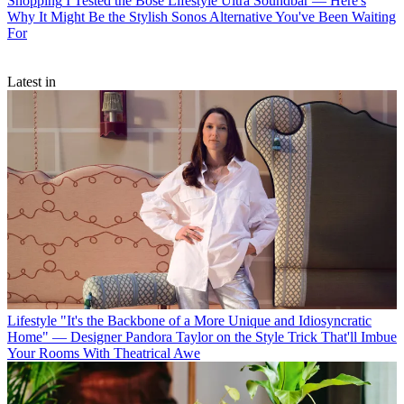
Shopping
I Tested the Bose Lifestyle Ultra Soundbar — Here's
Why It Might Be the Stylish Sonos Alternative You've Been Waiting
For
Latest in
Lifestyle
"It's the Backbone of a More Unique and Idiosyncratic
Home" — Designer Pandora Taylor on the Style Trick That'll Imbue
Your Rooms With Theatrical Awe