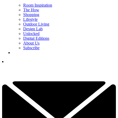
Room Inspiration
The How
Shopping
Lifestyle
Outdoor Living
Design Lab
Unlocked
Digital Editions
About Us
Subscribe