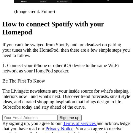
(Image credit: Future)
How to connect Spotify with your
Homepod
If you can't be swayed from Spotify and are dead-set on pairing
your tunes with the HomePod, then there are a few simple steps you
need to follow.
1. Connect your iPhone or other iOS device to the same Wi-Fi
network as your HomePod speaker.
Be The First To Know
The Livingetc newsletters are your inside source for what’s shaping
interiors now - and what’s next. Discover trend forecasts, smart style
ideas, and curated shopping inspiration that brings design to life.
Subscribe today and stay ahead of the curve.
By signing up, you agree to our
Terms of services
and acknowledge
that you have read our
Privacy Notice
. You also agree to receive