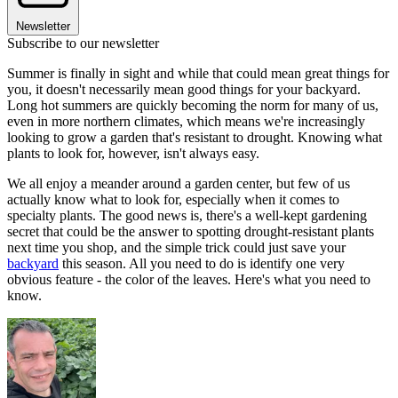
Newsletter
Subscribe to our newsletter
Summer is finally in sight and while that could mean great things for
you, it doesn't necessarily mean good things for your backyard.
Long hot summers are quickly becoming the norm for many of us,
even in more northern climates, which means we're increasingly
looking to grow a garden that's resistant to drought. Knowing what
plants to look for, however, isn't always easy.
We all enjoy a meander around a garden center, but few of us
actually know what to look for, especially when it comes to
specialty plants. The good news is, there's a well-kept gardening
secret that could be the answer to spotting drought-resistant plants
next time you shop, and the simple trick could just save your
backyard
this season. All you need to do is identify one very
obvious feature - the color of the leaves. Here's what you need to
know.