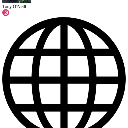
Tony O'Neill