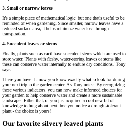
3. Small or narrow leaves
It's a simple piece of mathematical logic, but one that's useful to be
reminded of when gardening. Since smaller, narrow leaves have a
reduced surface area, it helps minimize water loss through
transpiration.
4. Succulent leaves or stems
Finally, plants such as cacti have succulent stems which are used to
store water. 'Plants with fleshy, water-storing leaves or stems like
these can conserve water internally to endure dry conditions,' Tony
says.
There you have it - now you know exactly what to look for during
your next trip to the garden center. As Tony notes: 'By recognizing
these various indicators, you can now make informed choices for
your garden to help conserve water and create a more sustainable
landscape.' Either that, or you just acquired a cool new bit of
knowledge to brag about next time you notice a drought-tolerant
plant - the choice is yours!
Our favorite silvery leaved plants