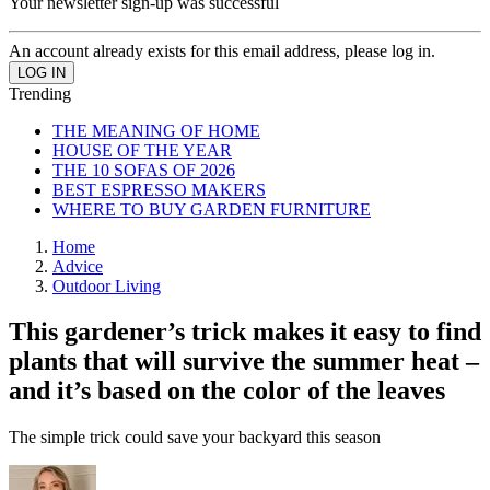
Your newsletter sign-up was successful
An account already exists for this email address, please log in.
Trending
THE MEANING OF HOME
HOUSE OF THE YEAR
THE 10 SOFAS OF 2026
BEST ESPRESSO MAKERS
WHERE TO BUY GARDEN FURNITURE
Home
Advice
Outdoor Living
This gardener’s trick makes it easy to find
plants that will survive the summer heat –
and it’s based on the color of the leaves
The simple trick could save your backyard this season