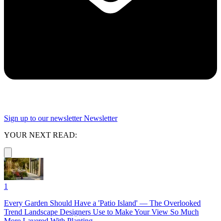
Sign up to our newsletter
Newsletter
YOUR NEXT READ:
1
Every Garden Should Have a 'Patio Island' — The Overlooked
Trend Landscape Designers Use to Make Your View So Much
More Layered With Planting