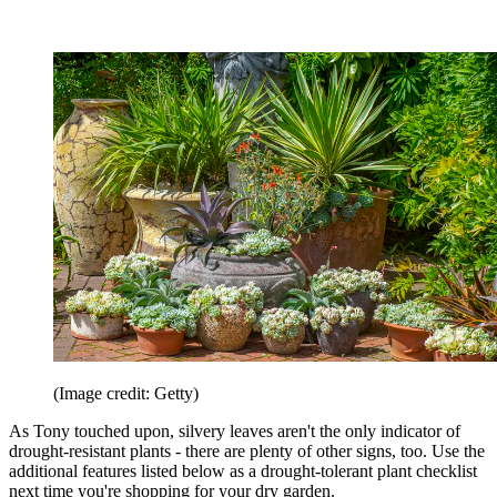
(Image credit: Getty)
As Tony touched upon, silvery leaves aren't the only indicator of
drought-resistant plants - there are plenty of other signs, too. Use the
additional features listed below as a drought-tolerant plant checklist
next time you're shopping for your dry garden.