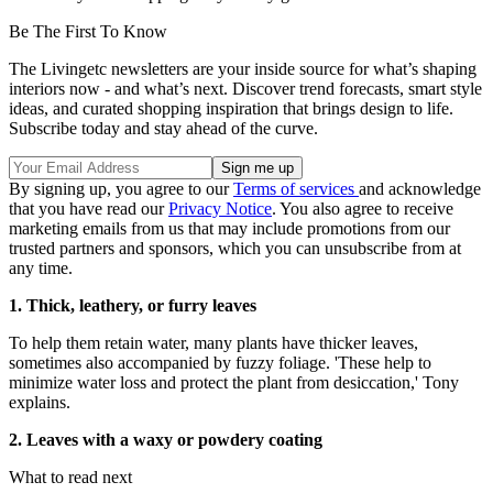
Be The First To Know
The Livingetc newsletters are your inside source for what’s shaping
interiors now - and what’s next. Discover trend forecasts, smart style
ideas, and curated shopping inspiration that brings design to life.
Subscribe today and stay ahead of the curve.
By signing up, you agree to our
Terms of services
and acknowledge
that you have read our
Privacy Notice
. You also agree to receive
marketing emails from us that may include promotions from our
trusted partners and sponsors, which you can unsubscribe from at
any time.
1. Thick, leathery, or furry leaves
To help them retain water, many plants have thicker leaves,
sometimes also accompanied by fuzzy foliage. 'These help to
minimize water loss and protect the plant from desiccation,' Tony
explains.
2. Leaves with a waxy or powdery coating
What to read next