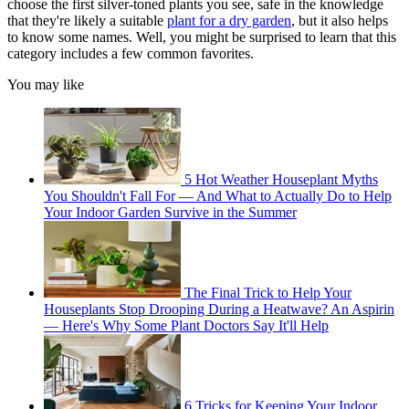
choose the first silver-toned plants you see, safe in the knowledge
that they're likely a suitable
plant for a dry garden
, but it also helps
to know some names. Well, you might be surprised to learn that this
category includes a few common favorites.
You may like
5 Hot Weather Houseplant Myths
You Shouldn't Fall For — And What to Actually Do to Help
Your Indoor Garden Survive in the Summer
The Final Trick to Help Your
Houseplants Stop Drooping During a Heatwave? An Aspirin
— Here's Why Some Plant Doctors Say It'll Help
6 Tricks for Keeping Your Indoor