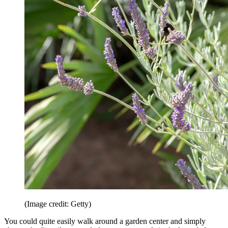
(Image credit: Getty)
You could quite easily walk around a garden center and simply