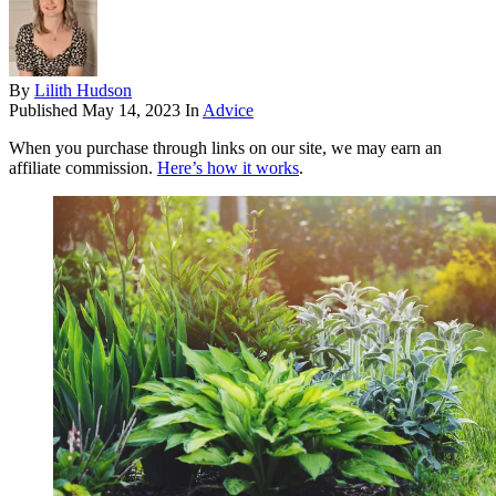
By
Lilith Hudson
Published
May 14, 2023
In
Advice
When you purchase through links on our site, we may earn an
affiliate commission.
Here’s how it works
.