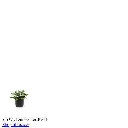
2.5 Qt. Lamb's Ear Plant
Shop at Lowes