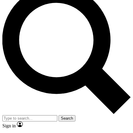
Search
Sign in