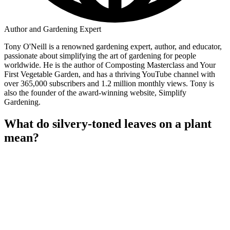
Author and Gardening Expert
Tony O'Neill is a renowned gardening expert, author, and educator,
passionate about simplifying the art of gardening for people
worldwide. He is the author of Composting Masterclass and Your
First Vegetable Garden, and has a thriving YouTube channel with
over 365,000 subscribers and 1.2 million monthly views. Tony is
also the founder of the award-winning website, Simplify
Gardening.
What do silvery-toned leaves on a plant
mean?