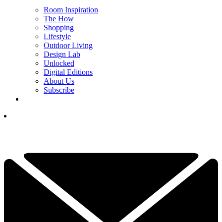
Room Inspiration
The How
Shopping
Lifestyle
Outdoor Living
Design Lab
Unlocked
Digital Editions
About Us
Subscribe