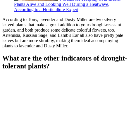
Plants Alive and Looking Well During a Heatwave,
According to a Horticulture Expert
According to Tony, lavender and Dusty Miller are two silvery
leaved plants that make a great addition to your drought-resistant
garden, and both produce some delicate colorful flowers, too.
Artemisia, Russian Sage, and Lamb's Ear all also have pretty pale
leaves but are more shrubby, making them ideal accompanying
plants to lavender and Dusty Miller.
What are the other indicators of drought-
tolerant plants?