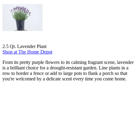
2.5 Qt. Lavender Plant
Shop at The Home Depot
From its pretty purple flowers to its calming fragrant scene, lavender
is a brilliant choice for a drought-resistant garden. Line plants in a
row to border a fence or add to large pots to flank a porch so that
you're welcomed by a delicate scent every time you come home.