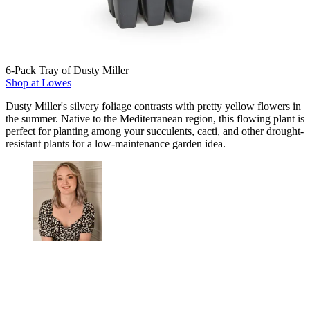
6-Pack Tray of Dusty Miller
Shop at Lowes
Dusty Miller's silvery foliage contrasts with pretty yellow flowers in
the summer. Native to the Mediterranean region, this flowing plant is
perfect for planting among your succulents, cacti, and other drought-
resistant plants for a low-maintenance garden idea.