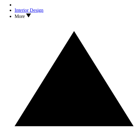
Interior Design
More