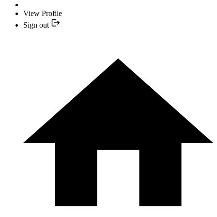
View Profile
Sign out