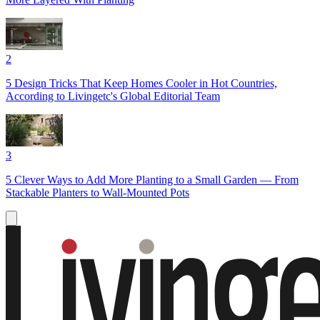
2
5 Design Tricks That Keep Homes Cooler in Hot Countries,
According to Livingetc's Global Editorial Team
3
5 Clever Ways to Add More Planting to a Small Garden — From
Stackable Planters to Wall-Mounted Pots