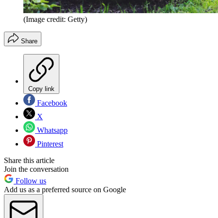
(Image credit: Getty)
Share
Copy link
Facebook
X
Whatsapp
Pinterest
Share this article
Join the conversation
Follow us
Add us as a preferred source on Google