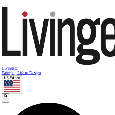
Livingetc
Bringing Life to Design
US Edition
×