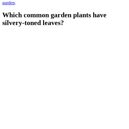
garden
.
Which common garden plants have
silvery-toned leaves?