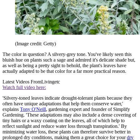
(Image credit: Getty)
The color in question? A silvery-grey tone. You've likely seen this
bluish hue on plants such a sage and admired it's delicate shade but,
as well as being a pretty sight to behold, the plant's leaves have
actually adapted to be that color for a far more practical reason.
Latest Videos From
Livingetc
Watch full video here:
'Silvery-toned leaves indicate drought-tolerant plants because they
often have unique adaptations that help them conserve water,'
explains
Tony O'Neill
, gardening expert and founder of Simplify
Gardening. 'These adaptations may also include a dense covering of
tiny hairs or a waxy coating on the leaves, all of which help to
reflect sunlight and reduce water loss through transpiration.' By
minimizing water loss, these plants can therefore survive better in
prolonged dry conditions, making them a great choice for your
dry