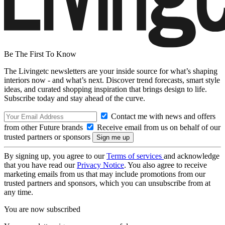
Be The First To Know
The Livingetc newsletters are your inside source for what’s shaping
interiors now - and what’s next. Discover trend forecasts, smart style
ideas, and curated shopping inspiration that brings design to life.
Subscribe today and stay ahead of the curve.
Contact me with news and offers
from other Future brands
Receive email from us on behalf of our
trusted partners or sponsors
By signing up, you agree to our
Terms of services
and acknowledge
that you have read our
Privacy Notice
. You also agree to receive
marketing emails from us that may include promotions from our
trusted partners and sponsors, which you can unsubscribe from at
any time.
You are now subscribed