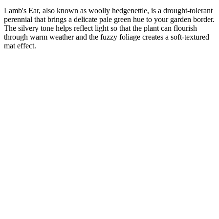
Lamb's Ear, also known as woolly hedgenettle, is a drought-tolerant
perennial that brings a delicate pale green hue to your garden border.
The silvery tone helps reflect light so that the plant can flourish
through warm weather and the fuzzy foliage creates a soft-textured
mat effect.