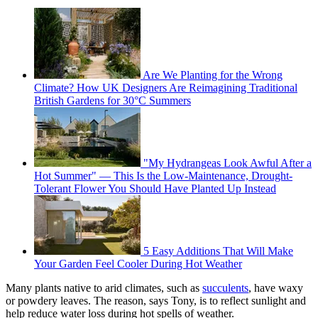
Are We Planting for the Wrong
Climate? How UK Designers Are Reimagining Traditional
British Gardens for 30°C Summers
"My Hydrangeas Look Awful After a
Hot Summer" — This Is the Low-Maintenance, Drought-
Tolerant Flower You Should Have Planted Up Instead
5 Easy Additions That Will Make
Your Garden Feel Cooler During Hot Weather
Many plants native to arid climates, such as
succulents
, have waxy
or powdery leaves. The reason, says Tony, is to reflect sunlight and
help reduce water loss during hot spells of weather.