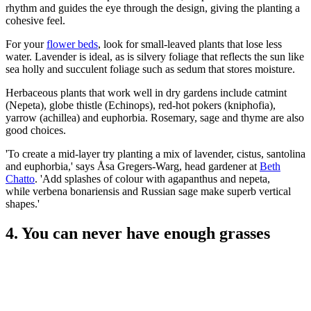
rhythm and guides the eye through the design, giving the planting a
cohesive feel.
For your
flower beds
, look for small-leaved plants that lose less
water. Lavender is ideal, as is silvery foliage that reflects the sun like
sea holly and succulent foliage such as sedum that stores moisture.
Herbaceous plants that work well in dry gardens include catmint
(Nepeta), globe thistle (Echinops), red-hot pokers (kniphofia),
yarrow (achillea) and euphorbia. Rosemary, sage and thyme are also
good choices.
'To create a mid-layer try planting a mix of lavender, cistus, santolina
and euphorbia,' says Åsa Gregers-Warg, head gardener at
Beth
Chatto
. 'Add splashes of colour with agapanthus and nepeta,
while verbena bonariensis and Russian sage make superb vertical
shapes.'
4. You can never have enough grasses