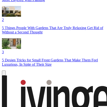
2
5 Things People With Gardens That Are Truly Relaxing Get Rid of
Without a Second Thought
3
5 Design Tricks for Small Front Gardens That Make Them Feel
Luxurious, In Spite of Their Size