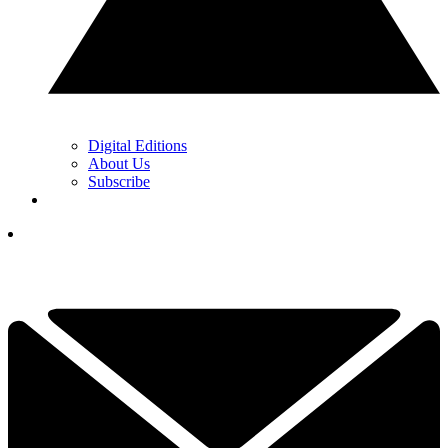
Digital Editions
About Us
Subscribe