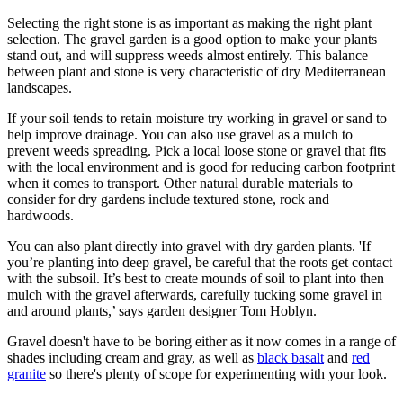
Selecting the right stone is as important as making the right plant
selection. The gravel garden is a good option to make your plants
stand out, and will suppress weeds almost entirely. This balance
between plant and stone is very characteristic of dry Mediterranean
landscapes.
If your soil tends to retain moisture try working in gravel or sand to
help improve drainage. You can also use gravel as a mulch to
prevent weeds spreading. Pick a local loose stone or gravel that fits
with the local environment and is good for reducing carbon footprint
when it comes to transport. Other natural durable materials to
consider for dry gardens include textured stone, rock and
hardwoods.
You can also plant directly into gravel with dry garden plants. 'If
you’re planting into deep gravel, be careful that the roots get contact
with the subsoil. It’s best to create mounds of soil to plant into then
mulch with the gravel afterwards, carefully tucking some gravel in
and around plants,’ says garden designer Tom Hoblyn.
Gravel doesn't have to be boring either as it now comes in a range of
shades including cream and gray, as well as
black basalt
and
red
granite
so there's plenty of scope for experimenting with your look.