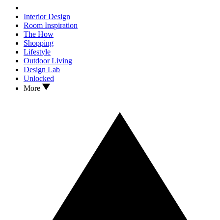
Interior Design
Room Inspiration
The How
Shopping
Lifestyle
Outdoor Living
Design Lab
Unlocked
More