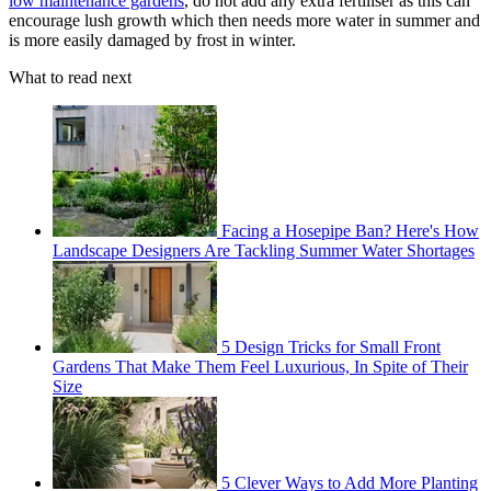
low maintenance gardens
, do not add any extra fertiliser as this can
encourage lush growth which then needs more water in summer and
is more easily damaged by frost in winter.
What to read next
Facing a Hosepipe Ban? Here's How
Landscape Designers Are Tackling Summer Water Shortages
5 Design Tricks for Small Front
Gardens That Make Them Feel Luxurious, In Spite of Their
Size
5 Clever Ways to Add More Planting