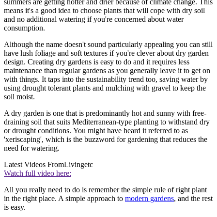
summers are getting hotter and drier because of climate change. This
means it's a good idea to choose plants that will cope with dry soil
and no additional watering if you're concerned about water
consumption.
Although the name doesn't sound particularly appealing you can still
have lush foliage and soft textures if you're clever about dry garden
design. Creating dry gardens is easy to do and it requires less
maintenance than regular gardens as you generally leave it to get on
with things. It taps into the sustainability trend too, saving water by
using drought tolerant plants and mulching with gravel to keep the
soil moist.
A dry garden is one that is predominantly hot and sunny with free-
draining soil that suits Mediterranean-type planting to withstand dry
or drought conditions. You might have heard it referred to as
'xeriscaping', which is the buzzword for gardening that reduces the
need for watering.
Latest Videos From
Livingetc
Watch full video here:
All you really need to do is remember the simple rule of right plant
in the right place. A simple approach to
modern gardens
, and the rest
is easy.