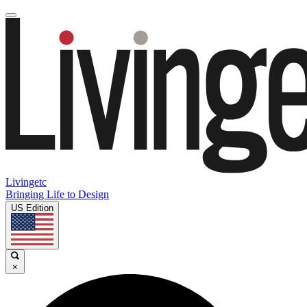
Livingetc
Bringing Life to Design
US Edition
×