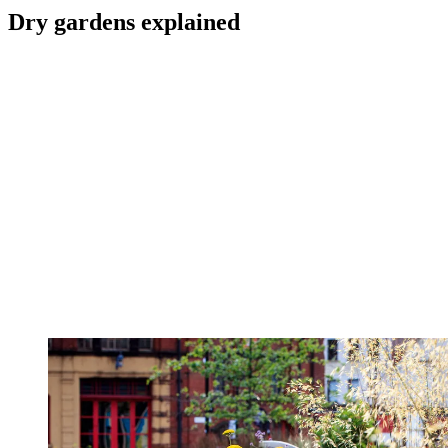
Dry gardens explained