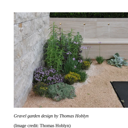
Gravel garden design by Thomas Hoblyn
(Image credit: Thomas Hoblyn)