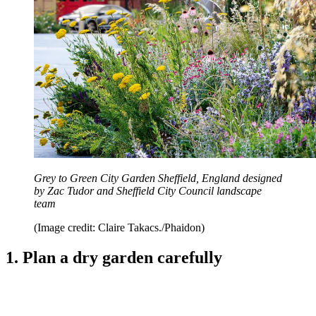
Grey to Green City Garden Sheffield, England designed
by Zac Tudor and Sheffield City Council landscape
team
(Image credit: Claire Takacs./Phaidon)
1. Plan a dry garden carefully