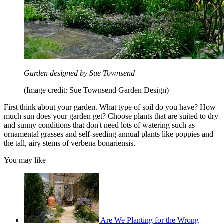
Garden designed by Sue Townsend
(Image credit: Sue Townsend Garden Design)
First think about your garden. What type of soil do you have? How
much sun does your garden get? Choose plants that are suited to dry
and sunny conditions that don't need lots of watering such as
ornamental grasses and self-seeding annual plants like poppies and
the tall, airy stems of verbena bonariensis.
You may like
Are We Planting for the Wrong