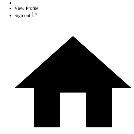
View Profile
Sign out