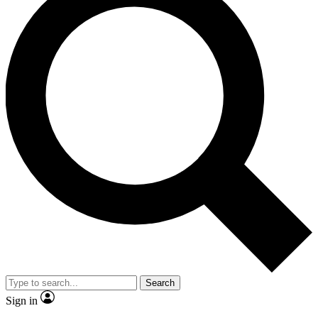
Search
Sign in