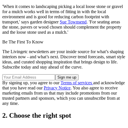
'When it comes to landscaping picking a local loose stone or gravel
for a mulch works well in terms of fitting in with the local
environment and is good for reducing carbon footprint with
transport,' says garden designer
Sue Townsend
. 'For seating areas
the stone, pavers or wood chosen should complement the property
and the loose stone used as a mulch.'
Be The First To Know
The Livingetc newsletters are your inside source for what’s shaping
interiors now - and what’s next. Discover trend forecasts, smart style
ideas, and curated shopping inspiration that brings design to life.
Subscribe today and stay ahead of the curve.
By signing up, you agree to our
Terms of services
and acknowledge
that you have read our
Privacy Notice
. You also agree to receive
marketing emails from us that may include promotions from our
trusted partners and sponsors, which you can unsubscribe from at
any time.
2. Choose the right spot