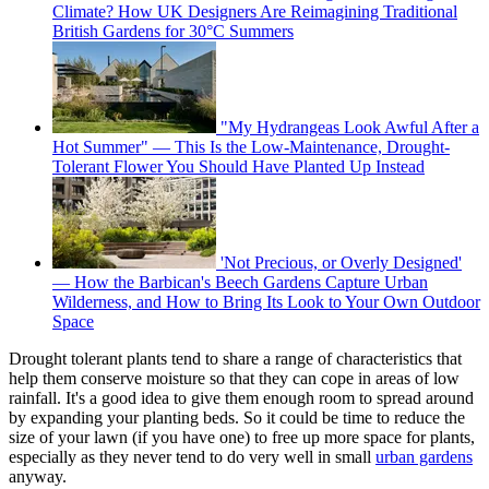
Climate? How UK Designers Are Reimagining Traditional
British Gardens for 30°C Summers
"My Hydrangeas Look Awful After a
Hot Summer" — This Is the Low-Maintenance, Drought-
Tolerant Flower You Should Have Planted Up Instead
'Not Precious, or Overly Designed'
— How the Barbican's Beech Gardens Capture Urban
Wilderness, and How to Bring Its Look to Your Own Outdoor
Space
Drought tolerant plants tend to share a range of characteristics that
help them conserve moisture so that they can cope in areas of low
rainfall. It's a good idea to give them enough room to spread around
by expanding your planting beds. So it could be time to reduce the
size of your lawn (if you have one) to free up more space for plants,
especially as they never tend to do very well in small
urban gardens
anyway.