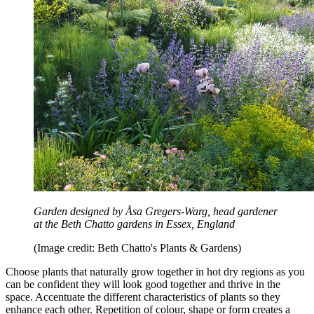
Garden designed by Åsa Gregers-Warg, head gardener
at the Beth Chatto gardens in Essex, England
(Image credit: Beth Chatto's Plants & Gardens)
Choose plants that naturally grow together in hot dry regions as you
can be confident they will look good together and thrive in the
space. Accentuate the different characteristics of plants so they
enhance each other. Repetition of colour, shape or form creates a