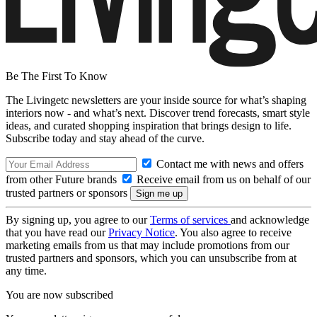
Be The First To Know
The Livingetc newsletters are your inside source for what’s shaping
interiors now - and what’s next. Discover trend forecasts, smart style
ideas, and curated shopping inspiration that brings design to life.
Subscribe today and stay ahead of the curve.
Contact me with news and offers
from other Future brands
Receive email from us on behalf of our
trusted partners or sponsors
By signing up, you agree to our
Terms of services
and acknowledge
that you have read our
Privacy Notice
. You also agree to receive
marketing emails from us that may include promotions from our
trusted partners and sponsors, which you can unsubscribe from at
any time.
You are now subscribed