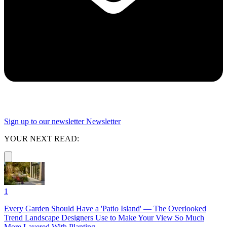
Sign up to our newsletter
Newsletter
YOUR NEXT READ:
1
Every Garden Should Have a 'Patio Island' — The Overlooked
Trend Landscape Designers Use to Make Your View So Much
More Layered With Planting