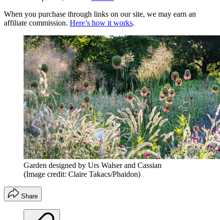
When you purchase through links on our site, we may earn an
affiliate commission.
Here’s how it works
.
Garden designed by Urs Walser and Cassian
(Image credit: Claire Takacs/Phaidon)
Share