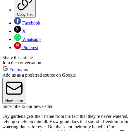
Copy link
Facebook
X
Whatsapp
Pinterest
Share this article
Join the conversation
Follow us
Add us as a preferred source on Google
Newsletter
Subscribe to our newsletter
Dry gardens gets their name from the fact that they're never watered,
relying solely on rainfall. How good does that sound - freedom from
watering duties for ever. But that's not their only benefit. Our