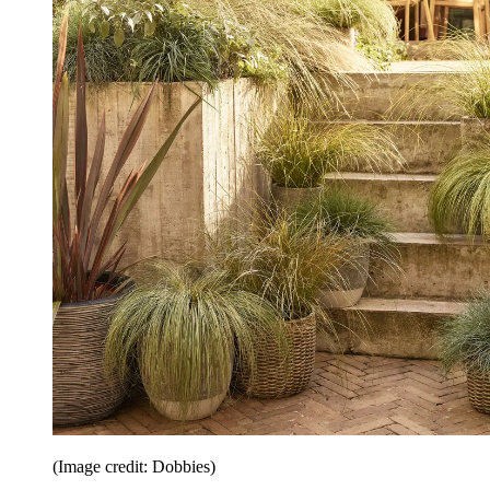
(Image credit: Dobbies)