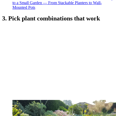
to a Small Garden — From Stackable Planters to Wall-
Mounted Pots
3. Pick plant combinations that work