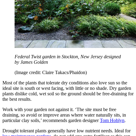
Federal Twist garden in Stockton, New Jersey designed
by James Golden
(Image credit: Claire Takacs/Phaidon)
Most of the plants that tolerate dry conditions also love sun so the
ideal site is south or west facing, with little or no shade. Dry garden
plants dislike cold, wet soil so the ground should be free-draining for
the best results.
Work with your garden not against it. ‘The site must be free
draining, so avoid or improve areas where water naturally sits, in
particular clay soils,’ recommends garden designer
Tom Hoblyn
.
Drought tolerant plants generally have low nutrient needs. Ideal for