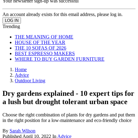
Your newsletter sign-up was successful
An account already exists for this email address, please log in.
Trending
THE MEANING OF HOME
HOUSE OF THE YEAR
THE 10 SOFAS OF 2026
BEST ESPRESSO MAKERS
WHERE TO BUY GARDEN FURNITURE
Home
Advice
Outdoor Living
Dry gardens explained - 10 expert tips for
a lush but drought tolerant urban space
Choose the right combination of plants for dry gardens and put them
in the right position for a low-maintenance and eco-friendly choice
By
Sarah Wilson
Published
April 10, 2022
In
Advice