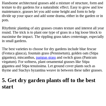
Handsome architectural grasses add a mixture of structure, form and
texture to dry gardens for a naturalistic effect. Easy to grow and low
maintenance, grasses let you add some height and form to help
divide up your space and add some drama, either in the garden or in
pots.
Rhythmic planting of airy grasses creates texture and interest all year
round. The trick is to plant one type of grass in a big loose block to
maximise the impact. The rippling grass takes centerstage, especially
in small gardens.
The best varieties to choose for dry gardens include blue fescue
(Festuca glauca), fountain grass (Pennisetum), golden oats (Stipa
gigantea), miscanthus,
pampas grass
and switch grass (Panicum
virgatum). For softness, plant ornamental grasses like Stipa
gigantea and Stipa tenuissima. Let ground cover plants such as
thyme and Stachys byzantina weave in between these taller grasses.
5. Get dry garden plants off to the best
start