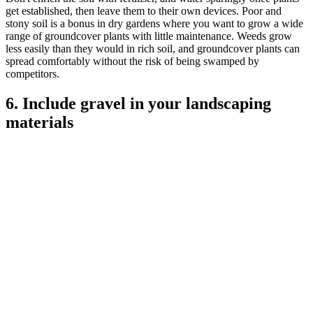
get established, then leave them to their own devices. Poor and
stony soil is a bonus in dry gardens where you want to grow a wide
range of groundcover plants with little maintenance. Weeds grow
less easily than they would in rich soil, and groundcover plants can
spread comfortably without the risk of being swamped by
competitors.
6. Include gravel in your landscaping
materials