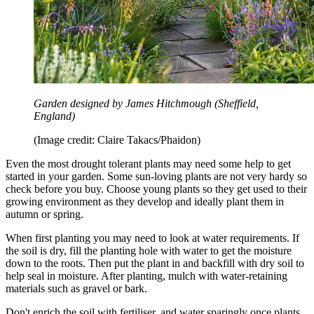
Garden designed by James Hitchmough (Sheffield,
England)
(Image credit: Claire Takacs/Phaidon)
Even the most drought tolerant plants may need some help to get
started in your garden. Some sun-loving plants are not very hardy so
check before you buy. Choose young plants so they get used to their
growing environment as they develop and ideally plant them in
autumn or spring.
When first planting you may need to look at water requirements. If
the soil is dry, fill the planting hole with water to get the moisture
down to the roots. Then put the plant in and backfill with dry soil to
help seal in moisture. After planting, mulch with water-retaining
materials such as gravel or bark.
Don't enrich the soil with fertiliser, and water sparingly once plants