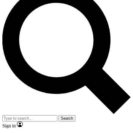
Search
Sign in