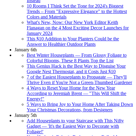
Instead
10 Rooms I Think Set the Tone for 2024's Biggest
Trends – From "Expressive Elegance" to the Hottest
Colors and Materials
What's New, Now: Our New York Editor Keith
Flanagan on the 4 Most Exciting Decor Launches for
January 2024
This $10 Addition to Your Planters Could be the
Answer to Healthier Outdoor Plants
January 6th
Best Winter Houseplants — From Glossy Foliage to
Colorful Blooms, These 8 Plants Top the List
This Genius Hack is the Best Way to Disguise Your
Google Nest Thermostat, and it Costs Just $10
7 of the Easiest Houseplants to Propagate — They'll
Thrive Even if You're Not a Green-Thumbed Gardener
4 Ways to Reset Your Home for the New Year
According to Jeremiah Brent — "This Will Shift the
Energy!"
5 Ways to Bring Joy to Your Home After Taking Down
Your Christmas Decorations, from Designers
January 5th
Add Houseplants to your Staircase with This Nifty
Gadget — 'It's the Easiest Way to Decorate with
Foliage!'