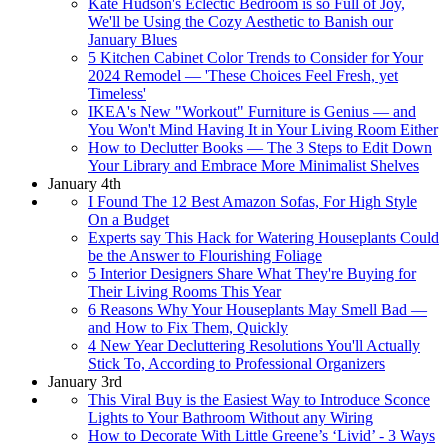
Kate Hudson's Eclectic Bedroom is so Full of Joy,
We'll be Using the Cozy Aesthetic to Banish our
January Blues
5 Kitchen Cabinet Color Trends to Consider for Your
2024 Remodel — 'These Choices Feel Fresh, yet
Timeless'
IKEA's New "Workout" Furniture is Genius — and
You Won't Mind Having It in Your Living Room Either
How to Declutter Books — The 3 Steps to Edit Down
Your Library and Embrace More Minimalist Shelves
January 4th
I Found The 12 Best Amazon Sofas, For High Style
On a Budget
Experts say This Hack for Watering Houseplants Could
be the Answer to Flourishing Foliage
5 Interior Designers Share What They're Buying for
Their Living Rooms This Year
6 Reasons Why Your Houseplants May Smell Bad —
and How to Fix Them, Quickly
4 New Year Decluttering Resolutions You'll Actually
Stick To, According to Professional Organizers
January 3rd
This Viral Buy is the Easiest Way to Introduce Sconce
Lights to Your Bathroom Without any Wiring
How to Decorate With Little Greene’s ‘Livid’ - 3 Ways