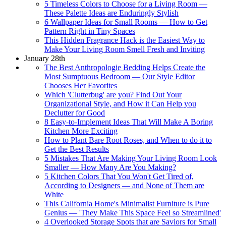
5 Timeless Colors to Choose for a Living Room —
These Palette Ideas are Enduringly Stylish
6 Wallpaper Ideas for Small Rooms — How to Get
Pattern Right in Tiny Spaces
This Hidden Fragrance Hack is the Easiest Way to
Make Your Living Room Smell Fresh and Inviting
January 28th
The Best Anthropologie Bedding Helps Create the
Most Sumptuous Bedroom — Our Style Editor
Chooses Her Favorites
Which 'Clutterbug' are you? Find Out Your
Organizational Style, and How it Can Help you
Declutter for Good
8 Easy-to-Implement Ideas That Will Make A Boring
Kitchen More Exciting
How to Plant Bare Root Roses, and When to do it to
Get the Best Results
5 Mistakes That Are Making Your Living Room Look
Smaller — How Many Are You Making?
5 Kitchen Colors That You Won't Get Tired of,
According to Designers — and None of Them are
White
This California Home's Minimalist Furniture is Pure
Genius — 'They Make This Space Feel so Streamlined'
4 Overlooked Storage Spots that are Saviors for Small