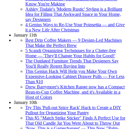
Know You're Making
Ashley Tisdale's 'Modern Rustic' Styling is a Brilliant
Idea for Filling That Awkward Space in Your Home,
say Designers
4 Genius Ways to Re-Use Your Poinsettia — and Give
it a New Life After Christmas
January 11th
Best Drip Coffee Makers — 9 Design-Led Machines
That Make the Perfect Brew
5 Scandi Organizing Techniques for a Clutter-free
Home — 'They'll Change Your Habits for Good!'
The Outdated Furniture Trends That Designers Say
You'll Really Regret Buying Into
This Genius Hack Will Help you Make Your Own
Expensive-Looking Cabinet Drawer Pulls — For Less
Than $10
Drew Barrymore's Kitchen Range now has a Compact
Bean-to-Cup Coffee Machine, and it's Available in a
Host of Colors
January 10th
Try This 'Pull-out Spice Rack' Hack to Create a DIY
Pullout for Organizing Your Pantry
This $5 "Match Strike Sticker" Finds A Perfect Use for
That Old Candle Jar You Were About to Throw Out
'Now, This is a Gamechanger' — This New "Palm-