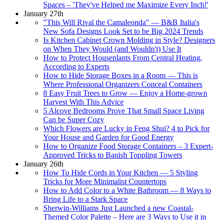
Spaces – 'They've Helped me Maximize Every Inch!'
January 27th
"This Will Rival the Camaleonda" — B&B Italia's
New Sofa Designs Look Set to be Big 2024 Trends
Is Kitchen Cabinet Crown Molding in Style? Designers
on When They Would (and Wouldn't) Use It
How to Protect Houseplants From Central Heating,
According to Experts
How to Hide Storage Boxes in a Room — This is
Where Professional Organizers Conceal Containers
8 Easy Fruit Trees to Grow — Enjoy a Home-grown
Harvest With This Advice
5 Alcove Bedrooms Prove That Small Space Living
Can be Super Cozy
Which Flowers are Lucky in Feng Shui? 4 to Pick for
Your House and Garden for Good Energy
How to Organize Food Storage Containers – 3 Expert-
Approved Tricks to Banish Toppling Towers
January 26th
How To Hide Cords in Your Kitchen — 5 Styling
Tricks for More Minimalist Countertops
How to Add Color to a White Bathroom — 8 Ways to
Bring Life to a Stark Space
Sherwin-Williams Just Launched a new Coastal-
Themed Color Palette – Here are 3 Ways to Use it in