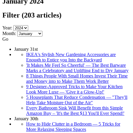
January 2024
Filter
(203 articles)
Year:
Month:
Go
January 31st
IKEA's Stylish New Gardening Accessories are
Enough to Entice you Into the Backyard
'It Makes Me Feel So Cheerful' — The Best Barware
Marks a Celebratory and Uplifting End to Dry January
8 Things People With Small Homes Invest Their Time
and Money into to Make Them Work Better
9 Designer-Approved Tricks to Make Your Kitchen
Look More Luxe — 'Give it a Glow-Up!'
5 Houseplants That Reduce Condensation — "They'll
Help Take Moisture Out of the Air"
Every Bathroom Sink Will Benefit from this Simple
Amazon Buy – 'It's the Best $13 You'll Ever Spend!'
January 30th
How to Hide Clutter in a Bedroom — 5 Tricks for
More Relaxing Sleeping Spaces