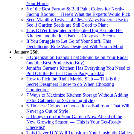
Your Home
5 of the Best Farrow & Ball Paint Colors for North-
Facing Rooms — Here's What the Experts Would Pick
Seed Viability Tests — 4 Clever Ways Experts Use to
See if Garden Seeds are Still Good to Plant
This DIYer Integrated a Bespoke Dog Bar into Her
Kitchen, and the Idea isn't as Crazy as it Seems
If You Struggle to Let Go of Your Stuff, This
Decluttering Rule Was Designed With You in Mind
January 25th
5 Organization Brands That Should be on Your Radar
(and the Best Products to Buy)
Jennifer Garner's Kitchen Has Everything You Need to
Pull Off the Perfect Dinner Party in 2024
How to Pick the Right Marble Slab — This is the
Secret Designers Know to do When Choosing
Countertops
7 Ways to Maximize Kitchen Storage Without Adding
Extra Cabinets (or Sacrificing Style)
5 Timeless Colors to Choose for a Bathroom That Will
Never go Out of Style
5 Things to do for Your Garden Now Ahead of the
New Growing Season — 'This is Your Get-Ready
Checklist'
This Clever DIY Will Transform Your Unsightly Cables