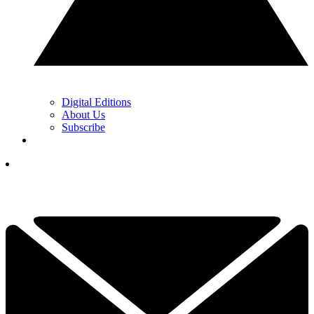
Digital Editions
About Us
Subscribe