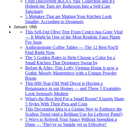
I Just Discovered IKEA's 'Spa' Collection and it’s
Helped me Turn my Bathroom Into a Self-Care
Sanctuary
5 Mistakes That are Making Your Kitchen Look
Smaller, According to Designers
January 18th
This Sell-Out Olive Tree From Costco has Gone Viral
— It Might be One of the Most Realistic Faux Plants
I've Seen
Anthropologie Coffee Tables — The 12 Best You'll
Find Right Now
The 5 Golden Rules to Help Choose a Color for a
Small Kitchen That Designers Swear by
Before & After: This Lofty Virginia Home is now a
Gothic Moody Masterpiece with a Unique Powder
Room
This 600-Year-Old Wall Decor is Having a
Renaissance in our Homes — and These 5 Examples
Look Seriously Modern
What's the Best Bed For a Small Room? Experts Share
5 Styles With Their Pros and Cons
This Decorating Idea is a Genius Way to Embrace the
Scallop Trend (and a Brilliant Use for Leftover Paint!)
5 Ways to Refresh Your Space Without Spending a
Dime — 'They're so Simple yet so Effective!'