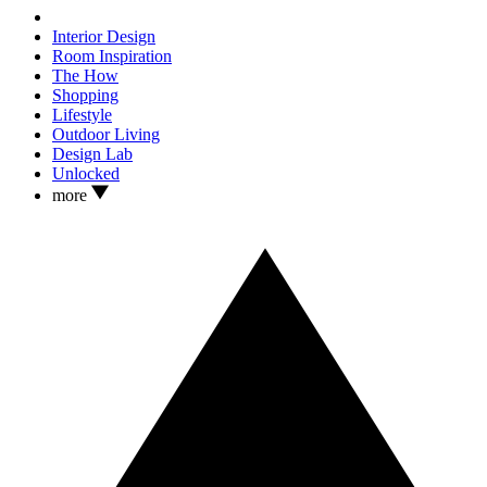
Interior Design
Room Inspiration
The How
Shopping
Lifestyle
Outdoor Living
Design Lab
Unlocked
more