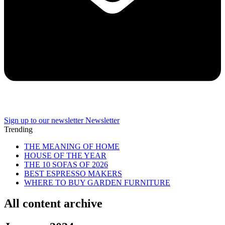
Sign up to our newsletter
Newsletter
Trending
THE MEANING OF HOME
HOUSE OF THE YEAR
THE 10 SOFAS OF 2026
BEST ESPRESSO MAKERS
WHERE TO BUY GARDEN FURNITURE
All content archive