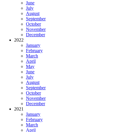
June
July
August
September
October
November
December
2022
January
February
March
April
May
June
July
August
September
October
November
December
2021
January
February
March
April