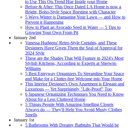
to Use This On-Trend Hue Inside your Home
Before & After: This Once Dated LA Home is now a
Bright, Boho-Style Space Bursting with Character
5 Ways Winter is Damaging Your Lawn — and How to
Prevent it Happening
How to Plant an Avocado Seed in Water — 5 Tips to
Growing Your Own From Pit
January 2nd
Vanessa Hudgens' Retro-Style Curtains, and These
Designers Have Given Them the Seal of Approval for
2024 Style
These are the Shades That Will Feature in 2024's Most
Stylish Kitchens, According to Experts at Sherwin-
Williams
5 Best Entryway Organizers To Streamline Your Space
and Make for a Clutter-free Welcome into Your Home
This Interior Designer's Own Apartment is Elegant and
Luxurious — Yet Surprisingly "Life-Proof" Too
6 Japanese Organizing Techniques You Need to Know
About for a Less Cluttered Home
5 Things People With Amazing-Smelling Closets
Always do — They'll Help You Avoid Musty Clothes
Smells
January 1st
5 Bathrooms With Dreamy Bathtubs That Would be