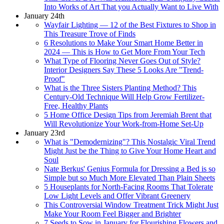
Into Works of Art That you Actually Want to Live With
January 24th
Wayfair Lighting — 12 of the Best Fixtures to Shop in
This Treasure Trove of Finds
6 Resolutions to Make Your Smart Home Better in
2024 — This is How to Get More From Your Tech
What Type of Flooring Never Goes Out of Style?
Interior Designers Say These 5 Looks Are "Trend-
Proof"
What is the Three Sisters Planting Method? This
Century-Old Technique Will Help Grow Fertilizer-
Free, Healthy Plants
5 Home Office Design Tips from Jeremiah Brent that
Will Revolutionize Your Work-from-Home Set-Up
January 23rd
What is "Demodernizing"? This Nostalgic Viral Trend
Might Just be the Thing to Give Your Home Heart and
Soul
Nate Berkus' Genius Formula for Dressing a Bed is so
Simple but so Much More Elevated Than Plain Sheets
5 Houseplants for North-Facing Rooms That Tolerate
Low Light Levels and Offer Vibrant Greenery
This Controversial Window Treatment Trick Might Just
Make Your Room Feel Bigger and Brighter
7 Seeds to Sow in January for Flourishing Flowers and