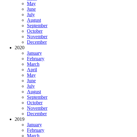
May
June
July
August
September
October
November
December
2020
January
February
March
April
May
June
July
August
September
October
November
December
2019
January
February
March