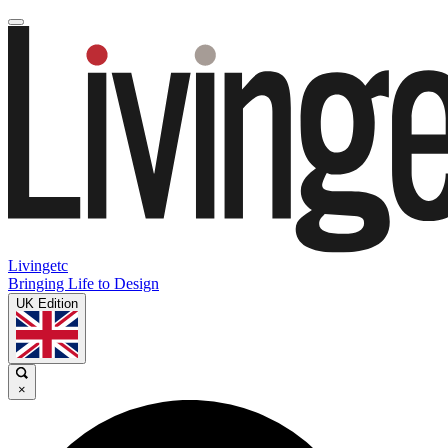
Livingetc
Bringing Life to Design
UK Edition
×