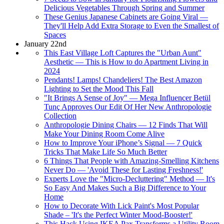
Delicious Vegetables Through Spring and Summer
These Genius Japanese Cabinets are Going Viral —
They'll Help Add Extra Storage to Even the Smallest of
Spaces
January 22nd
This East Village Loft Captures the "Urban Aunt"
Aesthetic — This is How to do Apartment Living in
2024
Pendants! Lamps! Chandeliers! The Best Amazon
Lighting to Set the Mood This Fall
"It Brings A Sense of Joy" — Mega Influencer Betül
Tunç Approves Our Edit Of Her New Anthropologie
Collection
Anthropologie Dining Chairs — 12 Finds That Will
Make Your Dining Room Come Alive
How to Improve Your iPhone’s Signal — 7 Quick
Tricks That Make Life So Much Better
6 Things That People with Amazing-Smelling Kitchens
Never Do — 'Avoid These for Lasting Freshness!'
Experts Love the "Micro-Decluttering" Method — It's
So Easy And Makes Such a Big Difference to Your
Home
How to Decorate With Lick Paint's Most Popular
Shade – 'It's the Perfect Winter Mood-Booster!'
This Hack Using IKEA Pax Transforms a Utility Room