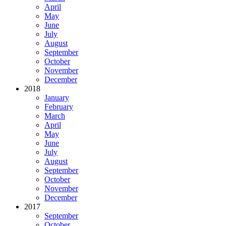
April
May
June
July
August
September
October
November
December
2018
January
February
March
April
May
June
July
August
September
October
November
December
2017
September
October