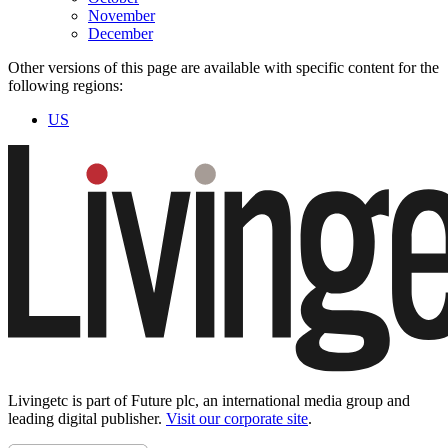
November
December
Other versions of this page are available with specific content for the
following regions:
US
Livingetc is part of Future plc, an international media group and
leading digital publisher.
Visit our corporate site
.