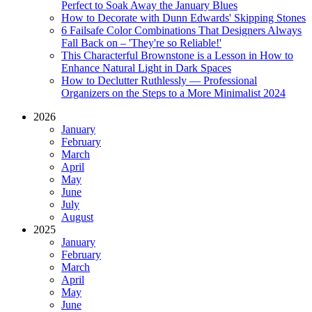
Perfect to Soak Away the January Blues
How to Decorate with Dunn Edwards' Skipping Stones
6 Failsafe Color Combinations That Designers Always
Fall Back on – 'They're so Reliable!'
This Characterful Brownstone is a Lesson in How to
Enhance Natural Light in Dark Spaces
How to Declutter Ruthlessly — Professional
Organizers on the Steps to a More Minimalist 2024
2026
January
February
March
April
May
June
July
August
2025
January
February
March
April
May
June