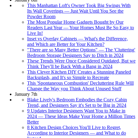
This Manhattan Loft's Owner Took Big Swings With
Its Wall Coverings — Just Wait Until You See the
Powder Room
The Most Popular Home Gadgets Bought by Our
Readers Last Year — Your Homes Must Be So Easy to
Live In!
Inset vs Overlay Cabinets — What's the Difference,
and Which are Better for Your Kitchen?
"There are so Many Better Options" — The 'Cluttering'
Bedroom Storage Designers Say to Ditch in 2024
These Trends Were Once Considered Outdated, But we
Think They'll be Back With a Bang in 2024
This Clever Kitchen DIY Creates a Stunning Paneled
Backsplash, and It's so Simple to Recreate
This 'Spontaneous Combustion' Decluttering Rule Will
Change the Way you Think About Unused Stuff
January 7th
Blake Lively's Bedroom Embodies the Cozy Cabin
Trend, and Designers Say it's Set to be Big in 2024
9 Updates Interior Designers Want You to Make in
2024 — These Ideas Make Your Home a Million Times
Better
8 Kitchen Design Choices You'll Live to Regret,
According to Interior Designers — and What to do