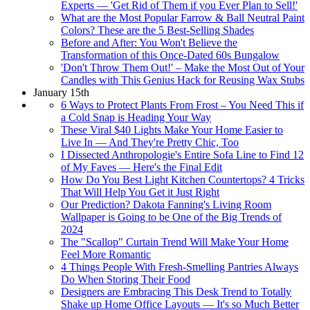
Experts — 'Get Rid of Them if you Ever Plan to Sell!'
What are the Most Popular Farrow & Ball Neutral Paint
Colors? These are the 5 Best-Selling Shades
Before and After: You Won't Believe the
Transformation of this Once-Dated 60s Bungalow
'Don't Throw Them Out!' – Make the Most Out of Your
Candles with This Genius Hack for Reusing Wax Stubs
January 15th
6 Ways to Protect Plants From Frost – You Need This if
a Cold Snap is Heading Your Way
These Viral $40 Lights Make Your Home Easier to
Live In — And They're Pretty Chic, Too
I Dissected Anthropologie's Entire Sofa Line to Find 12
of My Faves — Here's the Final Edit
How Do You Best Light Kitchen Countertops? 4 Tricks
That Will Help You Get it Just Right
Our Prediction? Dakota Fanning's Living Room
Wallpaper is Going to be One of the Big Trends of
2024
The "Scallop" Curtain Trend Will Make Your Home
Feel More Romantic
4 Things People With Fresh-Smelling Pantries Always
Do When Storing Their Food
Designers are Embracing This Desk Trend to Totally
Shake up Home Office Layouts — It's so Much Better