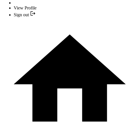
View Profile
Sign out