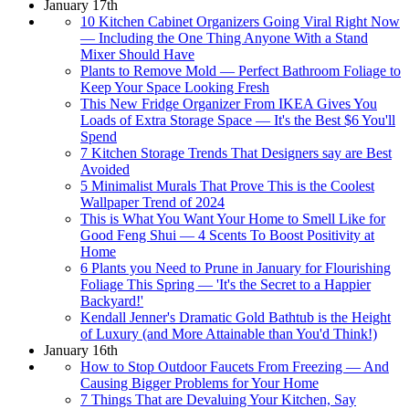
January 17th
10 Kitchen Cabinet Organizers Going Viral Right Now
— Including the One Thing Anyone With a Stand
Mixer Should Have
Plants to Remove Mold — Perfect Bathroom Foliage to
Keep Your Space Looking Fresh
This New Fridge Organizer From IKEA Gives You
Loads of Extra Storage Space — It's the Best $6 You'll
Spend
7 Kitchen Storage Trends That Designers say are Best
Avoided
5 Minimalist Murals That Prove This is the Coolest
Wallpaper Trend of 2024
This is What You Want Your Home to Smell Like for
Good Feng Shui — 4 Scents To Boost Positivity at
Home
6 Plants you Need to Prune in January for Flourishing
Foliage This Spring — 'It's the Secret to a Happier
Backyard!'
Kendall Jenner's Dramatic Gold Bathtub is the Height
of Luxury (and More Attainable than You'd Think!)
January 16th
How to Stop Outdoor Faucets From Freezing — And
Causing Bigger Problems for Your Home
7 Things That are Devaluing Your Kitchen, Say