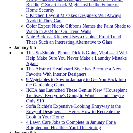
Reading" Smart Lock Might Just be the Future of
Home Security
5 Kitchen Layout Mistakes Designers Will Always
Avoid if They Can
Color Expert Nicole Gibbons Names the Paint Shade to
Watch in 2024 for On-Trend Walls
Nate Berkus's Kitchen Uses a Cabinet Front Trend
That's Such an Interesting Alternative to Glass
January 9th
This So-Simple iPhone Trick is Going Viral — It Will
Help Make Sure You Never Make a Laundry Mistake
Again
This Abstract Headboard Style has Become a New
Favorite With Interior Designers
9 Vegetables to Sow in January to Get You Back Into
the Gardening Game
IKEA has Launched These Genius New "Houseplant
Trellises" Everyone's Going to Want — and They're
Only $10
Sofia Richie's Expensive-Looking Entryway is the
Envy of Designers — Here's How to Recreate the
Look in Your Home
4 Lawn Care Jobs to Complete in January For a
Brighter and Healthier Yard This Spring
January 8th