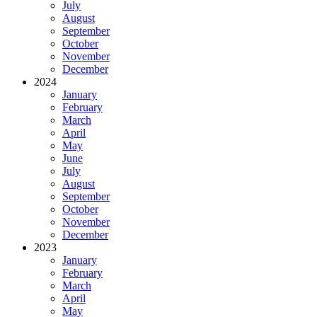
July
August
September
October
November
December
2024
January
February
March
April
May
June
July
August
September
October
November
December
2023
January
February
March
April
May