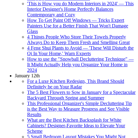
'This is How you do Modern Interiors in 2024' — This
Interior Designer's Home Perfectly Balances
Contemporary and Cozy
How To Get Paint Off Windows — Tricks Expert
Painters Use for a Better Finish That Won't Damage
Glass
4 Things People Who Store Their Towels Properly
Always Do to Keep Them Fresh and Smelling Great
4 Feng Shui Plants to Avoid — 'These Will Disturb the
Qi In Your Home,' Warn Experts
How to use the "Snowball Decluttering Technique" —
It Might Actually Help you Organize Your Home in
2024
January 12th
For a Luxe Kitchen Redesign, This Brand Should
Definitely be on Your Radar
The 5 Best Flowers to Sow in January for a Spectacular
Backyard Through Spring and Summer
This Professional Organizer's Simple Decluttering Tip
is the Best Way to Measure Progress and See Visible
Results
What are the Best Kitchen Backsplash for White
Cabinets? Designer-Favorite Ideas to Elevate Your
Scheme
5 Small Bedroom Layout Mistakes You Might Not