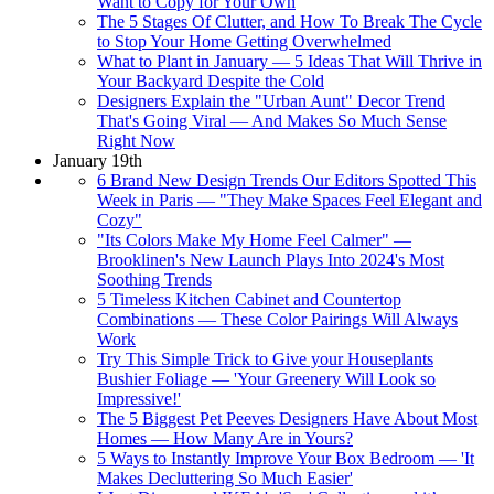
Want to Copy for Your Own
The 5 Stages Of Clutter, and How To Break The Cycle
to Stop Your Home Getting Overwhelmed
What to Plant in January — 5 Ideas That Will Thrive in
Your Backyard Despite the Cold
Designers Explain the "Urban Aunt" Decor Trend
That's Going Viral — And Makes So Much Sense
Right Now
January 19th
6 Brand New Design Trends Our Editors Spotted This
Week in Paris — "They Make Spaces Feel Elegant and
Cozy"
"Its Colors Make My Home Feel Calmer" —
Brooklinen's New Launch Plays Into 2024's Most
Soothing Trends
5 Timeless Kitchen Cabinet and Countertop
Combinations — These Color Pairings Will Always
Work
Try This Simple Trick to Give your Houseplants
Bushier Foliage — 'Your Greenery Will Look so
Impressive!'
The 5 Biggest Pet Peeves Designers Have About Most
Homes — How Many Are in Yours?
5 Ways to Instantly Improve Your Box Bedroom — 'It
Makes Decluttering So Much Easier'