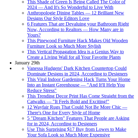
This Shade of Green Is Being Called The Color of
2024 — And It's So Wonderful to Live With
Anthropologie Dining Tables — 12 Brilliant New
Designs Our Style Editors Love
6 Features That are Devaluing your Bathroom Right
Now, According to Realtors — How Many are in
Yours?
This Pinewood Furniture Hack Makes Old Wooden
Furniture Look so Much More Stylish
This Vertical Propagation Idea is a Genius Way to
Create a Living Wall for all Your Favorite Plants
January 29th
Vanessa Hudgens' Dark Kitchen Countertop Could
Dominate Designs in 2024, According to Designers
This Viral Indoor Gardening Hack Turns Your Home
Into an Instant Greenhouse — "And It'll Help You
Reduce Stress"
This Trending Decor Print Has Come Straight from the
Catwalks — "It Feels Bold and Exciting!"
12 Wayfair Rugs That Could Not Be More Chic —
There's One for Every Style of Home
5 "Dream Kitchen" Features That People are Asking
for in 2024, According to Designers
Use This Surprising $17 Buy from Lowes to Make
Your Sofa Look so Much More Expensive