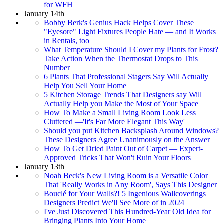
for WFH
January 14th
Bobby Berk's Genius Hack Helps Cover These
"Eyesore" Light Fixtures People Hate — and It Works
in Rentals, too
What Temperature Should I Cover my Plants for Frost?
Take Action When the Thermostat Drops to This
Number
6 Plants That Professional Stagers Say Will Actually
Help You Sell Your Home
5 Kitchen Storage Trends That Designers say Will
Actually Help you Make the Most of Your Space
How To Make a Small Living Room Look Less
Cluttered —'It's Far More Elegant This Way'
Should you put Kitchen Backsplash Around Windows?
These Designers Agree Unanimously on the Answer
How To Get Dried Paint Out of Carpet — Expert-
Approved Tricks That Won't Ruin Your Floors
January 13th
Noah Beck's New Living Room is a Versatile Color
That 'Really Works in Any Room', Says This Designer
Bouclé for Your Walls?! 5 Ingenious Wallcoverings
Designers Predict We'll See More of in 2024
I've Just Discovered This Hundred-Year Old Idea for
Bringing Plants Into Your Home