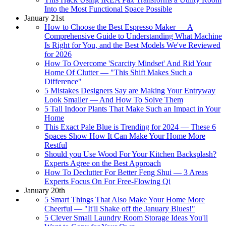
Into the Most Functional Space Possible
January 21st
How to Choose the Best Espresso Maker — A
Comprehensive Guide to Understanding What Machine
Is Right for You, and the Best Models We've Reviewed
for 2026
How To Overcome 'Scarcity Mindset' And Rid Your
Home Of Clutter — "This Shift Makes Such a
Difference"
5 Mistakes Designers Say are Making Your Entryway
Look Smaller — And How To Solve Them
5 Tall Indoor Plants That Make Such an Impact in Your
Home
This Exact Pale Blue is Trending for 2024 — These 6
Spaces Show How It Can Make Your Home More
Restful
Should you Use Wood For Your Kitchen Backsplash?
Experts Agree on the Best Approach
How To Declutter For Better Feng Shui — 3 Areas
Experts Focus On For Free-Flowing Qi
January 20th
5 Smart Things That Also Make Your Home More
Cheerful — "It'll Shake off the January Blues!"
5 Clever Small Laundry Room Storage Ideas You'll