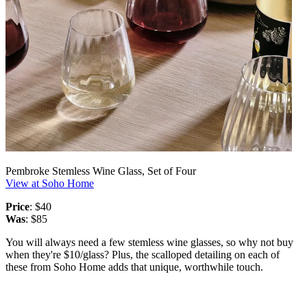
Pembroke Stemless Wine Glass, Set of Four
View at Soho Home
Price
: $40
Was
: $85
You will always need a few stemless wine glasses, so why not buy
when they're $10/glass? Plus, the scalloped detailing on each of
these from Soho Home adds that unique, worthwhile touch.