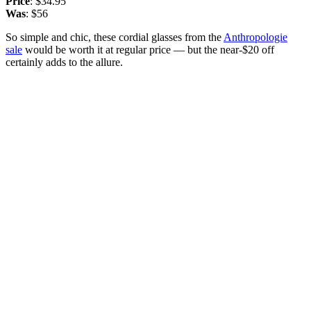
Price
: $34.95
Was
: $56
So simple and chic, these cordial glasses from the
Anthropologie
sale
would be worth it at regular price — but the near-$20 off
certainly adds to the allure.