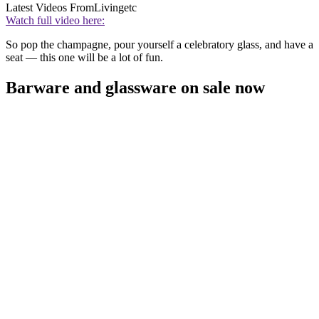
Latest Videos From
Livingetc
Watch full video here:
So pop the champagne, pour yourself a celebratory glass, and have a
seat — this one will be a lot of fun.
Barware and glassware on sale now