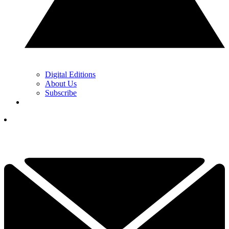
Digital Editions
About Us
Subscribe