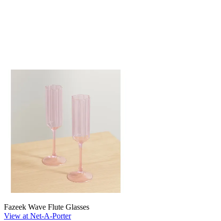
Fazeek Wave Flute Glasses
View at Net-A-Porter