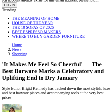
An account already exists for this email address, please log in.
Trending
THE MEANING OF HOME
HOUSE OF THE YEAR
THE 10 SOFAS OF 2026
BEST ESPRESSO MAKERS
WHERE TO BUY GARDEN FURNITURE
Home
News
Shopping
'It Makes Me Feel So Cheerful' — The
Best Barware Marks a Celebratory and
Uplifting End to Dry January
Style Editor Brigid Kennedy has tracked down the most stylish, luxe
and best barware pieces and accompanying tools at the very best
prices