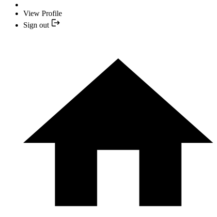
View Profile
Sign out