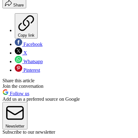
Share
Copy link
Facebook
X
Whatsapp
Pinterest
Share this article
Join the conversation
Follow us
Add us as a preferred source on Google
Newsletter
Subscribe to our newsletter