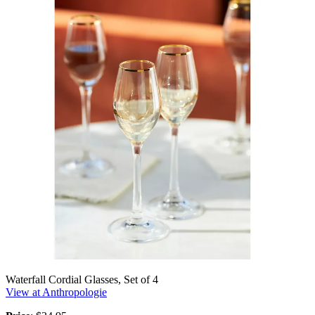
Waterfall Cordial Glasses, Set of 4
View at Anthropologie