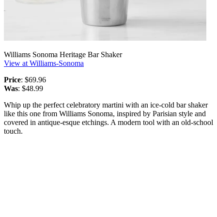
Williams Sonoma Heritage Bar Shaker
View at Williams-Sonoma
Price
: $69.96
Was
: $48.99
Whip up the perfect celebratory martini with an ice-cold bar shaker
like this one from Williams Sonoma, inspired by Parisian style and
covered in antique-esque etchings. A modern tool with an old-school
touch.