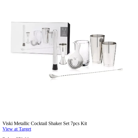
Viski Metallic Cocktail Shaker Set 7pcs Kit
View at Target