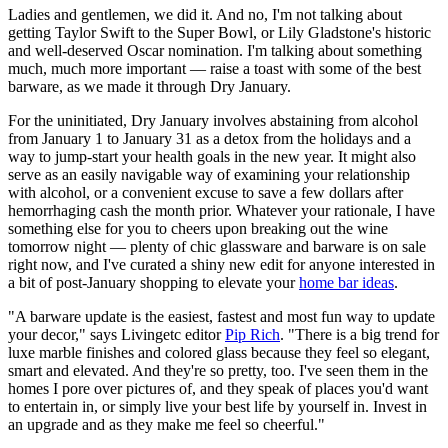
Ladies and gentlemen, we did it. And no, I'm not talking about
getting Taylor Swift to the Super Bowl, or Lily Gladstone's historic
and well-deserved Oscar nomination. I'm talking about something
much, much more important — raise a toast with some of the best
barware, as we made it through Dry January.
For the uninitiated, Dry January involves abstaining from alcohol
from January 1 to January 31 as a detox from the holidays and a
way to jump-start your health goals in the new year. It might also
serve as an easily navigable way of examining your relationship
with alcohol, or a convenient excuse to save a few dollars after
hemorrhaging cash the month prior. Whatever your rationale, I have
something else for you to cheers upon breaking out the wine
tomorrow night — plenty of chic glassware and barware is on sale
right now, and I've curated a shiny new edit for anyone interested in
a bit of post-January shopping to elevate your
home bar ideas
.
"A barware update is the easiest, fastest and most fun way to update
your decor," says Livingetc editor
Pip Rich
. "There is a big trend for
luxe marble finishes and colored glass because they feel so elegant,
smart and elevated. And they're so pretty, too. I've seen them in the
homes I pore over pictures of, and they speak of places you'd want
to entertain in, or simply live your best life by yourself in. Invest in
an upgrade and as they make me feel so cheerful."