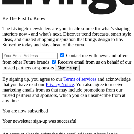
Be The First To Know
The Livingetc newsletters are your inside source for what’s shaping
interiors now - and what’s next. Discover trend forecasts, smart style
ideas, and curated shopping inspiration that brings design to life.
Subscribe today and stay ahead of the curve.
Contact me with news and offers
from other Future brands
Receive email from us on behalf of our
trusted partners or sponsors
By signing up, you agree to our
Terms of services
and acknowledge
that you have read our
Privacy Notice
. You also agree to receive
marketing emails from us that may include promotions from our
trusted partners and sponsors, which you can unsubscribe from at
any time.
You are now subscribed
Your newsletter sign-up was successful