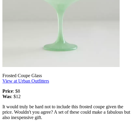
Frosted Coupe Glass
View at Urban Outfitters
Price
: $8
Was
: $12
It would truly be hard not to include this frosted coupe given the
price. Wouldn't you agree? A set of these could make a fabulous but
also inexpensive gift.