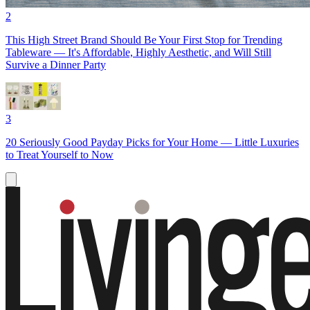
2
This High Street Brand Should Be Your First Stop for Trending
Tableware — It's Affordable, Highly Aesthetic, and Will Still
Survive a Dinner Party
3
20 Seriously Good Payday Picks for Your Home — Little Luxuries
to Treat Yourself to Now