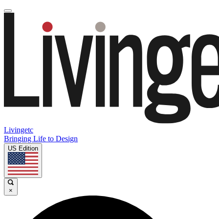
Livingetc
Bringing Life to Design
US Edition
×