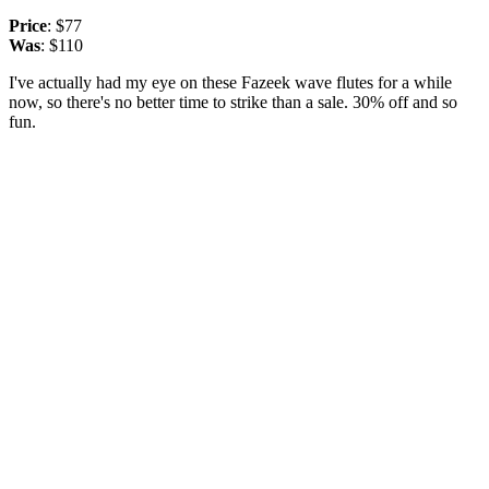
Price
: $77
Was
: $110
I've actually had my eye on these Fazeek wave flutes for a while
now, so there's no better time to strike than a sale. 30% off and so
fun.