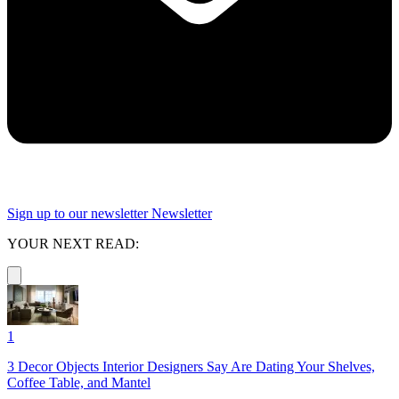
Sign up to our newsletter
Newsletter
YOUR NEXT READ:
1
3 Decor Objects Interior Designers Say Are Dating Your Shelves,
Coffee Table, and Mantel