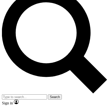
Search
Sign in