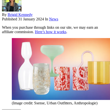
By
Brigid Kennedy
Published
31 January 2024
In
News
When you purchase through links on our site, we may earn an
affiliate commission.
Here’s how it works
.
(Image credit: Ssense, Urban Outfitters, Anthropologie)