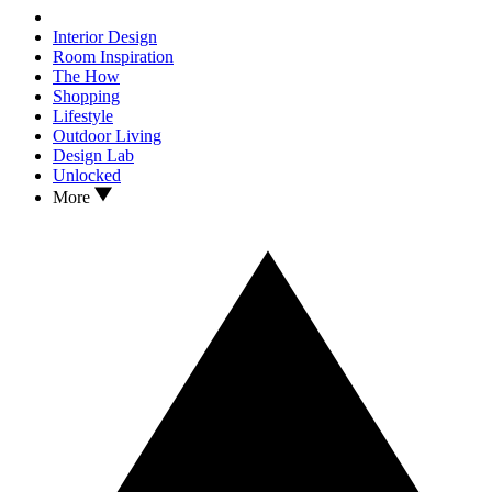
Interior Design
Room Inspiration
The How
Shopping
Lifestyle
Outdoor Living
Design Lab
Unlocked
More