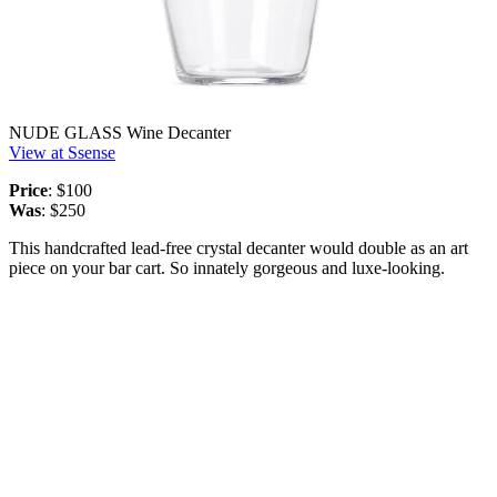
NUDE GLASS Wine Decanter
View at Ssense
Price
: $100
Was
: $250
This handcrafted lead-free crystal decanter would double as an art
piece on your bar cart. So innately gorgeous and luxe-looking.