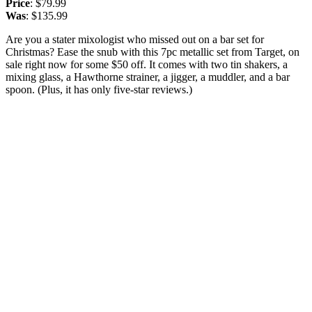
Price
: $79.99
Was
: $135.99
Are you a stater mixologist who missed out on a bar set for
Christmas? Ease the snub with this 7pc metallic set from Target, on
sale right now for some $50 off. It comes with two tin shakers, a
mixing glass, a Hawthorne strainer, a jigger, a muddler, and a bar
spoon. (Plus, it has only five-star reviews.)