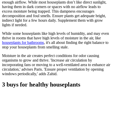
enough airflow. While most houseplants don’t like direct sunlight,
having them in dark corners or spaces with no airflow leads to
excess moisture being trapped. This dampness encourages
decomposition and foul smells. Ensure plants get adequate bright,
indirect light for a few hours daily. Supplement them with grow
lights if needed.
While some houseplants like high levels of humidity, and may even
thrive in rooms that have high levels of moisture in the air, like
houseplants for bathrooms
, it's all about finding the right balance to
stop your houseplants from smelling stale.
Moisture in the air creates perfect conditions for odor causing
organisms to grow and thrive. 'Increase air circulation by
incorporating fans or moving to a well-ventilated area to enhance air
circulation,' advises Paris. 'Ensure proper ventilation by opening
windows periodically,' adds Zahid.
3 buys for healthy houseplants