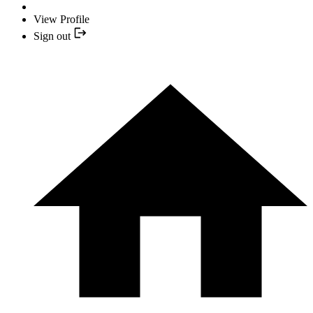
View Profile
Sign out