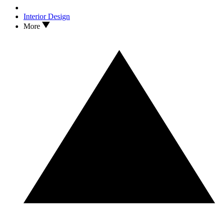
Interior Design
More