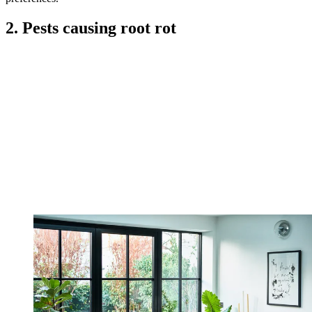
2. Pests causing root rot