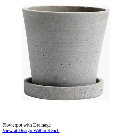
Flowerpot with Drainage
View at Design Within Reach