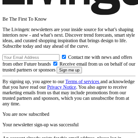
Be The First To Know
The Livingetc newsletters are your inside source for what’s shaping
interiors now - and what’s next. Discover trend forecasts, smart style
ideas, and curated shopping inspiration that brings design to life.
Subscribe today and stay ahead of the curve.
Contact me with news and offers
from other Future brands
Receive email from us on behalf of our
trusted partners or sponsors
By signing up, you agree to our
Terms of services
and acknowledge
that you have read our
Privacy Notice
. You also agree to receive
marketing emails from us that may include promotions from our
trusted partners and sponsors, which you can unsubscribe from at
any time.
You are now subscribed
Your newsletter sign-up was successful