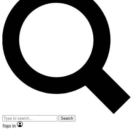
Search
Sign in