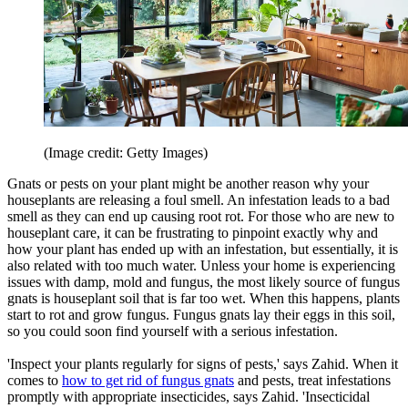
(Image credit: Getty Images)
Gnats or pests on your plant might be another reason why your
houseplants are releasing a foul smell. An infestation leads to a bad
smell as they can end up causing root rot. For those who are new to
houseplant care, it can be frustrating to pinpoint exactly why and
how your plant has ended up with an infestation, but essentially, it is
also related with too much water. Unless your home is experiencing
issues with damp, mold and fungus, the most likely source of fungus
gnats is houseplant soil that is far too wet. When this happens, plants
start to rot and grow fungus. Fungus gnats lay their eggs in this soil,
so you could soon find yourself with a serious infestation.
'Inspect your plants regularly for signs of pests,' says Zahid. When it
comes to
how to get rid of fungus gnats
and pests, treat infestations
promptly with appropriate insecticides, says Zahid. 'Insecticidal