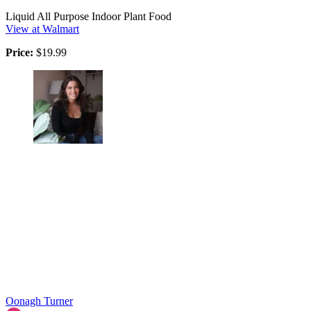
Liquid All Purpose Indoor Plant Food
View at Walmart
Price:
$19.99
Oonagh Turner