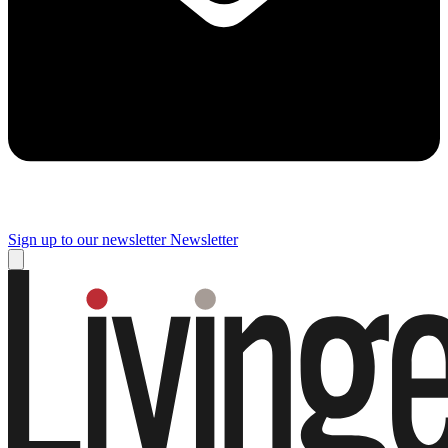
Sign up to our newsletter
Newsletter