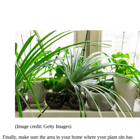
(Image credit: Getty Images)
Finally, make sure the area in your home where your plant sits has