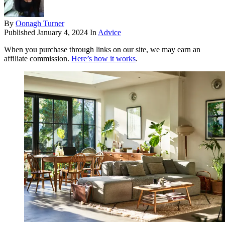
By
Oonagh Turner
Published
January 4, 2024
In
Advice
When you purchase through links on our site, we may earn an
affiliate commission.
Here’s how it works
.