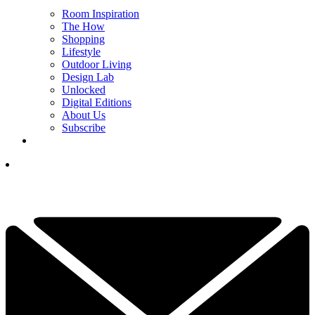
Room Inspiration
The How
Shopping
Lifestyle
Outdoor Living
Design Lab
Unlocked
Digital Editions
About Us
Subscribe