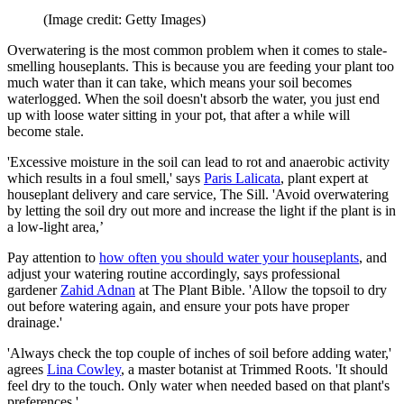
(Image credit: Getty Images)
Overwatering is the most common problem when it comes to stale-
smelling houseplants. This is because you are feeding your plant too
much water than it can take, which means your soil becomes
waterlogged. When the soil doesn't absorb the water, you just end
up with loose water sitting in your pot, that after a while will
become stale.
'Excessive moisture in the soil can lead to rot and anaerobic activity
which results in a foul smell,' says
Paris Lalicata
, plant expert at
houseplant delivery and care service, The Sill. 'Avoid overwatering
by letting the soil dry out more and increase the light if the plant is in
a low-light area,’
Pay attention to
how often you should water your houseplants
, and
adjust your watering routine accordingly, says professional
gardener
Zahid Adnan
at The Plant Bible. 'Allow the topsoil to dry
out before watering again, and ensure your pots have proper
drainage.'
'Always check the top couple of inches of soil before adding water,'
agrees
Lina Cowley
, a master botanist at Trimmed Roots. 'It should
feel dry to the touch. Only water when needed based on that plant's
preferences.'