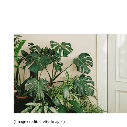
(Image credit: Getty Images)