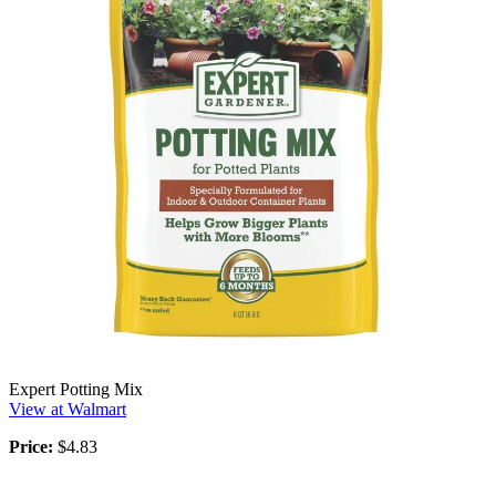
Expert Potting Mix
View at Walmart
Price:
$4.83