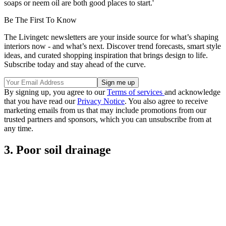
soaps or neem oil are both good places to start.'
Be The First To Know
The Livingetc newsletters are your inside source for what’s shaping
interiors now - and what’s next. Discover trend forecasts, smart style
ideas, and curated shopping inspiration that brings design to life.
Subscribe today and stay ahead of the curve.
By signing up, you agree to our
Terms of services
and acknowledge
that you have read our
Privacy Notice
. You also agree to receive
marketing emails from us that may include promotions from our
trusted partners and sponsors, which you can unsubscribe from at
any time.
3. Poor soil drainage