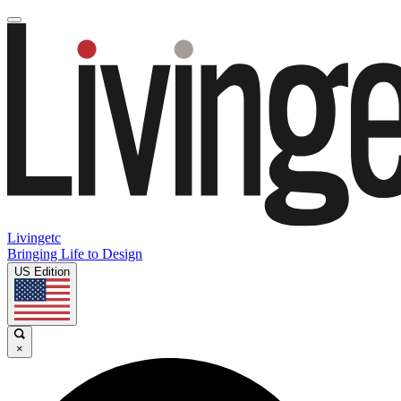
Livingetc
Bringing Life to Design
US Edition
×