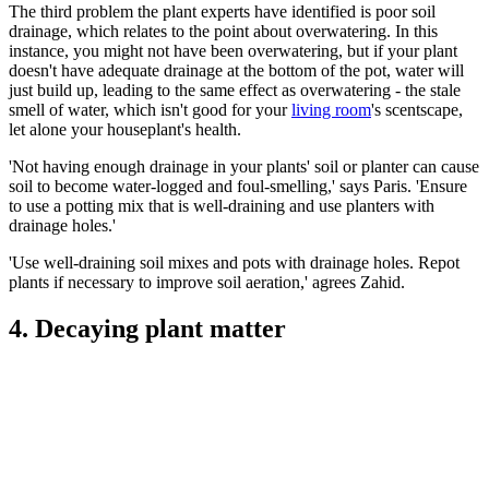
The third problem the plant experts have identified is poor soil
drainage, which relates to the point about overwatering. In this
instance, you might not have been overwatering, but if your plant
doesn't have adequate drainage at the bottom of the pot, water will
just build up, leading to the same effect as overwatering - the stale
smell of water, which isn't good for your
living room
's scentscape,
let alone your houseplant's health.
'Not having enough drainage in your plants' soil or planter can cause
soil to become water-logged and foul-smelling,' says Paris. 'Ensure
to use a potting mix that is well-draining and use planters with
drainage holes.'
'Use well-draining soil mixes and pots with drainage holes. Repot
plants if necessary to improve soil aeration,' agrees Zahid.
4. Decaying plant matter