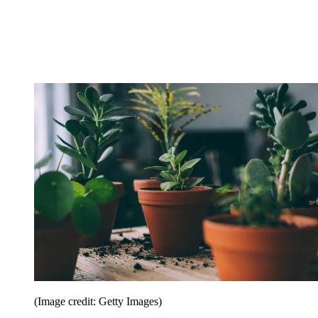
(Image credit: Getty Images)