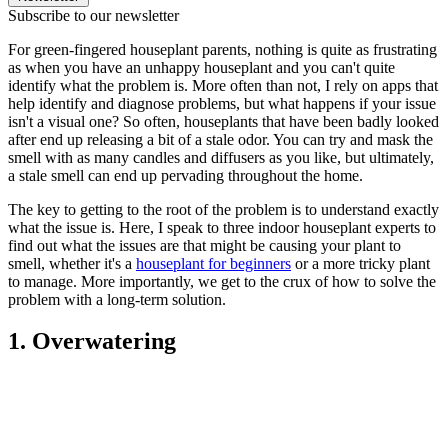
Subscribe to our newsletter
For green-fingered houseplant parents, nothing is quite as frustrating
as when you have an unhappy houseplant and you can't quite
identify what the problem is. More often than not, I rely on apps that
help identify and diagnose problems, but what happens if your issue
isn't a visual one? So often, houseplants that have been badly looked
after end up releasing a bit of a stale odor. You can try and mask the
smell with as many candles and diffusers as you like, but ultimately,
a stale smell can end up pervading throughout the home.
The key to getting to the root of the problem is to understand exactly
what the issue is. Here, I speak to three indoor houseplant experts to
find out what the issues are that might be causing your plant to
smell, whether it's a
houseplant for beginners
or a more tricky plant
to manage. More importantly, we get to the crux of how to solve the
problem with a long-term solution.
1. Overwatering