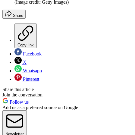
(Image credit: Getty Images)
Share
Copy link
Facebook
X
Whatsapp
Pinterest
Share this article
Join the conversation
Follow us
Add us as a preferred source on Google
Newsletter