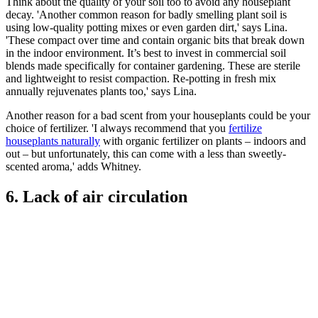
Think about the quality of your soil too to avoid any houseplant
decay. 'Another common reason for badly smelling plant soil is
using low-quality potting mixes or even garden dirt,' says Lina.
'These compact over time and contain organic bits that break down
in the indoor environment. It’s best to invest in commercial soil
blends made specifically for container gardening. These are sterile
and lightweight to resist compaction. Re-potting in fresh mix
annually rejuvenates plants too,' says Lina.
Another reason for a bad scent from your houseplants could be your
choice of fertilizer. 'I always recommend that you
fertilize
houseplants naturally
with organic fertilizer on plants – indoors and
out – but unfortunately, this can come with a less than sweetly-
scented aroma,' adds Whitney.
6. Lack of air circulation