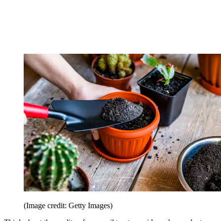
(Image credit: Getty Images)