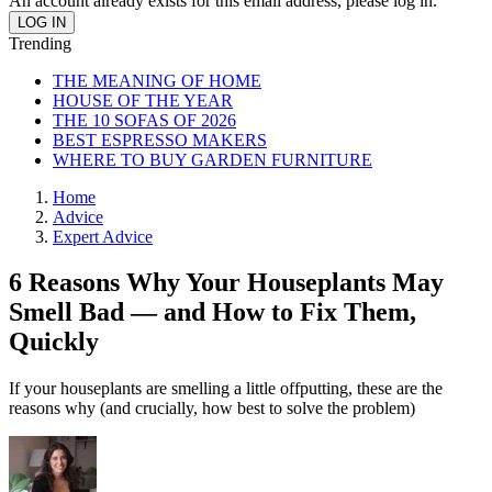
An account already exists for this email address, please log in.
Trending
THE MEANING OF HOME
HOUSE OF THE YEAR
THE 10 SOFAS OF 2026
BEST ESPRESSO MAKERS
WHERE TO BUY GARDEN FURNITURE
Home
Advice
Expert Advice
6 Reasons Why Your Houseplants May
Smell Bad — and How to Fix Them,
Quickly
If your houseplants are smelling a little offputting, these are the
reasons why (and crucially, how best to solve the problem)