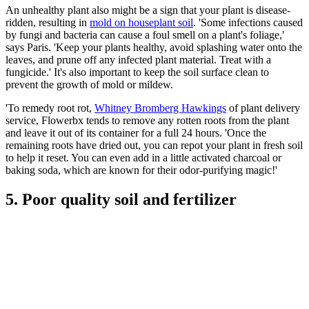
An unhealthy plant also might be a sign that your plant is disease-
ridden, resulting in
mold on houseplant soil
. 'Some infections caused
by fungi and bacteria can cause a foul smell on a plant's foliage,'
says Paris. 'Keep your plants healthy, avoid splashing water onto the
leaves, and prune off any infected plant material. Treat with a
fungicide.' It's also important to keep the soil surface clean to
prevent the growth of mold or mildew.
'To remedy root rot,
Whitney Bromberg Hawkings
of plant delivery
service, Flowerbx tends to remove any rotten roots from the plant
and leave it out of its container for a full 24 hours. 'Once the
remaining roots have dried out, you can repot your plant in fresh soil
to help it reset. You can even add in a little activated charcoal or
baking soda, which are known for their odor-purifying magic!'
5. Poor quality soil and fertilizer