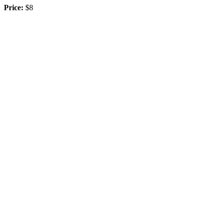
Price:
$8