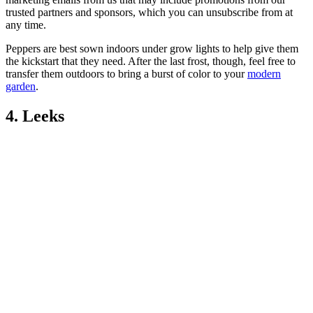
trusted partners and sponsors, which you can unsubscribe from at
any time.
Peppers are best sown indoors under grow lights to help give them
the kickstart that they need. After the last frost, though, feel free to
transfer them outdoors to bring a burst of color to your
modern
garden
.
4. Leeks