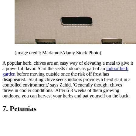
(Image credit: Mariamoi/Alamy Stock Photo)
A popular herb, chives are an easy way of elevating a meal to give it
a powerful flavor. Start the seeds indoors as part of an
indoor herb
garden
before moving outside once the risk off frost has
disappeared. 'Starting chive seeds indoors provides a head start in a
controlled environment,' says Zahid. 'Generally though, chives
thrive in cooler conditions.' After 6-8 weeks of them growing
outdoors, you can harvest your herbs and pat yourself on the back.
7. Petunias