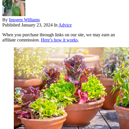
By
Imogen Williams
Published
January 23, 2024
In
Advice
When you purchase through links on our site, we may earn an
affiliate commission.
Here’s how it works
.