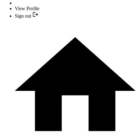
View Profile
Sign out