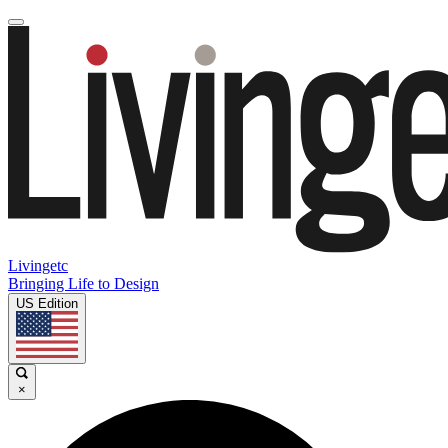
Livingetc
Bringing Life to Design
US Edition
×