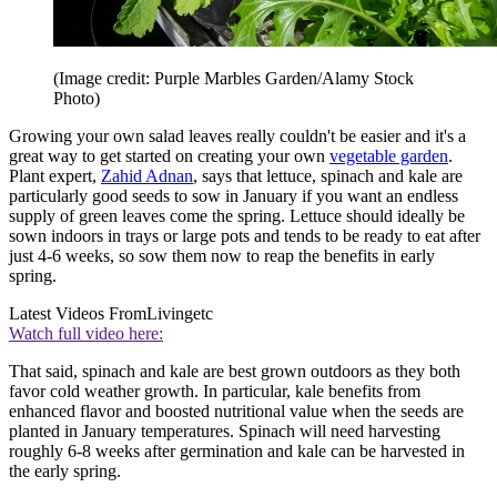
(Image credit: Purple Marbles Garden/Alamy Stock
Photo)
Growing your own salad leaves really couldn't be easier and it's a
great way to get started on creating your own
vegetable garden
.
Plant expert,
Zahid Adnan
, says that lettuce, spinach and kale are
particularly good seeds to sow in January if you want an endless
supply of green leaves come the spring. Lettuce should ideally be
sown indoors in trays or large pots and tends to be ready to eat after
just 4-6 weeks, so sow them now to reap the benefits in early
spring.
Latest Videos From
Livingetc
Watch full video here:
That said, spinach and kale are best grown outdoors as they both
favor cold weather growth. In particular, kale benefits from
enhanced flavor and boosted nutritional value when the seeds are
planted in January temperatures. Spinach will need harvesting
roughly 6-8 weeks after germination and kale can be harvested in
the early spring.