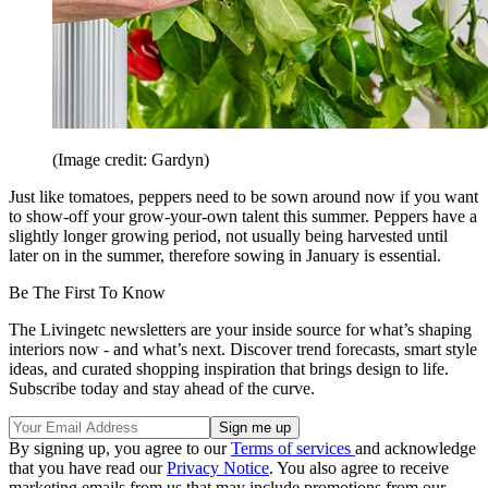
(Image credit: Gardyn)
Just like tomatoes, peppers need to be sown around now if you want
to show-off your grow-your-own talent this summer. Peppers have a
slightly longer growing period, not usually being harvested until
later on in the summer, therefore sowing in January is essential.
Be The First To Know
The Livingetc newsletters are your inside source for what’s shaping
interiors now - and what’s next. Discover trend forecasts, smart style
ideas, and curated shopping inspiration that brings design to life.
Subscribe today and stay ahead of the curve.
By signing up, you agree to our
Terms of services
and acknowledge
that you have read our
Privacy Notice
. You also agree to receive
marketing emails from us that may include promotions from our