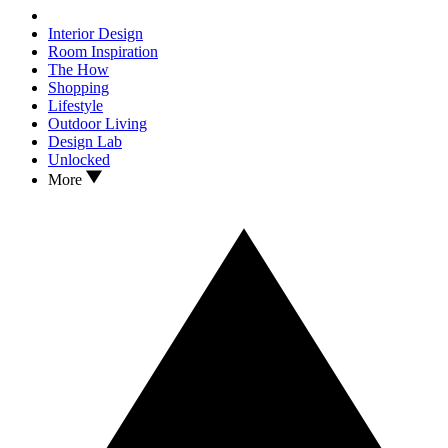
Interior Design
Room Inspiration
The How
Shopping
Lifestyle
Outdoor Living
Design Lab
Unlocked
More