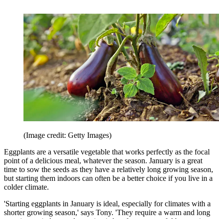
(Image credit: Getty Images)
Eggplants are a versatile vegetable that works perfectly as the focal
point of a delicious meal, whatever the season. January is a great
time to sow the seeds as they have a relatively long growing season,
but starting them indoors can often be a better choice if you live in a
colder climate.
'Starting eggplants in January is ideal, especially for climates with a
shorter growing season,' says Tony. 'They require a warm and long