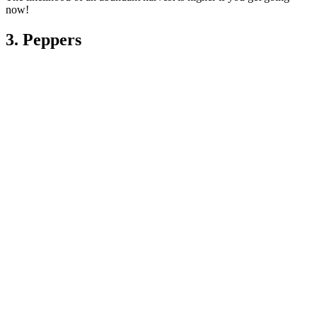
now!
3. Peppers