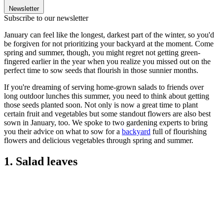
Newsletter
Subscribe to our newsletter
January can feel like the longest, darkest part of the winter, so you'd
be forgiven for not prioritizing your backyard at the moment. Come
spring and summer, though, you might regret not getting green-
fingered earlier in the year when you realize you missed out on the
perfect time to sow seeds that flourish in those sunnier months.
If you're dreaming of serving home-grown salads to friends over
long outdoor lunches this summer, you need to think about getting
those seeds planted soon. Not only is now a great time to plant
certain fruit and vegetables but some standout flowers are also best
sown in January, too. We spoke to two gardening experts to bring
you their advice on what to sow for a
backyard
full of flourishing
flowers and delicious vegetables through spring and summer.
1. Salad leaves