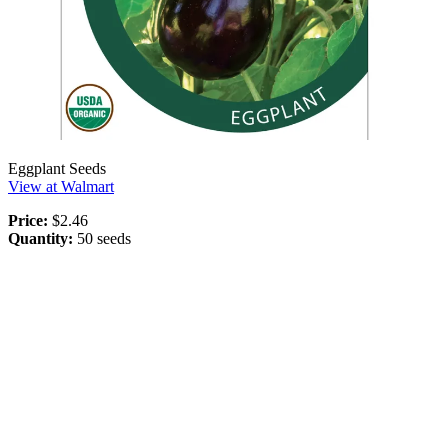
Eggplant Seeds
View at Walmart
Price:
$2.46
Quantity:
50 seeds