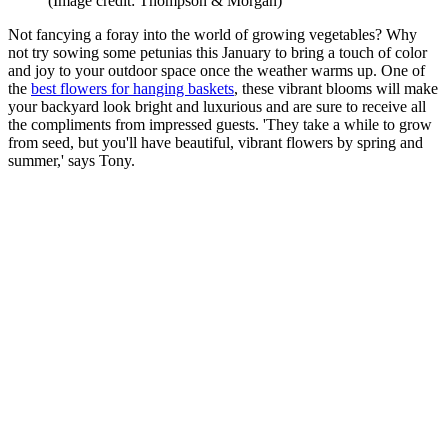
(Image credit: Thompson & Morgan)
Not fancying a foray into the world of growing vegetables? Why
not try sowing some petunias this January to bring a touch of color
and joy to your outdoor space once the weather warms up. One of
the
best flowers for hanging baskets
, these vibrant blooms will make
your backyard look bright and luxurious and are sure to receive all
the compliments from impressed guests. 'They take a while to grow
from seed, but you'll have beautiful, vibrant flowers by spring and
summer,' says Tony.