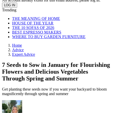
An account already exists for this email address, please log in.
Trending
THE MEANING OF HOME
HOUSE OF THE YEAR
THE 10 SOFAS OF 2026
BEST ESPRESSO MAKERS
WHERE TO BUY GARDEN FURNITURE
Home
Advice
Expert Advice
7 Seeds to Sow in January for Flourishing
Flowers and Delicious Vegetables
Through Spring and Summer
Get planting these seeds now if you want your backyard to bloom
magnificently through spring and summer