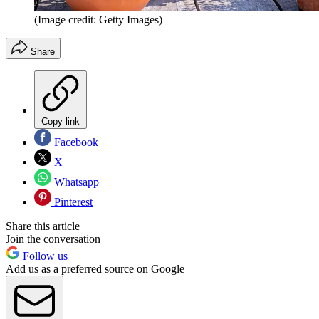
(Image credit: Getty Images)
Share
Copy link
Facebook
X
Whatsapp
Pinterest
Share this article
Join the conversation
Follow us
Add us as a preferred source on Google