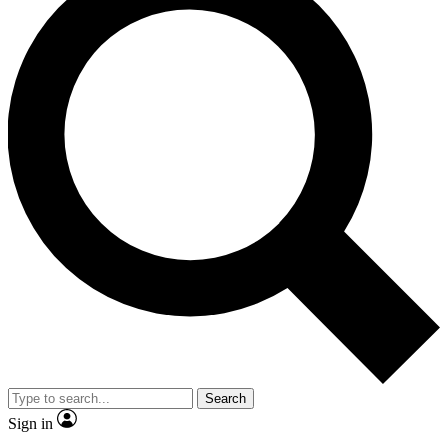
Search
Sign in