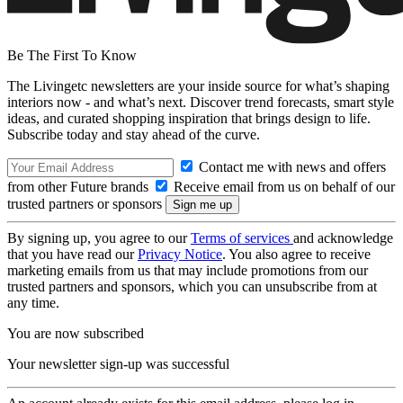
Be The First To Know
The Livingetc newsletters are your inside source for what’s shaping
interiors now - and what’s next. Discover trend forecasts, smart style
ideas, and curated shopping inspiration that brings design to life.
Subscribe today and stay ahead of the curve.
Contact me with news and offers
from other Future brands
Receive email from us on behalf of our
trusted partners or sponsors
By signing up, you agree to our
Terms of services
and acknowledge
that you have read our
Privacy Notice
. You also agree to receive
marketing emails from us that may include promotions from our
trusted partners and sponsors, which you can unsubscribe from at
any time.
You are now subscribed
Your newsletter sign-up was successful