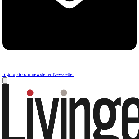
Sign up to our newsletter
Newsletter