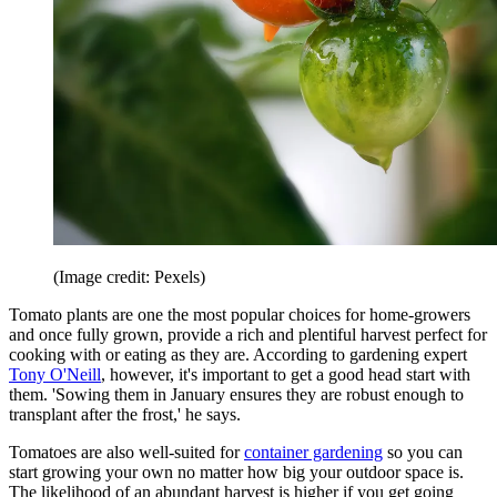
(Image credit: Pexels)
Tomato plants are one the most popular choices for home-growers
and once fully grown, provide a rich and plentiful harvest perfect for
cooking with or eating as they are. According to gardening expert
Tony O'Neill
, however, it's important to get a good head start with
them. 'Sowing them in January ensures they are robust enough to
transplant after the frost,' he says.
Tomatoes are also well-suited for
container gardening
so you can
start growing your own no matter how big your outdoor space is.
The likelihood of an abundant harvest is higher if you get going