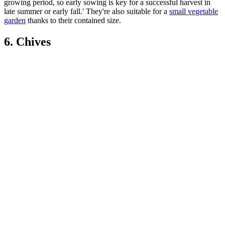
growing period, so early sowing is key for a successful harvest in
late summer or early fall.' They're also suitable for a
small vegetable
garden
thanks to their contained size.
6. Chives