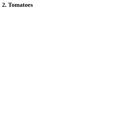
2. Tomatoes