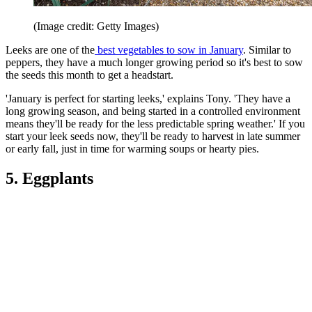
(Image credit: Getty Images)
Leeks are one of the
best vegetables to sow in January
. Similar to
peppers, they have a much longer growing period so it's best to sow
the seeds this month to get a headstart.
'January is perfect for starting leeks,' explains Tony. 'They have a
long growing season, and being started in a controlled environment
means they'll be ready for the less predictable spring weather.' If you
start your leek seeds now, they'll be ready to harvest in late summer
or early fall, just in time for warming soups or hearty pies.
5. Eggplants