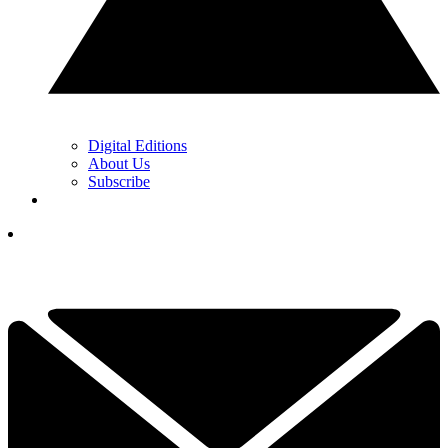
Digital Editions
About Us
Subscribe