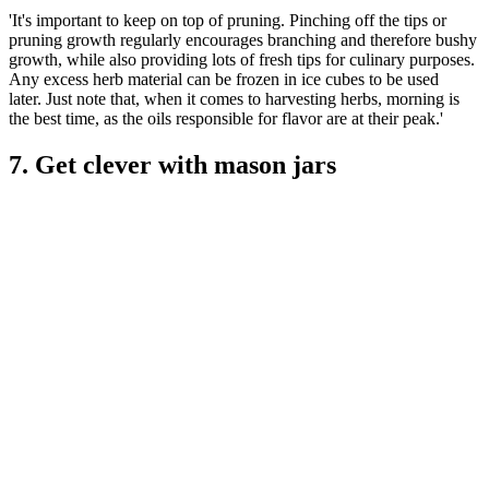
'It's important to keep on top of pruning. Pinching off the tips or
pruning growth regularly encourages branching and therefore bushy
growth, while also providing lots of fresh tips for culinary purposes.
Any excess herb material can be frozen in ice cubes to be used
later. Just note that, when it comes to harvesting herbs, morning is
the best time, as the oils responsible for flavor are at their peak.'
7. Get clever with mason jars