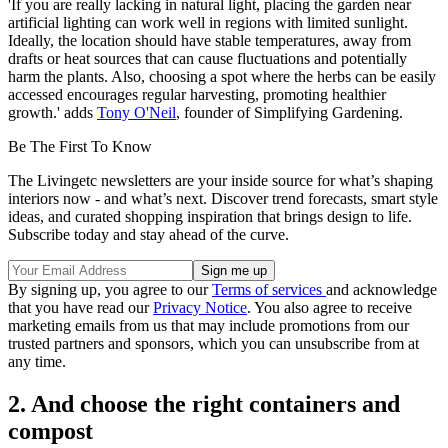
'If you are really lacking in natural light, placing the garden near
artificial lighting can work well in regions with limited sunlight.
Ideally, the location should have stable temperatures, away from
drafts or heat sources that can cause fluctuations and potentially
harm the plants. Also, choosing a spot where the herbs can be easily
accessed encourages regular harvesting, promoting healthier
growth.' adds
Tony O'Neil
, founder of Simplifying Gardening.
Be The First To Know
The Livingetc newsletters are your inside source for what’s shaping
interiors now - and what’s next. Discover trend forecasts, smart style
ideas, and curated shopping inspiration that brings design to life.
Subscribe today and stay ahead of the curve.
By signing up, you agree to our
Terms of services
and acknowledge
that you have read our
Privacy Notice
. You also agree to receive
marketing emails from us that may include promotions from our
trusted partners and sponsors, which you can unsubscribe from at
any time.
2. And choose the right containers and
compost