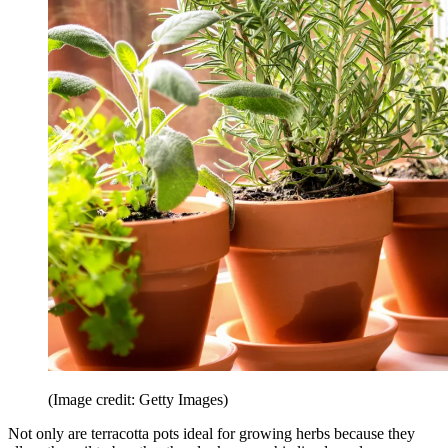
(Image credit: Getty Images)
Not only are terracotta pots ideal for growing herbs because they