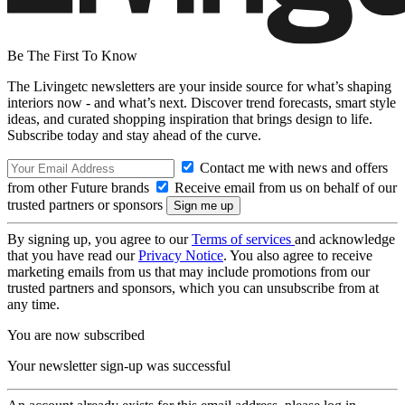
Be The First To Know
The Livingetc newsletters are your inside source for what’s shaping
interiors now - and what’s next. Discover trend forecasts, smart style
ideas, and curated shopping inspiration that brings design to life.
Subscribe today and stay ahead of the curve.
Contact me with news and offers
from other Future brands
Receive email from us on behalf of our
trusted partners or sponsors
By signing up, you agree to our
Terms of services
and acknowledge
that you have read our
Privacy Notice
. You also agree to receive
marketing emails from us that may include promotions from our
trusted partners and sponsors, which you can unsubscribe from at
any time.
You are now subscribed
Your newsletter sign-up was successful