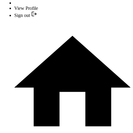
View Profile
Sign out