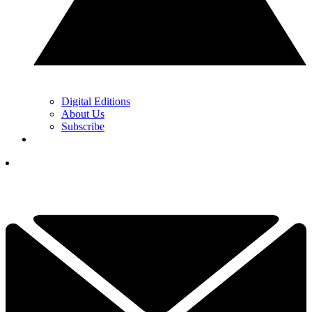
Digital Editions
About Us
Subscribe