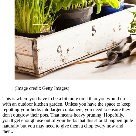
(Image credit: Getty Images)
This is where you have to be a bit more on it than you would do
with an outdoor kitchen garden. Unless you have the space to keep
repotting your herbs into larger containers, you need to ensure they
don't outgrow their pots. That means heavy pruning. Hopefully,
you'll get enough use out of your herbs that this should happen quite
naturally but you may need to give them a chop every now and
then..