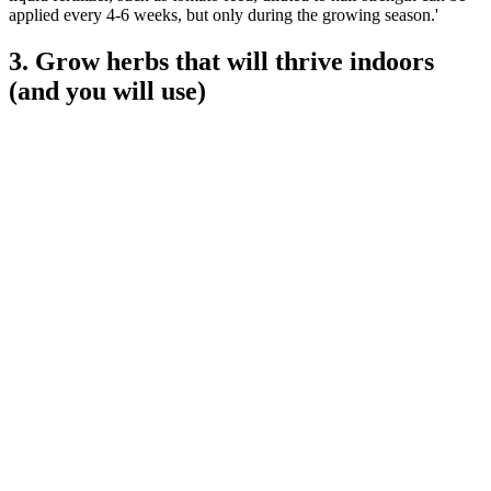
applied every 4-6 weeks, but only during the growing season.'
3. Grow herbs that will thrive indoors
(and you will use)