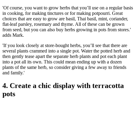
'Of course, you want to grow herbs that you’ll use on a regular basis
in cooking, for making tinctures or for making potpourri. Great
choices that are easy to grow are basil, Thai basil, mint, coriander,
flat-leaf parsley, rosemary and thyme. All of these can be grown
from seed, but you can also buy herbs growing in pots from stores.'
adds Mark.
'If you look closely at store-bought herbs, you’ll see that there are
several plants crammed into a single pot. Water the potted herb and
then gently tease apart the separate herb plants and pot each plant
into a pot all its own. This could mean ending up with a dozen
plants of the same herb, so consider giving a few away to friends
and family.'
4. Create a chic display with terracotta
pots