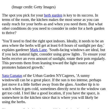
(Image credit: Getty Images)
The spot you pick for your
herb garden
is key to its success. In
terms of the room, the kitchen makes the most sense as you can
easily reach for your herbs as and when you need them. But what
other conditions do you need to consider in order for a herb garden
to thrive?
'You’ll need to find the right spot indoors. Ideally, it needs to be an
area where the herbs will get at least 6-8 hours of sunlight per day,'
explains gardener
Mark Lane
. 'South-facing windows are ideal, but
if you lack natural light, consider using grow lights . To ensure your
herbs receive an even amount of sunlight, rotate their pots regularly.
This prevents them from leaning toward the light source and
promotes balanced growth.'
Sara Ganatas
of the Urban Garden NYCagrees, 'A sunny
windowsill can be a great place. If the sun is too intense, perhaps
just move it a little further away from the glass. Another tip is to
watch when it gets cold, sometimes directly next to the window can
get too cold. I feel like a good location, if you have the space, is
somewhere in the kitchen since that is where you will likely be
using the herbs.