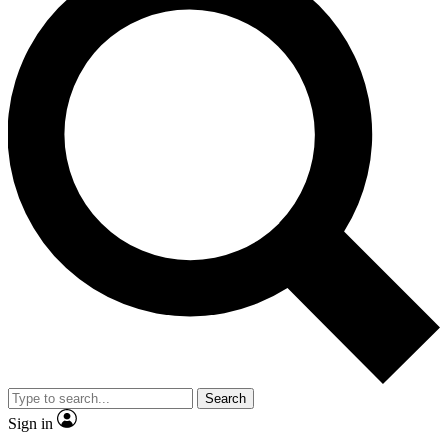
Search
Sign in