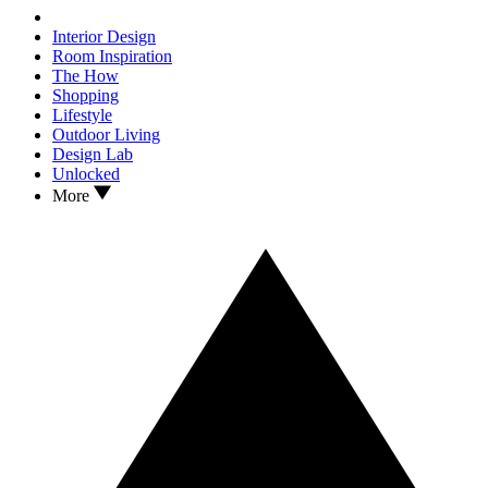
Interior Design
Room Inspiration
The How
Shopping
Lifestyle
Outdoor Living
Design Lab
Unlocked
More