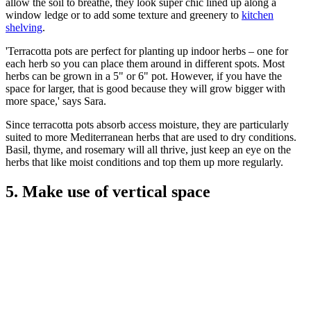
allow the soil to breathe, they look super chic lined up along a
window ledge or to add some texture and greenery to
kitchen
shelving
.
'Terracotta pots are perfect for planting up indoor herbs – one for
each herb so you can place them around in different spots. Most
herbs can be grown in a 5" or 6" pot. However, if you have the
space for larger, that is good because they will grow bigger with
more space,' says Sara.
Since terracotta pots absorb access moisture, they are particularly
suited to more Mediterranean herbs that are used to dry conditions.
Basil, thyme, and rosemary will all thrive, just keep an eye on the
herbs that like moist conditions and top them up more regularly.
5. Make use of vertical space