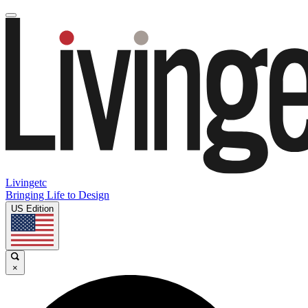
Livingetc
Bringing Life to Design
US Edition
×