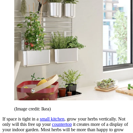
(Image credit: Ikea)
If space is tight in a
small kitchen
, grow your herbs vertically. Not
only will this free up your
countertop
it creates more of a display of
your indoor garden. Most herbs will be more than happy to grow