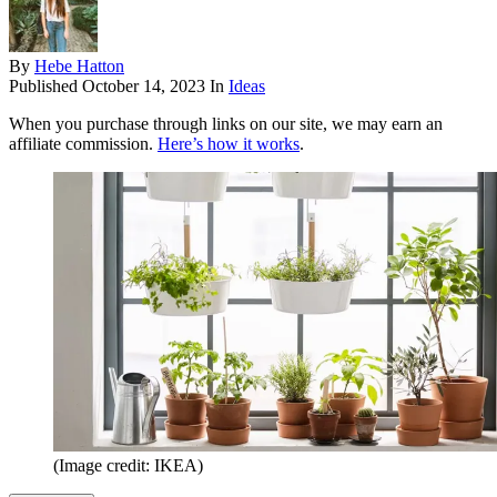
By
Hebe Hatton
Published
October 14, 2023
In
Ideas
When you purchase through links on our site, we may earn an
affiliate commission.
Here’s how it works
.
(Image credit: IKEA)