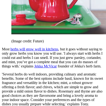
(Image credit: Future)
Most
herbs will grow well in kitchens
, but it goes without saying to
only grow herbs you know you will use. 'I always start with herbs I
could eat and herbs I can smell. If you just grew parsley, coriander,
and mint, you’ve got a complete meal that you can do masses of
things with.' explains
Jekka McVicar
founder of Jekka's herb farm.
'Several herbs do well indoors, providing culinary and aromatic
benefits. Some of the best options include basil, known for its sweet
fragrance and versatility in the kitchen; mint, a robust grower
offering a fresh flavor; and chives, which are simple to grow and
provide a mild onion flavor to dishes. Rosemary and thyme are also
good choices as they are flavorsome and bring a lovely aroma to
your indoor space. Consider your preferences and the types of
dishes you usually prepare while selecting.' explains Tony.