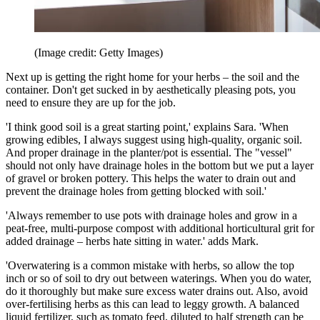
(Image credit: Getty Images)
Next up is getting the right home for your herbs – the soil and the
container. Don't get sucked in by aesthetically pleasing pots, you
need to ensure they are up for the job.
'I think good soil is a great starting point,' explains Sara. 'When
growing edibles, I always suggest using high-quality, organic soil.
And proper drainage in the planter/pot is essential. The "vessel"
should not only have drainage holes in the bottom but we put a layer
of gravel or broken pottery. This helps the water to drain out and
prevent the drainage holes from getting blocked with soil.'
'Always remember to use pots with drainage holes and grow in a
peat-free, multi-purpose compost with additional horticultural grit for
added drainage – herbs hate sitting in water.' adds Mark.
'Overwatering is a common mistake with herbs, so allow the top
inch or so of soil to dry out between waterings. When you do water,
do it thoroughly but make sure excess water drains out. Also, avoid
over-fertilising herbs as this can lead to leggy growth. A balanced
liquid fertilizer, such as tomato feed, diluted to half strength can be