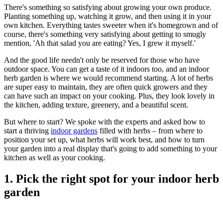
There's something so satisfying about growing your own produce.
Planting something up, watching it grow, and then using it in your
own kitchen. Everything tastes sweeter when it's homegrown and of
course, there's something very satisfying about getting to smugly
mention, 'Ah that salad you are eating? Yes, I grew it myself.'
And the good life needn't only be reserved for those who have
outdoor space. You can get a taste of it indoors too, and an indoor
herb garden is where we would recommend starting. A lot of herbs
are super easy to maintain, they are often quick growers and they
can have such an impact on your cooking. Plus, they look lovely in
the kitchen, adding texture, greenery, and a beautiful scent.
But where to start? We spoke with the experts and asked how to
start a thriving
indoor gardens
filled with herbs – from where to
position your set up, what herbs will work best, and how to turn
your garden into a real display that's going to add something to your
kitchen as well as your cooking.
1. Pick the right spot for your indoor herb
garden