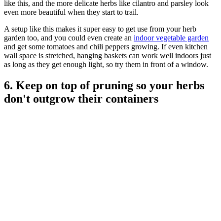
like this, and the more delicate herbs like cilantro and parsley look
even more beautiful when they start to trail.
A setup like this makes it super easy to get use from your herb
garden too, and you could even create an
indoor vegetable garden
and get some tomatoes and chili peppers growing. If even kitchen
wall space is stretched, hanging baskets can work well indoors just
as long as they get enough light, so try them in front of a window.
6. Keep on top of pruning so your herbs
don't outgrow their containers