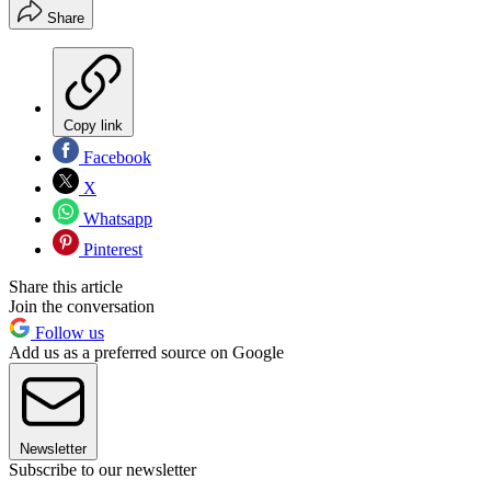
Share
Copy link
Facebook
X
Whatsapp
Pinterest
Share this article
Join the conversation
Follow us
Add us as a preferred source on Google
Newsletter
Subscribe to our newsletter