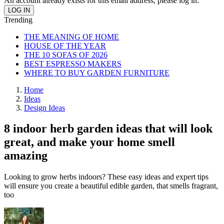
An account already exists for this email address, please log in.
Trending
THE MEANING OF HOME
HOUSE OF THE YEAR
THE 10 SOFAS OF 2026
BEST ESPRESSO MAKERS
WHERE TO BUY GARDEN FURNITURE
Home
Ideas
Design Ideas
8 indoor herb garden ideas that will look
great, and make your home smell
amazing
Looking to grow herbs indoors? These easy ideas and expert tips
will ensure you create a beautiful edible garden, that smells fragrant,
too