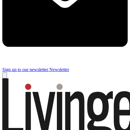
Sign up to our newsletter
Newsletter