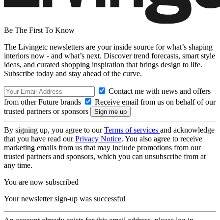
Be The First To Know
The Livingetc newsletters are your inside source for what’s shaping
interiors now - and what’s next. Discover trend forecasts, smart style
ideas, and curated shopping inspiration that brings design to life.
Subscribe today and stay ahead of the curve.
Contact me with news and offers
from other Future brands
Receive email from us on behalf of our
trusted partners or sponsors
By signing up, you agree to our
Terms of services
and acknowledge
that you have read our
Privacy Notice
. You also agree to receive
marketing emails from us that may include promotions from our
trusted partners and sponsors, which you can unsubscribe from at
any time.
You are now subscribed
Your newsletter sign-up was successful