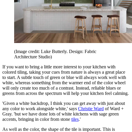
(Image credit: Luke Butterly. Design: Fabric
Architecture Studio)
If you want to bring a little more interest to your kitchen with
colored tiling, taking your cues from nature is always a great place
to start. A subtle touch of green or blue will always work well with
white, whereas something from the warmer end of the color wheel
will only create too much of a contrast. Instead, reliable blues or
greens from across the spectrum will help your kitchen feel calming.
'Given a white backdrop, I think you can get away with just about
any color to work alongside white,' says
Christie Ward
of Ward +
Gray. 'but we have done lots of white kitchens with sage green
accents, bringing in color from stone
tiles
.'
As well as the color, the shape of the tile is important. This is