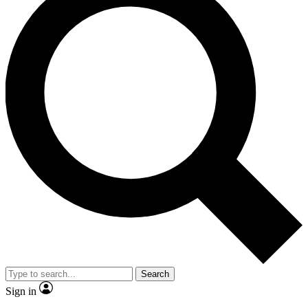
Search
Sign in