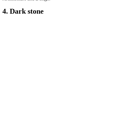
4. Dark stone