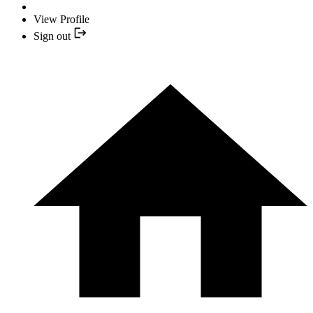
View Profile
Sign out