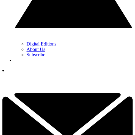
Digital Editions
About Us
Subscribe