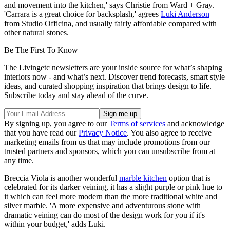
and movement into the kitchen,' says Christie from Ward + Gray.
'Carrara is a great choice for backsplash,' agrees
Luki Anderson
from Studio Officina, and usually fairly affordable compared with
other natural stones.
Be The First To Know
The Livingetc newsletters are your inside source for what’s shaping
interiors now - and what’s next. Discover trend forecasts, smart style
ideas, and curated shopping inspiration that brings design to life.
Subscribe today and stay ahead of the curve.
By signing up, you agree to our
Terms of services
and acknowledge
that you have read our
Privacy Notice
. You also agree to receive
marketing emails from us that may include promotions from our
trusted partners and sponsors, which you can unsubscribe from at
any time.
Breccia Viola is another wonderful
marble kitchen
option that is
celebrated for its darker veining, it has a slight purple or pink hue to
it which can feel more modern than the more traditional white and
silver marble. 'A more expensive and adventurous stone with
dramatic veining can do most of the design work for you if it's
within your budget,' adds Luki.