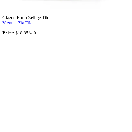
Glazed Earth Zellige Tile
View at Zia Tile
Price:
$18.85/sqft