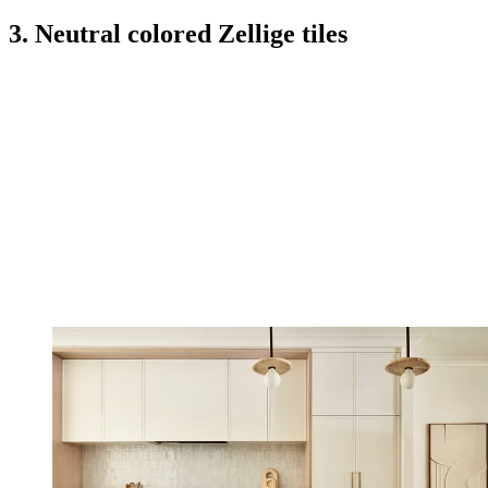
3. Neutral colored Zellige tiles