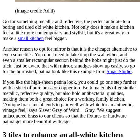
(Image credit: Aditi)
Go for something metallic and reflective, the perfect antidote to a
boring and tired old white kitchen. Not only does it make a kitchen
feel a little more contemporary and stylish, but it's a great way to
make a
small kitchen
feel bigger.
Another reason to opt for mirror is that it is the cheaper alternative to
even some tiles. You don't need to take it up the wall either, and
even a smaller rectangular section behind the hobs might just do the
trick. Just be aware that with mirror, smudges show up easily, so go
for the burnished, patina look like this example from
Smac Studio
.
If you like the high-sheen patina look, you could go one step further
with a sheet of pure brass or copper too. Both materials offer similar
metallic, reflective quality, but also hold antibacterial qualities,
making them both a great choice for a working family kitchen.
‘Antique brass metal tends to pair well with white for an authentic,
vintage feel,' says Slaver Gray of Ward + Gray. 'We suggest
unlacquered brass to our clients so that the fixtures or hardware
patina get more beautiful with age.'
3 tiles to enhance an all-white kitchen