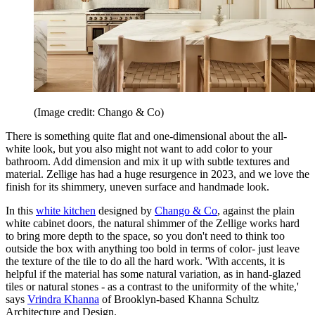
(Image credit: Chango & Co)
There is something quite flat and one-dimensional about the all-
white look, but you also might not want to add color to your
bathroom. Add dimension and mix it up with subtle textures and
material. Zellige has had a huge resurgence in 2023, and we love the
finish for its shimmery, uneven surface and handmade look.
In this
white kitchen
designed by
Chango & Co
, against the plain
white cabinet doors, the natural shimmer of the Zellige works hard
to bring more depth to the space, so you don't need to think too
outside the box with anything too bold in terms of color- just leave
the texture of the tile to do all the hard work. 'With accents, it is
helpful if the material has some natural variation, as in hand-glazed
tiles or natural stones - as a contrast to the uniformity of the white,'
says
Vrindra Khanna
of Brooklyn-based Khanna Schultz
Architecture and Design.