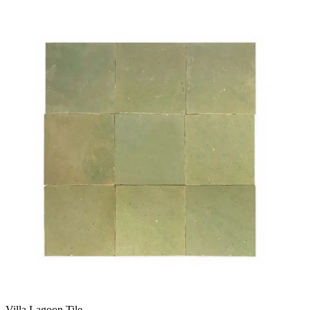
Villa Lagoon Tile