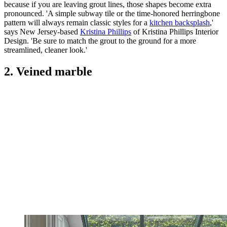
because if you are leaving grout lines, those shapes become extra
pronounced. 'A simple subway tile or the time-honored herringbone
pattern will always remain classic styles for a
kitchen backsplash
,'
says New Jersey-based
Kristina Phillips
of Kristina Phillips Interior
Design. 'Be sure to match the grout to the ground for a more
streamlined, cleaner look.'
2. Veined marble