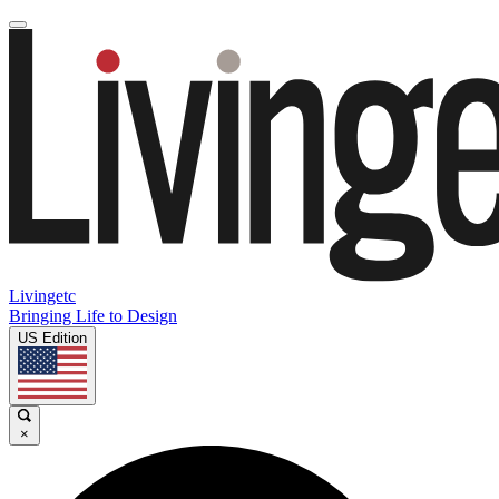
Livingetc
Bringing Life to Design
US Edition
×