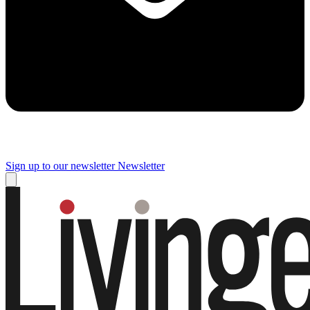
Sign up to our newsletter
Newsletter