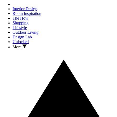
Interior Design
Room Inspiration
The How
Shopping
Lifestyle
Outdoor Living
Design Lab
Unlocked
More