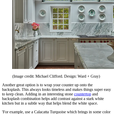
(Image credit: Michael Clifford. Design: Ward + Gray)
Another great option is to wrap your counter up onto the
backsplash. This always looks timeless and makes things super easy
to keep clean. Adding in an interesting stone
countertop
and
backsplash combination helps add contrast against a stark white
kitchen but in a subtle way that helps blend the white space.
'For example, use a Calacatta Turquoise which brings in some color