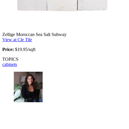
Zellige Moroccan Sea Salt Subway
View at Cle Tile
Price:
$19.95/sqft
TOPICS
cabinets