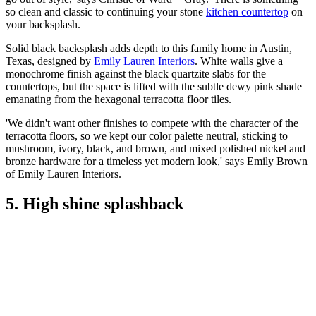
so clean and classic to continuing your stone
kitchen countertop
on
your backsplash.
Solid black backsplash adds depth to this family home in Austin,
Texas, designed by
Emily Lauren Interiors
. White walls give a
monochrome finish against the black quartzite slabs for the
countertops, but the space is lifted with the subtle dewy pink shade
emanating from the hexagonal terracotta floor tiles.
'We didn't want other finishes to compete with the character of the
terracotta floors, so we kept our color palette neutral, sticking to
mushroom, ivory, black, and brown, and mixed polished nickel and
bronze hardware for a timeless yet modern look,' says Emily Brown
of Emily Lauren Interiors.
5. High shine splashback