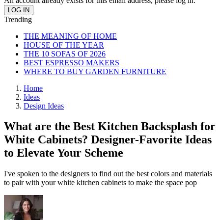
An account already exists for this email address, please log in.
Trending
THE MEANING OF HOME
HOUSE OF THE YEAR
THE 10 SOFAS OF 2026
BEST ESPRESSO MAKERS
WHERE TO BUY GARDEN FURNITURE
Home
Ideas
Design Ideas
What are the Best Kitchen Backsplash for
White Cabinets? Designer-Favorite Ideas
to Elevate Your Scheme
I've spoken to the designers to find out the best colors and materials
to pair with your white kitchen cabinets to make the space pop