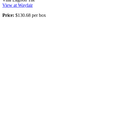
View at Wayfair
Price:
$130.68 per box