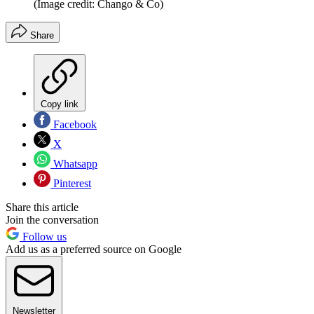
(Image credit: Chango & Co)
Share
Copy link
Facebook
X
Whatsapp
Pinterest
Share this article
Join the conversation
Follow us
Add us as a preferred source on Google
Newsletter