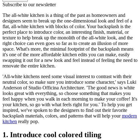
Subscribe to our newsletter
The all-white kitchen is a thing of the past as homeowners and
designers seem to break up the one-dimensional look and feel of a
flat, all-white kitchen with blocks of color. Your backsplash is the
perfect place to introduce color, an interesting finish, material, or
texture to help break up the monolith of the all-white look, and the
right choice can even goes so far as to create an illusion of more
space. What's more, the minimal footprint of the backsplash means
it's one of the more affordable kitchen edits you can make, easily
swapping it out for a new look and feel instead of feeling the need to
renovate the entire kitchen.
'All-white kitchens need some visual interest to contrast with their
neutral color, so make sure you introduce some character,' says Luki
Anderson of Studio Officina Architecture. 'The good news is white
looks great with everything, so choose something that makes you
feel happy when you walk in each morning to make your coffee! It's
your kitchen, so go with what feels right for you.' To help you get
inspired, we've spoken to the designers to find out their favorite
backsplash materials, colors, and patterns that will help your
modern
kitchen
really pop.
1. Introduce cool colored tiling