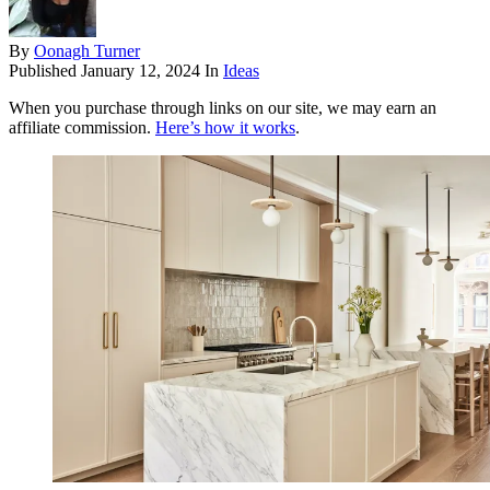
By
Oonagh Turner
Published
January 12, 2024
In
Ideas
When you purchase through links on our site, we may earn an
affiliate commission.
Here’s how it works
.