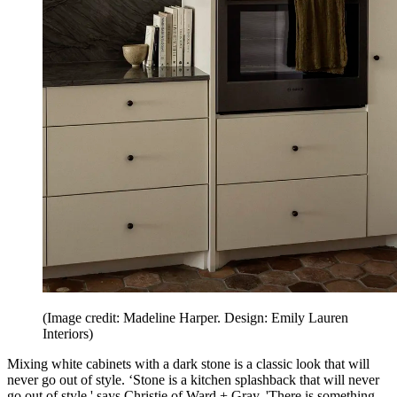
(Image credit: Madeline Harper. Design: Emily Lauren
Interiors)
Mixing white cabinets with a dark stone is a classic look that will
never go out of style. ‘Stone is a kitchen splashback that will never
go out of style,' says Christie of Ward + Gray. 'There is something