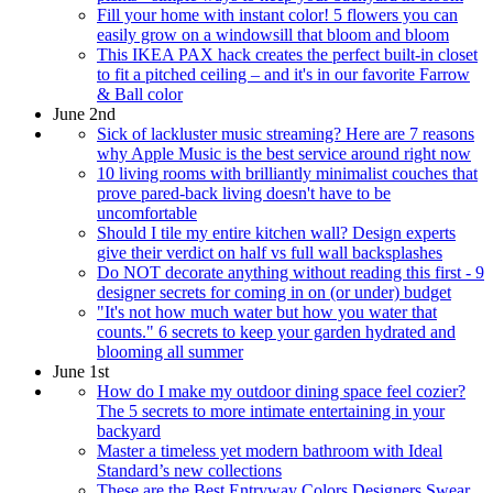
Fill your home with instant color! 5 flowers you can
easily grow on a windowsill that bloom and bloom
This IKEA PAX hack creates the perfect built-in closet
to fit a pitched ceiling – and it's in our favorite Farrow
& Ball color
June 2nd
Sick of lackluster music streaming? Here are 7 reasons
why Apple Music is the best service around right now
10 living rooms with brilliantly minimalist couches that
prove pared-back living doesn't have to be
uncomfortable
Should I tile my entire kitchen wall? Design experts
give their verdict on half vs full wall backsplashes
Do NOT decorate anything without reading this first - 9
designer secrets for coming in on (or under) budget
"It's not how much water but how you water that
counts." 6 secrets to keep your garden hydrated and
blooming all summer
June 1st
How do I make my outdoor dining space feel cozier?
The 5 secrets to more intimate entertaining in your
backyard
Master a timeless yet modern bathroom with Ideal
Standard’s new collections
These are the Best Entryway Colors Designers Swear