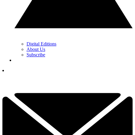
Digital Editions
About Us
Subscribe