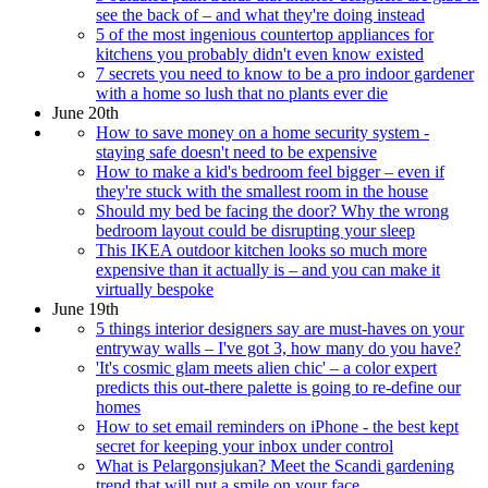
see the back of – and what they're doing instead
5 of the most ingenious countertop appliances for
kitchens you probably didn't even know existed
7 secrets you need to know to be a pro indoor gardener
with a home so lush that no plants ever die
June 20th
How to save money on a home security system -
staying safe doesn't need to be expensive
How to make a kid's bedroom feel bigger – even if
they're stuck with the smallest room in the house
Should my bed be facing the door? Why the wrong
bedroom layout could be disrupting your sleep
This IKEA outdoor kitchen looks so much more
expensive than it actually is – and you can make it
virtually bespoke
June 19th
5 things interior designers say are must-haves on your
entryway walls – I've got 3, how many do you have?
'It's cosmic glam meets alien chic' – a color expert
predicts this out-there palette is going to re-define our
homes
How to set email reminders on iPhone - the best kept
secret for keeping your inbox under control
What is Pelargonsjukan? Meet the Scandi gardening
trend that will put a smile on your face