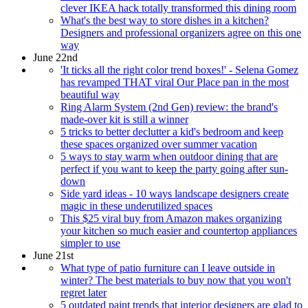
clever IKEA hack totally transformed this dining room
What's the best way to store dishes in a kitchen?
Designers and professional organizers agree on this one
way
June 22nd
'It ticks all the right color trend boxes!' - Selena Gomez
has revamped THAT viral Our Place pan in the most
beautiful way
Ring Alarm System (2nd Gen) review: the brand's
made-over kit is still a winner
5 tricks to better declutter a kid's bedroom and keep
these spaces organized over summer vacation
5 ways to stay warm when outdoor dining that are
perfect if you want to keep the party going after sun-
down
Side yard ideas - 10 ways landscape designers create
magic in these underutilized spaces
This $25 viral buy from Amazon makes organizing
your kitchen so much easier and countertop appliances
simpler to use
June 21st
What type of patio furniture can I leave outside in
winter? The best materials to buy now that you won't
regret later
5 outdated paint trends that interior designers are glad to