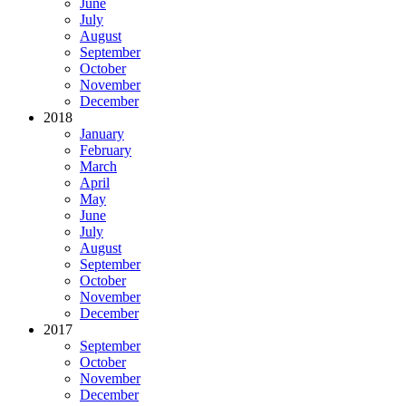
June
July
August
September
October
November
December
2018
January
February
March
April
May
June
July
August
September
October
November
December
2017
September
October
November
December