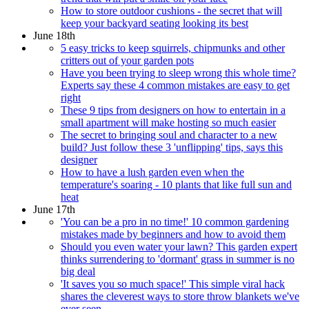
How to store outdoor cushions - the secret that will
keep your backyard seating looking its best
June 18th
5 easy tricks to keep squirrels, chipmunks and other
critters out of your garden pots
Have you been trying to sleep wrong this whole time?
Experts say these 4 common mistakes are easy to get
right
These 9 tips from designers on how to entertain in a
small apartment will make hosting so much easier
The secret to bringing soul and character to a new
build? Just follow these 3 'unflipping' tips, says this
designer
How to have a lush garden even when the
temperature's soaring - 10 plants that like full sun and
heat
June 17th
'You can be a pro in no time!' 10 common gardening
mistakes made by beginners and how to avoid them
Should you even water your lawn? This garden expert
thinks surrendering to 'dormant' grass in summer is no
big deal
'It saves you so much space!' This simple viral hack
shares the cleverest ways to store throw blankets we've
ever seen