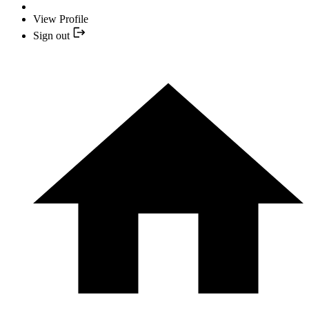
View Profile
Sign out