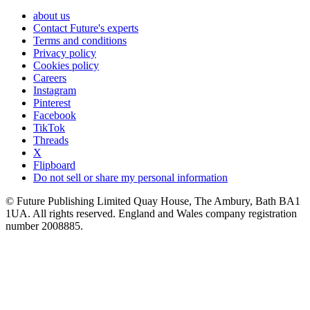
about us
Contact Future's experts
Terms and conditions
Privacy policy
Cookies policy
Careers
Instagram
Pinterest
Facebook
TikTok
Threads
X
Flipboard
Do not sell or share my personal information
© Future Publishing Limited Quay House, The Ambury, Bath BA1
1UA. All rights reserved. England and Wales company registration
number 2008885.