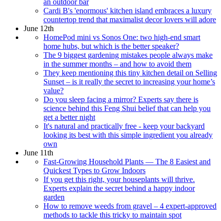
an outdoor bar
Cardi B's 'enormous' kitchen island embraces a luxury
countertop trend that maximalist decor lovers will adore
June 12th
HomePod mini vs Sonos One: two high-end smart
home hubs, but which is the better speaker?
The 9 biggest gardening mistakes people always make
in the summer months – and how to avoid them
They keep mentioning this tiny kitchen detail on Selling
Sunset – is it really the secret to increasing your home’s
value?
Do you sleep facing a mirror? Experts say there is
science behind this Feng Shui belief that can help you
get a better night
It's natural and practically free - keep your backyard
looking its best with this simple ingredient you already
own
June 11th
Fast-Growing Household Plants — The 8 Easiest and
Quickest Types to Grow Indoors
If you get this right, your houseplants will thrive.
Experts explain the secret behind a happy indoor
garden
How to remove weeds from gravel – 4 expert-approved
methods to tackle this tricky to maintain spot