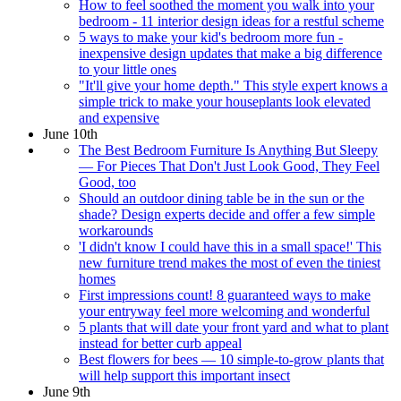
How to feel soothed the moment you walk into your
bedroom - 11 interior design ideas for a restful scheme
5 ways to make your kid's bedroom more fun -
inexpensive design updates that make a big difference
to your little ones
"It'll give your home depth." This style expert knows a
simple trick to make your houseplants look elevated
and expensive
June 10th
The Best Bedroom Furniture Is Anything But Sleepy
— For Pieces That Don't Just Look Good, They Feel
Good, too
Should an outdoor dining table be in the sun or the
shade? Design experts decide and offer a few simple
workarounds
'I didn't know I could have this in a small space!' This
new furniture trend makes the most of even the tiniest
homes
First impressions count! 8 guaranteed ways to make
your entryway feel more welcoming and wonderful
5 plants that will date your front yard and what to plant
instead for better curb appeal
Best flowers for bees — 10 simple-to-grow plants that
will help support this important insect
June 9th