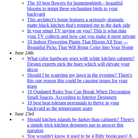
The 10 best flowers for hummingbirds - beautiful
blooms to tempt these enchanting birds to your
backyard
This architect's home features a seriously dramatic
matte black kitchen that's tempted me to the dark side
In your smart TV spying on you? This is what data
your TV collects and how can you make it more private
10 Indoor Flowering Plants That Bloom All Year —
Beautiful Picks That Will Bring Color Into Your Home
June 24th
What color hardware goes with white kitchen cabinets?
Design experts pick the hues which will elevate your
decor
Should I be watering my lawn in the evening? There's
this one reason this could be causing issues for your
grass
10 Outdated Rules You Can Break When Decorating
Small Spaces, According to Interior Designers
10 best heat tolerant perennials to thrive in your
backyard as the temperature soars
June 23rd
Should kitchen islands be darker than cabinets? There's
a simple trick kitchen designers use to answer this
question
You wouldn't know it used to be 4 Billy bookcases! A