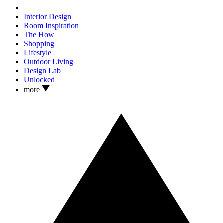
Interior Design
Room Inspiration
The How
Shopping
Lifestyle
Outdoor Living
Design Lab
Unlocked
more