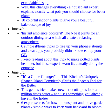
extendable design
Well, this changes everything - a houseplant expert
explains exactly what pots you should choose for better
plants
10 colorful indoor plants to give you a beautiful
kaleidoscope of joy
June 4th
'Instant ambience boosters!' The 6 best plants for an
outdoor dining area which all create a relaxing
atmosphere
6 simple iPhone tricks to free up your phone's storage
and clear apps you probably didn't know eat up your
GB
I keep reading about this trick to make potted plants
healthier, but these experts warn it's actually doing the
opposite
June 3rd
"It's a Game Changer" — This Kitchen's Uniquely-
Shaped Island Completely Shifts the Space's Feel for
the Better
This genius trick makes new terracotta pots look a
million times better – and uses something you already
have in the fridge
6 expert secrets for how to transplant and move garden
plants - simple ways to keep your backyard in bloom