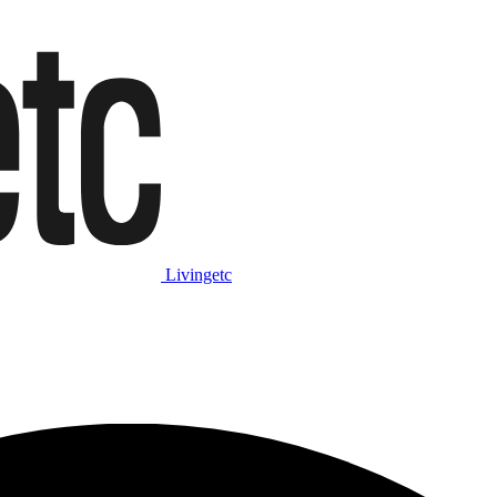
Livingetc