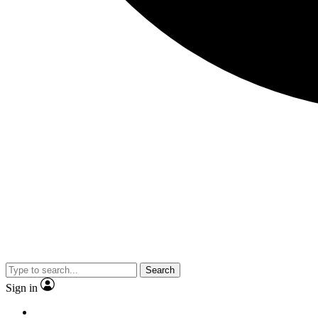
Search
Sign in