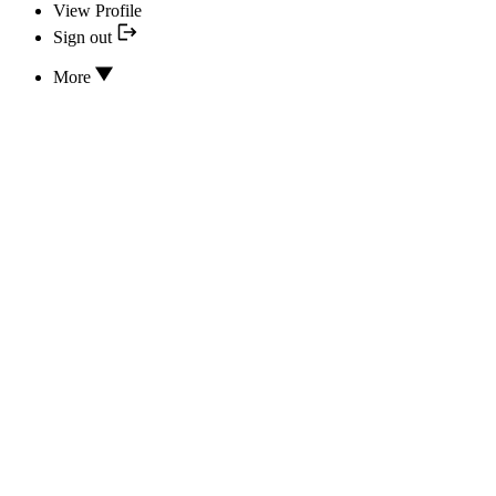
View Profile
Sign out
More