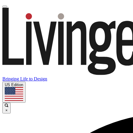
Bringing Life to Design
US Edition
×