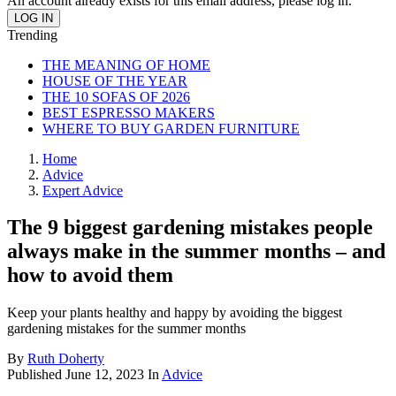
An account already exists for this email address, please log in.
Trending
THE MEANING OF HOME
HOUSE OF THE YEAR
THE 10 SOFAS OF 2026
BEST ESPRESSO MAKERS
WHERE TO BUY GARDEN FURNITURE
Home
Advice
Expert Advice
The 9 biggest gardening mistakes people
always make in the summer months – and
how to avoid them
Keep your plants healthy and happy by avoiding the biggest
gardening mistakes for the summer months
By
Ruth Doherty
Published
June 12, 2023
In
Advice