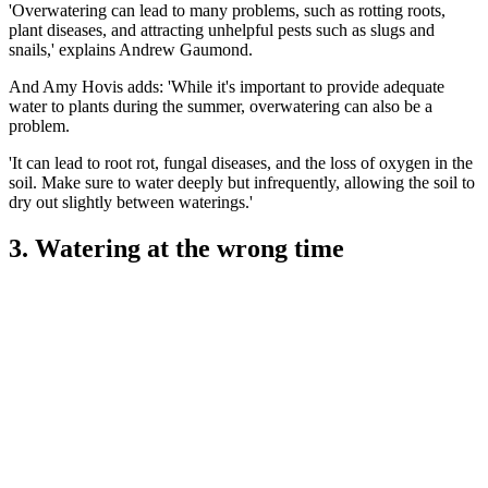
'Overwatering can lead to many problems, such as rotting roots,
plant diseases, and attracting unhelpful pests such as slugs and
snails,' explains Andrew Gaumond.
And Amy Hovis adds: 'While it's important to provide adequate
water to plants during the summer, overwatering can also be a
problem.
'It can lead to root rot, fungal diseases, and the loss of oxygen in the
soil. Make sure to water deeply but infrequently, allowing the soil to
dry out slightly between waterings.'
3. Watering at the wrong time