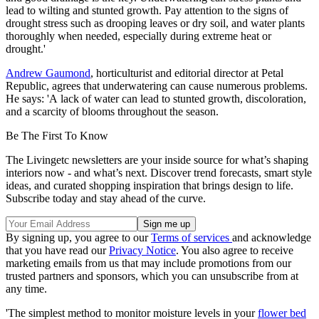
lead to wilting and stunted growth. Pay attention to the signs of
drought stress such as drooping leaves or dry soil, and water plants
thoroughly when needed, especially during extreme heat or
drought.'
Andrew Gaumond
, horticulturist and editorial director at Petal
Republic, agrees that underwatering can cause numerous problems.
He says: 'A lack of water can lead to stunted growth, discoloration,
and a scarcity of blooms throughout the season.
Be The First To Know
The Livingetc newsletters are your inside source for what’s shaping
interiors now - and what’s next. Discover trend forecasts, smart style
ideas, and curated shopping inspiration that brings design to life.
Subscribe today and stay ahead of the curve.
By signing up, you agree to our
Terms of services
and acknowledge
that you have read our
Privacy Notice
. You also agree to receive
marketing emails from us that may include promotions from our
trusted partners and sponsors, which you can unsubscribe from at
any time.
'The simplest method to monitor moisture levels in your
flower bed