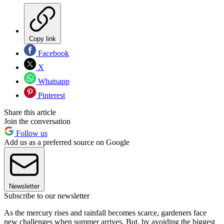
Copy link
Facebook
X
Whatsapp
Pinterest
Share this article
Join the conversation
Follow us
Add us as a preferred source on Google
Newsletter
Subscribe to our newsletter
As the mercury rises and rainfall becomes scarce, gardeners face
new challenges when summer arrives. But, by avoiding the biggest