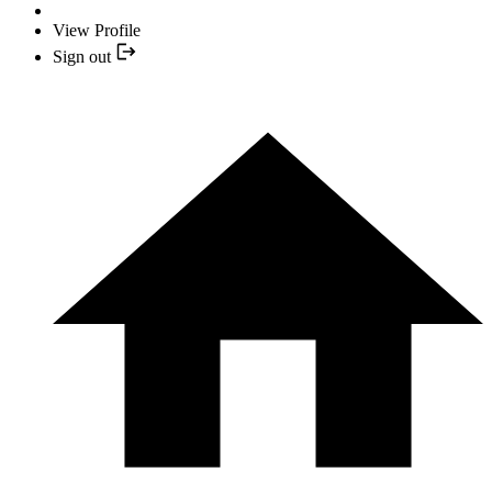
View Profile
Sign out