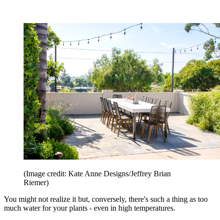
(Image credit: Kate Anne Designs/Jeffrey Brian
Riemer)
You might not realize it but, conversely, there's such a thing as too
much water for your plants - even in high temperatures.