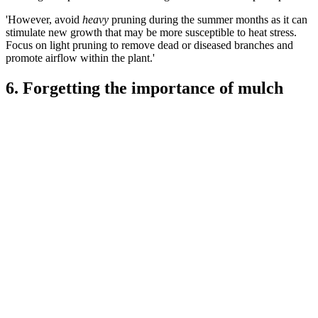
'However, avoid
heavy
pruning during the summer months as it can
stimulate new growth that may be more susceptible to heat stress.
Focus on light pruning to remove dead or diseased branches and
promote airflow within the plant.'
6. Forgetting the importance of mulch