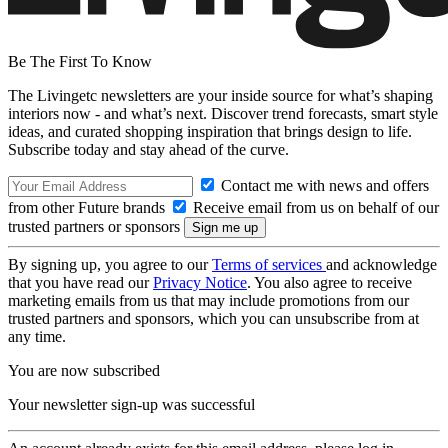
Be The First To Know
The Livingetc newsletters are your inside source for what’s shaping
interiors now - and what’s next. Discover trend forecasts, smart style
ideas, and curated shopping inspiration that brings design to life.
Subscribe today and stay ahead of the curve.
Contact me with news and offers
from other Future brands
Receive email from us on behalf of our
trusted partners or sponsors
By signing up, you agree to our
Terms of services
and acknowledge
that you have read our
Privacy Notice
. You also agree to receive
marketing emails from us that may include promotions from our
trusted partners and sponsors, which you can unsubscribe from at
any time.
You are now subscribed
Your newsletter sign-up was successful