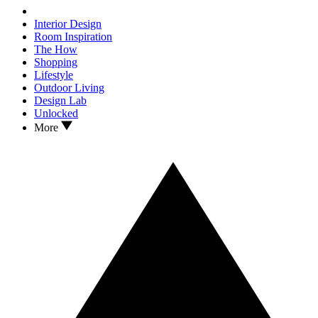
Interior Design
Room Inspiration
The How
Shopping
Lifestyle
Outdoor Living
Design Lab
Unlocked
More