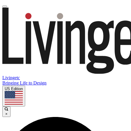
Livingetc
Bringing Life to Design
US Edition
×