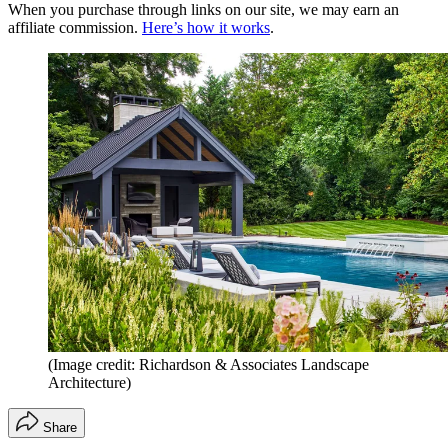
When you purchase through links on our site, we may earn an
affiliate commission.
Here’s how it works
.
(Image credit: Richardson & Associates Landscape
Architecture)
Share