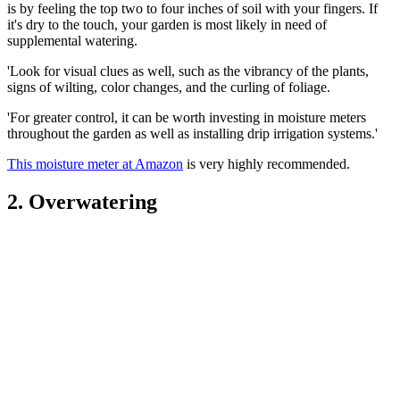
is by feeling the top two to four inches of soil with your fingers. If
it's dry to the touch, your garden is most likely in need of
supplemental watering.
'Look for visual clues as well, such as the vibrancy of the plants,
signs of wilting, color changes, and the curling of foliage.
'For greater control, it can be worth investing in moisture meters
throughout the garden as well as installing drip irrigation systems.'
This moisture meter at Amazon
is very highly recommended.
2. Overwatering