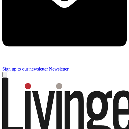
Sign up to our newsletter
Newsletter