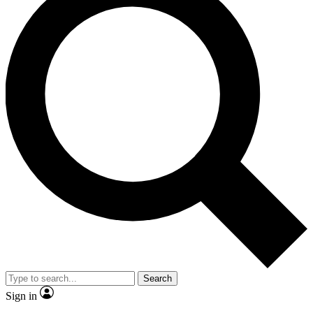
Search
Sign in