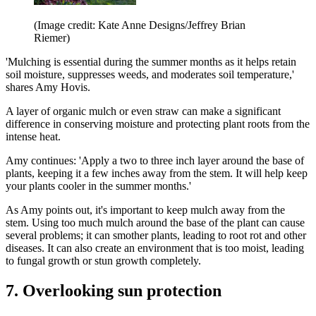
(Image credit: Kate Anne Designs/Jeffrey Brian
Riemer)
'Mulching is essential during the summer months as it helps retain
soil moisture, suppresses weeds, and moderates soil temperature,'
shares Amy Hovis.
A layer of organic mulch or even straw can make a significant
difference in conserving moisture and protecting plant roots from the
intense heat.
Amy continues: 'Apply a two to three inch layer around the base of
plants, keeping it a few inches away from the stem. It will help keep
your plants cooler in the summer months.'
As Amy points out, it's important to keep mulch away from the
stem. Using too much mulch around the base of the plant can cause
several problems; it can smother plants, leading to root rot and other
diseases. It can also create an environment that is too moist, leading
to fungal growth or stun growth completely.
7. Overlooking sun protection