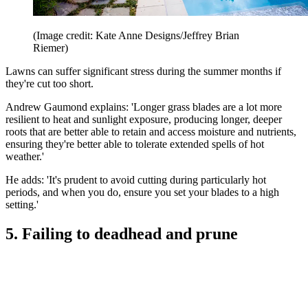
(Image credit: Kate Anne Designs/Jeffrey Brian
Riemer)
Lawns can suffer significant stress during the summer months if
they're cut too short.
Andrew Gaumond explains: 'Longer grass blades are a lot more
resilient to heat and sunlight exposure, producing longer, deeper
roots that are better able to retain and access moisture and nutrients,
ensuring they're better able to tolerate extended spells of hot
weather.'
He adds: 'It's prudent to avoid cutting during particularly hot
periods, and when you do, ensure you set your blades to a high
setting.'
5. Failing to deadhead and prune