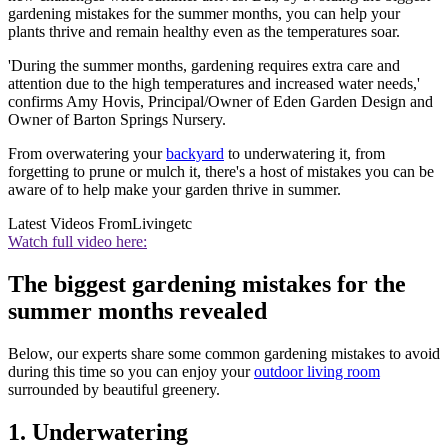
gardening mistakes for the summer months, you can help your
plants thrive and remain healthy even as the temperatures soar.
'During the summer months, gardening requires extra care and
attention due to the high temperatures and increased water needs,'
confirms Amy Hovis, Principal/Owner of Eden Garden Design and
Owner of Barton Springs Nursery.
From overwatering your
backyard
to underwatering it, from
forgetting to prune or mulch it, there's a host of mistakes you can be
aware of to help make your garden thrive in summer.
Latest Videos From
Livingetc
Watch full video here:
The biggest gardening mistakes for the
summer months revealed
Below, our experts share some common gardening mistakes to avoid
during this time so you can enjoy your
outdoor living room
surrounded by beautiful greenery.
1. Underwatering