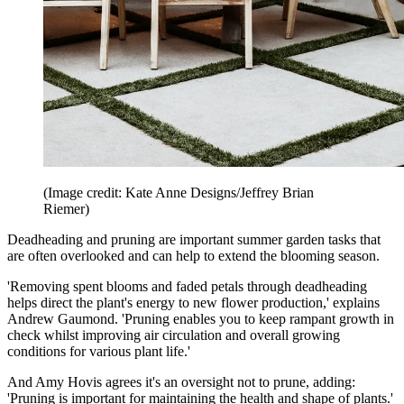
(Image credit: Kate Anne Designs/Jeffrey Brian
Riemer)
Deadheading and pruning are important summer garden tasks that
are often overlooked and can help to extend the blooming season.
'Removing spent blooms and faded petals through deadheading
helps direct the plant's energy to new flower production,' explains
Andrew Gaumond. 'Pruning enables you to keep rampant growth in
check whilst improving air circulation and overall growing
conditions for various plant life.'
And Amy Hovis agrees it's an oversight not to prune, adding:
'Pruning is important for maintaining the health and shape of plants.'