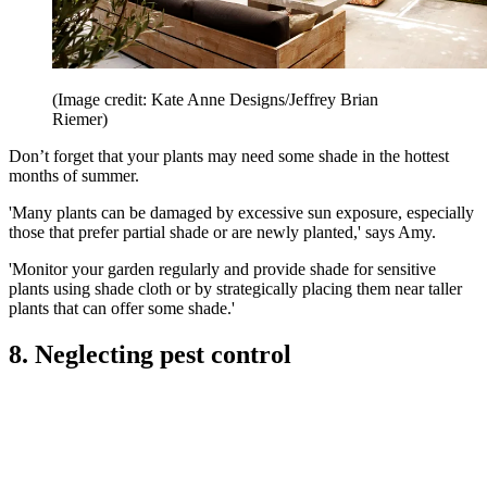
(Image credit: Kate Anne Designs/Jeffrey Brian
Riemer)
Don’t forget that your plants may need some shade in the hottest
months of summer.
'Many plants can be damaged by excessive sun exposure, especially
those that prefer partial shade or are newly planted,' says Amy.
'Monitor your garden regularly and provide shade for sensitive
plants using shade cloth or by strategically placing them near taller
plants that can offer some shade.'
8. Neglecting pest control