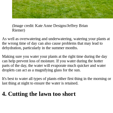
(Image credit: Kate Anne Designs/Jeffrey Brian
Riemer)
As well as overwatering and underwatering, watering your plants at
the wrong time of day can also cause problems that may lead to
dehydration, particularly in the summer months.
Making sure you water your plants at the right time during the day
can help prevent loss of moisture. If you water during the hotter
parts of the day, the water will evaporate much quicker and water
droplets can act as a magnifying glass for the sun.
It's best to water all types of plants either first thing in the morning or
last thing at night to ensure the water is retained.
4. Cutting the lawn too short