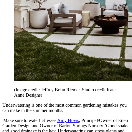
(Image credit: Jeffrey Brian Riemer. Studio credit Kate
Anne Designs)
Underwatering is one of the most common gardening mistakes you
can make in the summer months.
'Make sure to water!' stresses
Amy Hovis
, Principal/Owner of Eden
Garden Design and Owner of Barton Springs Nursery. 'Good soaks
and good drainage is the key. Underwatering can stress plants and