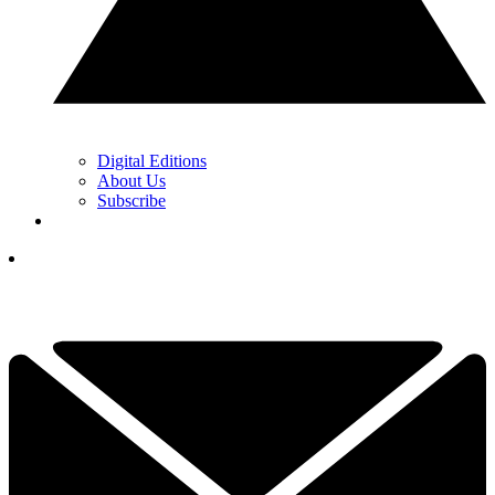
Digital Editions
About Us
Subscribe