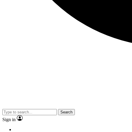
Search
Sign in