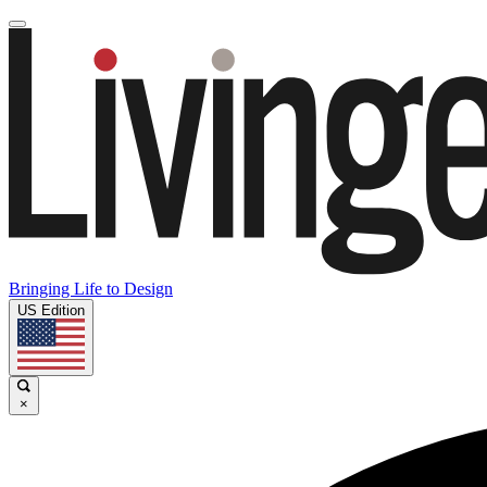
Bringing Life to Design
US Edition
×