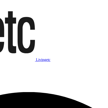
Livingetc