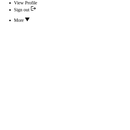
View Profile
Sign out
More