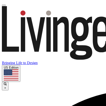
Bringing Life to Design
US Edition
×