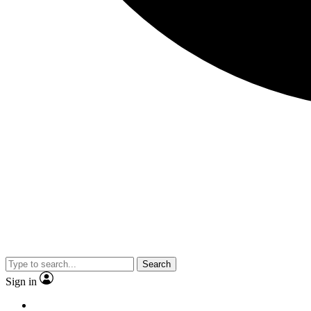
Search
Sign in