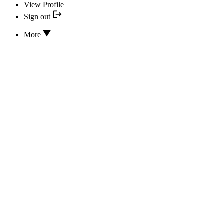
View Profile
Sign out
More