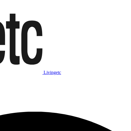
Livingetc