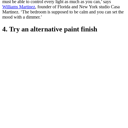
must be able to control every light as much as you can,’ says
Williams Martinez
, founder of Florida and New York studio Casa
Martinez. ‘The bedroom is supposed to be calm and you can set the
mood with a dimmer.’
4. Try an alternative paint finish