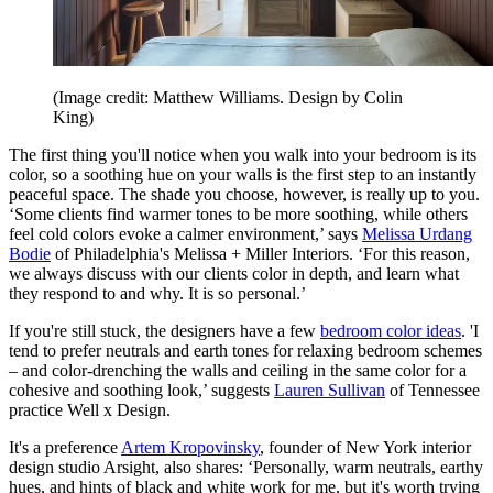
(Image credit: Matthew Williams. Design by Colin
King)
The first thing you'll notice when you walk into your bedroom is its
color, so a soothing hue on your walls is the first step to an instantly
peaceful space. The shade you choose, however, is really up to you.
‘Some clients find warmer tones to be more soothing, while others
feel cold colors evoke a calmer environment,’ says
Melissa Urdang
Bodie
of Philadelphia's Melissa + Miller Interiors. ‘For this reason,
we always discuss with our clients color in depth, and learn what
they respond to and why. It is so personal.’
If you're still stuck, the designers have a few
bedroom color ideas
. 'I
tend to prefer neutrals and earth tones for relaxing bedroom schemes
– and color-drenching the walls and ceiling in the same color for a
cohesive and soothing look,’ suggests
Lauren Sullivan
of Tennessee
practice Well x Design.
It's a preference
Artem Kropovinsky
, founder of New York interior
design studio Arsight, also shares: ‘Personally, warm neutrals, earthy
hues, and hints of black and white work for me, but it's worth trying