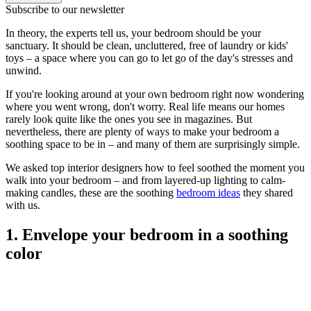
Subscribe to our newsletter
In theory, the experts tell us, your bedroom should be your
sanctuary. It should be clean, uncluttered, free of laundry or kids'
toys – a space where you can go to let go of the day's stresses and
unwind.
If you're looking around at your own bedroom right now wondering
where you went wrong, don't worry. Real life means our homes
rarely look quite like the ones you see in magazines. But
nevertheless, there are plenty of ways to make your bedroom a
soothing space to be in – and many of them are surprisingly simple.
We asked top interior designers how to feel soothed the moment you
walk into your bedroom – and from layered-up lighting to calm-
making candles, these are the soothing
bedroom ideas
they shared
with us.
1. Envelope your bedroom in a soothing
color