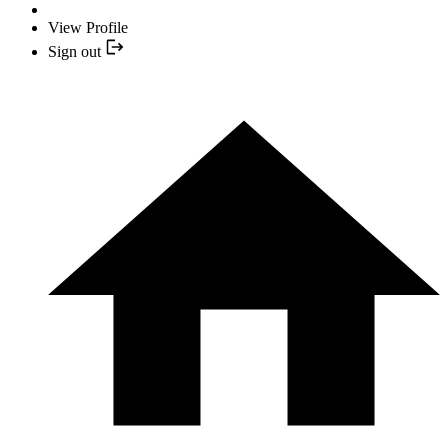
View Profile
Sign out