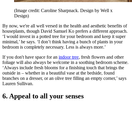
(Image credit: Caroline Sharpnack. Design by Well x
Design)
By now, we're all well versed in the health and aesthetic benefits of
houseplants, though David Samuel Ko prefers a different approach.
‘I would invest in a potted tree for your bedroom and keep it super
minimal,’ he says. ‘I don’t think having a bunch of plants in your
bedroom is completely necessary. Less is always more.’
If you don't have space for an
indoor tree
, fresh flowers and other
foliage will also always be welcome in a soothing bedroom scheme.
‘Always include fresh blooms for a finishing touch that brings the
outside in – whether in a beautiful vase at the bedside, found
branches on a dresser, or an olive tree filling an empty corner,’ says
Lauren Sullivan.
6. Appeal to all your senses