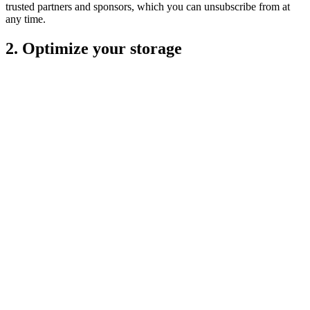
trusted partners and sponsors, which you can unsubscribe from at
any time.
2. Optimize your storage