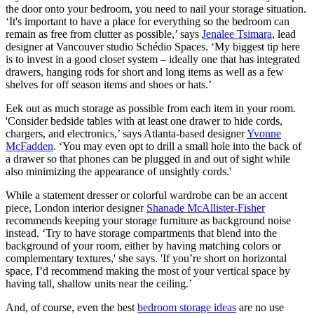
the door onto your bedroom, you need to nail your storage situation.
‘It's important to have a place for everything so the bedroom can
remain as free from clutter as possible,’ says
Jenalee Tsimara
, lead
designer at Vancouver studio Schédio Spaces. ‘My biggest tip here
is to invest in a good closet system – ideally one that has integrated
drawers, hanging rods for short and long items as well as a few
shelves for off season items and shoes or hats.’
Eek out as much storage as possible from each item in your room.
'Consider bedside tables with at least one drawer to hide cords,
chargers, and electronics,’ says Atlanta-based designer
Yvonne
McFadden
. ‘You may even opt to drill a small hole into the back of
a drawer so that phones can be plugged in and out of sight while
also minimizing the appearance of unsightly cords.'
While a statement dresser or colorful wardrobe can be an accent
piece, London interior designer
Shanade McAllister-Fisher
recommends keeping your storage furniture as background noise
instead. ‘Try to have storage compartments that blend into the
background of your room, either by having matching colors or
complementary textures,' she says. 'If you’re short on horizontal
space, I’d recommend making the most of your vertical space by
having tall, shallow units near the ceiling.’
And, of course, even the best
bedroom storage ideas
are no use