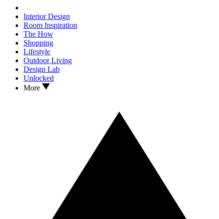
Interior Design
Room Inspiration
The How
Shopping
Lifestyle
Outdoor Living
Design Lab
Unlocked
More