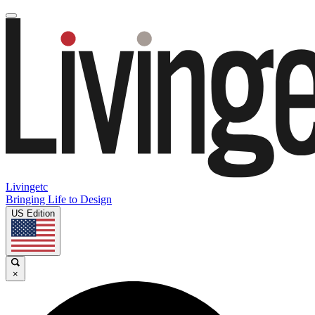
Livingetc
Bringing Life to Design
US Edition
×