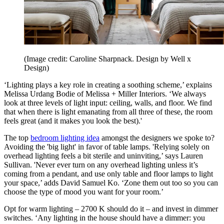
(Image credit: Caroline Sharpnack. Design by Well x
Design)
‘Lighting plays a key role in creating a soothing scheme,’ explains
Melissa Urdang Bodie of Melissa + Miller Interiors. ‘We always
look at three levels of light input: ceiling, walls, and floor. We find
that when there is light emanating from all three of these, the room
feels great (and it makes you look the best).'
The top
bedroom lighting idea
amongst the designers we spoke to?
Avoiding the 'big light' in favor of table lamps. 'Relying solely on
overhead lighting feels a bit sterile and uninviting,’ says Lauren
Sullivan. 'Never ever turn on any overhead lighting unless it’s
coming from a pendant, and use only table and floor lamps to light
your space,’ adds David Samuel Ko. ‘Zone them out too so you can
choose the type of mood you want for your room.’
Opt for warm lighting – 2700 K should do it – and invest in dimmer
switches. ‘Any lighting in the house should have a dimmer: you