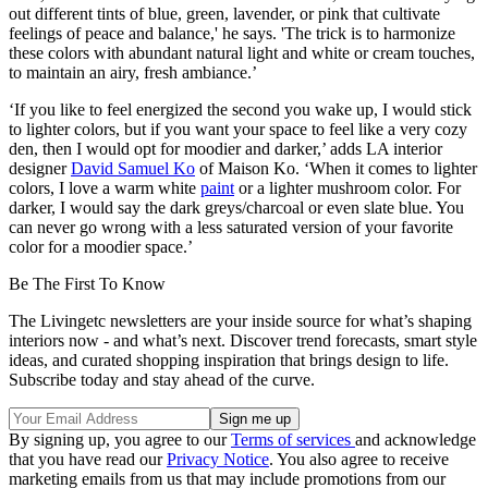
out different tints of blue, green, lavender, or pink that cultivate
feelings of peace and balance,' he says. 'The trick is to harmonize
these colors with abundant natural light and white or cream touches,
to maintain an airy, fresh ambiance.’
‘If you like to feel energized the second you wake up, I would stick
to lighter colors, but if you want your space to feel like a very cozy
den, then I would opt for moodier and darker,’ adds LA interior
designer
David Samuel Ko
of Maison Ko. ‘When it comes to lighter
colors, I love a warm white
paint
or a lighter mushroom color. For
darker, I would say the dark greys/charcoal or even slate blue. You
can never go wrong with a less saturated version of your favorite
color for a moodier space.’
Be The First To Know
The Livingetc newsletters are your inside source for what’s shaping
interiors now - and what’s next. Discover trend forecasts, smart style
ideas, and curated shopping inspiration that brings design to life.
Subscribe today and stay ahead of the curve.
By signing up, you agree to our
Terms of services
and acknowledge
that you have read our
Privacy Notice
. You also agree to receive
marketing emails from us that may include promotions from our