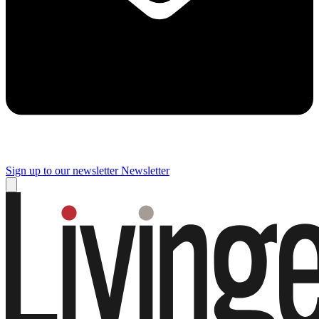
Sign up to our newsletter
Newsletter