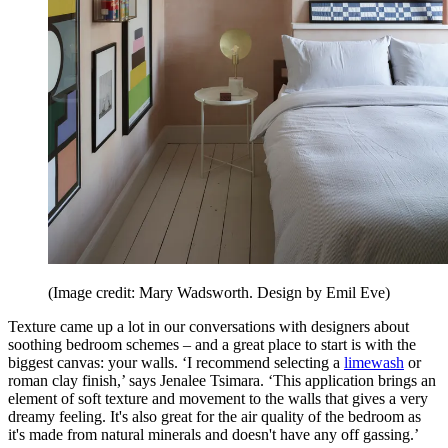
(Image credit: Mary Wadsworth. Design by Emil Eve)
Texture came up a lot in our conversations with designers about
soothing bedroom schemes – and a great place to start is with the
biggest canvas: your walls. ‘I recommend selecting a
limewash
or
roman clay finish,’ says Jenalee Tsimara. ‘This application brings an
element of soft texture and movement to the walls that gives a very
dreamy feeling. It's also great for the air quality of the bedroom as
it's made from natural minerals and doesn't have any off gassing.’