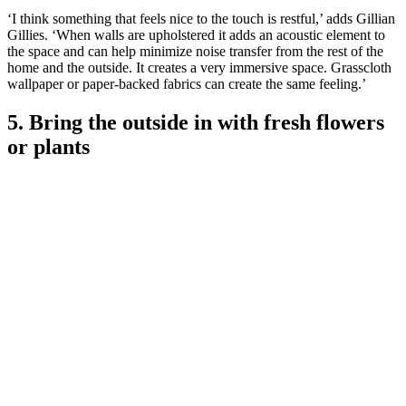
‘I think something that feels nice to the touch is restful,’ adds Gillian
Gillies. ‘When walls are upholstered it adds an acoustic element to
the space and can help minimize noise transfer from the rest of the
home and the outside. It creates a very immersive space. Grasscloth
wallpaper or paper-backed fabrics can create the same feeling.’
5. Bring the outside in with fresh flowers
or plants