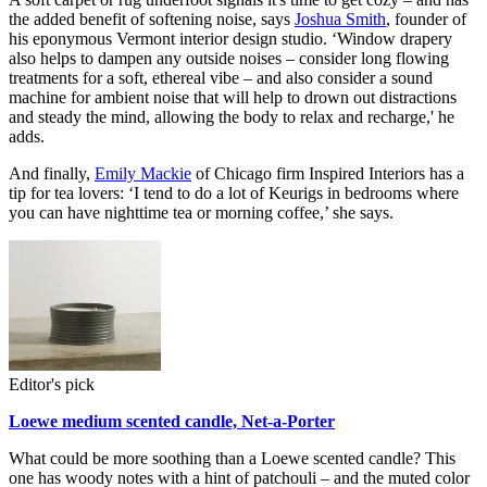
the added benefit of softening noise, says
Joshua Smith
, founder of
his eponymous Vermont interior design studio. ‘Window drapery
also helps to dampen any outside noises – consider long flowing
treatments for a soft, ethereal vibe – and also consider a sound
machine for ambient noise that will help to drown out distractions
and steady the mind, allowing the body to relax and recharge,' he
adds.
And finally,
Emily Mackie
of Chicago firm Inspired Interiors has a
tip for tea lovers: ‘I tend to do a lot of Keurigs in bedrooms where
you can have nighttime tea or morning coffee,’ she says.
Editor's pick
Loewe medium scented candle, Net-a-Porter
What could be more soothing than a Loewe scented candle? This
one has woody notes with a hint of patchouli – and the muted color