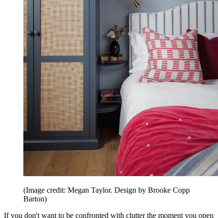
(Image credit: Megan Taylor. Design by Brooke Copp
Barton)
If you don't want to be confronted with clutter the moment you open