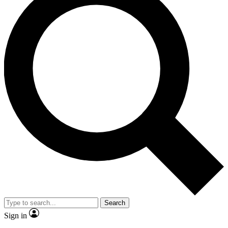
Search
Sign in