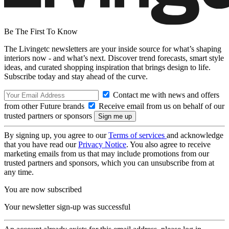
Be The First To Know
The Livingetc newsletters are your inside source for what’s shaping
interiors now - and what’s next. Discover trend forecasts, smart style
ideas, and curated shopping inspiration that brings design to life.
Subscribe today and stay ahead of the curve.
Contact me with news and offers
from other Future brands
Receive email from us on behalf of our
trusted partners or sponsors
By signing up, you agree to our
Terms of services
and acknowledge
that you have read our
Privacy Notice
. You also agree to receive
marketing emails from us that may include promotions from our
trusted partners and sponsors, which you can unsubscribe from at
any time.
You are now subscribed
Your newsletter sign-up was successful