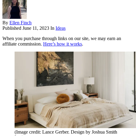
By
Ellen Finch
Published
June 11, 2023
In
Ideas
When you purchase through links on our site, we may earn an
affiliate commission.
Here’s how it works
.
(Image credit: Lance Gerber. Design by Joshua Smith