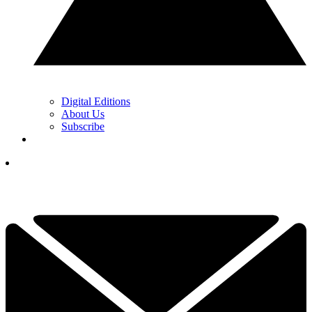
Digital Editions
About Us
Subscribe