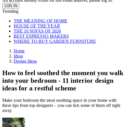
An account already exists for this email address, please log in.
Trending
THE MEANING OF HOME
HOUSE OF THE YEAR
THE 10 SOFAS OF 2026
BEST ESPRESSO MAKERS
WHERE TO BUY GARDEN FURNITURE
Home
Ideas
Design Ideas
How to feel soothed the moment you walk
into your bedroom - 11 interior design
ideas for a restful scheme
Make your bedroom the most soothing space in your home with
these tips from top designers – you can tick some of them off right
away