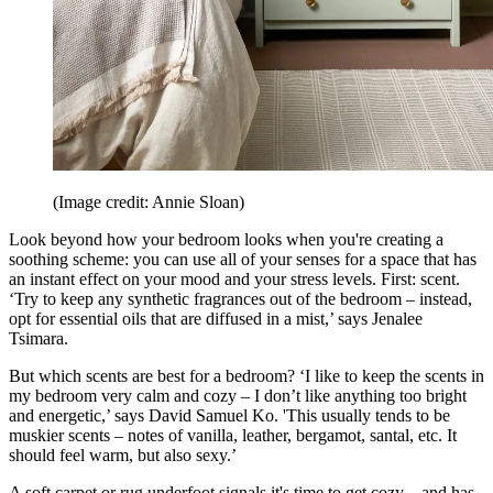
(Image credit: Annie Sloan)
Look beyond how your bedroom looks when you're creating a
soothing scheme: you can use all of your senses for a space that has
an instant effect on your mood and your stress levels. First: scent.
‘Try to keep any synthetic fragrances out of the bedroom – instead,
opt for essential oils that are diffused in a mist,’ says Jenalee
Tsimara.
But which scents are best for a bedroom? ‘I like to keep the scents in
my bedroom very calm and cozy – I don’t like anything too bright
and energetic,’ says David Samuel Ko. 'This usually tends to be
muskier scents – notes of vanilla, leather, bergamot, santal, etc. It
should feel warm, but also sexy.’
A soft carpet or rug underfoot signals it's time to get cozy – and has