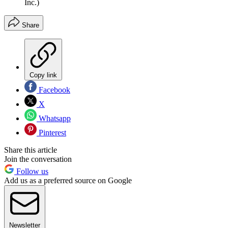
Inc.)
Share
Copy link
Facebook
X
Whatsapp
Pinterest
Share this article
Join the conversation
Follow us
Add us as a preferred source on Google
Newsletter