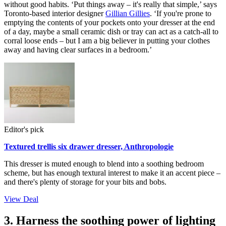
without good habits. ‘Put things away – it's really that simple,’ says
Toronto-based interior designer
Gillian Gillies
. ‘If you're prone to
emptying the contents of your pockets onto your dresser at the end
of a day, maybe a small ceramic dish or tray can act as a catch-all to
corral loose ends – but I am a big believer in putting your clothes
away and having clear surfaces in a bedroom.’
Editor's pick
Textured trellis six drawer dresser, Anthropologie
This dresser is muted enough to blend into a soothing bedroom
scheme, but has enough textural interest to make it an accent piece –
and there's plenty of storage for your bits and bobs.
View Deal
3. Harness the soothing power of lighting