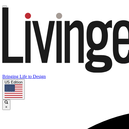
Bringing Life to Design
US Edition
×