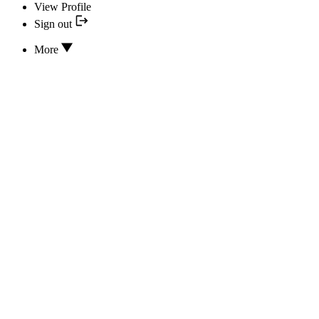
View Profile
Sign out
More