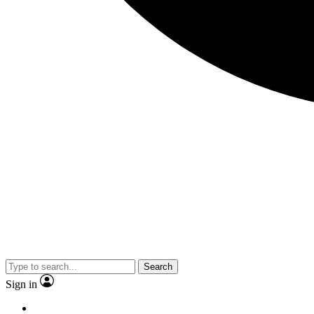
Search
Sign in