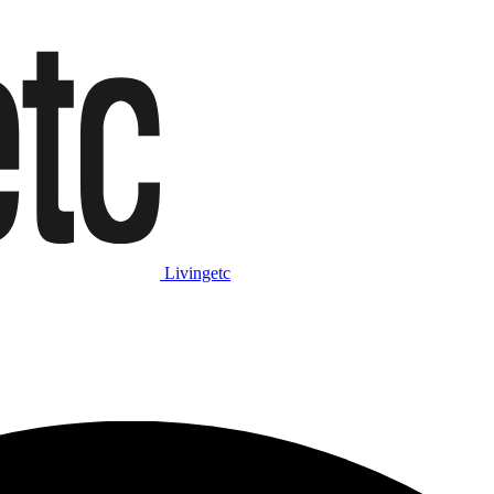
Livingetc