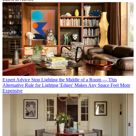
Expert Advice
Stop Lighting the Middle of a Room — This
Alternative Rule for Lighting 'Edges' Makes Any Space Feel More
Expensive