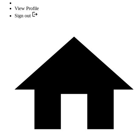
View Profile
Sign out