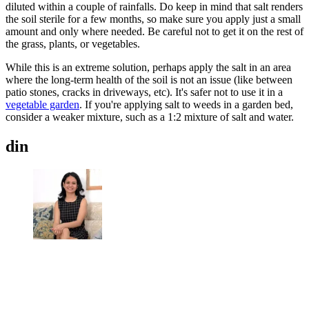
diluted within a couple of rainfalls. Do keep in mind that salt renders
the soil sterile for a few months, so make sure you apply just a small
amount and only where needed. Be careful not to get it on the rest of
the grass, plants, or vegetables.
While this is an extreme solution, perhaps apply the salt in an area
where the long-term health of the soil is not an issue (like between
patio stones, cracks in driveways, etc). It's safer not to use it in a
vegetable garden
. If you're applying salt to weeds in a garden bed,
consider a weaker mixture, such as a 1:2 mixture of salt and water.
din