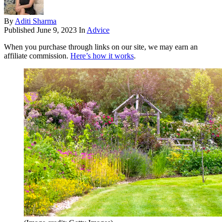
By
Aditi Sharma
Published
June 9, 2023
In
Advice
When you purchase through links on our site, we may earn an
affiliate commission.
Here’s how it works
.