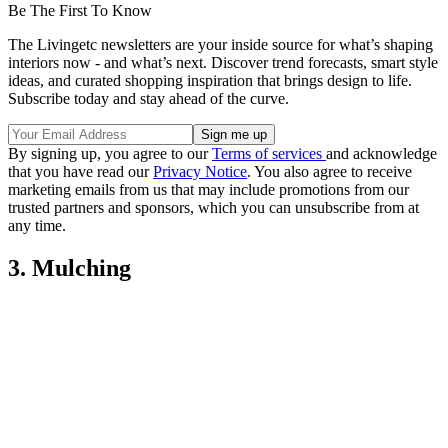
Be The First To Know
The Livingetc newsletters are your inside source for what’s shaping
interiors now - and what’s next. Discover trend forecasts, smart style
ideas, and curated shopping inspiration that brings design to life.
Subscribe today and stay ahead of the curve.
By signing up, you agree to our
Terms of services
and acknowledge
that you have read our
Privacy Notice
. You also agree to receive
marketing emails from us that may include promotions from our
trusted partners and sponsors, which you can unsubscribe from at
any time.
3. Mulching