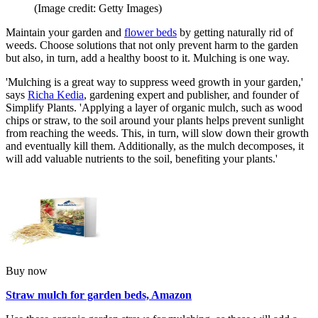
(Image credit: Getty Images)
Maintain your garden and
flower beds
by getting naturally rid of
weeds. Choose solutions that not only prevent harm to the garden
but also, in turn, add a healthy boost to it. Mulching is one way.
'Mulching is a great way to suppress weed growth in your garden,'
says
Richa Kedia
, gardening expert and publisher, and founder of
Simplify Plants. 'Applying a layer of organic mulch, such as wood
chips or straw, to the soil around your plants helps prevent sunlight
from reaching the weeds. This, in turn, will slow down their growth
and eventually kill them. Additionally, as the mulch decomposes, it
will add valuable nutrients to the soil, benefiting your plants.'
Buy now
Straw mulch for garden beds, Amazon