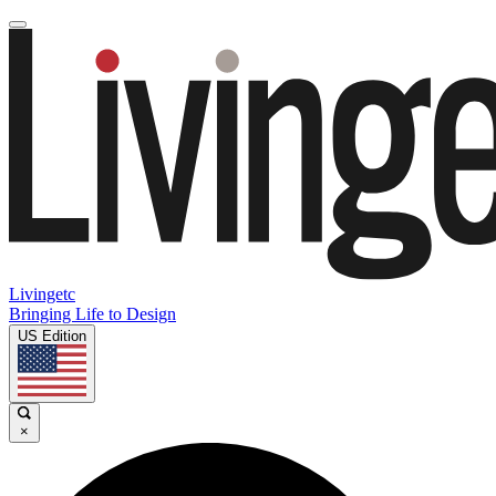
Livingetc
Bringing Life to Design
US Edition
×