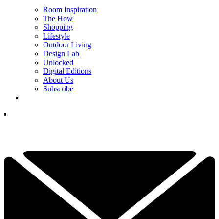
Room Inspiration
The How
Shopping
Lifestyle
Outdoor Living
Design Lab
Unlocked
Digital Editions
About Us
Subscribe