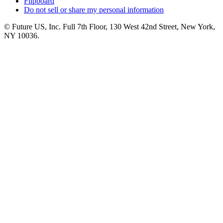
Flipboard
Do not sell or share my personal information
© Future US, Inc. Full 7th Floor, 130 West 42nd Street, New York,
NY 10036.