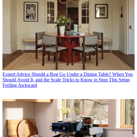
Expert Advice
Should a Rug Go Under a Dining Table? When You
Should Avoid It, and the Scale Tricks to Know to Stop This Setup
Feeling Awkward