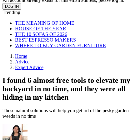
An account already exists for this email address, please log in.
Trending
THE MEANING OF HOME
HOUSE OF THE YEAR
THE 10 SOFAS OF 2026
BEST ESPRESSO MAKERS
WHERE TO BUY GARDEN FURNITURE
Home
Advice
Expert Advice
I found 6 almost free tools to elevate my
backyard in no time, and they were all
hiding in my kitchen
These natural solutions will help you get rid of the pesky garden
weeds in no time