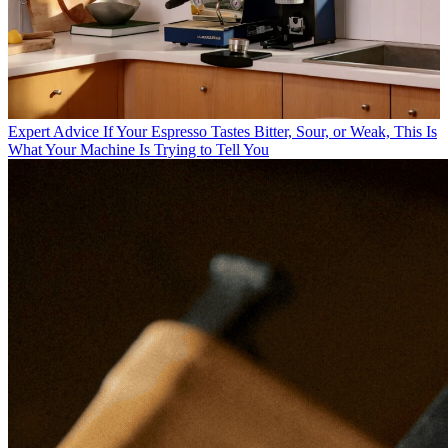
Expert Advice
If Your Espresso Tastes Bitter, Sour, or Weak, This Is
What Your Machine Is Trying to Tell You