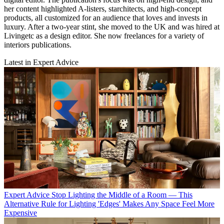
her content highlighted A-listers, starchitects, and high-concept
products, all customized for an audience that loves and invests in
luxury. After a two-year stint, she moved to the UK and was hired at
Livingetc as a design editor. She now freelances for a variety of
interiors publications.
Latest in Expert Advice
Expert Advice
Stop Lighting the Middle of a Room — This
Alternative Rule for Lighting 'Edges' Makes Any Space Feel More
Expensive