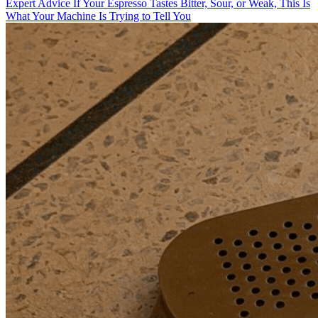
Expert Advice
If Your Espresso Tastes Bitter, Sour, or Weak, This Is
What Your Machine Is Trying to Tell You