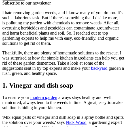
Subscribe to our newsletter
I hate removing garden weeds, and I know many of you do too. It's
such a laborious task. But if there's something that I dislike more, it
is polluting my garden with chemicals to remove weeds. After all,
overusing herbicides and pesticides can contaminate groundwater
and harm beneficial plants and soil. So, I reached out to top
gardening experts to help me with easy, eco-friendly, and organic
solutions to get rid of them.
Thankfully, there are plenty of homemade solutions to the rescue. I
was surprised at how far simple kitchen ingredients can help you get
rid of these garden dementors. Take a look at some of the
suggestions sent in by top experts and make your
backyard
garden a
lush, green, and healthy space.
1. Vinegar and dish soap
To ensure your
modern garden
always stays healthy and well-
manicured, always tend to the weeds in time. A great, easy-to-make
solution is hiding in your kitchen.
'Mix equal parts of vinegar and dish soap in a spray bottle and spritz
the solution over your weeds,' says
Nick Wood
, a gardening expert