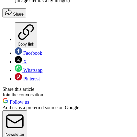
(Image credit: Getty Images)
Share
Copy link
Facebook
X
Whatsapp
Pinterest
Share this article
Join the conversation
Follow us
Add us as a preferred source on Google
Newsletter