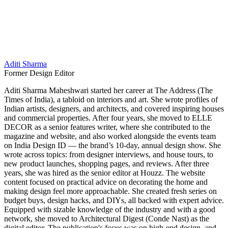
Aditi Sharma
Former Design Editor
Aditi Sharma Maheshwari started her career at The Address (The
Times of India), a tabloid on interiors and art. She wrote profiles of
Indian artists, designers, and architects, and covered inspiring houses
and commercial properties. After four years, she moved to ELLE
DECOR as a senior features writer, where she contributed to the
magazine and website, and also worked alongside the events team
on India Design ID — the brand’s 10-day, annual design show. She
wrote across topics: from designer interviews, and house tours, to
new product launches, shopping pages, and reviews. After three
years, she was hired as the senior editor at Houzz. The website
content focused on practical advice on decorating the home and
making design feel more approachable. She created fresh series on
budget buys, design hacks, and DIYs, all backed with expert advice.
Equipped with sizable knowledge of the industry and with a good
network, she moved to Architectural Digest (Conde Nast) as the
digital editor. The publication's focus was on high-end design, and