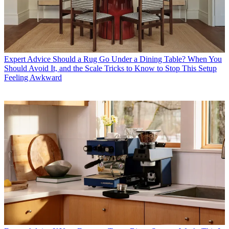
Expert Advice
Should a Rug Go Under a Dining Table? When You
Should Avoid It, and the Scale Tricks to Know to Stop This Setup
Feeling Awkward