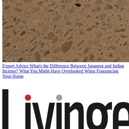
Expert Advice
What's the Difference Between Japanese and Indian
Incense? What You Might Have Overlooked When Fragrancing
Your Home