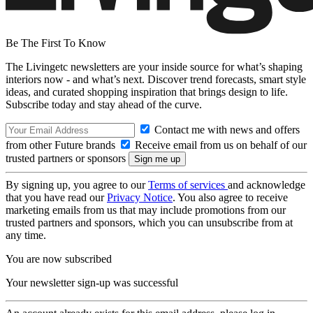
Be The First To Know
The Livingetc newsletters are your inside source for what’s shaping
interiors now - and what’s next. Discover trend forecasts, smart style
ideas, and curated shopping inspiration that brings design to life.
Subscribe today and stay ahead of the curve.
Contact me with news and offers
from other Future brands
Receive email from us on behalf of our
trusted partners or sponsors
By signing up, you agree to our
Terms of services
and acknowledge
that you have read our
Privacy Notice
. You also agree to receive
marketing emails from us that may include promotions from our
trusted partners and sponsors, which you can unsubscribe from at
any time.
You are now subscribed
Your newsletter sign-up was successful