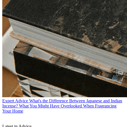
Expert Advice
What's the Difference Between Japanese and Indian
Incense? What You Might Have Overlooked When Fragrancing
Your Home
Latest in Advice