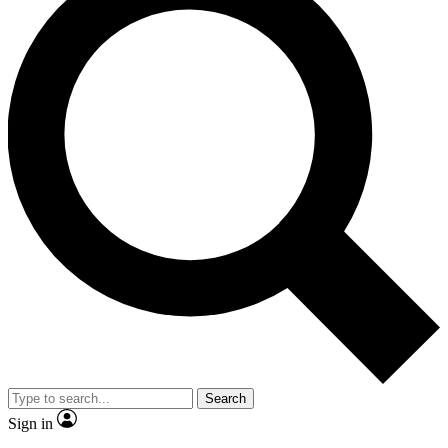
Search
Sign in