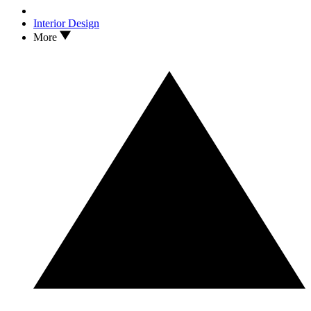
Interior Design
More