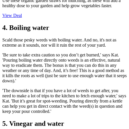
Use these organic garden straws for mulching, as these will add a
healthy dose to your garden and help grow vegetables faster.
View Deal
4. Boiling water
Scald those pesky weeds with boiling water. And no, it's not as
extreme as it sounds, nor will it ruin the rest of your yard.
'Be sure to take extra caution so you don’t get burned,' says Kat.
'Pouring boiling water directly onto weeds is an effective, natural
way to eradicate them. The bonus is that you can do this in any
weather or any time of day. And, it’s free! This is a good method as
it kills the roots as well (just be sure to use enough water that it seeps
down).'
'The downside is that if you have a lot of weeds to get after, you
need to make a lot of trips to the kitchen to fetch enough water,' says
Kat. 'But it’s great for spot-weeding. Pouring directly from a kettle
can help you get in direct contact with the weed(s) in question and
keep your pour controlled.'
5. Vinegar and water