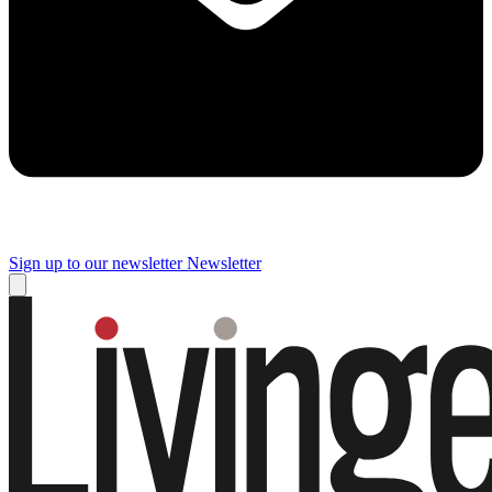
Sign up to our newsletter
Newsletter