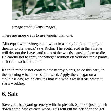
(Image credit: Getty Images)
There are more ways to use vinegar than one.
'Mix equal white vinegar and water in a spray bottle and apply it
directly to the weeds,' says Richa. 'The acetic acid in the vinegar
will dry out the leaves and roots of the weeds, causing them to die.
Be careful not to spray the vinegar solution on your desirable plants,
as it can also harm them.'
Keep in mind to not contaminate nearby plants, so do this early in
the morning when there’s little wind. Apply the vinegar on a
cloudless day, which ensures that rain won’t wash it off before it
starts working.
6. Salt
Save your backyard greenery with simple salt. Sprinkle just a pinch
down at the base of each weed. This will kill the offender and get