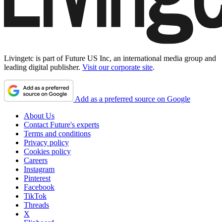
Livingetc is part of Future US Inc, an international media group and
leading digital publisher.
Visit our corporate site
.
Add as a preferred source on Google
About Us
Contact Future's experts
Terms and conditions
Privacy policy
Cookies policy
Careers
Instagram
Pinterest
Facebook
TikTok
Threads
X