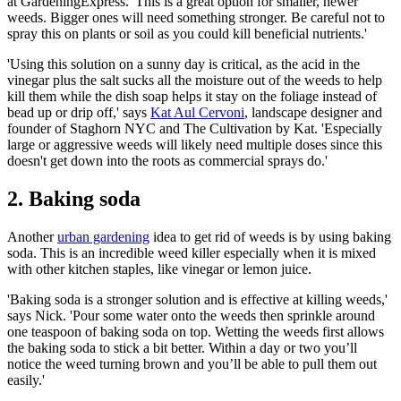
at GardeningExpress. 'This is a great option for smaller, newer
weeds. Bigger ones will need something stronger. Be careful not to
spray this on plants or soil as you could kill beneficial nutrients.'
'Using this solution on a sunny day is critical, as the acid in the
vinegar plus the salt sucks all the moisture out of the weeds to help
kill them while the dish soap helps it stay on the foliage instead of
bead up or drip off,' says
Kat Aul Cervoni
, landscape designer and
founder of Staghorn NYC and The Cultivation by Kat. 'Especially
large or aggressive weeds will likely need multiple doses since this
doesn't get down into the roots as commercial sprays do.'
2. Baking soda
Another
urban gardening
idea to get rid of weeds is by using baking
soda. This is an incredible weed killer especially when it is mixed
with other kitchen staples, like vinegar or lemon juice.
'Baking soda is a stronger solution and is effective at killing weeds,'
says Nick. 'Pour some water onto the weeds then sprinkle around
one teaspoon of baking soda on top. Wetting the weeds first allows
the baking soda to stick a bit better. Within a day or two you’ll
notice the weed turning brown and you’ll be able to pull them out
easily.'