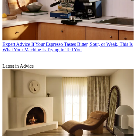
Expert Advice
If Your Espresso Tastes Bitter, Sour, or Weak, This Is
What Your Machine Is Trying to Tell You
Latest in Advice