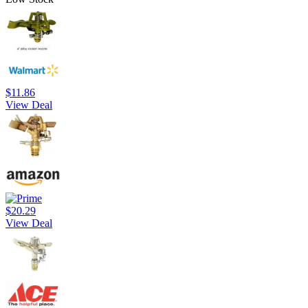
$11.86
View Deal
$20.29
View Deal