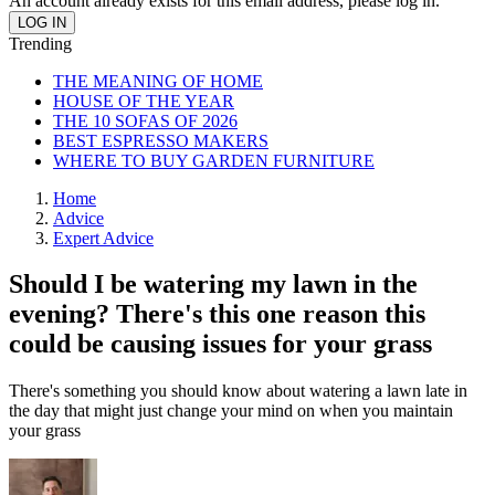
An account already exists for this email address, please log in.
Trending
THE MEANING OF HOME
HOUSE OF THE YEAR
THE 10 SOFAS OF 2026
BEST ESPRESSO MAKERS
WHERE TO BUY GARDEN FURNITURE
Home
Advice
Expert Advice
Should I be watering my lawn in the
evening? There's this one reason this
could be causing issues for your grass
There's something you should know about watering a lawn late in
the day that might just change your mind on when you maintain
your grass