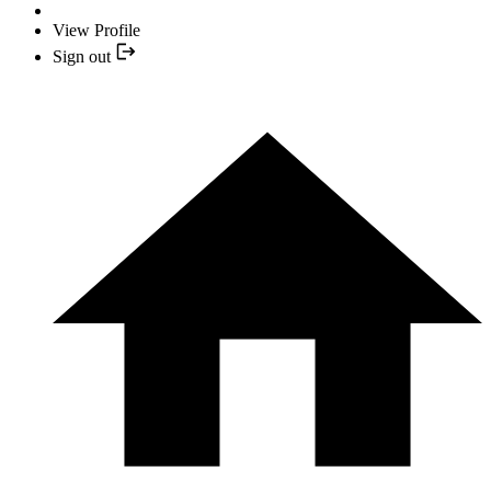
View Profile
Sign out