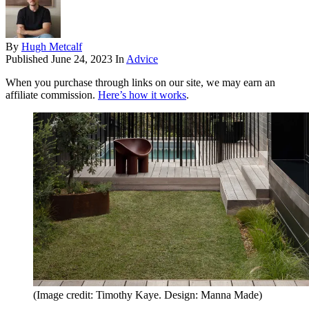
By
Hugh Metcalf
Published
June 24, 2023
In
Advice
When you purchase through links on our site, we may earn an
affiliate commission.
Here’s how it works
.
(Image credit: Timothy Kaye. Design: Manna Made)