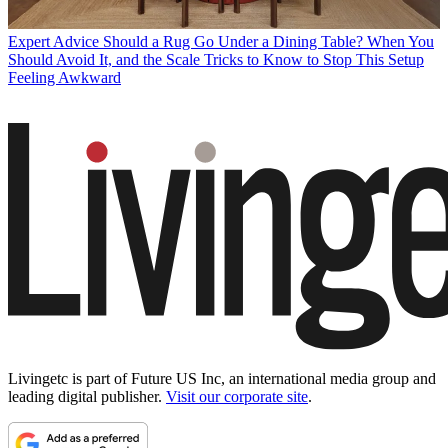
Expert Advice
Should a Rug Go Under a Dining Table? When You
Should Avoid It, and the Scale Tricks to Know to Stop This Setup
Feeling Awkward
Livingetc is part of Future US Inc, an international media group and
leading digital publisher.
Visit our corporate site
.