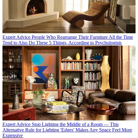
Expert Advice
People Who Rearrange Their Furniture All the Time
Tend to Also Do These 5 Things, According to Psychologists
Expert Advice
Stop Lighting the Middle of a Room — This
Alternative Rule for Lighting 'Edges' Makes Any Space Feel More
Expensive