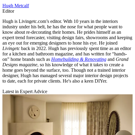
Hugh Metcalf
Editor
Hugh is Livingetc.com’s editor. With 10 years in the interiors
industry under his belt, he has the nose for what people want to
know about re-decorating their homes. He prides himself as an
expert trend forecaster, visiting design fairs, showrooms and keeping
an eye out for emerging designers to hone his eye. He joined
Livingetc
back in 2022. Hugh has previously spent time as an editor
for a kitchen and bathroom magazine, and has written for “hands-
on” home brands such as
Homebuilding & Renovating
and
Grand
Designs magazine
, so his knowledge of what it takes to create a
home goes beyond the surface, too. Though not a trained interior
designer, Hugh has managed several major interior design projects
to date, each for private clients. He's also a keen DIYer.
Latest in Expert Advice