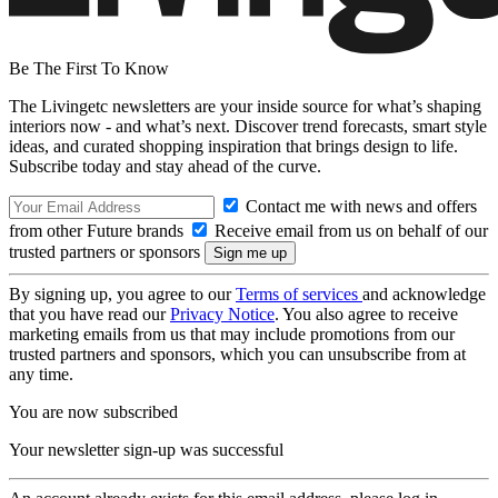
Be The First To Know
The Livingetc newsletters are your inside source for what’s shaping
interiors now - and what’s next. Discover trend forecasts, smart style
ideas, and curated shopping inspiration that brings design to life.
Subscribe today and stay ahead of the curve.
Contact me with news and offers
from other Future brands
Receive email from us on behalf of our
trusted partners or sponsors
By signing up, you agree to our
Terms of services
and acknowledge
that you have read our
Privacy Notice
. You also agree to receive
marketing emails from us that may include promotions from our
trusted partners and sponsors, which you can unsubscribe from at
any time.
You are now subscribed
Your newsletter sign-up was successful