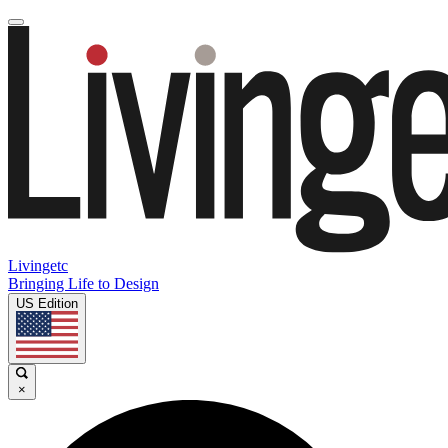
Livingetc
Bringing Life to Design
US Edition
×