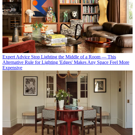
Expert Advice
Stop Lighting the Middle of a Room — This
Alternative Rule for Lighting 'Edges' Makes Any Space Feel More
Expensive