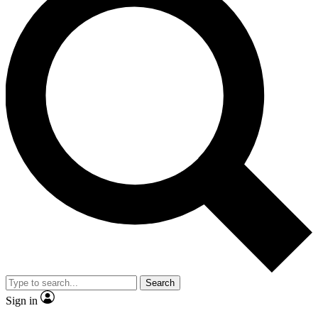
Search
Sign in