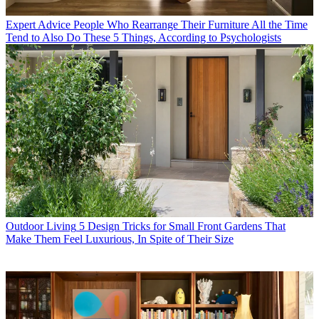
Expert Advice
People Who Rearrange Their Furniture All the Time
Tend to Also Do These 5 Things, According to Psychologists
Outdoor Living
5 Design Tricks for Small Front Gardens That
Make Them Feel Luxurious, In Spite of Their Size