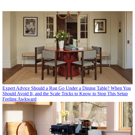
Expert Advice
Should a Rug Go Under a Dining Table? When You
Should Avoid It, and the Scale Tricks to Know to Stop This Setup
Feeling Awkward