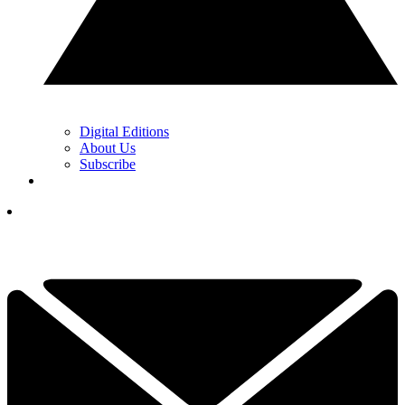
Digital Editions
About Us
Subscribe