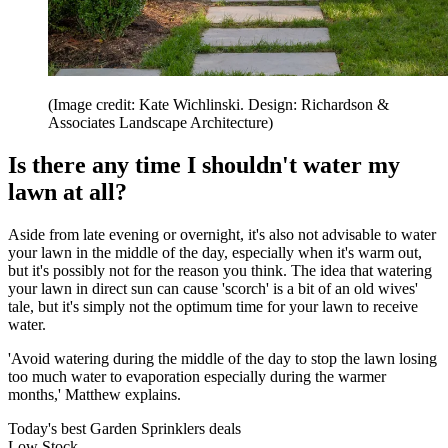
(Image credit: Kate Wichlinski. Design: Richardson &
Associates Landscape Architecture)
Is there any time I shouldn't water my
lawn at all?
Aside from late evening or overnight, it's also not advisable to water
your lawn in the middle of the day, especially when it's warm out,
but it's possibly not for the reason you think. The idea that watering
your lawn in direct sun can cause 'scorch' is a bit of an old wives'
tale, but it's simply not the optimum time for your lawn to receive
water.
'Avoid watering during the middle of the day to stop the lawn losing
too much water to evaporation especially during the warmer
months,' Matthew explains.
Today's best Garden Sprinklers deals
Low Stock