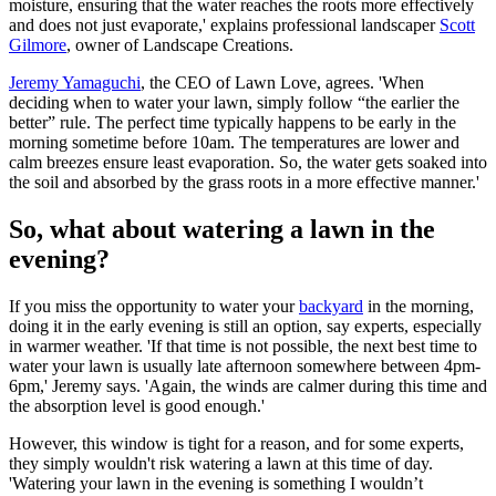
moisture, ensuring that the water reaches the roots more effectively
and does not just evaporate,' explains professional landscaper
Scott
Gilmore
, owner of Landscape Creations.
Jeremy Yamaguchi
, the CEO of Lawn Love, agrees. 'When
deciding when to water your lawn, simply follow “the earlier the
better” rule. The perfect time typically happens to be early in the
morning sometime before 10am. The temperatures are lower and
calm breezes ensure least evaporation. So, the water gets soaked into
the soil and absorbed by the grass roots in a more effective manner.'
So, what about watering a lawn in the
evening?
If you miss the opportunity to water your
backyard
in the morning,
doing it in the early evening is still an option, say experts, especially
in warmer weather. 'If that time is not possible, the next best time to
water your lawn is usually late afternoon somewhere between 4pm-
6pm,' Jeremy says. 'Again, the winds are calmer during this time and
the absorption level is good enough.'
However, this window is tight for a reason, and for some experts,
they simply wouldn't risk watering a lawn at this time of day.
'Watering your lawn in the evening is something I wouldn’t