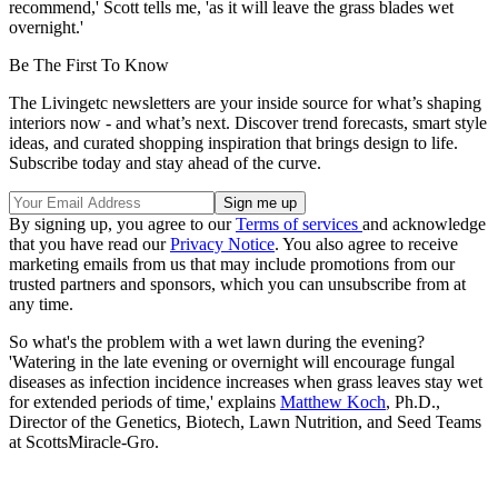
recommend,' Scott tells me, 'as it will leave the grass blades wet
overnight.'
Be The First To Know
The Livingetc newsletters are your inside source for what’s shaping
interiors now - and what’s next. Discover trend forecasts, smart style
ideas, and curated shopping inspiration that brings design to life.
Subscribe today and stay ahead of the curve.
By signing up, you agree to our
Terms of services
and acknowledge
that you have read our
Privacy Notice
. You also agree to receive
marketing emails from us that may include promotions from our
trusted partners and sponsors, which you can unsubscribe from at
any time.
So what's the problem with a wet lawn during the evening?
'Watering in the late evening or overnight will encourage fungal
diseases as infection incidence increases when grass leaves stay wet
for extended periods of time,' explains
Matthew Koch
, Ph.D.,
Director of the Genetics, Biotech, Lawn Nutrition, and Seed Teams
at ScottsMiracle-Gro.