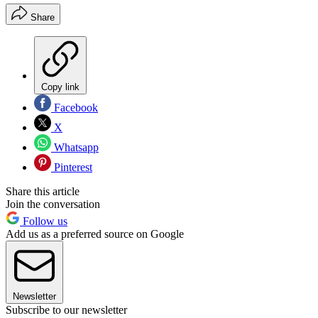
Share
Copy link
Facebook
X
Whatsapp
Pinterest
Share this article
Join the conversation
Follow us
Add us as a preferred source on Google
Newsletter
Subscribe to our newsletter