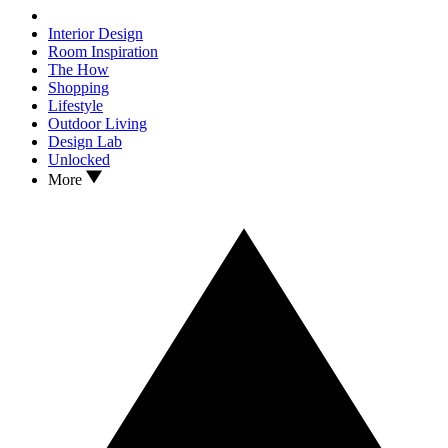
Interior Design
Room Inspiration
The How
Shopping
Lifestyle
Outdoor Living
Design Lab
Unlocked
More