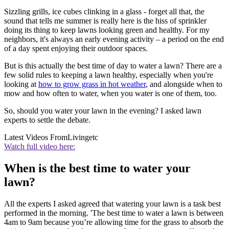
Sizzling grills, ice cubes clinking in a glass - forget all that, the
sound that tells me summer is really here is the hiss of sprinkler
doing its thing to keep lawns looking green and healthy. For my
neighbors, it's always an early evening activity – a period on the end
of a day spent enjoying their outdoor spaces.
But is this actually the best time of day to water a lawn? There are a
few solid rules to keeping a lawn healthy, especially when you're
looking at
how to grow grass in hot weather
, and alongside when to
mow and how often to water, when you water is one of them, too.
So, should you water your lawn in the evening? I asked lawn
experts to settle the debate.
Latest Videos From
Livingetc
Watch full video here:
When is the best time to water your
lawn?
All the experts I asked agreed that watering your lawn is a task best
performed in the morning. 'The best time to water a lawn is between
4am to 9am because you’re allowing time for the grass to absorb the