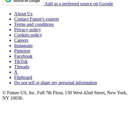
Add as a preferred source on Google
About Us
Contact Future's experts
Terms and conditions
Privacy policy
Cookies policy
Careers
Instagram
Pinterest
Facebook
TikTok
Threads
X
Flipboard
Do not sell or share my personal information
© Future US, Inc. Full 7th Floor, 130 West 42nd Street, New York,
NY 10036.