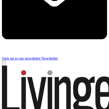
Sign up to our newsletter
Newsletter