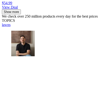
$54.99
View Deal
Show more
We check over 250 million products every day for the best prices
TOPICS
lawns