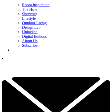
Room Inspiration
The How
Shopping
Lifestyle
Outdoor Living
Design Lab
Unlocked
Digital Editions
About Us
Subscribe