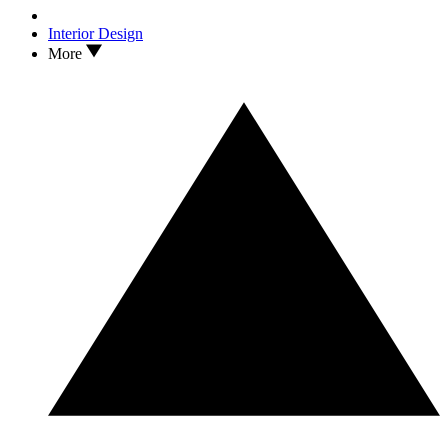
Interior Design
More