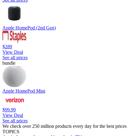
Apple HomePod (2nd Gen)
$289
View Deal
See all prices
bundle
Apple HomePod Mini
$99.99
View Deal
See all prices
We check over 250 million products every day for the best prices
TOPICS