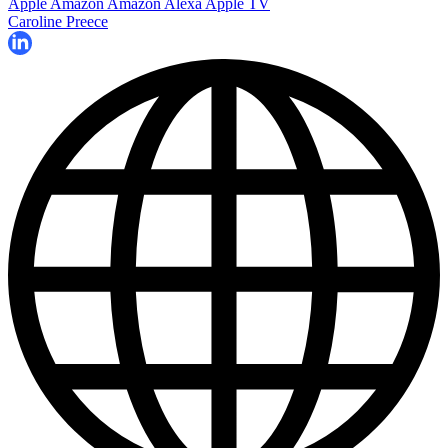
Apple
Amazon
Amazon Alexa
Apple TV
Caroline Preece