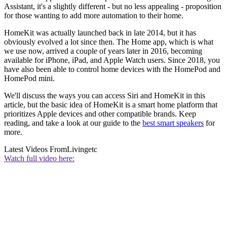
Assistant, it's a slightly different - but no less appealing - proposition
for those wanting to add more automation to their home.
HomeKit was actually launched back in late 2014, but it has
obviously evolved a lot since then. The Home app, which is what
we use now, arrived a couple of years later in 2016, becoming
available for iPhone, iPad, and Apple Watch users. Since 2018, you
have also been able to control home devices with the HomePod and
HomePod mini.
We'll discuss the ways you can access Siri and HomeKit in this
article, but the basic idea of HomeKit is a smart home platform that
prioritizes Apple devices and other compatible brands. Keep
reading, and take a look at our guide to the
best smart speakers
for
more.
Latest Videos From
Livingetc
Watch full video here: