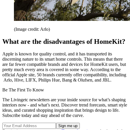
(Image credit: Arlo)
What are the disadvantages of HomeKit?
Apple is known for quality control, and it has transported its
discerning nature to its smart home controls. This means that there
are far fewer compatible brands and devices for HomeKit users, but
pretty much every area is covered in some way. According to the
official Apple site, 50 brands currently offer compatibility, including
Arlo, Hive, LIFX, Philips Hue, Bang & Olufsen, and JBL.
Be The First To Know
The Livingetc newsletters are your inside source for what’s shaping
interiors now - and what’s next. Discover trend forecasts, smart style
ideas, and curated shopping inspiration that brings design to life.
Subscribe today and stay ahead of the curve.