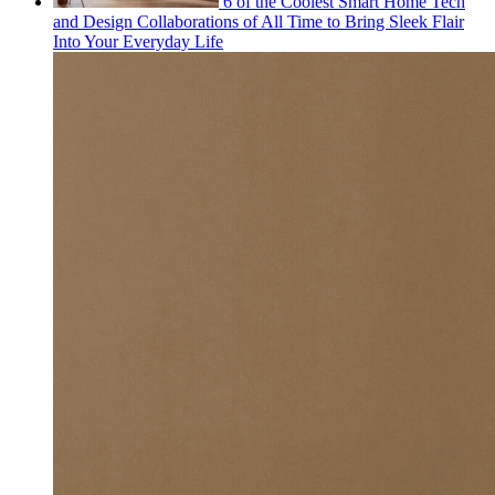
6 of the Coolest Smart Home Tech
and Design Collaborations of All Time to Bring Sleek Flair
Into Your Everyday Life