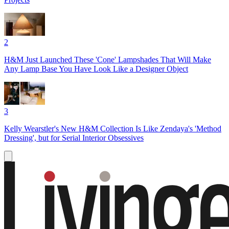
2
H&M Just Launched These 'Cone' Lampshades That Will Make
Any Lamp Base You Have Look Like a Designer Object
3
Kelly Wearstler's New H&M Collection Is Like Zendaya's 'Method
Dressing', but for Serial Interior Obsessives