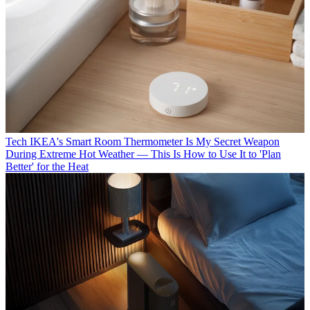
Tech
IKEA's Smart Room Thermometer Is My Secret Weapon
During Extreme Hot Weather — This Is How to Use It to 'Plan
Better' for the Heat