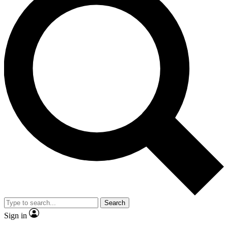
Search
Sign in