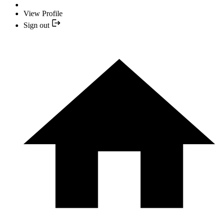
View Profile
Sign out