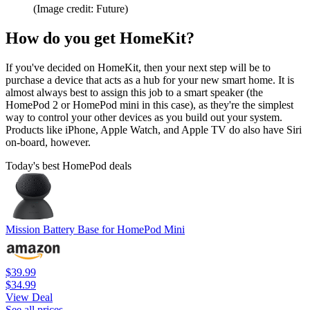
(Image credit: Future)
How do you get HomeKit?
If you've decided on HomeKit, then your next step will be to
purchase a device that acts as a hub for your new smart home. It is
almost always best to assign this job to a smart speaker (the
HomePod 2 or HomePod mini in this case), as they're the simplest
way to control your other devices as you build out your system.
Products like iPhone, Apple Watch, and Apple TV do also have Siri
on-board, however.
Today's best HomePod deals
Mission Battery Base for HomePod Mini
$39.99
$34.99
View Deal
See all prices