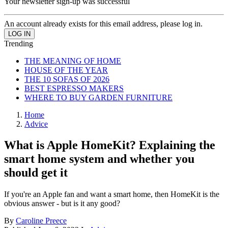
Your newsletter sign-up was successful
An account already exists for this email address, please log in.
Trending
THE MEANING OF HOME
HOUSE OF THE YEAR
THE 10 SOFAS OF 2026
BEST ESPRESSO MAKERS
WHERE TO BUY GARDEN FURNITURE
Home
Advice
What is Apple HomeKit? Explaining the
smart home system and whether you
should get it
If you're an Apple fan and want a smart home, then HomeKit is the
obvious answer - but is it any good?
By
Caroline Preece