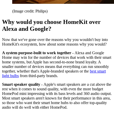
(Image credit: Philips)
Why would you choose HomeKit over
Alexa and Google?
Now that we've gone over the reasons why you wouldn't buy into
HomeKit's ecosystem, how about some reasons why you would?
A system purpose-built to work together -
Alexa and Google
Home may win for the number of devices that work with their smart
home systems, but Apple has second-to-none brand loyalty. A
smaller number of devices means that everything can run smoothly
together, whether that's Apple-branded speakers or the
best smart
light bulbs
from third-party brands.
Smart speaker quality -
Apple's smart speakers are a cut above the
rest when it comes to sound quality, with even the more budget
HomePod mini impressing with its bass levels and 360 audio output.
Most smart speakers aren't known for their performance in this area,
so those who want their smart home hubs to also offer top-quality
audio will do well with either HomePod.