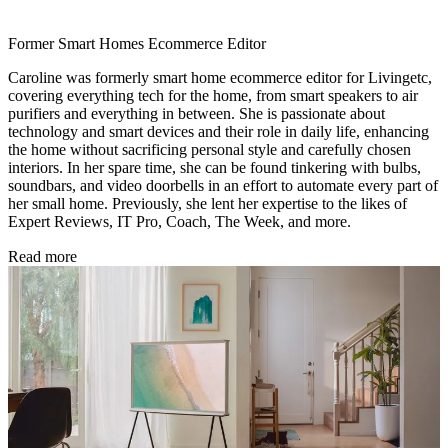
Former Smart Homes Ecommerce Editor
Caroline was formerly smart home ecommerce editor for Livingetc,
covering everything tech for the home, from smart speakers to air
purifiers and everything in between. She is passionate about
technology and smart devices and their role in daily life, enhancing
the home without sacrificing personal style and carefully chosen
interiors. In her spare time, she can be found tinkering with bulbs,
soundbars, and video doorbells in an effort to automate every part of
her small home. Previously, she lent her expertise to the likes of
Expert Reviews, IT Pro, Coach, The Week, and more.
Read more