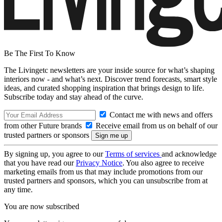
Be The First To Know
The Livingetc newsletters are your inside source for what’s shaping
interiors now - and what’s next. Discover trend forecasts, smart style
ideas, and curated shopping inspiration that brings design to life.
Subscribe today and stay ahead of the curve.
Contact me with news and offers
from other Future brands
Receive email from us on behalf of our
trusted partners or sponsors
By signing up, you agree to our
Terms of services
and acknowledge
that you have read our
Privacy Notice
. You also agree to receive
marketing emails from us that may include promotions from our
trusted partners and sponsors, which you can unsubscribe from at
any time.
You are now subscribed