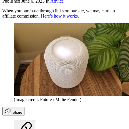
Published
June 6, 2023
In
Advice
When you purchase through links on our site, we may earn an
affiliate commission.
Here’s how it works
.
(Image credit: Future / Millie Fender)
Share