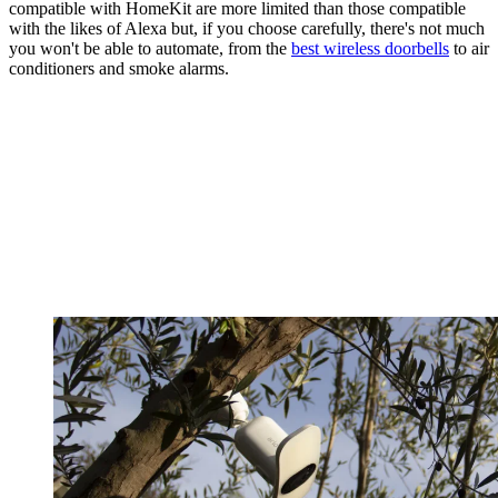
compatible with HomeKit are more limited than those compatible
with the likes of Alexa but, if you choose carefully, there's not much
you won't be able to automate, from the
best wireless doorbells
to air
conditioners and smoke alarms.