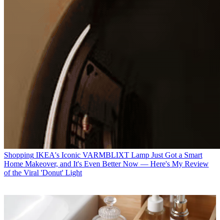
Shopping
IKEA's Iconic VARMBLIXT Lamp Just Got a Smart
Home Makeover, and It's Even Better Now — Here's My Review
of the Viral 'Donut' Light