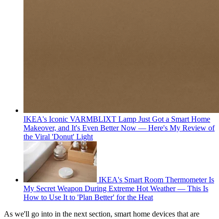
IKEA's Iconic VARMBLIXT Lamp Just Got a Smart Home
Makeover, and It's Even Better Now — Here's My Review of
the Viral 'Donut' Light
IKEA's Smart Room Thermometer Is
My Secret Weapon During Extreme Hot Weather — This Is
How to Use It to 'Plan Better' for the Heat
As we'll go into in the next section, smart home devices that are