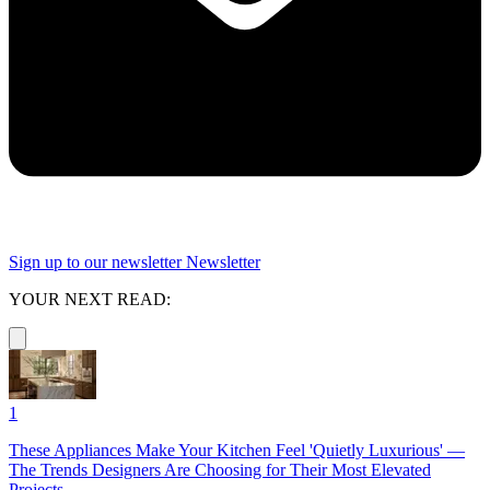
Sign up to our newsletter
Newsletter
YOUR NEXT READ:
1
These Appliances Make Your Kitchen Feel 'Quietly Luxurious' —
The Trends Designers Are Choosing for Their Most Elevated
Projects