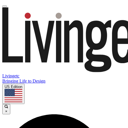
Livingetc
Bringing Life to Design
US Edition
×