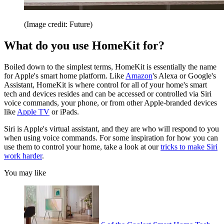
(Image credit: Future)
What do you use HomeKit for?
Boiled down to the simplest terms, HomeKit is essentially the name
for Apple's smart home platform. Like
Amazon
's Alexa or Google's
Assistant, HomeKit is where control for all of your home's smart
tech and devices resides and can be accessed or controlled via Siri
voice commands, your phone, or from other Apple-branded devices
like
Apple TV
or iPads.
Siri is Apple's virtual assistant, and they are who will respond to you
when using voice commands. For some inspiration for how you can
use them to control your home, take a look at our
tricks to make Siri
work harder
.
You may like