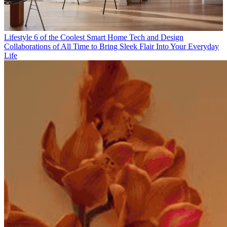
Lifestyle
6 of the Coolest Smart Home Tech and Design
Collaborations of All Time to Bring Sleek Flair Into Your Everyday
Life