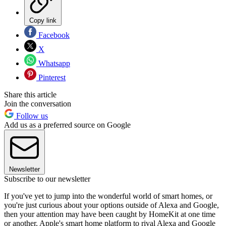
Copy link
Facebook
X
Whatsapp
Pinterest
Share this article
Join the conversation
Follow us
Add us as a preferred source on Google
Newsletter
Subscribe to our newsletter
If you've yet to jump into the wonderful world of smart homes, or
you're just curious about your options outside of Alexa and Google,
then your attention may have been caught by HomeKit at one time
or another. Apple's smart home platform to rival Alexa and Google