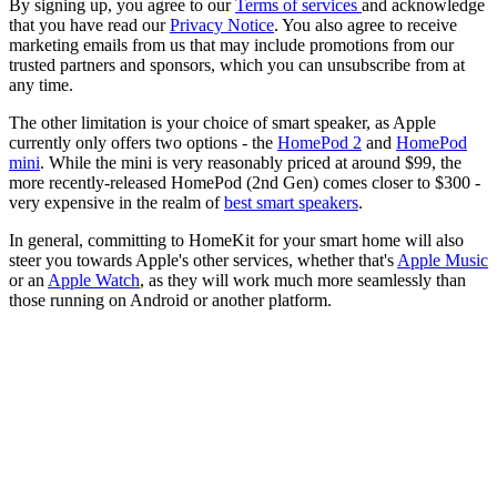
By signing up, you agree to our
Terms of services
and acknowledge
that you have read our
Privacy Notice
. You also agree to receive
marketing emails from us that may include promotions from our
trusted partners and sponsors, which you can unsubscribe from at
any time.
The other limitation is your choice of smart speaker, as Apple
currently only offers two options - the
HomePod 2
and
HomePod
mini
. While the mini is very reasonably priced at around $99, the
more recently-released HomePod (2nd Gen) comes closer to $300 -
very expensive in the realm of
best smart speakers
.
In general, committing to HomeKit for your smart home will also
steer you towards Apple's other services, whether that's
Apple Music
or an
Apple Watch
, as they will work much more seamlessly than
those running on Android or another platform.