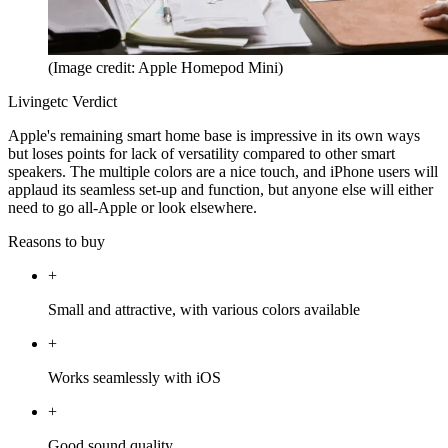
(Image credit: Apple Homepod Mini)
Livingetc Verdict
Apple's remaining smart home base is impressive in its own ways
but loses points for lack of versatility compared to other smart
speakers. The multiple colors are a nice touch, and iPhone users will
applaud its seamless set-up and function, but anyone else will either
need to go all-Apple or look elsewhere.
Reasons to buy
+
Small and attractive, with various colors available
+
Works seamlessly with iOS
+
Good sound quality