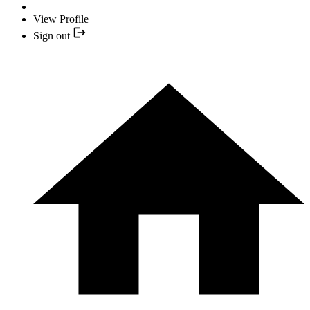
View Profile
Sign out