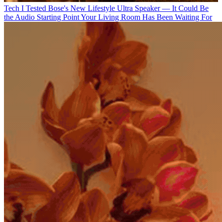
Tech
I Tested Bose's New Lifestyle Ultra Speaker — It Could Be
the Audio Starting Point Your Living Room Has Been Waiting For