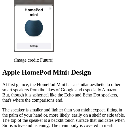
(Image credit: Future)
Apple HomePod Mini: Design
At first glance, the HomePod Mini has a similar aesthetic to other
smart speakers from the likes of Google and especially Amazon.
But, though it is spherical like the Echo and Echo Dot speakers,
that's where the comparisons end.
The speaker is smaller and lighter than you might expect, fitting in
the palm of your hand or, more likely, easily on a shelf or side table.
The top of the speaker is a backlit touch surface that indicates when
Siri is active and listening. The main body is covered in mesh