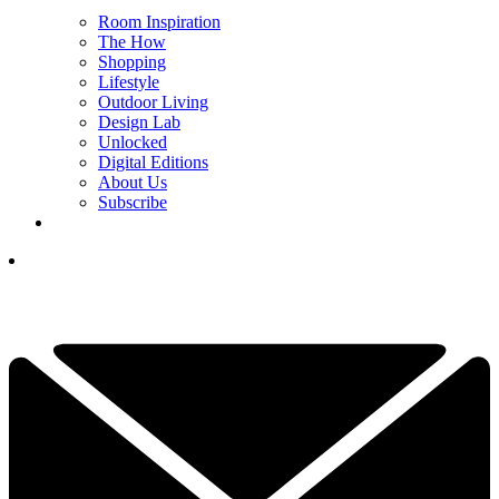
Room Inspiration
The How
Shopping
Lifestyle
Outdoor Living
Design Lab
Unlocked
Digital Editions
About Us
Subscribe