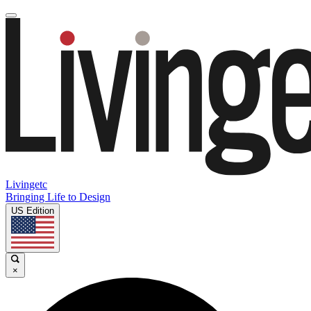
Livingetc
Bringing Life to Design
US Edition
×