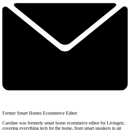
Former Smart Homes Ecommerce Editor
Caroline was formerly smart home ecommerce editor for Livingetc,
covering everything tech for the home, from smart speakers to air