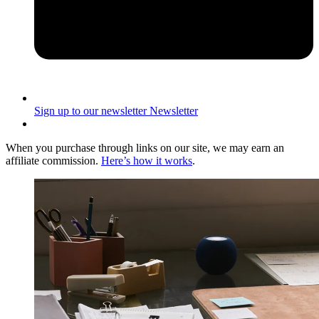
Sign up to our newsletter
Newsletter
When you purchase through links on our site, we may earn an
affiliate commission.
Here’s how it works
.