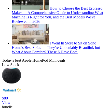
How to Choose the Best Espresso
Maker — A Comprehensive Guide to Understanding What
Machine Is Right for You, and the Best Models We've
Reviewed in 2026
I Went In Store to Sit on Soho
Home's Best Sofas — They're Undeniably Beautiful, but
What About Comfort? These 6 Have Both
Today's best Apple HomePod Mini deals
Low Stock
$80
View
bundle