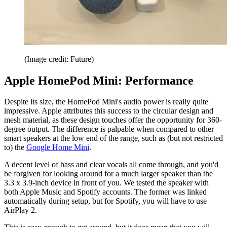
(Image credit: Future)
Apple HomePod Mini: Performance
Despite its size, the HomePod Mini's audio power is really quite
impressive. Apple attributes this success to the circular design and
mesh material, as these design touches offer the opportunity for 360-
degree output. The difference is palpable when compared to other
smart speakers at the low end of the range, such as (but not restricted
to) the
Google Home Mini
.
A decent level of bass and clear vocals all come through, and you'd
be forgiven for looking around for a much larger speaker than the
3.3 x 3.9-inch device in front of you. We tested the speaker with
both Apple Music and Spotify accounts. The former was linked
automatically during setup, but for Spotify, you will have to use
AirPlay 2.