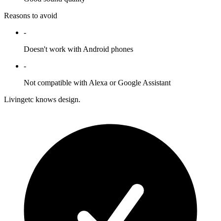
Reasons to avoid
-
Doesn't work with Android phones
-
Not compatible with Alexa or Google Assistant
Livingetc knows design.