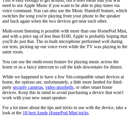
This is easy enough to get around, but it does mean that you will
need to use Apple Music if you want to be able to play tunes via
voice command. You can also use the Music Handoff feature, which
switches the song you're playing from your phone to the speaker
and back again when the two devices get near each other.
Multi-room listening is possible with more than one HomePod Mini,
and with a price tag of less than $100, Apple is probably hoping that
you'll do just that. The in-built microphone performed well during
our tests, picking up our voice even while the TV was playing in the
same room.
You can use the multi-room feature for playing music across the
home or as a fancy intercom to call the kids downstairs for dinner.
While we happened to have a few Siri-compatible smart devices at
home, the options are, unfortunately, a little more limited for third-
party
security cameras
,
video doorbells
, or other smart home
devices. Keep this in mind to avoid purchasing a device that won't
work with your new smart speaker.
For a lot more about the tips and tricks to use with the device, take a
look at the
18 best Apple HomePod Mini tricks
.