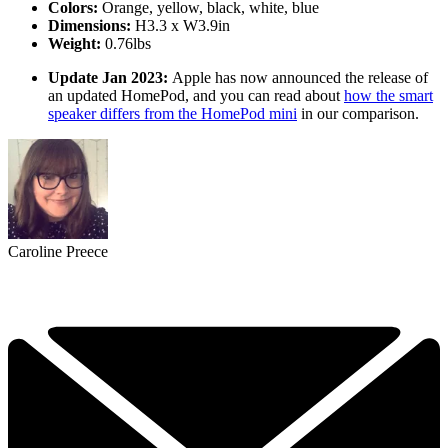
Colors:
Orange, yellow, black, white, blue
Dimensions:
H3.3 x W3.9in
Weight:
0.76lbs
Update Jan 2023:
Apple has now announced the release of
an updated HomePod, and you can read about
how the smart
speaker differs from the HomePod mini
in our comparison.
Caroline Preece