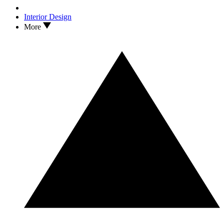
Interior Design
More