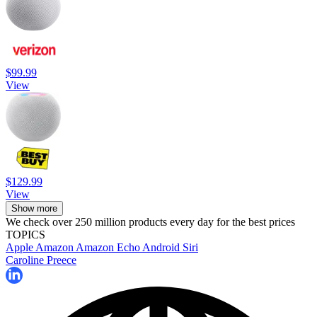
$99.99
View
$129.99
View
Show more
We check over 250 million products every day for the best prices
TOPICS
Apple
Amazon
Amazon Echo
Android
Siri
Caroline Preece