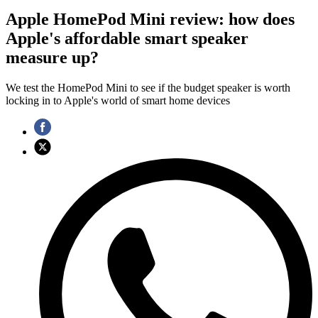
Apple HomePod Mini review: how does
Apple's affordable smart speaker
measure up?
We test the HomePod Mini to see if the budget speaker is worth
locking in to Apple's world of smart home devices