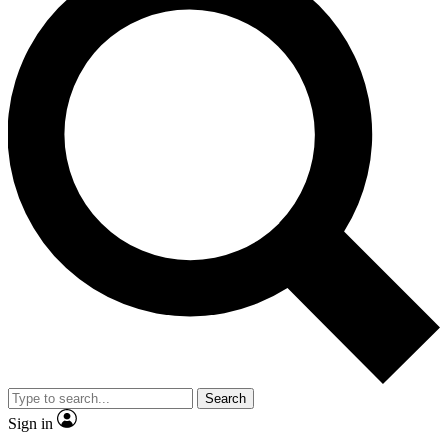
Search
Sign in