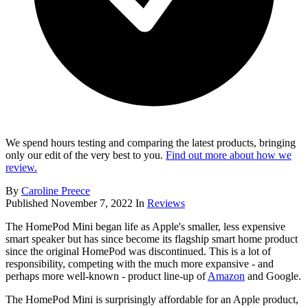
We spend hours testing and comparing the latest products, bringing
only our edit of the very best to you.
Find out more about how we
review.
By
Caroline Preece
Published
November 7, 2022
In
Reviews
The HomePod Mini began life as Apple's smaller, less expensive
smart speaker but has since become its flagship smart home product
since the original HomePod was discontinued. This is a lot of
responsibility, competing with the much more expansive - and
perhaps more well-known - product line-up of
Amazon
and Google.
The HomePod Mini is surprisingly affordable for an Apple product,