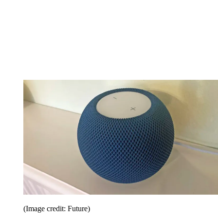
(Image credit: Future)