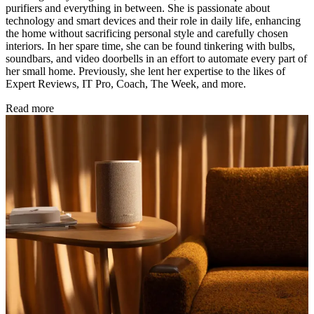
purifiers and everything in between. She is passionate about
technology and smart devices and their role in daily life, enhancing
the home without sacrificing personal style and carefully chosen
interiors. In her spare time, she can be found tinkering with bulbs,
soundbars, and video doorbells in an effort to automate every part of
her small home. Previously, she lent her expertise to the likes of
Expert Reviews, IT Pro, Coach, The Week, and more.
Read more