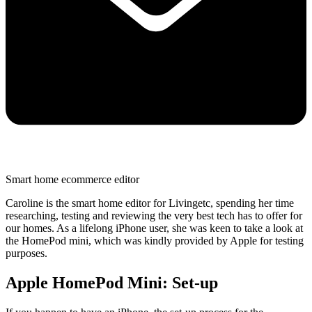
Smart home ecommerce editor
Caroline is the smart home editor for Livingetc, spending her time
researching, testing and reviewing the very best tech has to offer for
our homes. As a lifelong iPhone user, she was keen to take a look at
the HomePod mini, which was kindly provided by Apple for testing
purposes.
Apple HomePod Mini: Set-up