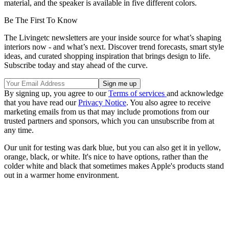
material, and the speaker is available in five different colors.
Be The First To Know
The Livingetc newsletters are your inside source for what’s shaping
interiors now - and what’s next. Discover trend forecasts, smart style
ideas, and curated shopping inspiration that brings design to life.
Subscribe today and stay ahead of the curve.
By signing up, you agree to our
Terms of services
and acknowledge
that you have read our
Privacy Notice
. You also agree to receive
marketing emails from us that may include promotions from our
trusted partners and sponsors, which you can unsubscribe from at
any time.
Our unit for testing was dark blue, but you can also get it in yellow,
orange, black, or white. It's nice to have options, rather than the
colder white and black that sometimes makes Apple's products stand
out in a warmer home environment.