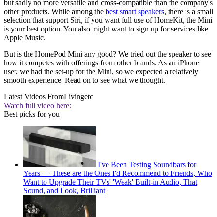
but sadly no more versatile and cross-compatible than the company's
other products. While among the
best smart speakers
, there is a small
selection that support Siri, if you want full use of HomeKit, the Mini
is your best option. You also might want to sign up for services like
Apple Music.
But is the HomePod Mini any good? We tried out the speaker to see
how it competes with offerings from other brands. As an iPhone
user, we had the set-up for the Mini, so we expected a relatively
smooth experience. Read on to see what we thought.
Latest Videos From
Livingetc
Watch full video here:
Best picks for you
I've Been Testing Soundbars for
Years — These are the Ones I'd Recommend to Friends, Who
Want to Upgrade Their TVs' 'Weak' Built-in Audio, That
Sound, and Look, Brilliant