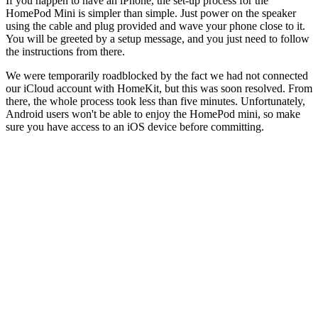
If you happen to have an iPhone, the set-up process for the
HomePod Mini is simpler than simple. Just power on the speaker
using the cable and plug provided and wave your phone close to it.
You will be greeted by a setup message, and you just need to follow
the instructions from there.
We were temporarily roadblocked by the fact we had not connected
our iCloud account with HomeKit, but this was soon resolved. From
there, the whole process took less than five minutes. Unfortunately,
Android users won't be able to enjoy the HomePod mini, so make
sure you have access to an iOS device before committing.