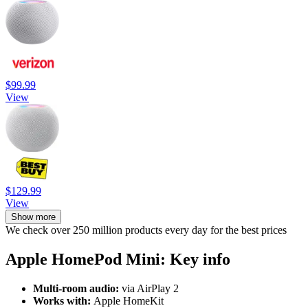
$99.99
View
$129.99
View
Show more
We check over 250 million products every day for the best prices
Apple HomePod Mini: Key info
Multi-room audio:
via AirPlay 2
Works with:
Apple HomeKit