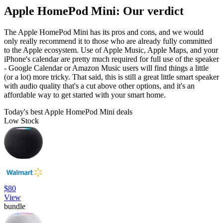
Apple HomePod Mini: Our verdict
The Apple HomePod Mini has its pros and cons, and we would
only really recommend it to those who are already fully committed
to the Apple ecosystem. Use of Apple Music, Apple Maps, and your
iPhone's calendar are pretty much required for full use of the speaker
- Google Calendar or Amazon Music users will find things a little
(or a lot) more tricky. That said, this is still a great little smart speaker
with audio quality that's a cut above other options, and it's an
affordable way to get started with your smart home.
Today's best Apple HomePod Mini deals
Low Stock
$80
View
bundle