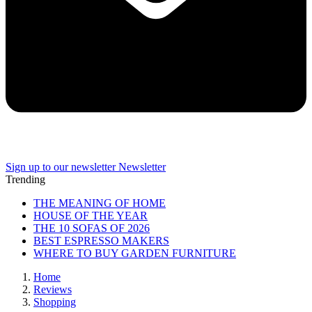
Sign up to our newsletter
Newsletter
Trending
THE MEANING OF HOME
HOUSE OF THE YEAR
THE 10 SOFAS OF 2026
BEST ESPRESSO MAKERS
WHERE TO BUY GARDEN FURNITURE
Home
Reviews
Shopping