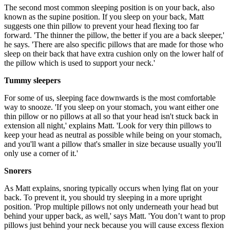
The second most common sleeping position is on your back, also
known as the supine position. If you sleep on your back, Matt
suggests one thin pillow to prevent your head flexing too far
forward. 'The thinner the pillow, the better if you are a back sleeper,'
he says. 'There are also specific pillows that are made for those who
sleep on their back that have extra cushion only on the lower half of
the pillow which is used to support your neck.'
Tummy sleepers
For some of us, sleeping face downwards is the most comfortable
way to snooze. 'If you sleep on your stomach, you want either one
thin pillow or no pillows at all so that your head isn't stuck back in
extension all night,' explains Matt. 'Look for very thin pillows to
keep your head as neutral as possible while being on your stomach,
and you'll want a pillow that's smaller in size because usually you'll
only use a corner of it.'
Snorers
As Matt explains, snoring typically occurs when lying flat on your
back. To prevent it, you should try sleeping in a more upright
position. 'Prop multiple pillows not only underneath your head but
behind your upper back, as well,' says Matt. 'You don’t want to prop
pillows just behind your neck because you will cause excess flexion