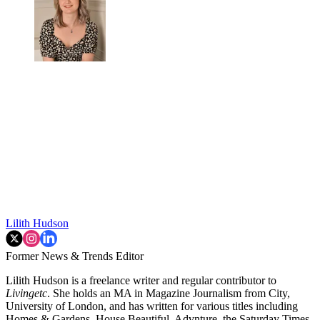
Lilith Hudson
Former News & Trends Editor
Lilith Hudson is a freelance writer and regular contributor to
Livingetc
. She holds an MA in Magazine Journalism from City,
University of London, and has written for various titles including
Homes & Gardens, House Beautiful, Advnture, the Saturday Times