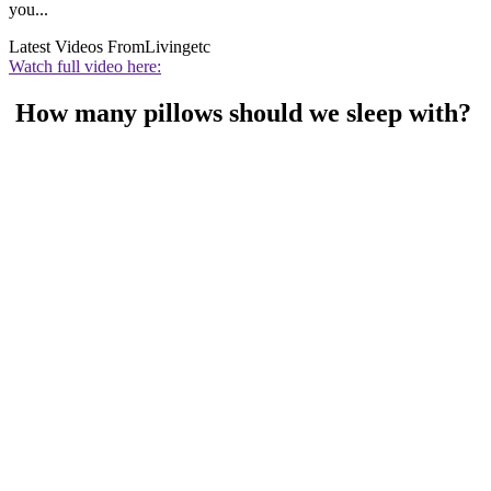
you...
Latest Videos From
Livingetc
Watch full video here:
How many pillows should we sleep with?