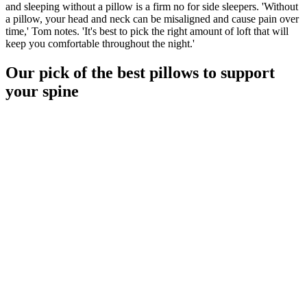
and sleeping without a pillow is a firm no for side sleepers. 'Without
a pillow, your head and neck can be misaligned and cause pain over
time,' Tom notes. 'It's best to pick the right amount of loft that will
keep you comfortable throughout the night.'
Our pick of the best pillows to support
your spine