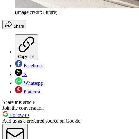
(Image credit: Future)
Share
Copy link
Facebook
X
Whatsapp
Pinterest
Share this article
Join the conversation
Follow us
Add us as a preferred source on Google