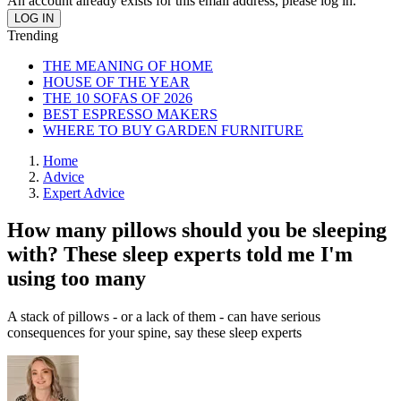
An account already exists for this email address, please log in.
Trending
THE MEANING OF HOME
HOUSE OF THE YEAR
THE 10 SOFAS OF 2026
BEST ESPRESSO MAKERS
WHERE TO BUY GARDEN FURNITURE
Home
Advice
Expert Advice
How many pillows should you be sleeping
with? These sleep experts told me I'm
using too many
A stack of pillows - or a lack of them - can have serious
consequences for your spine, say these sleep experts