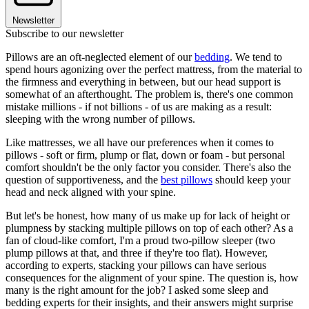
Newsletter
Subscribe to our newsletter
Pillows are an oft-neglected element of our
bedding
. We tend to
spend hours agonizing over the perfect mattress, from the material to
the firmness and everything in between, but our head support is
somewhat of an afterthought. The problem is, there's one common
mistake millions - if not billions - of us are making as a result:
sleeping with the wrong number of pillows.
Like mattresses, we all have our preferences when it comes to
pillows - soft or firm, plump or flat, down or foam - but personal
comfort shouldn't be the only factor you consider. There's also the
question of supportiveness, and the
best pillows
should keep your
head and neck aligned with your spine.
But let's be honest, how many of us make up for lack of height or
plumpness by stacking multiple pillows on top of each other? As a
fan of cloud-like comfort, I'm a proud two-pillow sleeper (two
plump pillows at that, and three if they're too flat). However,
according to experts, stacking your pillows can have serious
consequences for the alignment of your spine. The question is, how
many is the right amount for the job? I asked some sleep and
bedding experts for their insights, and their answers might surprise