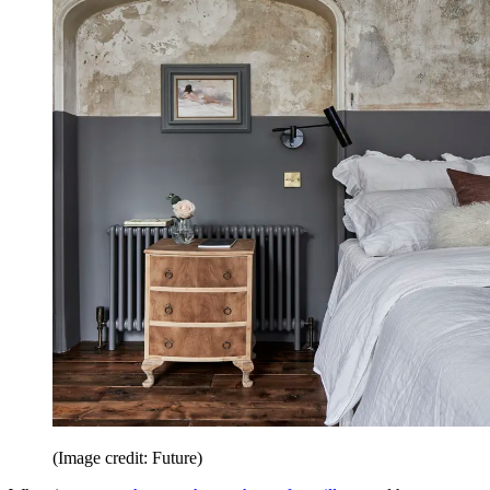
(Image credit: Future)