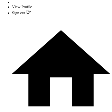
View Profile
Sign out