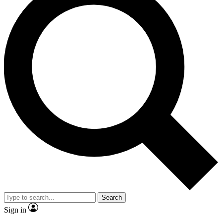
Search
Sign in