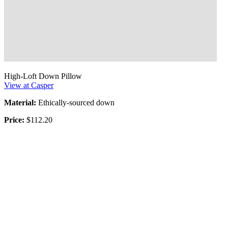
High-Loft Down Pillow
View at Casper
Material:
Ethically-sourced down
Price:
$112.20