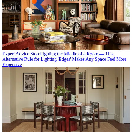
Expert Advice
Stop Lighting the Middle of a Room — This
Alternative Rule for Lighting 'Edges' Makes Any Space Feel More
Expensive