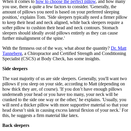
When it comes to
how to choose the perfect pillow
, and how many
you use, there a quite a few factors to consider. 'Generally, the
amount of pillows you need is based on your preferred sleeping
position,' explains Tom. 'Side sleepers typically need a firmer pillow
to keep their head and neck aligned, while back sleepers require a
softer pillow to cushion their head and neck contours. Stomach
sleepers should ideally avoid pillows entirely as they can cause
further misalignment of the spine.'
With the firmness out of the way, what about the quantity?
Dr. Matt
Tanneberg
, a Chiropractor and Certified Strength and Conditioning
Specialist (CSCS) at Body Check, has some insights.
Side sleepers
The vast majority of us are side sleepers. Generally, you'll want two
pillows if you sleep on your side, according to Matt (depending on
how thick they are, of course). 'If you don’t have enough pillows
underneath your head or you have too many, your neck will be
cranked to the side one way or the other,' he explains. 'Usually, you
will need a thicker pillow with more supportive material so that your
head doesn’t sink in causing excess lateral flexion of your neck.' For
this, he suggests a firm material like latex.
Back sleepers