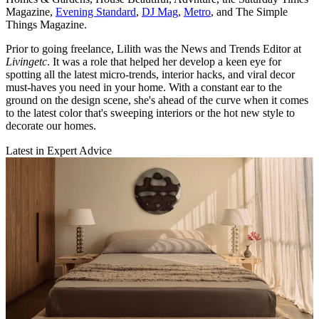
Magazine,
Evening Standard
,
DJ Mag,
Metro
, and The Simple
Things Magazine.
Prior to going freelance, Lilith was the News and Trends Editor at
Livingetc
. It was a role that helped her develop a keen eye for
spotting all the latest micro-trends, interior hacks, and viral decor
must-haves you need in your home. With a constant ear to the
ground on the design scene, she's ahead of the curve when it comes
to the latest color that's sweeping interiors or the hot new style to
decorate our homes.
Latest in Expert Advice