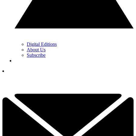
Digital Editions
About Us
Subscribe