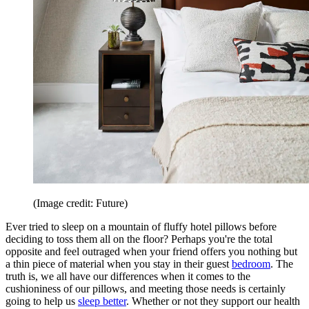
(Image credit: Future)
Ever tried to sleep on a mountain of fluffy hotel pillows before
deciding to toss them all on the floor? Perhaps you're the total
opposite and feel outraged when your friend offers you nothing but
a thin piece of material when you stay in their guest
bedroom
. The
truth is, we all have our differences when it comes to the
cushioniness of our pillows, and meeting those needs is certainly
going to help us
sleep better
. Whether or not they support our health