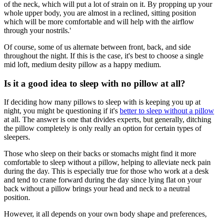
of the neck, which will put a lot of strain on it. By propping up your
whole upper body, you are almost in a reclined, sitting position
which will be more comfortable and will help with the airflow
through your nostrils.'
Of course, some of us alternate between front, back, and side
throughout the night. If this is the case, it's best to choose a single
mid loft, medium desity pillow as a happy medium.
Is it a good idea to sleep with no pillow at all?
If deciding how many pillows to sleep with is keeping you up at
night, you might be questioning if it's
better to sleep without a pillow
at all. The answer is one that divides experts, but generally, ditching
the pillow completely is only really an option for certain types of
sleepers.
Those who sleep on their backs or stomachs might find it more
comfortable to sleep without a pillow, helping to alleviate neck pain
during the day. This is especially true for those who work at a desk
and tend to crane forward during the day since lying flat on your
back without a pillow brings your head and neck to a neutral
position.
However, it all depends on your own body shape and preferences,