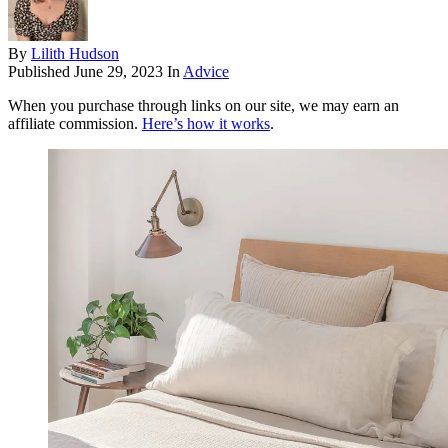
By
Lilith Hudson
Published
June 29, 2023
In
Advice
When you purchase through links on our site, we may earn an
affiliate commission.
Here’s how it works
.