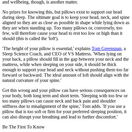
and wellbeing, though, is another matter.
No prizes for knowing this, but pillows exist to support our head
during sleep. The ultimate goal is to keep your head, neck, and spine
aligned so they are as close as possible in shape while lying down as
they are when standing up. Too many pillows or, conversely, too
few, will therefore cause your head to rest too low or high than it
should (this is called the 'loft').
'The height of your pillow is essential,' explains
Tom Greenspan
, a
Sleep Science Coach, and CEO of VS Mattress. 'When lying on
your back, a pillow should fill in the gap between your neck and the
mattress, while when sleeping on your side, it should be thick
enough to support your head and neck without pushing them too far
forward or backward. The ideal amount of loft should align with the
natural curvature of your spine.'
Get this wrong and your pillow can have serious consequences on
your body, both long term and short term. 'Sleeping with too few or
too many pillows can cause neck and back pain and shoulder
stiffness due to misalignment of the spine,' Tom adds. 'If you use a
pillow that is too soft or firm for your preferred sleeping position, it
can also disrupt your breathing and lead to further discomfort.'
Be The First To Know