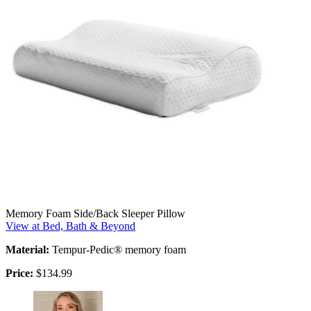
Memory Foam Side/Back Sleeper Pillow
View at Bed, Bath & Beyond
Material:
Tempur-Pedic® memory foam
Price:
$134.99