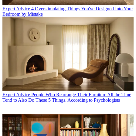
Expert Advice
4 Overstimulating Things You've Designed Into Your
Bedroom by Mistake
Expert Advice
People Who Rearrange Their Furniture All the Time
Tend to Also Do These 5 Things, According to Psychologists