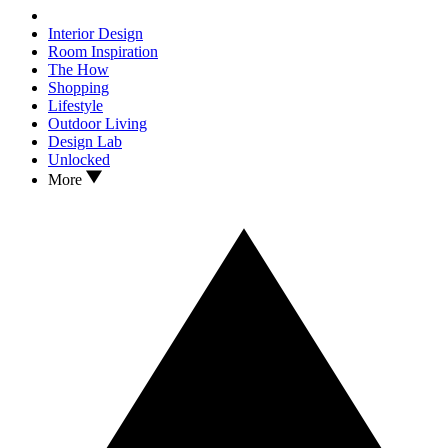
Interior Design
Room Inspiration
The How
Shopping
Lifestyle
Outdoor Living
Design Lab
Unlocked
More