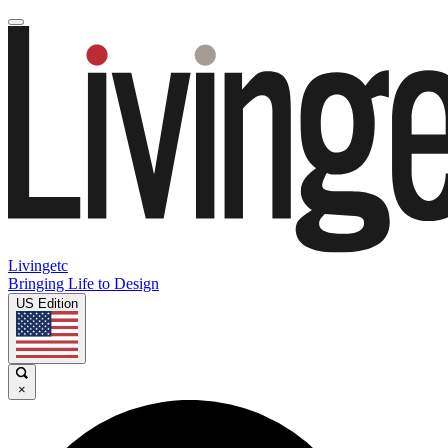
Livingetc
Bringing Life to Design
US Edition
×