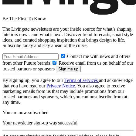
Be The First To Know
The Livingetc newsletters are your inside source for what’s shaping
interiors now - and what’s next. Discover trend forecasts, smart style
ideas, and curated shopping inspiration that brings design to life.
Subscribe today and stay ahead of the curve.
Contact me with news and offers
from other Future brands
Receive email from us on behalf of our
trusted partners or sponsors
By signing up, you agree to our
Terms of services
and acknowledge
that you have read our
Privacy Notice
. You also agree to receive
marketing emails from us that may include promotions from our
trusted partners and sponsors, which you can unsubscribe from at
any time.
You are now subscribed
Your newsletter sign-up was successful