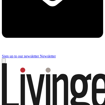
Sign up to our newsletter
Newsletter