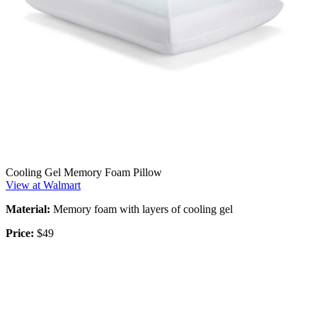
Cooling Gel Memory Foam Pillow
View at Walmart
Material:
Memory foam with layers of cooling gel
Price:
$49