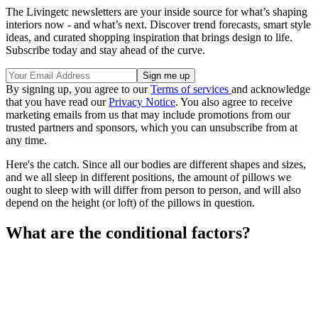
The Livingetc newsletters are your inside source for what’s shaping
interiors now - and what’s next. Discover trend forecasts, smart style
ideas, and curated shopping inspiration that brings design to life.
Subscribe today and stay ahead of the curve.
By signing up, you agree to our
Terms of services
and acknowledge
that you have read our
Privacy Notice
. You also agree to receive
marketing emails from us that may include promotions from our
trusted partners and sponsors, which you can unsubscribe from at
any time.
Here's the catch. Since all our bodies are different shapes and sizes,
and we all sleep in different positions, the amount of pillows we
ought to sleep with will differ from person to person, and will also
depend on the height (or loft) of the pillows in question.
What are the conditional factors?