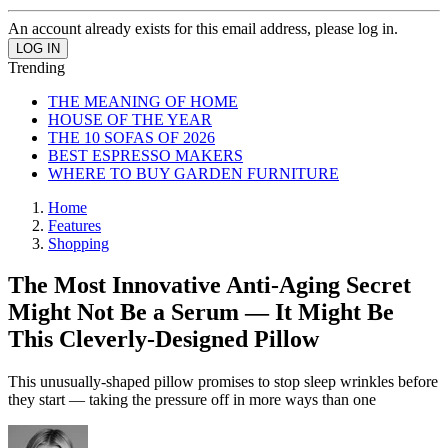
An account already exists for this email address, please log in.
Trending
THE MEANING OF HOME
HOUSE OF THE YEAR
THE 10 SOFAS OF 2026
BEST ESPRESSO MAKERS
WHERE TO BUY GARDEN FURNITURE
Home
Features
Shopping
The Most Innovative Anti-Aging Secret
Might Not Be a Serum — It Might Be
This Cleverly-Designed Pillow
This unusually-shaped pillow promises to stop sleep wrinkles before
they start — taking the pressure off in more ways than one