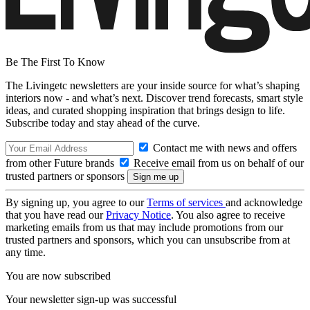
Be The First To Know
The Livingetc newsletters are your inside source for what’s shaping
interiors now - and what’s next. Discover trend forecasts, smart style
ideas, and curated shopping inspiration that brings design to life.
Subscribe today and stay ahead of the curve.
Contact me with news and offers
from other Future brands
Receive email from us on behalf of our
trusted partners or sponsors
By signing up, you agree to our
Terms of services
and acknowledge
that you have read our
Privacy Notice
. You also agree to receive
marketing emails from us that may include promotions from our
trusted partners and sponsors, which you can unsubscribe from at
any time.
You are now subscribed
Your newsletter sign-up was successful