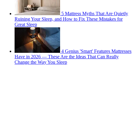
5 Mattress Myths That Are Quietly
Ruining Your Sleep, and How to Fix These Mistakes for
Great Sleep
4 Genius 'Smart' Features Mattresses
Have in 2026 — These Are the Ideas That Can Really
Change the Way You Sleep