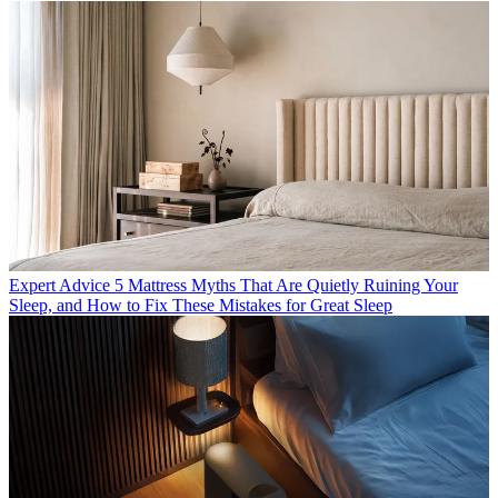
Expert Advice
5 Mattress Myths That Are Quietly Ruining Your
Sleep, and How to Fix These Mistakes for Great Sleep