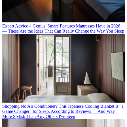
Expert Advice
4 Genius 'Smart' Features Mattresses Have in 2026
— These Are the Ideas That Can Really Change the Way You Sleep
Shopping
No Air Conditioner? This Japanese Cooling Blanket Is "a
Game Changer" for Sleep, According to Reviews — And Way
More Stylish Than Any Others I've Seen