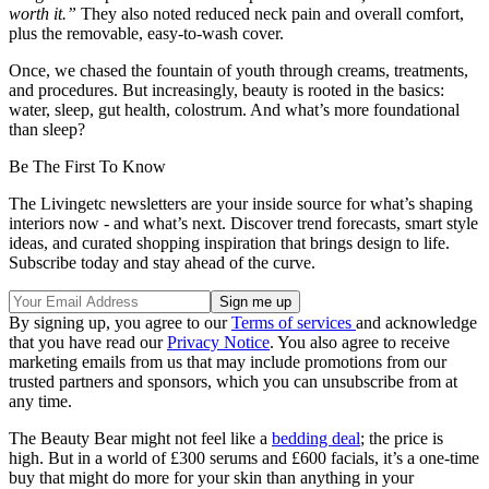
worth it.”
They also noted reduced neck pain and overall comfort,
plus the removable, easy-to-wash cover.
Once, we chased the fountain of youth through creams, treatments,
and procedures. But increasingly, beauty is rooted in the basics:
water, sleep, gut health, colostrum. And what’s more foundational
than sleep?
Be The First To Know
The Livingetc newsletters are your inside source for what’s shaping
interiors now - and what’s next. Discover trend forecasts, smart style
ideas, and curated shopping inspiration that brings design to life.
Subscribe today and stay ahead of the curve.
By signing up, you agree to our
Terms of services
and acknowledge
that you have read our
Privacy Notice
. You also agree to receive
marketing emails from us that may include promotions from our
trusted partners and sponsors, which you can unsubscribe from at
any time.
The Beauty Bear might not feel like a
bedding deal
; the price is
high. But in a world of £300 serums and £600 facials, it’s a one-time
buy that might do more for your skin than anything in your