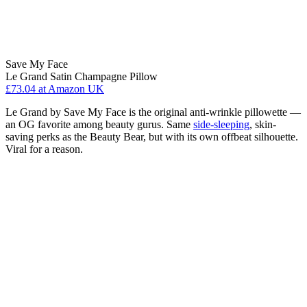
Save My Face
Le Grand Satin Champagne Pillow
£73.04
at Amazon UK
Le Grand by Save My Face is the original anti-wrinkle pillowette —
an OG favorite among beauty gurus. Same
side-sleeping
, skin-
saving perks as the Beauty Bear, but with its own offbeat silhouette.
Viral for a reason.