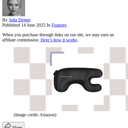
By
Julia Demer
Published
14 June 2025
In
Features
When you purchase through links on our site, we may earn an
affiliate commission.
Here’s how it works
.
(Image credit: Amazon)
Share