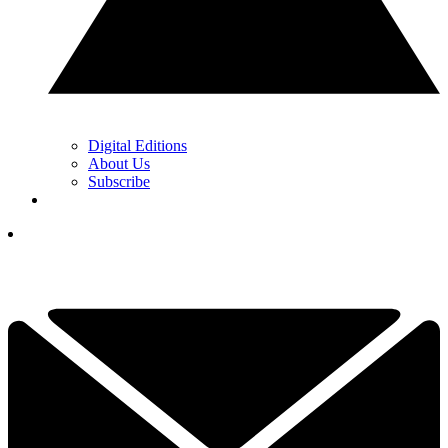
Digital Editions
About Us
Subscribe