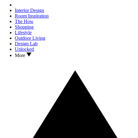
Interior Design
Room Inspiration
The How
Shopping
Lifestyle
Outdoor Living
Design Lab
Unlocked
More