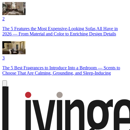
2
The 5 Features the Most Expensive-Looking Sofas All Have in
2026 — From Material and Color to Enriching Design Details
3
The 5 Best Fragrances to Introduce Into a Bedroom — Scents to
Choose That Are Calming, Grounding, and Sleep-Inducing