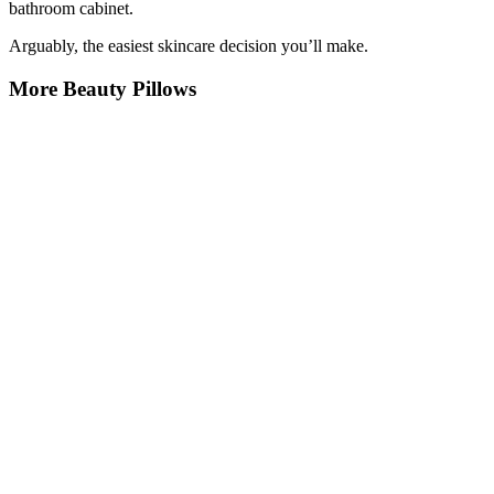
bathroom cabinet.
Arguably, the easiest skincare decision you’ll make.
More Beauty Pillows