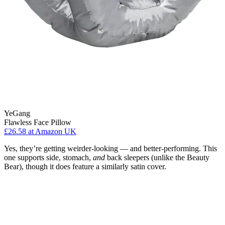
YeGang
Flawless Face Pillow
£26.58
at Amazon UK
Yes, they’re getting weirder-looking — and better-performing. This
one supports side, stomach,
and
back sleepers (unlike the Beauty
Bear), though it does feature a similarly satin cover.