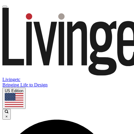
Livingetc
Bringing Life to Design
US Edition
×