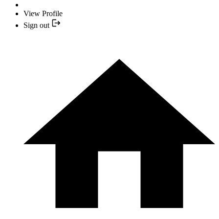
View Profile
Sign out