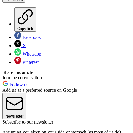
Copy link
Facebook
X
Whatsapp
Pinterest
Share this article
Join the conversation
Follow us
Add us as a preferred source on Google
Newsletter
Subscribe to our newsletter
Assuming you sleep on your side or stomach (as most of us do),