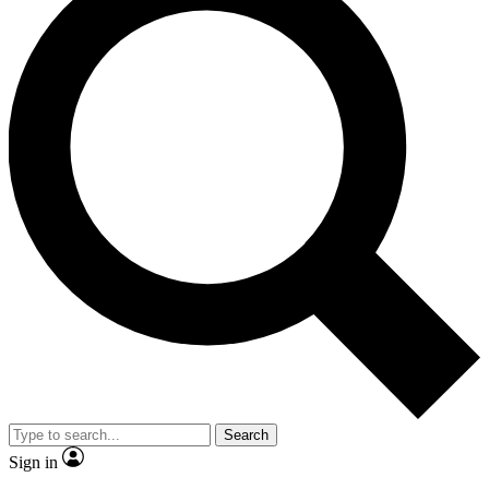
Search
Sign in