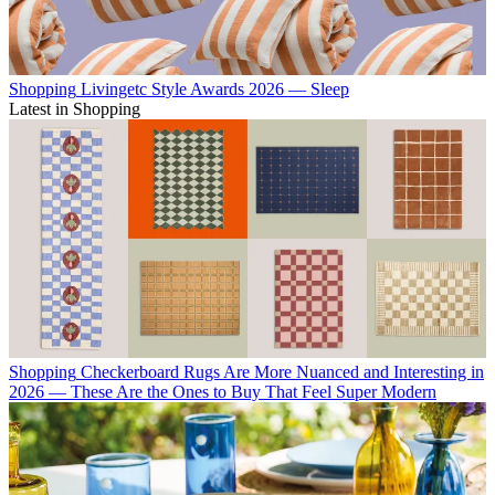
Shopping
Livingetc Style Awards 2026 — Sleep
Latest in Shopping
Shopping
Checkerboard Rugs Are More Nuanced and Interesting in
2026 — These Are the Ones to Buy That Feel Super Modern