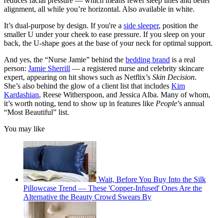
reduces facial pressure — which means fewer sleep lines and better
alignment, all while you’re horizontal. Also available in white.
It’s dual-purpose by design. If you're a
side sleeper
, position the
smaller U under your cheek to ease pressure. If you sleep on your
back, the U-shape goes at the base of your neck for optimal support.
And yes, the “Nurse Jamie” behind the
bedding brand
is a real
person:
Jamie Sherrill
— a registered nurse and celebrity skincare
expert, appearing on hit shows such as Netflix’s
Skin Decision
.
She’s also behind the glow of a client list that includes
Kim
Kardashian
, Reese Witherspoon, and Jessica Alba. Many of whom,
it’s worth noting, tend to show up in features like
People
’s annual
“Most Beautiful” list.
You may like
Wait, Before You Buy Into the Silk
Pillowcase Trend — These 'Copper-Infused' Ones Are the
Alternative the Beauty Crowd Swears By