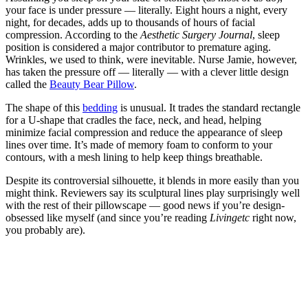
your face is under pressure — literally. Eight hours a night, every
night, for decades, adds up to thousands of hours of facial
compression. According to the
Aesthetic Surgery Journal
, sleep
position is considered a major contributor to premature aging.
Wrinkles, we used to think, were inevitable. Nurse Jamie, however,
has taken the pressure off — literally — with a clever little design
called the
Beauty Bear Pillow
.
The shape of this
bedding
is unusual. It trades the standard rectangle
for a U-shape that cradles the face, neck, and head, helping
minimize facial compression and reduce the appearance of sleep
lines over time. It’s made of memory foam to conform to your
contours, with a mesh lining to help keep things breathable.
Despite its controversial silhouette, it blends in more easily than you
might think. Reviewers say its sculptural lines play surprisingly well
with the rest of their pillowscape — good news if you’re design-
obsessed like myself (and since you’re reading
Livingetc
right now,
you probably are).