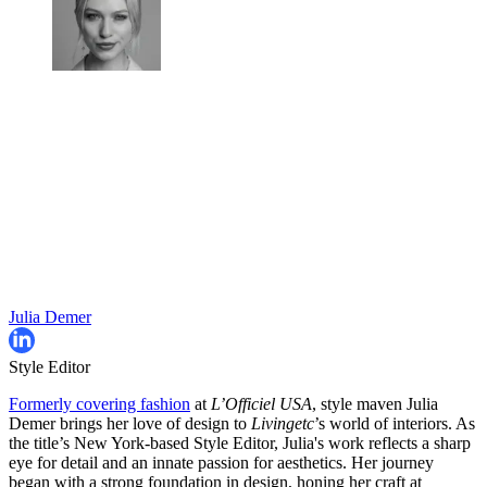
Julia Demer
Style Editor
Formerly covering fashion
at
L’Officiel USA
, style maven Julia
Demer brings her love of design to
Livingetc
’s world of interiors. As
the title’s New York-based Style Editor, Julia's work reflects a sharp
eye for detail and an innate passion for aesthetics. Her journey
began with a strong foundation in design, honing her craft at