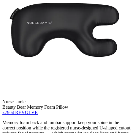
Nurse Jamie
Beauty Bear Memory Foam Pillow
£79
at REVOLVE
Memory foam back and lumbar support keep your spine in the
correct position while the registered nurse-designed U-shaped cutout