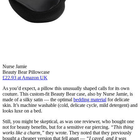
Nurse Jamie
Beauty Bear Pillowcase
£22.93
at Amazon UK
As you’d expect, a pillow this unusually shaped calls for its own
couture. This custom-fit Beauty Bear case, also by Nurse Jamie, is
made of a silky satin — the optimal
bedding material
for delicate
skin. It’s machine washable (cold, delicate cycle, mild detergent) and
looks luxe on a bed.
Still, you might be skeptical, as was one reviewer, who bought one
not for beauty benefits, but for a sensitive ear piercing.
“This thing
works like a charm,”
they wrote. They noted that they previously
bought a cheaper version that fell apart —
“I caved, and it was