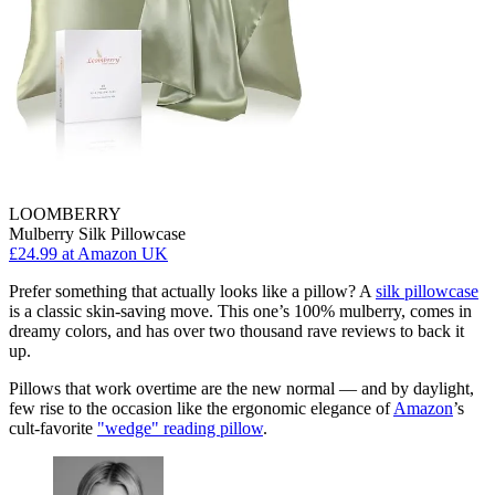
LOOMBERRY
Mulberry Silk Pillowcase
£24.99
at Amazon UK
Prefer something that actually looks like a pillow? A
silk pillowcase
is a classic skin-saving move. This one’s 100% mulberry, comes in
dreamy colors, and has over two thousand rave reviews to back it
up.
Pillows that work overtime are the new normal — and by daylight,
few rise to the occasion like the ergonomic elegance of
Amazon
’s
cult-favorite
"wedge" reading pillow
.