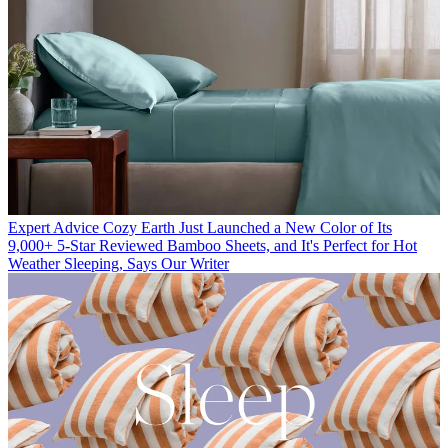
Expert Advice
Cozy Earth Just Launched a New Color of Its
9,000+ 5-Star Reviewed Bamboo Sheets, and It's Perfect for Hot
Weather Sleeping, Says Our Writer