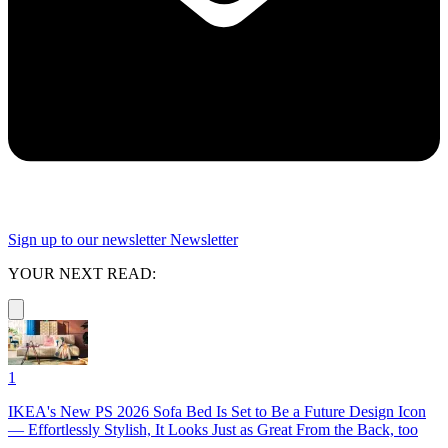
Sign up to our newsletter
Newsletter
YOUR NEXT READ:
1
IKEA's New PS 2026 Sofa Bed Is Set to Be a Future Design Icon
— Effortlessly Stylish, It Looks Just as Great From the Back, too