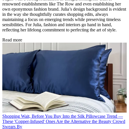
renowned establishments like The Row and even establishing her
own eponymous fashion brand. Julia’s design background is evident
in the way she thoughtfully curates shopping edits, always
maintaining a focus on emerging trends while preserving timeless
sensibilities. For Julia, fashion and interiors go hand in hand,
reflecting her lifelong commitment to perfecting the art of style.
Read more
Shopping
Wait, Before You Buy Into the Silk Pillowcase Trend —
These 'Copper-Infused' Ones Are the Alternative the Beauty Crowd
Swears By