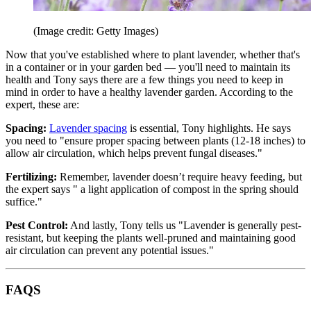
(Image credit: Getty Images)
Now that you've established where to plant lavender, whether that's
in a container or in your garden bed — you'll need to maintain its
health and Tony says there are a few things you need to keep in
mind in order to have a healthy lavender garden. According to the
expert, these are:
Spacing:
Lavender spacing
is essential, Tony highlights. He says
you need to "ensure proper spacing between plants (12-18 inches) to
allow air circulation, which helps prevent fungal diseases."
Fertilizing:
Remember, lavender doesn’t require heavy feeding, but
the expert says " a light application of compost in the spring should
suffice."
Pest Control:
And lastly, Tony tells us "Lavender is generally pest-
resistant, but keeping the plants well-pruned and maintaining good
air circulation can prevent any potential issues."
FAQS