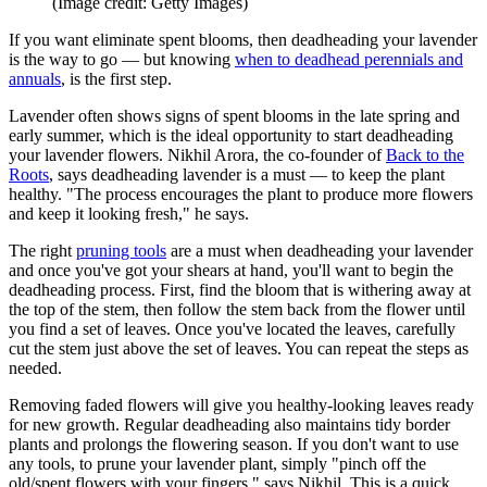
(Image credit: Getty Images)
If you want eliminate spent blooms, then deadheading your lavender
is the way to go — but knowing
when to deadhead perennials and
annuals
, is the first step.
Lavender often shows signs of spent blooms in the late spring and
early summer, which is the ideal opportunity to start deadheading
your lavender flowers. Nikhil Arora, the co-founder of
Back to the
Roots
, says deadheading lavender is a must — to keep the plant
healthy. "The process encourages the plant to produce more flowers
and keep it looking fresh," he says.
The right
pruning tools
are a must when deadheading your lavender
and once you've got your shears at hand, you'll want to begin the
deadheading process. First, find the bloom that is withering away at
the top of the stem, then follow the stem back from the flower until
you find a set of leaves. Once you've located the leaves, carefully
cut the stem just above the set of leaves. You can repeat the steps as
needed.
Removing faded flowers will give you healthy-looking leaves ready
for new growth. Regular deadheading also maintains tidy border
plants and prolongs the flowering season. If you don't want to use
any tools, to prune your lavender plant, simply "pinch off the
old/spent flowers with your fingers," says Nikhil. This is a quick