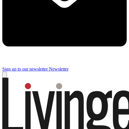
Sign up to our newsletter
Newsletter