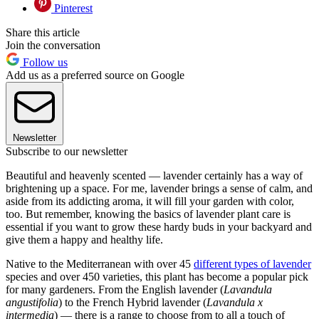
Pinterest
Share this article
Join the conversation
Follow us
Add us as a preferred source on Google
Newsletter
Subscribe to our newsletter
Beautiful and heavenly scented — lavender certainly has a way of
brightening up a space. For me, lavender brings a sense of calm, and
aside from its addicting aroma, it will fill your garden with color,
too. But remember, knowing the basics of lavender plant care is
essential if you want to grow these hardy buds in your backyard and
give them a happy and healthy life.
Native to the Mediterranean with over 45
different types of lavender
species and over 450 varieties, this plant has become a popular pick
for many gardeners. From the English lavender (
Lavandula
angustifolia
) to the French Hybrid lavender (
Lavandula x
intermedia
) — there is a range to choose from to all a touch of