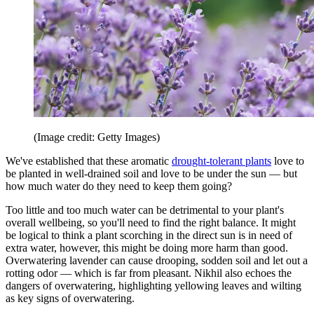
(Image credit: Getty Images)
We've established that these aromatic
drought-tolerant plants
love to
be planted in well-drained soil and love to be under the sun — but
how much water do they need to keep them going?
Too little and too much water can be detrimental to your plant's
overall wellbeing, so you'll need to find the right balance. It might
be logical to think a plant scorching in the direct sun is in need of
extra water, however, this might be doing more harm than good.
Overwatering lavender can cause drooping, sodden soil and let out a
rotting odor — which is far from pleasant. Nikhil also echoes the
dangers of overwatering, highlighting yellowing leaves and wilting
as key signs of overwatering.