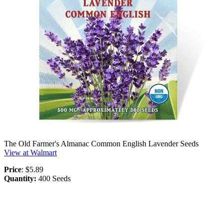
The Old Farmer's Almanac Common English Lavender Seeds
View at Walmart
Price
: $5.89
Quantity:
400 Seeds