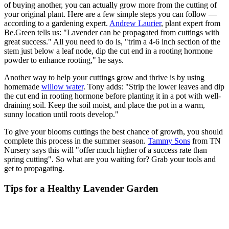
of buying another, you can actually grow more from the cutting of
your original plant. Here are a few simple steps you can follow —
according to a gardening expert.
Andrew Laurier
, plant expert from
Be.Green tells us: "Lavender can be propagated from cuttings with
great success." All you need to do is, "trim a 4-6 inch section of the
stem just below a leaf node, dip the cut end in a rooting hormone
powder to enhance rooting," he says.
Another way to help your cuttings grow and thrive is by using
homemade
willow water
. Tony adds: "Strip the lower leaves and dip
the cut end in rooting hormone before planting it in a pot with well-
draining soil. Keep the soil moist, and place the pot in a warm,
sunny location until roots develop."
To give your blooms cuttings the best chance of growth, you should
complete this process in the summer season.
Tammy Sons
from TN
Nursery says this will "offer much higher of a success rate than
spring cutting". So what are you waiting for? Grab your tools and
get to propagating.
Tips for a Healthy Lavender Garden