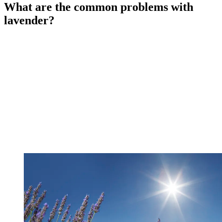
What are the common problems with
lavender?