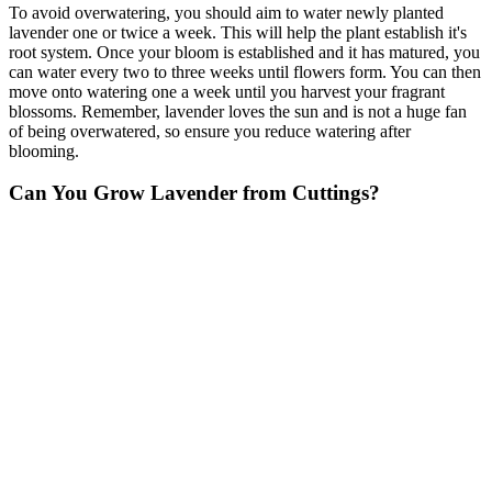
To avoid overwatering, you should aim to water newly planted
lavender one or twice a week. This will help the plant establish it's
root system. Once your bloom is established and it has matured, you
can water every two to three weeks until flowers form. You can then
move onto watering one a week until you harvest your fragrant
blossoms. Remember, lavender loves the sun and is not a huge fan
of being overwatered, so ensure you reduce watering after
blooming.
Can You Grow Lavender from Cuttings?