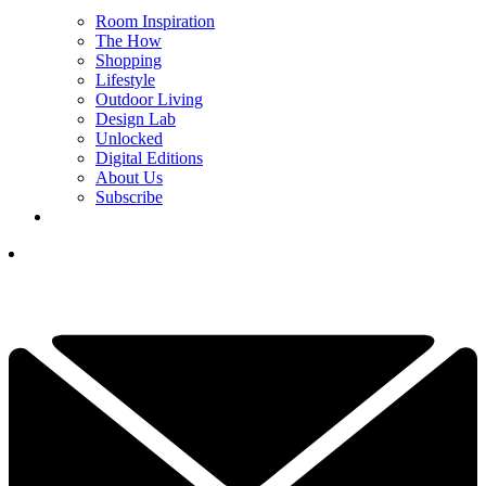
Room Inspiration
The How
Shopping
Lifestyle
Outdoor Living
Design Lab
Unlocked
Digital Editions
About Us
Subscribe