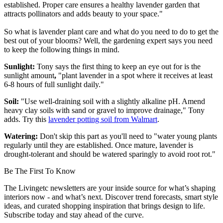
established. Proper care ensures a healthy lavender garden that
attracts pollinators and adds beauty to your space."
So what is lavender plant care and what do you need to do to get the
best out of your blooms? Well, the gardening expert says you need
to keep the following things in mind.
Sunlight:
Tony says the first thing to keep an eye out for is the
sunlight amount
,
"plant lavender in a spot where it receives at least
6-8 hours of full sunlight daily."
Soil:
"Use well-draining soil with a slightly alkaline pH. Amend
heavy clay soils with sand or gravel to improve drainage," Tony
adds. Try this
lavender potting soil from Walmart
.
Watering:
Don't skip this part as you'll need to "water young plants
regularly until they are established. Once mature, lavender is
drought-tolerant and should be watered sparingly to avoid root rot."
Be The First To Know
The Livingetc newsletters are your inside source for what’s shaping
interiors now - and what’s next. Discover trend forecasts, smart style
ideas, and curated shopping inspiration that brings design to life.
Subscribe today and stay ahead of the curve.