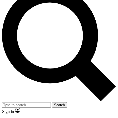
Search
Sign in