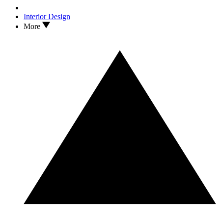
Interior Design
More