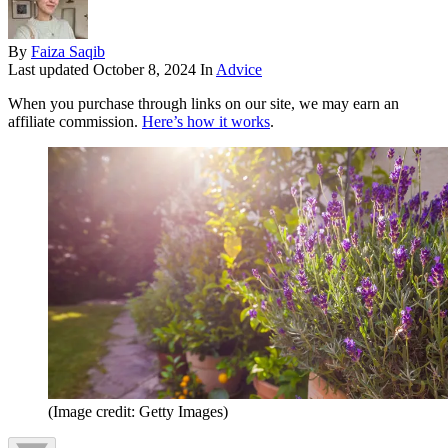
By
Faiza Saqib
Last updated
October 8, 2024
In
Advice
When you purchase through links on our site, we may earn an
affiliate commission.
Here’s how it works
.
(Image credit: Getty Images)