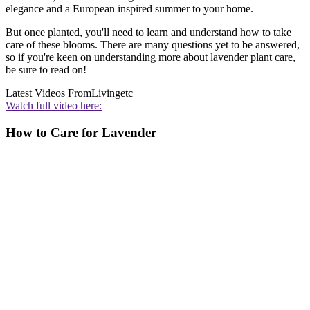
elegance and a European inspired summer to your home.
But once planted, you'll need to learn and understand how to take
care of these blooms. There are many questions yet to be answered,
so if you're keen on understanding more about lavender plant care,
be sure to read on!
Latest Videos From
Livingetc
Watch full video here:
How to Care for Lavender