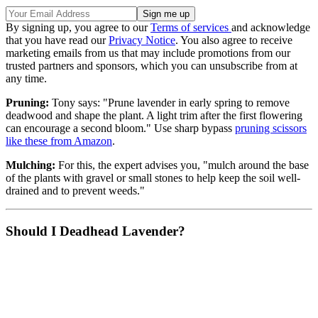
By signing up, you agree to our
Terms of services
and acknowledge
that you have read our
Privacy Notice
. You also agree to receive
marketing emails from us that may include promotions from our
trusted partners and sponsors, which you can unsubscribe from at
any time.
Pruning:
Tony says: "Prune lavender in early spring to remove
deadwood and shape the plant. A light trim after the first flowering
can encourage a second bloom." Use sharp bypass
pruning scissors
like these from Amazon
.
Mulching:
For this, the expert advises you, "mulch around the base
of the plants with gravel or small stones to help keep the soil well-
drained and to prevent weeds."
Should I Deadhead Lavender?