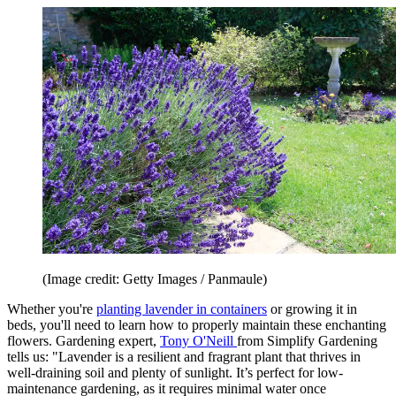
(Image credit: Getty Images / Panmaule)
Whether you're
planting lavender in containers
or growing it in
beds, you'll need to learn how to properly maintain these enchanting
flowers. Gardening expert,
Tony O'Neill
from Simplify Gardening
tells us: "Lavender is a resilient and fragrant plant that thrives in
well-draining soil and plenty of sunlight. It’s perfect for low-
maintenance gardening, as it requires minimal water once