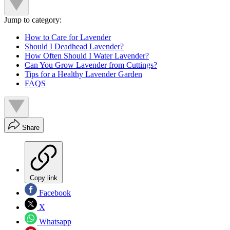
Jump to category:
How to Care for Lavender
Should I Deadhead Lavender?
How Often Should I Water Lavender?
Can You Grow Lavender from Cuttings?
Tips for a Healthy Lavender Garden
FAQS
Share
Copy link
Facebook
X
Whatsapp