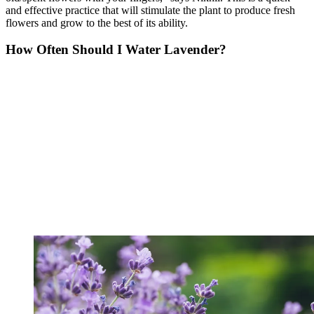
and effective practice that will stimulate the plant to produce fresh
flowers and grow to the best of its ability.
How Often Should I Water Lavender?