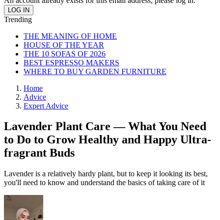
An account already exists for this email address, please log in.
Trending
THE MEANING OF HOME
HOUSE OF THE YEAR
THE 10 SOFAS OF 2026
BEST ESPRESSO MAKERS
WHERE TO BUY GARDEN FURNITURE
Home
Advice
Expert Advice
Lavender Plant Care — What You Need
to Do to Grow Healthy and Happy Ultra-
fragrant Buds
Lavender is a relatively hardy plant, but to keep it looking its best,
you'll need to know and understand the basics of taking care of it