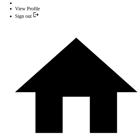
View Profile
Sign out