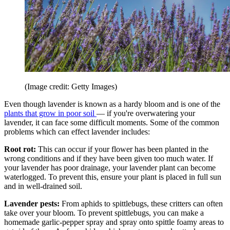
(Image credit: Getty Images)
Even though lavender is known as a hardy bloom and is one of the
plants that grow in poor soil
— if you're overwatering your
lavender, it can face some difficult moments. Some of the common
problems which can effect lavender includes:
Root rot:
This can occur if your flower has been planted in the
wrong conditions and if they have been given too much water. If
your lavender has poor drainage, your lavender plant can become
waterlogged. To prevent this, ensure your plant is placed in full sun
and in well-drained soil.
Lavender pests:
From aphids to spittlebugs, these critters can often
take over your bloom. To prevent spittlebugs, you can make a
homemade garlic-pepper spray and spray onto spittle foamy areas to