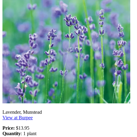
Lavender, Munstead
View at Burpee
Price:
$13.95
Quantity
: 1 plant