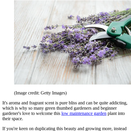
(Image credit: Getty Images)
It's aroma and fragrant scent is pure bliss and can be quite addicting,
which is why so many green thumbed gardeners and beginner
gardener's love to welcome this
low maintenance garden
plant into
their space.
If you're keen on duplicating this beauty and growing more, instead