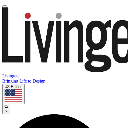
Livingetc
Bringing Life to Design
US Edition
×