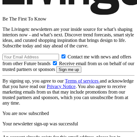
Be The First To Know
The Livingetc newsletters are your inside source for what’s shaping
interiors now - and what’s next. Discover trend forecasts, smart style
ideas, and curated shopping inspiration that brings design to life.
Subscribe today and stay ahead of the curve.
Contact me with news and offers
from other Future brands
Receive email from us on behalf of our
trusted partners or sponsors
By signing up, you agree to our
Terms of services
and acknowledge
that you have read our
Privacy Notice
. You also agree to receive
marketing emails from us that may include promotions from our
trusted partners and sponsors, which you can unsubscribe from at
any time.
You are now subscribed
Your newsletter sign-up was successful