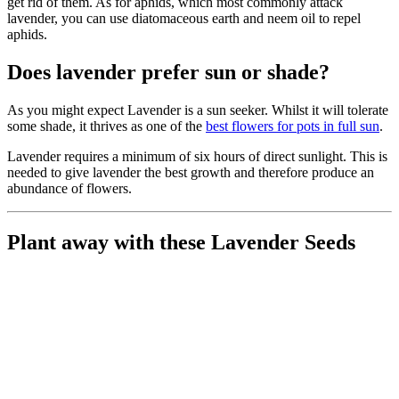
get rid of them. As for aphids, which most commonly attack
lavender, you can use diatomaceous earth and neem oil to repel
aphids.
Does lavender prefer sun or shade?
As you might expect Lavender is a sun seeker. Whilst it will tolerate
some shade, it thrives as one of the
best flowers for pots in full sun
.
Lavender requires a minimum of six hours of direct sunlight. This is
needed to give lavender the best growth and therefore produce an
abundance of flowers.
Plant away with these Lavender Seeds