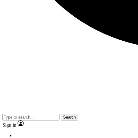
Search
Sign in