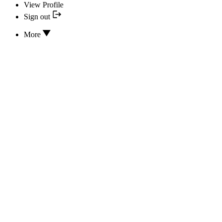
View Profile
Sign out
More