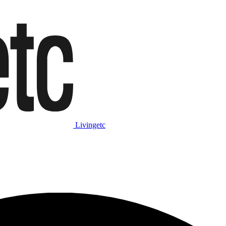
Livingetc