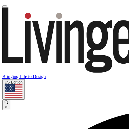
Bringing Life to Design
US Edition
×