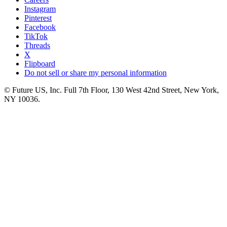
Instagram
Pinterest
Facebook
TikTok
Threads
X
Flipboard
Do not sell or share my personal information
© Future US, Inc. Full 7th Floor, 130 West 42nd Street, New York,
NY 10036.