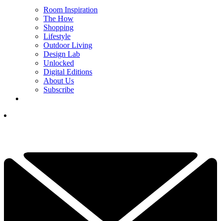
Room Inspiration
The How
Shopping
Lifestyle
Outdoor Living
Design Lab
Unlocked
Digital Editions
About Us
Subscribe