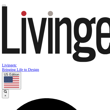
Livingetc
Bringing Life to Design
US Edition
×