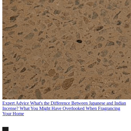
Expert Advice
What's the Difference Between Japanese and Indian
Incense? What You Might Have Overlooked When Fragrancing
Your Home