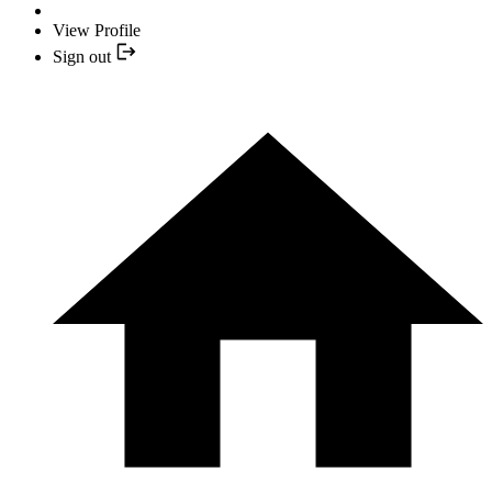
View Profile
Sign out