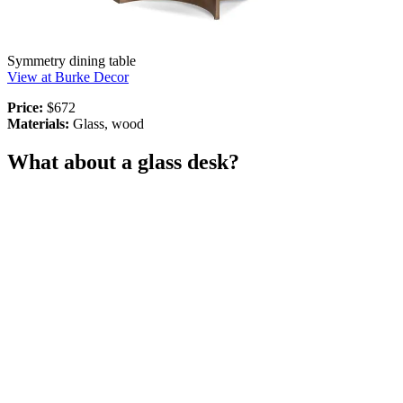
Symmetry dining table
View at Burke Decor
Price:
$672
Materials:
Glass, wood
What about a glass desk?