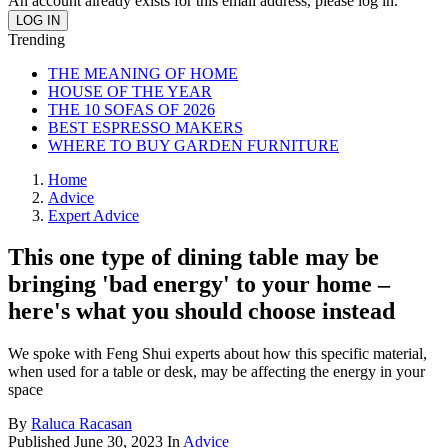
An account already exists for this email address, please log in.
Trending
THE MEANING OF HOME
HOUSE OF THE YEAR
THE 10 SOFAS OF 2026
BEST ESPRESSO MAKERS
WHERE TO BUY GARDEN FURNITURE
Home
Advice
Expert Advice
This one type of dining table may be
bringing 'bad energy' to your home –
here's what you should choose instead
We spoke with Feng Shui experts about how this specific material,
when used for a table or desk, may be affecting the energy in your
space
By
Raluca Racasan
Published
June 30, 2023
In
Advice