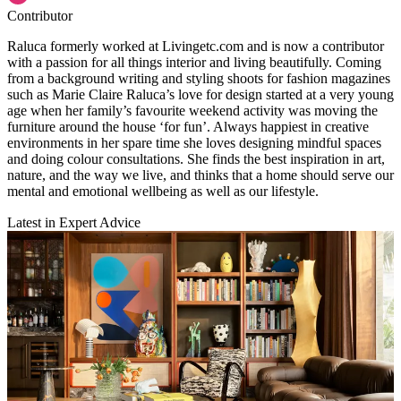
Contributor
Raluca formerly worked at Livingetc.com and is now a contributor
with a passion for all things interior and living beautifully. Coming
from a background writing and styling shoots for fashion magazines
such as Marie Claire Raluca’s love for design started at a very young
age when her family’s favourite weekend activity was moving the
furniture around the house ‘for fun’. Always happiest in creative
environments in her spare time she loves designing mindful spaces
and doing colour consultations. She finds the best inspiration in art,
nature, and the way we live, and thinks that a home should serve our
mental and emotional wellbeing as well as our lifestyle.
Latest in Expert Advice