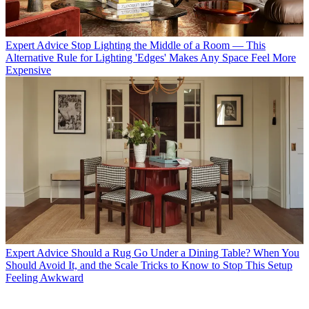
Expert Advice
Stop Lighting the Middle of a Room — This
Alternative Rule for Lighting 'Edges' Makes Any Space Feel More
Expensive
Expert Advice
Should a Rug Go Under a Dining Table? When You
Should Avoid It, and the Scale Tricks to Know to Stop This Setup
Feeling Awkward