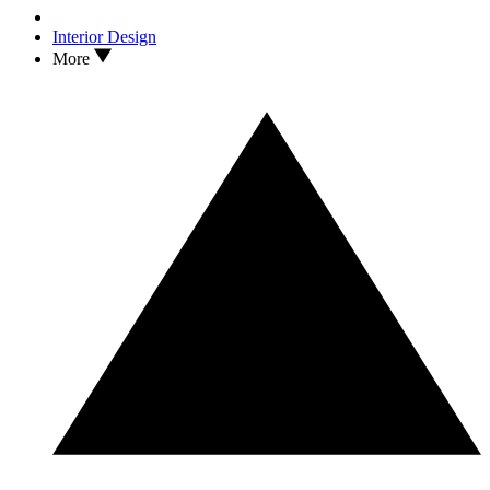
Interior Design
More