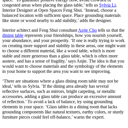
congested areas when placing the glass table,’ tells us
Sylvia Li
,
Interior Designer at Open Spaces Feng Shui. ‘Instead, choose a
balanced location with sufficient space. Place grounding materials
like stone or wood nearby to add stability,’ adds the designer.
Interior achitect and Feng Shui consultant
Anjie Cho
tells us that the
dining table
represents your friendships, how you nourish yourself,
your abundance, and your prosperity. ‘If one is really trying to work
on creating more support and stability in these areas, one might want
to choose a different material, like a wood table, which is more
stable and more generous than a glass table, which is often more
austere, and has a sense of fragility,’ says Anjie. The idea is that you
would want to choose materials and the symbology of the elements
in your home to support the area you want to see improving.
‘There are situations where a glass dining room table may not be
ideal,’ tells us Sylvia. ‘If the dining area already has several
reflective surfaces, such as mirrors, bright carpeting, or metallic
accessories, adding a glass table can produce an excessive amount
of reflection.’ To avoid a lack of balance, try using grounding
elements in your space. ‘Glass tables in a dining room that lacks
grounding components like natural textures, earthy colors, or sturdy
furniture pieces could feel off-balance,’ warns the expert.