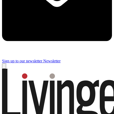
Sign up to our newsletter
Newsletter