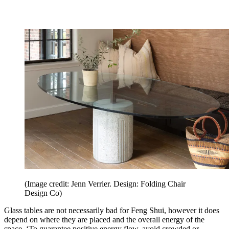
(Image credit: Jenn Verrier. Design: Folding Chair
Design Co)
Glass tables are not necessarily bad for Feng Shui, however it does
depend on where they are placed and the overall energy of the
space. ‘To guarantee positive energy flow, avoid crowded or