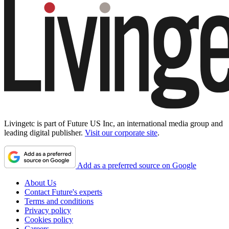
Livingetc is part of Future US Inc, an international media group and
leading digital publisher.
Visit our corporate site
.
Add as a preferred source on Google
About Us
Contact Future's experts
Terms and conditions
Privacy policy
Cookies policy
Careers