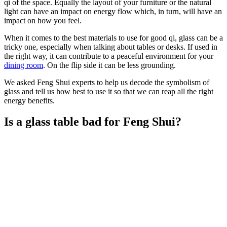
qi of the space. Equally the layout of your furniture or the natural
light can have an impact on energy flow which, in turn, will have an
impact on how you feel.
When it comes to the best materials to use for good qi, glass can be a
tricky one, especially when talking about tables or desks. If used in
the right way, it can contribute to a peaceful environment for your
dining room
. On the flip side it can be less grounding.
We asked Feng Shui experts to help us decode the symbolism of
glass and tell us how best to use it so that we can reap all the right
energy benefits.
Is a glass table bad for Feng Shui?