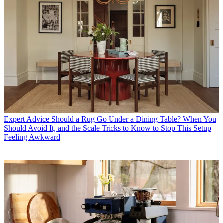
Expert Advice
Should a Rug Go Under a Dining Table? When You
Should Avoid It, and the Scale Tricks to Know to Stop This Setup
Feeling Awkward