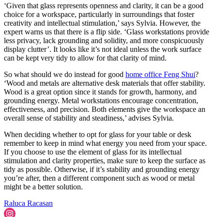
‘Given that glass represents openness and clarity, it can be a good
choice for a workspace, particularly in surroundings that foster
creativity and intellectual stimulation,’ says Sylvia. However, the
expert warns us that there is a flip side. ‘Glass workstations provide
less privacy, lack grounding and solidity, and more conspicuously
display clutter’. It looks like it’s not ideal unless the work surface
can be kept very tidy to allow for that clarity of mind.
So what should we do instead for good
home office Feng Shui
?
‘Wood and metals are alternative desk materials that offer stability.
Wood is a great option since it stands for growth, harmony, and
grounding energy. Metal workstations encourage concentration,
effectiveness, and precision. Both elements give the workspace an
overall sense of stability and steadiness,’ advises Sylvia.
When deciding whether to opt for glass for your table or desk
remember to keep in mind what energy you need from your space.
If you choose to use the element of glass for its intellectual
stimulation and clarity properties, make sure to keep the surface as
tidy as possible. Otherwise, if it’s stability and grounding energy
you’re after, then a different component such as wood or metal
might be a better solution.
Raluca Racasan