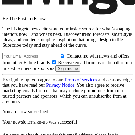
Be The First To Know
The Livingetc newsletters are your inside source for what’s shaping
interiors now - and what’s next. Discover trend forecasts, smart style
ideas, and curated shopping inspiration that brings design to life.
Subscribe today and stay ahead of the curve.
Contact me with news and offers
from other Future brands
Receive email from us on behalf of our
trusted partners or sponsors
By signing up, you agree to our
Terms of services
and acknowledge
that you have read our
Privacy Notice
. You also agree to receive
marketing emails from us that may include promotions from our
trusted partners and sponsors, which you can unsubscribe from at
any time.
You are now subscribed
Your newsletter sign-up was successful