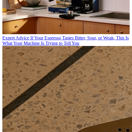
Expert Advice
If Your Espresso Tastes Bitter, Sour, or Weak, This Is
What Your Machine Is Trying to Tell You