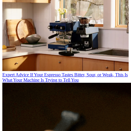
Expert Advice
If Your Espresso Tastes Bitter, Sour, or Weak, This Is
What Your Machine Is Trying to Tell You