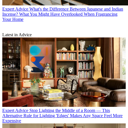
Expert Advice
What's the Difference Between Japanese and Indian
Incense? What You Might Have Overlooked When Fragrancing
Your Home
Latest in Advice
Expert Advice
Stop Lighting the Middle of a Room — This
Alternative Rule for Lighting 'Edges' Makes Any Space Feel More
Expensive