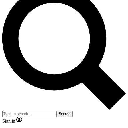
Search
Sign in