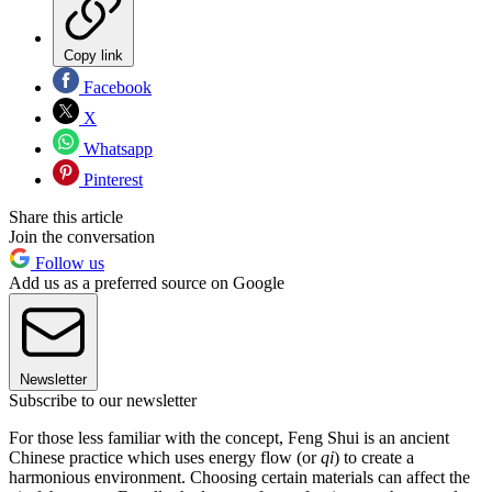
Copy link
Facebook
X
Whatsapp
Pinterest
Share this article
Join the conversation
Follow us
Add us as a preferred source on Google
Newsletter
Subscribe to our newsletter
For those less familiar with the concept, Feng Shui is an ancient
Chinese practice which uses energy flow (or
qi
) to create a
harmonious environment. Choosing certain materials can affect the