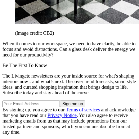
(Image credit: CB2)
When it comes to our workspace, we need to have clarity, be able to
focus and avoid distractions. Can a glass desk deliver the energy we
need for our productivity?
Be The First To Know
The Livingetc newsletters are your inside source for what’s shaping
interiors now - and what’s next. Discover trend forecasts, smart style
ideas, and curated shopping inspiration that brings design to life.
Subscribe today and stay ahead of the curve.
By signing up, you agree to our
Terms of services
and acknowledge
that you have read our
Privacy Notice
. You also agree to receive
marketing emails from us that may include promotions from our
trusted partners and sponsors, which you can unsubscribe from at
any time.