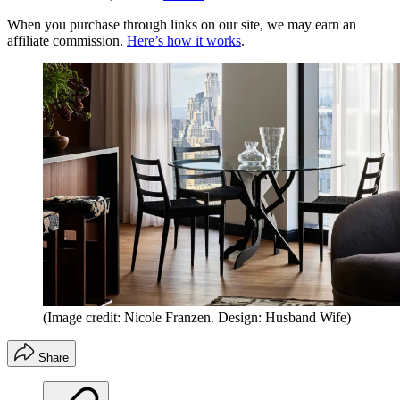
When you purchase through links on our site, we may earn an
affiliate commission.
Here’s how it works
.
(Image credit: Nicole Franzen. Design: Husband Wife)
Share