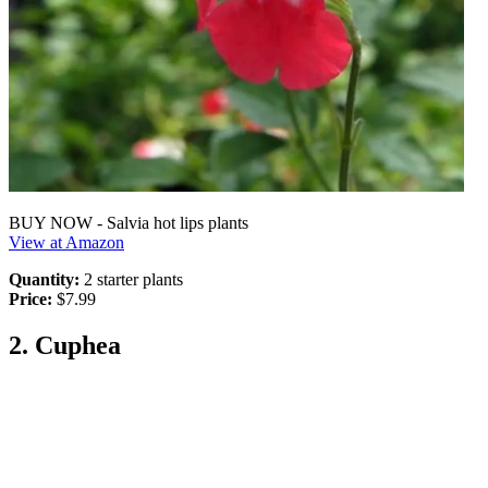
BUY NOW - Salvia hot lips plants
View at Amazon
Quantity:
2 starter plants
Price:
$7.99
2. Cuphea