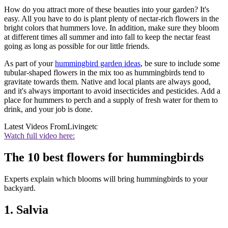
How do you attract more of these beauties into your garden? It's
easy. All you have to do is plant plenty of nectar-rich flowers in the
bright colors that hummers love. In addition, make sure they bloom
at different times all summer and into fall to keep the nectar feast
going as long as possible for our little friends.
As part of your
hummingbird garden ideas
, be sure to include some
tubular-shaped flowers in the mix too as hummingbirds tend to
gravitate towards them. Native and local plants are always good,
and it's always important to avoid insecticides and pesticides. Add a
place for hummers to perch and a supply of fresh water for them to
drink, and your job is done.
Latest Videos From
Livingetc
Watch full video here:
The 10 best flowers for hummingbirds
Experts explain which blooms will bring hummingbirds to your
backyard.
1. Salvia