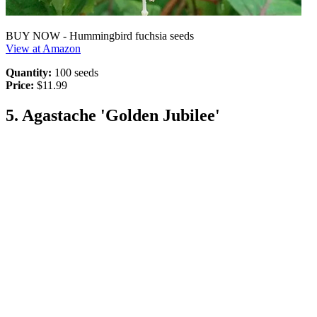
BUY NOW - Hummingbird fuchsia seeds
View at Amazon
Quantity:
100 seeds
Price:
$11.99
5. Agastache 'Golden Jubilee'