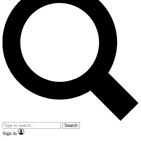
Search
Sign in