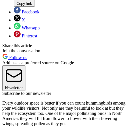
Copy link
Facebook
X
Whatsapp
Pinterest
Share this article
Join the conversation
Follow us
Add us as a preferred source on Google
Newsletter
Subscribe to our newsletter
Every outdoor space is better if you can count hummingbirds among
your wildlife visitors. Not only are they beautiful to look at but they
help the ecosystem too. One of the major pollinating birds in North
America, they will flit from flower to flower with their hovering
wings, spreading pollen as they go.