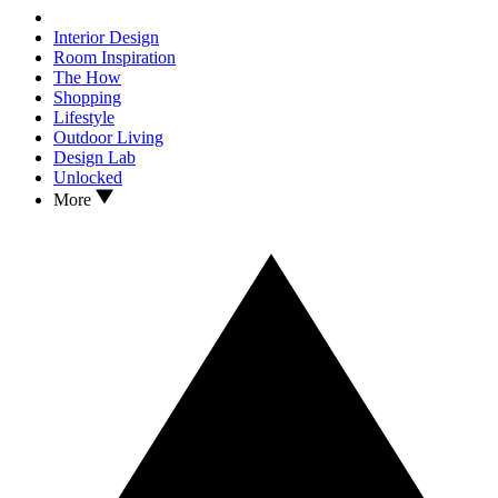
Interior Design
Room Inspiration
The How
Shopping
Lifestyle
Outdoor Living
Design Lab
Unlocked
More