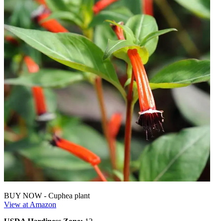
BUY NOW - Cuphea plant
View at Amazon