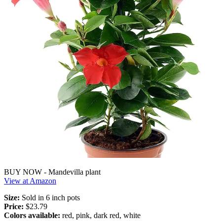
BUY NOW - Mandevilla plant
View at Amazon
Size:
Sold in 6 inch pots
Price:
$23.79
Colors available:
red, pink, dark red, white