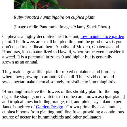
Ruby-throated hummingbird on cuphea plant
(Image credit: Panoramic Images/Alamy Stock Photo)
Cuphea is a highly decorative heat tolerant,
low maintenance garden
plant. The flowers are small but plentiful, and the good news is you
don't need to deadhead them. A native of Mexico, Guatemala and
Honduras, it has naturalized to Hawaii, where some even consider it
a weed. It is a perennial in zones 9 and higher but is generally
grown as an annual.
They make a great filler plant for mixed containers and borders,
where they grow up to around 3 feet tall. Their vivid color and
sweet nectar make them absolutely irresistible to hummingbirds.
'Hummingbirds love the flowers of this shrubby plant for the long
cigar-like shape [some varieties of cuphea are known as cigar plants]
and tropical hues including orange, red, and pink,' says plant expert
Janet Loughrey of
Garden Design
. 'Grown primarily as an annual,
cuphea blooms from planting until first frost, providing a continuous
source of nectar for hummingbirds and other pollinators.'