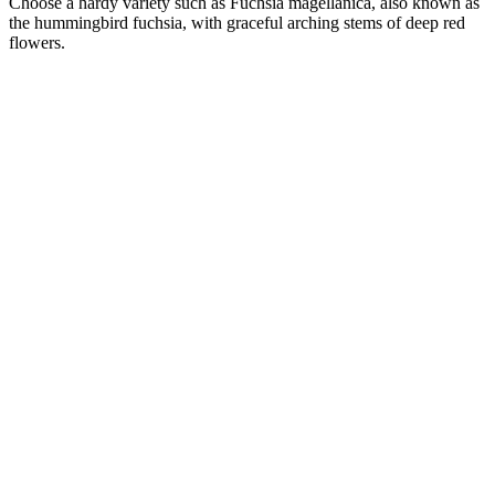
Choose a hardy variety such as Fuchsia magellanica, also known as
the hummingbird fuchsia, with graceful arching stems of deep red
flowers.