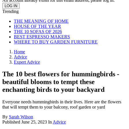
An account already exists for this email address, please log in.
Trending
THE MEANING OF HOME
HOUSE OF THE YEAR
THE 10 SOFAS OF 2026
BEST ESPRESSO MAKERS
WHERE TO BUY GARDEN FURNITURE
Home
Advice
Expert Advice
The 10 best flowers for hummingbirds -
beautiful blooms to tempt these
enchanting birds to your backyard
Everyone needs hummingbirds in their lives. Here are the flowers
that will tempt them to your balcony, roof garden or yard
By
Sarah Wilson
Published
June 25, 2023
In
Advice