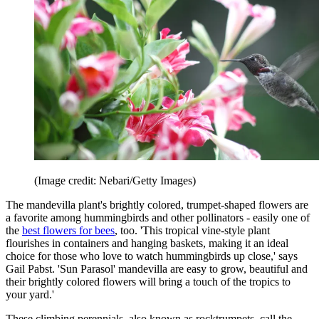
(Image credit: Nebari/Getty Images)
The mandevilla plant's brightly colored, trumpet-shaped flowers are
a favorite among hummingbirds and other pollinators - easily one of
the
best flowers for bees
, too. 'This tropical vine-style plant
flourishes in containers and hanging baskets, making it an ideal
choice for those who love to watch hummingbirds up close,' says
Gail Pabst. 'Sun Parasol' mandevilla are easy to grow, beautiful and
their brightly colored flowers will bring a touch of the tropics to
your yard.'
These climbing perennials, also known as rocktrumpets, call the