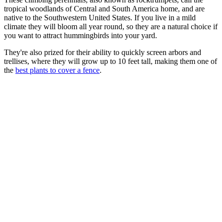
tropical woodlands of Central and South America home, and are
native to the Southwestern United States. If you live in a mild
climate they will bloom all year round, so they are a natural choice if
you want to attract hummingbirds into your yard.
They're also prized for their ability to quickly screen arbors and
trellises, where they will grow up to 10 feet tall, making them one of
the
best plants to cover a fence
.