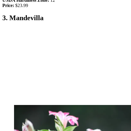
USDA Hardiness Zone:
12
Price:
$23.99
3. Mandevilla