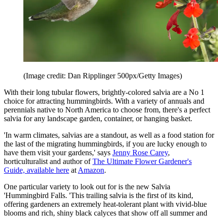
(Image credit: Dan Ripplinger 500px/Getty Images)
With their long tubular flowers, brightly-colored salvia are a No 1
choice for attracting hummingbirds. With a variety of annuals and
perennials native to North America to choose from, there's a perfect
salvia for any landscape garden, container, or hanging basket.
'In warm climates, salvias are a standout, as well as a food station for
the last of the migrating hummingbirds, if you are lucky enough to
have them visit your gardens,' says
Jenny Rose Carey
,
horticulturalist and author of
The Ultimate Flower Gardener's
Guide, available here
at
Amazon
.
One particular variety to look out for is the new Salvia
'Hummingbird Falls. 'This trailing salvia is the first of its kind,
offering gardeners an extremely heat-tolerant plant with vivid-blue
blooms and rich, shiny black calyces that show off all summer and