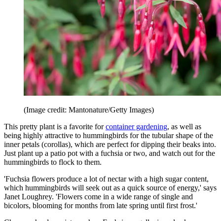
(Image credit: Mantonature/Getty Images)
This pretty plant is a favorite for
container gardening
, as well as
being highly attractive to hummingbirds for the tubular shape of the
inner petals (corollas), which are perfect for dipping their beaks into.
Just plant up a patio pot with a fuchsia or two, and watch out for the
hummingbirds to flock to them.
'Fuchsia flowers produce a lot of nectar with a high sugar content,
which hummingbirds will seek out as a quick source of energy,' says
Janet Loughrey. 'Flowers come in a wide range of single and
bicolors, blooming for months from late spring until first frost.'