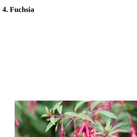
4. Fuchsia