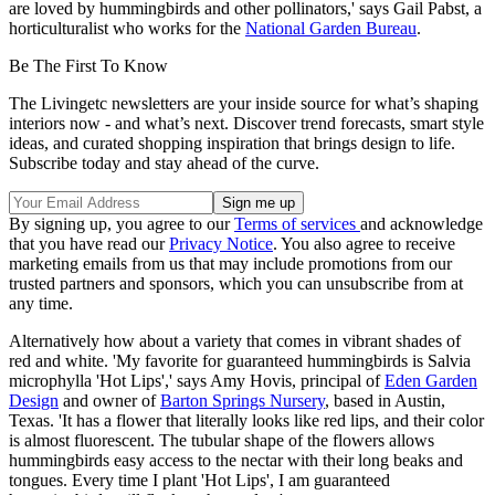
are loved by hummingbirds and other pollinators,' says Gail Pabst, a
horticulturalist who works for the
National Garden Bureau
.
Be The First To Know
The Livingetc newsletters are your inside source for what’s shaping
interiors now - and what’s next. Discover trend forecasts, smart style
ideas, and curated shopping inspiration that brings design to life.
Subscribe today and stay ahead of the curve.
By signing up, you agree to our
Terms of services
and acknowledge
that you have read our
Privacy Notice
. You also agree to receive
marketing emails from us that may include promotions from our
trusted partners and sponsors, which you can unsubscribe from at
any time.
Alternatively how about a variety that comes in vibrant shades of
red and white. 'My favorite for guaranteed hummingbirds is Salvia
microphylla 'Hot Lips',' says Amy Hovis, principal of
Eden Garden
Design
and owner of
Barton Springs Nursery
, based in Austin,
Texas. 'It has a flower that literally looks like red lips, and their color
is almost fluorescent. The tubular shape of the flowers allows
hummingbirds easy access to the nectar with their long beaks and
tongues. Every time I plant 'Hot Lips', I am guaranteed