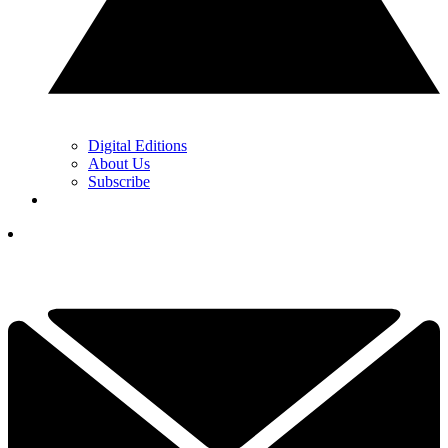
Digital Editions
About Us
Subscribe