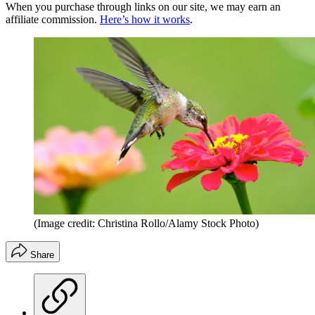
When you purchase through links on our site, we may earn an
affiliate commission.
Here’s how it works
.
(Image credit: Christina Rollo/Alamy Stock Photo)
Share