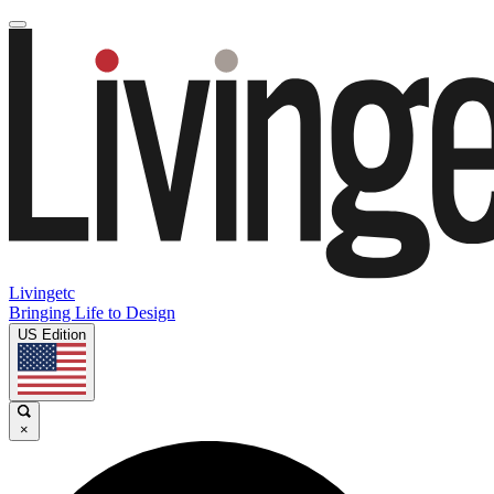
Livingetc
Bringing Life to Design
US Edition
×