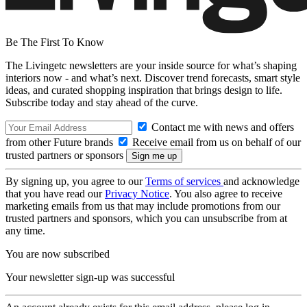
Be The First To Know
The Livingetc newsletters are your inside source for what’s shaping
interiors now - and what’s next. Discover trend forecasts, smart style
ideas, and curated shopping inspiration that brings design to life.
Subscribe today and stay ahead of the curve.
Contact me with news and offers
from other Future brands
Receive email from us on behalf of our
trusted partners or sponsors
By signing up, you agree to our
Terms of services
and acknowledge
that you have read our
Privacy Notice
. You also agree to receive
marketing emails from us that may include promotions from our
trusted partners and sponsors, which you can unsubscribe from at
any time.
You are now subscribed
Your newsletter sign-up was successful