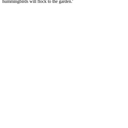
hummingbirds will flock to the garden.'