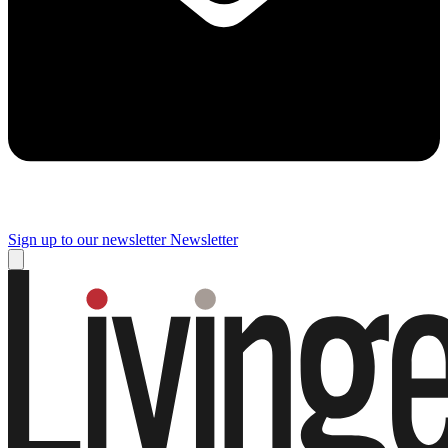
Sign up to our newsletter
Newsletter