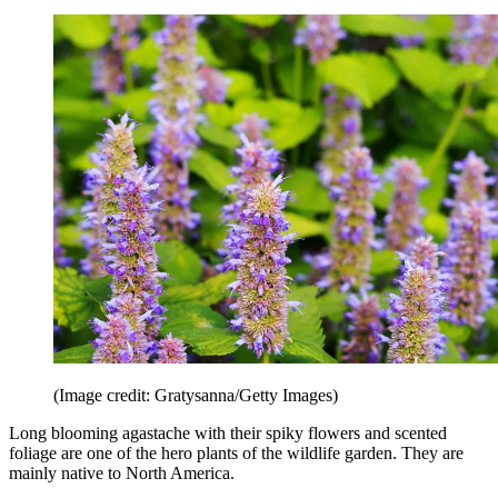
(Image credit: Gratysanna/Getty Images)
Long blooming agastache with their spiky flowers and scented
foliage are one of the hero plants of the wildlife garden. They are
mainly native to North America.