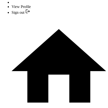
View Profile
Sign out