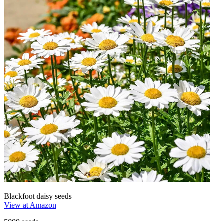
Blackfoot daisy seeds
View at Amazon