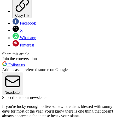
Copy link
Facebook
X
Whatsapp
Pinterest
Share this article
Join the conversation
Follow us
Add us as a preferred source on Google
Newsletter
Subscribe to our newsletter
If you're lucky enough to live somewhere that's blessed with sunny
days for most of the year, you'll know there is one thing that doesn't
always appreciate the intense heat - your plants.