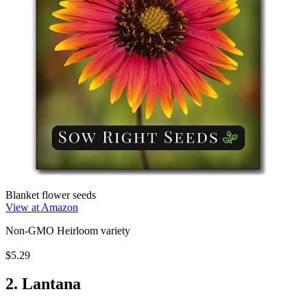
Blanket flower seeds
View at Amazon
Non-GMO Heirloom variety
$5.29
2. Lantana