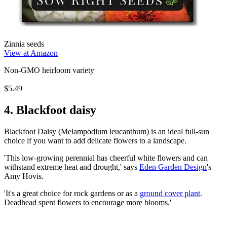
Zinnia seeds
View at Amazon
Non-GMO heirloom variety
$5.49
4. Blackfoot daisy
Blackfoot Daisy (Melampodium leucanthum) is an ideal full-sun
choice if you want to add delicate flowers to a landscape.
'This low-growing perennial has cheerful white flowers and can
withstand extreme heat and drought,' says
Eden Garden Design
's
Amy Hovis.
'It's a great choice for rock gardens or as a
ground cover plant
.
Deadhead spent flowers to encourage more blooms.'