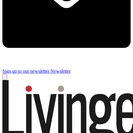
Sign up to our newsletter
Newsletter