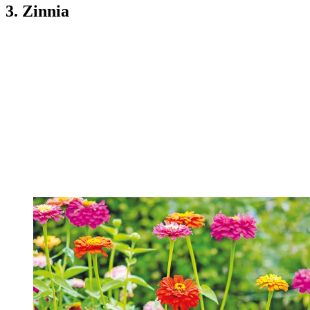
3. Zinnia