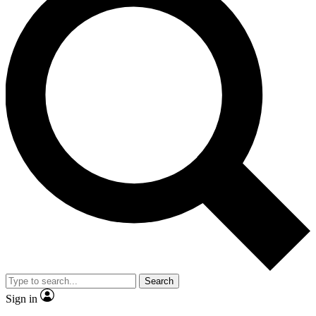
Search
Sign in