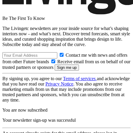
Be The First To Know
The Livingetc newsletters are your inside source for what’s shaping
interiors now - and what’s next. Discover trend forecasts, smart style
ideas, and curated shopping inspiration that brings design to life.
Subscribe today and stay ahead of the curve.
Contact me with news and offers
from other Future brands
Receive email from us on behalf of our
trusted partners or sponsors
By signing up, you agree to our
Terms of services
and acknowledge
that you have read our
Privacy Notice
. You also agree to receive
marketing emails from us that may include promotions from our
trusted partners and sponsors, which you can unsubscribe from at
any time.
You are now subscribed
Your newsletter sign-up was successful