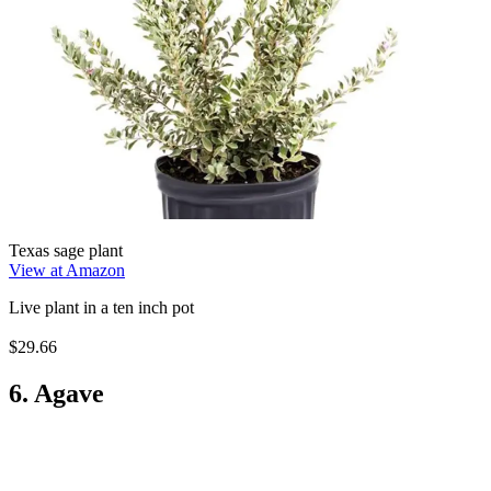
Texas sage plant
View at Amazon
Live plant in a ten inch pot
$29.66
6. Agave