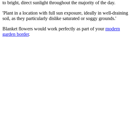
to bright, direct sunlight throughout the majority of the day.
'Plant in a location with full sun exposure, ideally in well-draining
soil, as they particularly dislike saturated or soggy grounds.'
Blanket flowers would work perfectly as part of your
modern
garden border
.