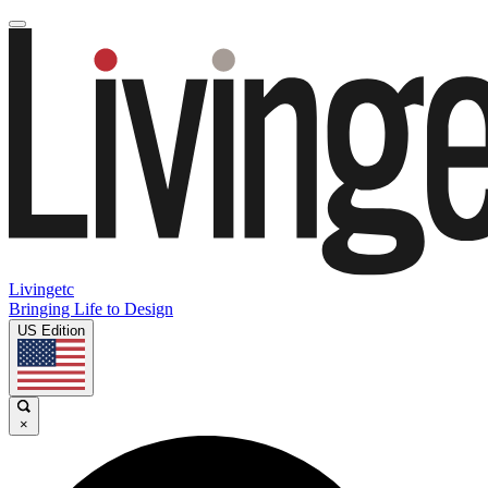
Livingetc
Bringing Life to Design
US Edition
×