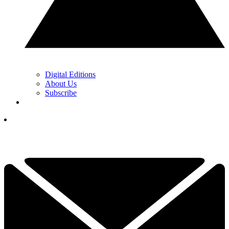
Digital Editions
About Us
Subscribe