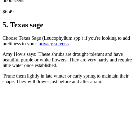
5000 seeds
$6.49
5. Texas sage
Choose Texas Sage (Leucophyllum spp.) if you're looking to add
prettiness to your
privacy screens
.
Amy Hovis says: 'These shrubs are drought-tolerant and have
beautiful purple or white flowers. They are very hardy and require
little water once established.
'Prune them lightly in late winter or early spring to maintain their
shape. They will flower just before and after a rain.'