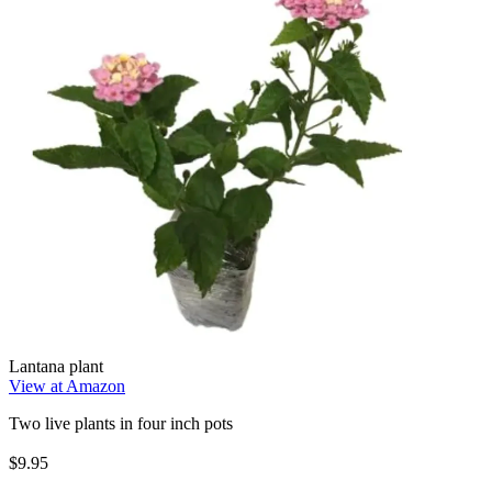
Lantana plant
View at Amazon
Two live plants in four inch pots
$9.95