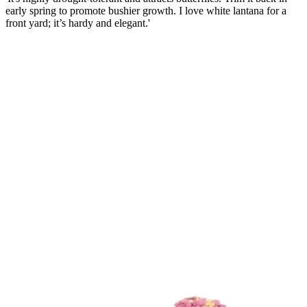
early spring to promote bushier growth. I love white lantana for a
front yard; it’s hardy and elegant.'