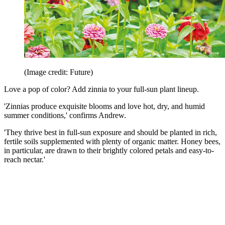
(Image credit: Future)
Love a pop of color? Add zinnia to your full-sun plant lineup.
'Zinnias produce exquisite blooms and love hot, dry, and humid
summer conditions,' confirms Andrew.
'They thrive best in full-sun exposure and should be planted in rich,
fertile soils supplemented with plenty of organic matter. Honey bees,
in particular, are drawn to their brightly colored petals and easy-to-
reach nectar.'