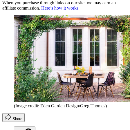
When you purchase through links on our site, we may earn an
affiliate commission.
Here’s how it works
.
(Image credit: Eden Garden Design/Greg Thomas)
Share