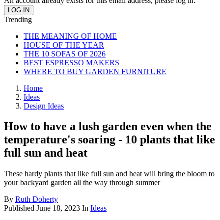
An account already exists for this email address, please log in.
Trending
THE MEANING OF HOME
HOUSE OF THE YEAR
THE 10 SOFAS OF 2026
BEST ESPRESSO MAKERS
WHERE TO BUY GARDEN FURNITURE
Home
Ideas
Design Ideas
How to have a lush garden even when the
temperature's soaring - 10 plants that like
full sun and heat
These hardy plants that like full sun and heat will bring the bloom to
your backyard garden all the way through summer
By
Ruth Doherty
Published
June 18, 2023
In
Ideas