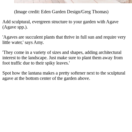
(Image credit: Eden Garden Design/Greg Thomas)
Add sculptural, evergreen structure to your garden with Agave
(Agave spp.).
'Agaves are succulent plants that thrive in full sun and require very
little water,' says Amy.
'They come in a variety of sizes and shapes, adding architectural
interest to the landscape. Just make sure to plant them away from
foot traffic due to their spiky leaves.'
Spot how the lantana makes a pretty softener next to the sculptural
agave at the bottom center of the garden above.