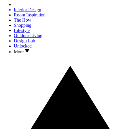
Interior Design
Room Inspiration
The How
Shopping
Lifestyle
Outdoor Living
Design Lab
Unlocked
More