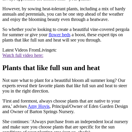
However, by sowing heat-tolerant plants, including a mix of hardy
annuals and perennials, you can be one step ahead of the weather
and enjoy the blooming beauty even through a heatwave.
So whether you're looking to create a beautiful vine-covered pergola
for summer or give your
flower beds
a boost, these expert tips on
plants that like full sun and heat will see you through.
Latest Videos From
Livingetc
Watch full video here:
Plants that like full sun and heat
Not sure what to plant for a beautiful bloom all summer long? Our
experts reveal their favorite plants that like full sun and heat to steer
you in the right direction.
'First and foremost, always choose plants that are native to your
area,' advises
Amy Hovis
, Principal/Owner of Eden Garden Design
and Owner of Barton Springs Nursery.
She continues: 'Always purchase from an independent local nursery
and make sure you choose plants that are specific for the sun