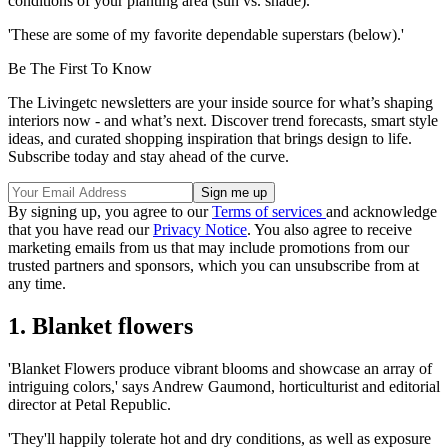
conditions of your planting area (sun vs. shade).
'These are some of my favorite dependable superstars (below).'
Be The First To Know
The Livingetc newsletters are your inside source for what’s shaping
interiors now - and what’s next. Discover trend forecasts, smart style
ideas, and curated shopping inspiration that brings design to life.
Subscribe today and stay ahead of the curve.
By signing up, you agree to our
Terms of services
and acknowledge
that you have read our
Privacy Notice
. You also agree to receive
marketing emails from us that may include promotions from our
trusted partners and sponsors, which you can unsubscribe from at
any time.
1. Blanket flowers
'Blanket Flowers produce vibrant blooms and showcase an array of
intriguing colors,' says Andrew Gaumond, horticulturist and editorial
director at Petal Republic.
'They'll happily tolerate hot and dry conditions, as well as exposure