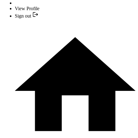
View Profile
Sign out