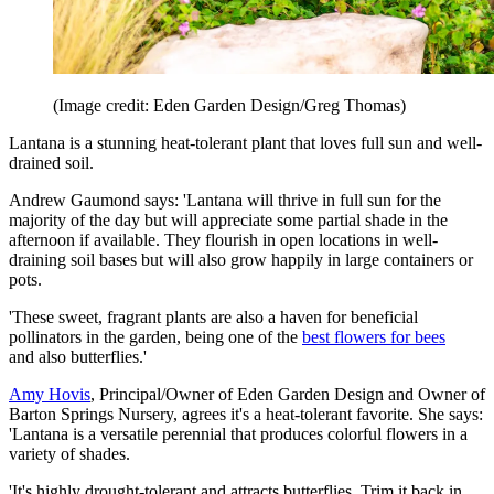
(Image credit: Eden Garden Design/Greg Thomas)
Lantana is a stunning heat-tolerant plant that loves full sun and well-
drained soil.
Andrew Gaumond says: 'Lantana will thrive in full sun for the
majority of the day but will appreciate some partial shade in the
afternoon if available. They flourish in open locations in well-
draining soil bases but will also grow happily in large containers or
pots.
'These sweet, fragrant plants are also a haven for beneficial
pollinators in the garden, being one of the
best flowers for bees
and also butterflies.'
Amy Hovis
, Principal/Owner of Eden Garden Design and Owner of
Barton Springs Nursery, agrees it's a heat-tolerant favorite. She says:
'Lantana is a versatile perennial that produces colorful flowers in a
variety of shades.
'It's highly drought-tolerant and attracts butterflies. Trim it back in