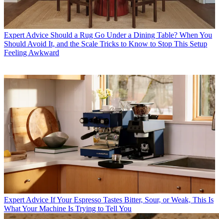
Expert Advice
Should a Rug Go Under a Dining Table? When You
Should Avoid It, and the Scale Tricks to Know to Stop This Setup
Feeling Awkward
Expert Advice
If Your Espresso Tastes Bitter, Sour, or Weak, This Is
What Your Machine Is Trying to Tell You