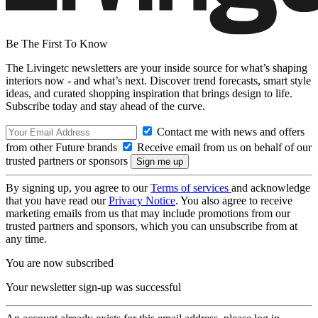
Be The First To Know
The Livingetc newsletters are your inside source for what’s shaping
interiors now - and what’s next. Discover trend forecasts, smart style
ideas, and curated shopping inspiration that brings design to life.
Subscribe today and stay ahead of the curve.
Contact me with news and offers
from other Future brands
Receive email from us on behalf of our
trusted partners or sponsors
By signing up, you agree to our
Terms of services
and acknowledge
that you have read our
Privacy Notice
. You also agree to receive
marketing emails from us that may include promotions from our
trusted partners and sponsors, which you can unsubscribe from at
any time.
You are now subscribed
Your newsletter sign-up was successful