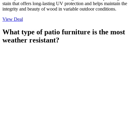
stain that offers long-lasting UV protection and helps maintain the
integrity and beauty of wood in variable outdoor conditions.
View Deal
What type of patio furniture is the most
weather resistant?