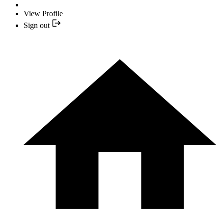
View Profile
Sign out