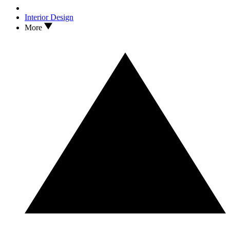
Interior Design
More