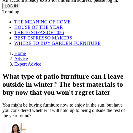
An account already exists for this email address, please log in.
Trending
THE MEANING OF HOME
HOUSE OF THE YEAR
THE 10 SOFAS OF 2026
BEST ESPRESSO MAKERS
WHERE TO BUY GARDEN FURNITURE
Home
Advice
Expert Advice
What type of patio furniture can I leave
outside in winter? The best materials to
buy now that you won't regret later
You might be buying furniture now to enjoy in the sun, but have
you considered whether it will hold up to being outside the rest of
the year round?