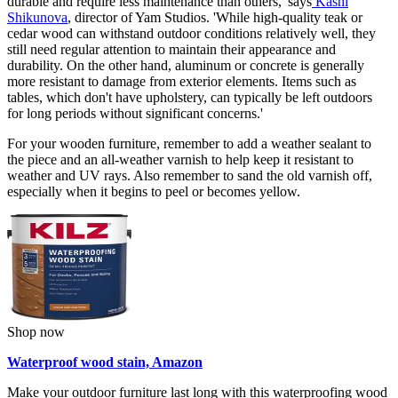
durable and require less maintenance than others,' says
Kashi
Shikunova
, director of Yam Studios. 'While high-quality teak or
cedar wood can withstand outdoor conditions relatively well, they
still need regular attention to maintain their appearance and
durability. On the other hand, aluminum or concrete is generally
more resistant to damage from exterior elements. Items such as
tables, which don't have upholstery, can typically be left outdoors
for long periods without significant concerns.'
For your wooden furniture, remember to add a weather sealant to
the piece and an all-weather varnish to help keep it resistant to
weather and UV rays. Also remember to sand the old varnish off,
especially when it begins to peel or becomes yellow.
Shop now
Waterproof wood stain, Amazon
Make your outdoor furniture last long with this waterproofing wood