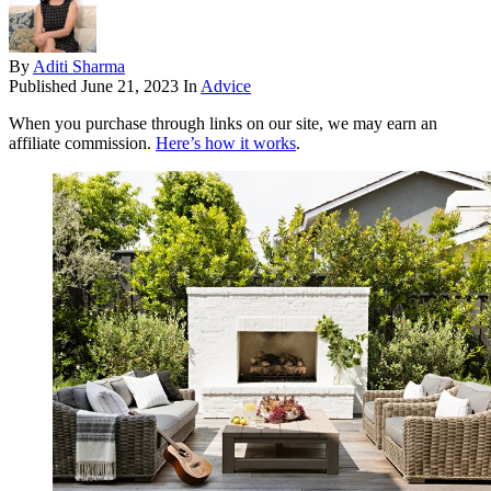
By
Aditi Sharma
Published
June 21, 2023
In
Advice
When you purchase through links on our site, we may earn an
affiliate commission.
Here’s how it works
.