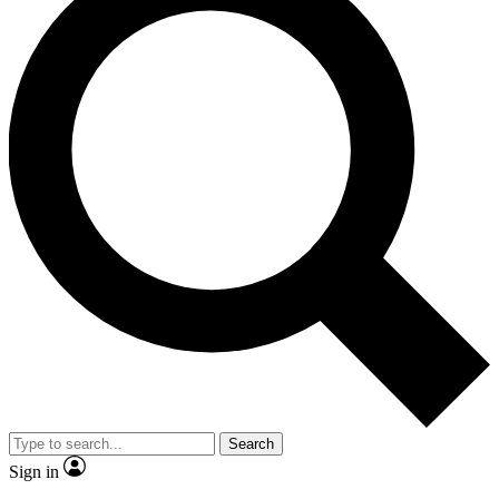
Search
Sign in