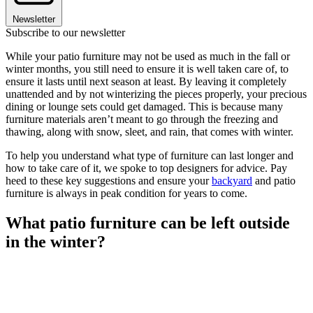
Newsletter
Subscribe to our newsletter
While your patio furniture may not be used as much in the fall or
winter months, you still need to ensure it is well taken care of, to
ensure it lasts until next season at least. By leaving it completely
unattended and by not winterizing the pieces properly, your precious
dining or lounge sets could get damaged. This is because many
furniture materials aren’t meant to go through the freezing and
thawing, along with snow, sleet, and rain, that comes with winter.
To help you understand what type of furniture can last longer and
how to take care of it, we spoke to top designers for advice. Pay
heed to these key suggestions and ensure your
backyard
and patio
furniture is always in peak condition for years to come.
What patio furniture can be left outside
in the winter?