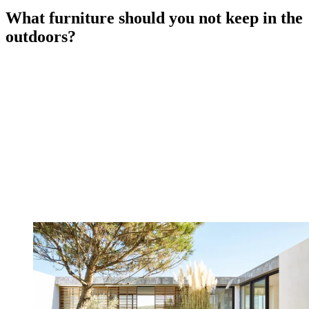
What furniture should you not keep in the
outdoors?