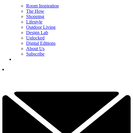
Room Inspiration
The How
Shopping
Lifestyle
Outdoor Living
Design Lab
Unlocked
Digital Editions
About Us
Subscribe