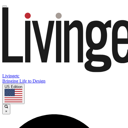
Livingetc
Bringing Life to Design
US Edition
×