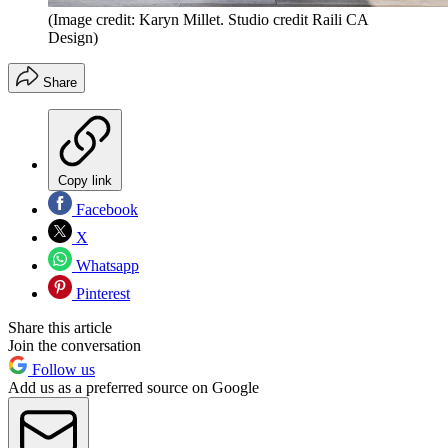
(Image credit: Karyn Millet. Studio credit Raili CA
Design)
Share
Copy link
Facebook
X
Whatsapp
Pinterest
Share this article
Join the conversation
Follow us
Add us as a preferred source on Google