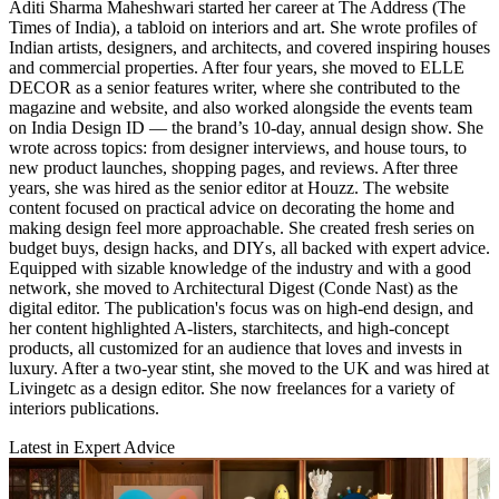
Aditi Sharma Maheshwari started her career at The Address (The
Times of India), a tabloid on interiors and art. She wrote profiles of
Indian artists, designers, and architects, and covered inspiring houses
and commercial properties. After four years, she moved to ELLE
DECOR as a senior features writer, where she contributed to the
magazine and website, and also worked alongside the events team
on India Design ID — the brand’s 10-day, annual design show. She
wrote across topics: from designer interviews, and house tours, to
new product launches, shopping pages, and reviews. After three
years, she was hired as the senior editor at Houzz. The website
content focused on practical advice on decorating the home and
making design feel more approachable. She created fresh series on
budget buys, design hacks, and DIYs, all backed with expert advice.
Equipped with sizable knowledge of the industry and with a good
network, she moved to Architectural Digest (Conde Nast) as the
digital editor. The publication's focus was on high-end design, and
her content highlighted A-listers, starchitects, and high-concept
products, all customized for an audience that loves and invests in
luxury. After a two-year stint, she moved to the UK and was hired at
Livingetc as a design editor. She now freelances for a variety of
interiors publications.
Latest in Expert Advice