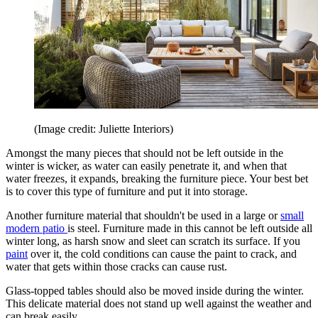
(Image credit: Juliette Interiors)
Amongst the many pieces that should not be left outside in the
winter is wicker, as water can easily penetrate it, and when that
water freezes, it expands, breaking the furniture piece. Your best bet
is to cover this type of furniture and put it into storage.
Another furniture material that shouldn't be used in a large or
small
modern patio
is steel. Furniture made in this cannot be left outside all
winter long, as harsh snow and sleet can scratch its surface. If you
paint
over it, the cold conditions can cause the paint to crack, and
water that gets within those cracks can cause rust.
Glass-topped tables should also be moved inside during the winter.
This delicate material does not stand up well against the weather and
can break easily.