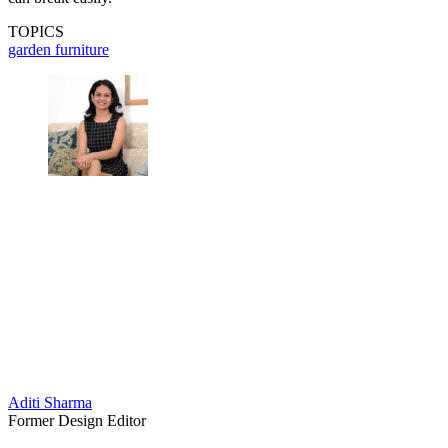
TOPICS
garden furniture
Aditi Sharma
Former Design Editor