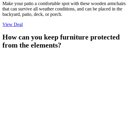
Make your patio a comfortable spot with these wooden armchairs
that can survive all weather conditions, and can be placed in the
backyard, patio, deck, or porch.
View Deal
How can you keep furniture protected
from the elements?