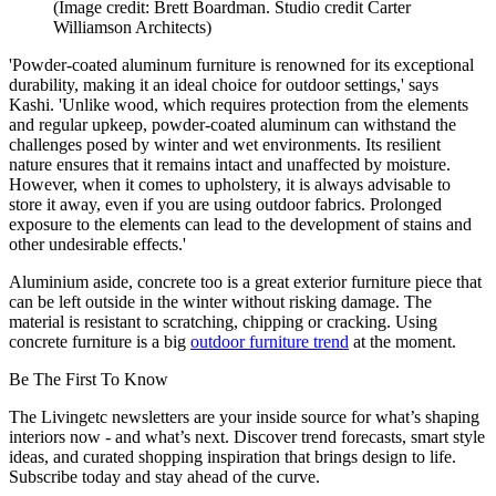
(Image credit: Brett Boardman. Studio credit Carter
Williamson Architects)
'Powder-coated aluminum furniture is renowned for its exceptional
durability, making it an ideal choice for outdoor settings,' says
Kashi. 'Unlike wood, which requires protection from the elements
and regular upkeep, powder-coated aluminum can withstand the
challenges posed by winter and wet environments. Its resilient
nature ensures that it remains intact and unaffected by moisture.
However, when it comes to upholstery, it is always advisable to
store it away, even if you are using outdoor fabrics. Prolonged
exposure to the elements can lead to the development of stains and
other undesirable effects.'
Aluminium aside, concrete too is a great exterior furniture piece that
can be left outside in the winter without risking damage. The
material is resistant to scratching, chipping or cracking. Using
concrete furniture is a big
outdoor furniture trend
at the moment.
Be The First To Know
The Livingetc newsletters are your inside source for what’s shaping
interiors now - and what’s next. Discover trend forecasts, smart style
ideas, and curated shopping inspiration that brings design to life.
Subscribe today and stay ahead of the curve.