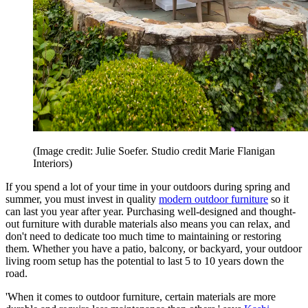
(Image credit: Julie Soefer. Studio credit Marie Flanigan
Interiors)
If you spend a lot of your time in your outdoors during spring and
summer, you must invest in quality
modern outdoor furniture
so it
can last you year after year. Purchasing well-designed and thought-
out furniture with durable materials also means you can relax, and
don't need to dedicate too much time to maintaining or restoring
them. Whether you have a patio, balcony, or backyard, your outdoor
living room setup has the potential to last 5 to 10 years down the
road.
'When it comes to outdoor furniture, certain materials are more