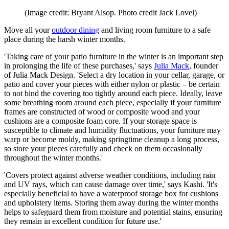
(Image credit: Bryant Alsop. Photo credit Jack Lovel)
Move all your
outdoor dining
and living room furniture to a safe
place during the harsh winter months.
'Taking care of your patio furniture in the winter is an important step
in prolonging the life of these purchases,' says
Julia Mack
, founder
of Julia Mack Design. 'Select a dry location in your cellar, garage, or
patio and cover your pieces with either nylon or plastic – be certain
to not bind the covering too tightly around each piece. Ideally, leave
some breathing room around each piece, especially if your furniture
frames are constructed of wood or composite wood and your
cushions are a composite foam core. If your storage space is
susceptible to climate and humidity fluctuations, your furniture may
warp or become moldy, making springtime cleanup a long process,
so store your pieces carefully and check on them occasionally
throughout the winter months.'
'Covers protect against adverse weather conditions, including rain
and UV rays, which can cause damage over time,' says Kashi. 'It's
especially beneficial to have a waterproof storage box for cushions
and upholstery items. Storing them away during the winter months
helps to safeguard them from moisture and potential stains, ensuring
they remain in excellent condition for future use.'