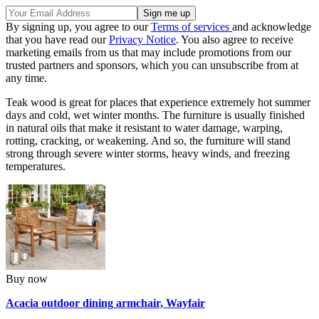
By signing up, you agree to our
Terms of services
and acknowledge
that you have read our
Privacy Notice
. You also agree to receive
marketing emails from us that may include promotions from our
trusted partners and sponsors, which you can unsubscribe from at
any time.
Teak wood is great for places that experience extremely hot summer
days and cold, wet winter months. The furniture is usually finished
in natural oils that make it resistant to water damage, warping,
rotting, cracking, or weakening. And so, the furniture will stand
strong through severe winter storms, heavy winds, and freezing
temperatures.
Buy now
Acacia outdoor dining armchair, Wayfair