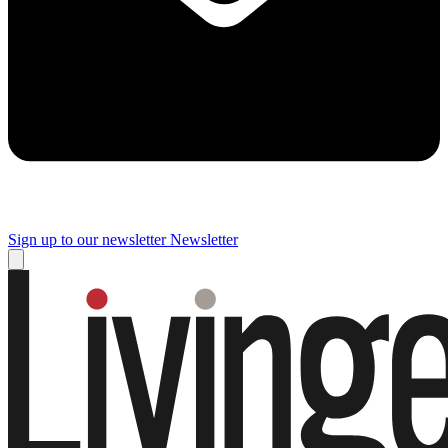
Sign up to our newsletter
Newsletter