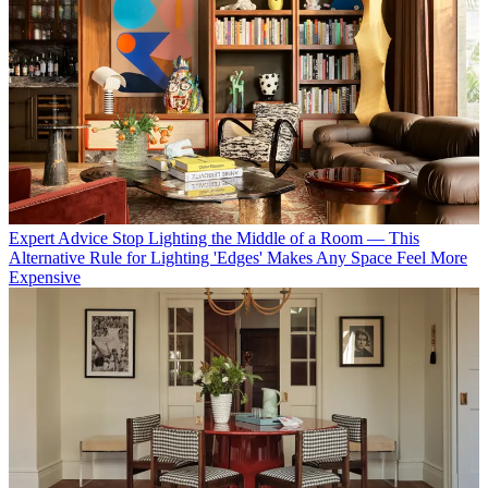
Expert Advice
Stop Lighting the Middle of a Room — This
Alternative Rule for Lighting 'Edges' Makes Any Space Feel More
Expensive