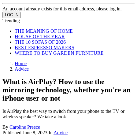
An account already exists for this email address, please log in.
Trending
THE MEANING OF HOME
HOUSE OF THE YEAR
THE 10 SOFAS OF 2026
BEST ESPRESSO MAKERS
WHERE TO BUY GARDEN FURNITURE
Home
Advice
What is AirPlay? How to use the
mirroring technology, whether you're an
iPhone user or not
Is AirPlay the best way to switch from your phone to the TV or
wireless speaker? We take a look.
By
Caroline Preece
Published
June 8, 2023
In
Advice