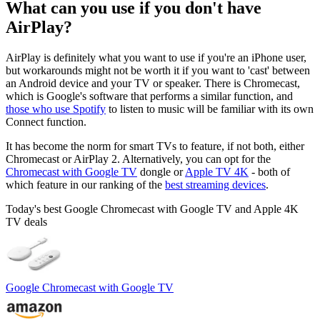
What can you use if you don't have
AirPlay?
AirPlay is definitely what you want to use if you're an iPhone user,
but workarounds might not be worth it if you want to 'cast' between
an Android device and your TV or speaker. There is Chromecast,
which is Google's software that performs a similar function, and
those who use Spotify
to listen to music will be familiar with its own
Connect function.
It has become the norm for smart TVs to feature, if not both, either
Chromecast or AirPlay 2. Alternatively, you can opt for the
Chromecast with Google TV
dongle or
Apple TV 4K
- both of
which feature in our ranking of the
best streaming devices
.
Today's best Google Chromecast with Google TV and Apple 4K
TV deals
Google Chromecast with Google TV