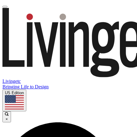
Livingetc
Bringing Life to Design
US Edition
×