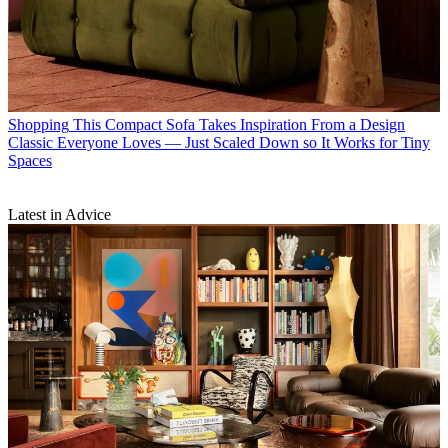
Shopping
This Compact Sofa Takes Inspiration From a Design
Classic Everyone Loves — Just Scaled Down so It Works for Tiny
Spaces
Latest in Advice