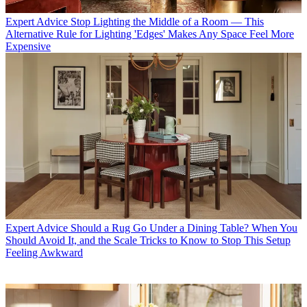
Expert Advice
Stop Lighting the Middle of a Room — This
Alternative Rule for Lighting 'Edges' Makes Any Space Feel More
Expensive
Expert Advice
Should a Rug Go Under a Dining Table? When You
Should Avoid It, and the Scale Tricks to Know to Stop This Setup
Feeling Awkward