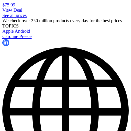
$75.99
View Deal
See all prices
We check over 250 million products every day for the best prices
TOPICS
Apple
Android
Caroline Preece