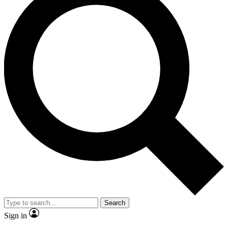
Search
Sign in