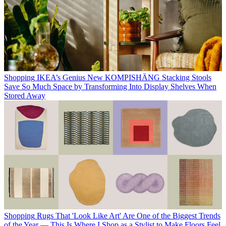
Shopping
IKEA’s Genius New KOMPISHÄNG Stacking Stools
Save So Much Space by Transforming Into Display Shelves When
Stored Away
Shopping
Rugs That 'Look Like Art' Are One of the Biggest Trends
of the Year — This Is Where I Shop as a Stylist to Make Floors Feel