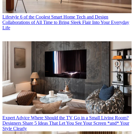
Lifestyle
6 of the Coolest Smart Home Tech and Design
Collaborations of All Time to Bring Sleek Flair Into Your Everyday
Life
Expert Advice
Where Should the TV Go in a Small Living Room?
Designers Share 5 Ideas That Let You See Your Screen *and* Your
Style Clearly