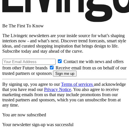
Be The First To Know
The Livingetc newsletters are your inside source for what’s shaping
interiors now - and what’s next. Discover trend forecasts, smart style
ideas, and curated shopping inspiration that brings design to life.
Subscribe today and stay ahead of the curve.
Contact me with news and offers
from other Future brands
Receive email from us on behalf of our
trusted partners or sponsors
By signing up, you agree to our
Terms of services
and acknowledge
that you have read our
Privacy Notice
. You also agree to receive
marketing emails from us that may include promotions from our
trusted partners and sponsors, which you can unsubscribe from at
any time.
You are now subscribed
Your newsletter sign-up was successful