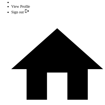
View Profile
Sign out