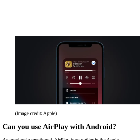
(Image credit: Apple)
Can you use AirPlay with Android?
As previously mentioned, AirPlay is an outlier in the Apple