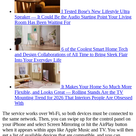
I Tested Bose's New Lifestyle Ultra
Speaker — It Could Be the Audio Starting Point Your Living
Room Has Been Waiting For
6 of the Coolest Smart Home Tech
and Design Collaborations of All Time to Bring Sleek Flair
Into Your Everyday Life
It Makes Your Home So Much More
Flexible, and Looks Great — Rolling Stands Are the TV
Mounting Trend for 2026 That Interiors People Are Obsessed
With
The service works over Wi-Fi, so both devices must be connected to
the same network. Then, you can swipe up for the control panel on
your iPhone and select Screen Mirroring or hit the AirPlay button
when it appears within apps like Apple Music and TV. You will then
get a list of available devices that are compatible, and you can