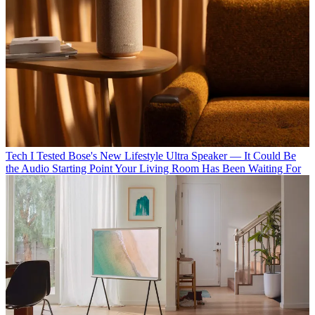
Tech
I Tested Bose's New Lifestyle Ultra Speaker — It Could Be
the Audio Starting Point Your Living Room Has Been Waiting For