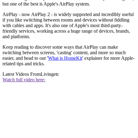
but one of the best is Apple's AirPlay system.
AirPlay - now AirPlay 2 - is widely supported and incredibly useful
if you like switching between rooms and devices without fiddling
with cables and apps. It's also one of Apple's most third-party-
friendly services, working across a huge range of devices, brands,
and platforms.
Keep reading to discover some ways that AirPlay can make
switching between screens, 'casting' content, and more so much
easier, and head to our '
What is HomeKit
' explainer for more Apple-
related tips and tricks.
Latest Videos From
Livingetc
Watch full video here: