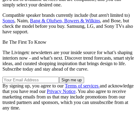
simply select your desired one.
Compatible speaker brands currently include (but aren't limited to)
Sonos
, Naim,
Bang & Olufsen, Bowers & Wilkins
, and Bose, but
check the model before you buy. Samsung, LG, and Sony TVs also
have support.
Be The First To Know
The Livingetc newsletters are your inside source for what’s shaping
interiors now - and what’s next. Discover trend forecasts, smart style
ideas, and curated shopping inspiration that brings design to life.
Subscribe today and stay ahead of the curve.
By signing up, you agree to our
Terms of services
and acknowledge
that you have read our
Privacy Notice
. You also agree to receive
marketing emails from us that may include promotions from our
trusted partners and sponsors, which you can unsubscribe from at
any time.