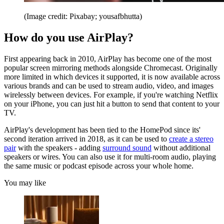
(Image credit: Pixabay; yousafbhutta)
How do you use AirPlay?
First appearing back in 2010, AirPlay has become one of the most
popular screen mirroring methods alongside Chromecast. Originally
more limited in which devices it supported, it is now available across
various brands and can be used to stream audio, video, and images
wirelessly between devices. For example, if you're watching Netflix
on your iPhone, you can just hit a button to send that content to your
TV.
AirPlay's development has been tied to the HomePod since its'
second iteration arrived in 2018, as it can be used to
create a stereo
pair
with the speakers - adding
surround sound
without additional
speakers or wires. You can also use it for multi-room audio, playing
the same music or podcast episode across your whole home.
You may like