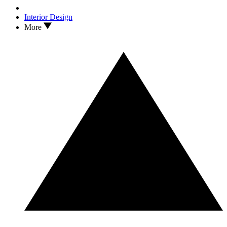
Interior Design
More