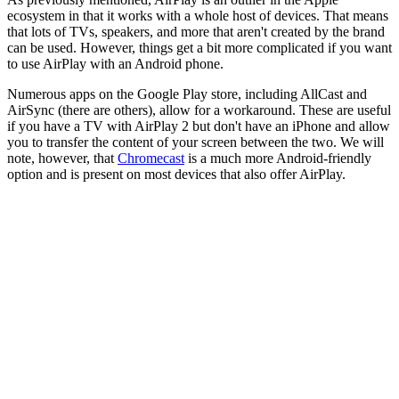
ecosystem in that it works with a whole host of devices. That means
that lots of TVs, speakers, and more that aren't created by the brand
can be used. However, things get a bit more complicated if you want
to use AirPlay with an Android phone.
Numerous apps on the Google Play store, including AllCast and
AirSync (there are others), allow for a workaround. These are useful
if you have a TV with AirPlay 2 but don't have an iPhone and allow
you to transfer the content of your screen between the two. We will
note, however, that
Chromecast
is a much more Android-friendly
option and is present on most devices that also offer AirPlay.