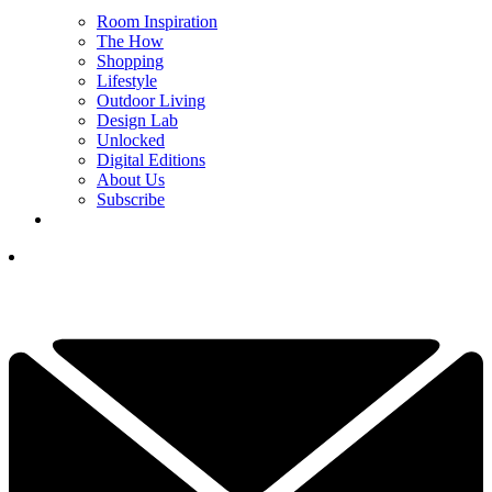
Room Inspiration
The How
Shopping
Lifestyle
Outdoor Living
Design Lab
Unlocked
Digital Editions
About Us
Subscribe