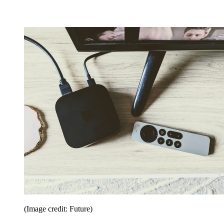
(Image credit: Future)