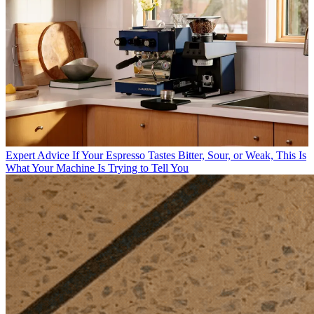
Expert Advice
If Your Espresso Tastes Bitter, Sour, or Weak, This Is
What Your Machine Is Trying to Tell You