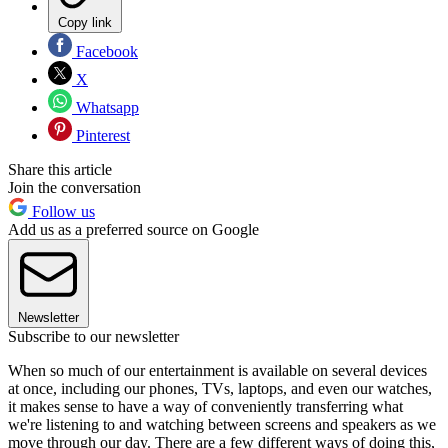
Copy link
Facebook
X
Whatsapp
Pinterest
Share this article
Join the conversation
Follow us
Add us as a preferred source on Google
Newsletter
Subscribe to our newsletter
When so much of our entertainment is available on several devices
at once, including our phones, TVs, laptops, and even our watches,
it makes sense to have a way of conveniently transferring what
we're listening to and watching between screens and speakers as we
move through our day. There are a few different ways of doing this,