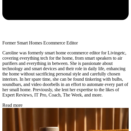
Former Smart Homes Ecommerce Editor
Caroline was formerly smart home ecommerce editor for Livingetc,
covering everything tech for the home, from smart speakers to air
purifiers and everything in between. She is passionate about
technology and smart devices and their role in daily life, enhancing
the home without sacrificing personal style and carefully chosen
interiors. In her spare time, she can be found tinkering with bulbs,
soundbars, and video doorbells in an effort to automate every part of
her small home. Previously, she lent her expertise to the likes of
Expert Reviews, IT Pro, Coach, The Week, and more.
Read more