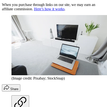
When you purchase through links on our site, we may earn an
affiliate commission.
Here’s how it works
.
(Image credit: Pixabay; StockSnap)
Share