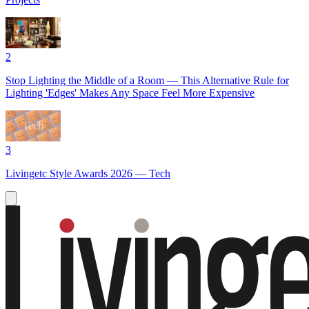
2
Stop Lighting the Middle of a Room — This Alternative Rule for
Lighting 'Edges' Makes Any Space Feel More Expensive
3
Livingetc Style Awards 2026 — Tech