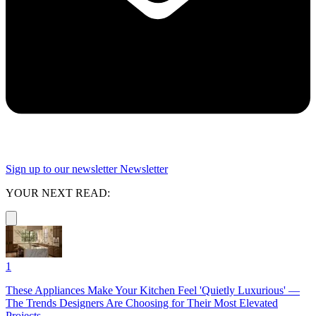
Sign up to our newsletter
Newsletter
YOUR NEXT READ:
1
These Appliances Make Your Kitchen Feel 'Quietly Luxurious' —
The Trends Designers Are Choosing for Their Most Elevated
Projects