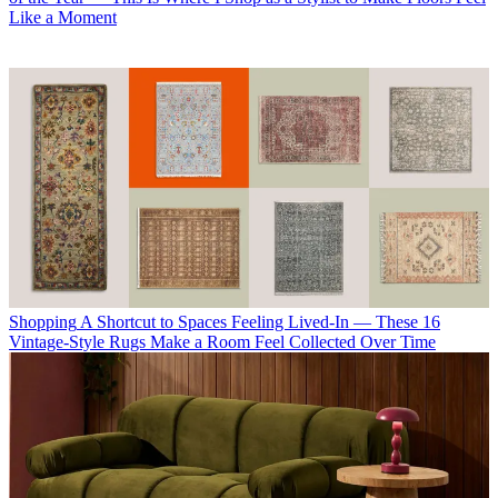
Like a Moment
Shopping
A Shortcut to Spaces Feeling Lived-In — These 16
Vintage-Style Rugs Make a Room Feel Collected Over Time