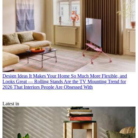
Design Ideas
It Makes Your Home So Much More Flexible, and
Looks Great — Rolling Stands Are the TV Mounting Trend for
2026 That Interiors People Are Obsessed With
Latest in